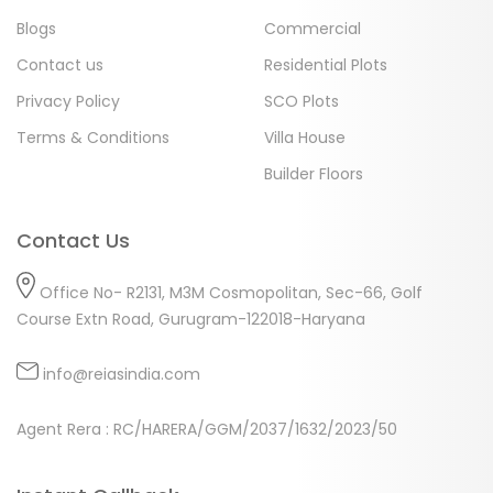
Blogs
Commercial
Contact us
Residential Plots
Privacy Policy
SCO Plots
Terms & Conditions
Villa House
Builder Floors
Contact Us
Office No- R2131, M3M Cosmopolitan, Sec-66, Golf
Course Extn Road, Gurugram-122018-Haryana
info@reiasindia.com
Agent Rera : RC/HARERA/GGM/2037/1632/2023/50