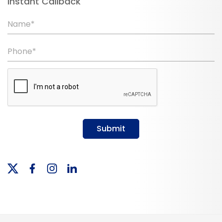
Instant Callback
Name*
Phone*
Submit