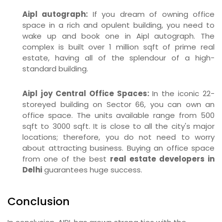
Aipl autograph:
If you dream of owning office
space in a rich and opulent building, you need to
wake up and book one in Aipl autograph. The
complex is built over 1 million sqft of prime real
estate, having all of the splendour of a high-
standard building.
Aipl joy Central Office Spaces:
In the iconic 22-
storeyed building on Sector 66, you can own an
office space. The units available range from 500
sqft to 3000 sqft. It is close to all the city's major
locations; therefore, you do not need to worry
about attracting business. Buying an office space
from one of the best
real estate developers in
Delhi
guarantees huge success.
Conclusion