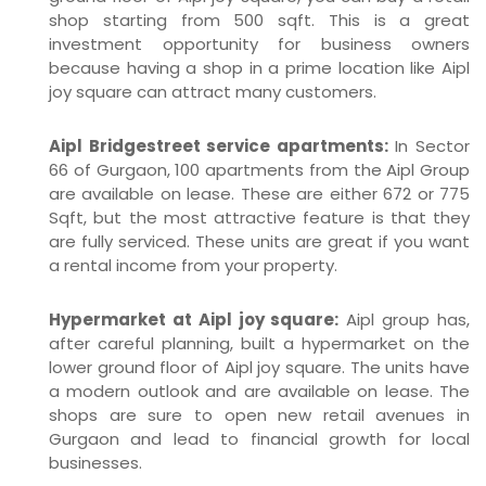
shop starting from 500 sqft. This is a great
investment opportunity for business owners
because having a shop in a prime location like Aipl
joy square can attract many customers.
Aipl Bridgestreet service apartments:
In Sector
66 of Gurgaon, 100 apartments from the Aipl Group
are available on lease. These are either 672 or 775
Sqft, but the most attractive feature is that they
are fully serviced. These units are great if you want
a rental income from your property.
Hypermarket at Aipl joy square:
Aipl group has,
after careful planning, built a hypermarket on the
lower ground floor of Aipl joy square. The units have
a modern outlook and are available on lease. The
shops are sure to open new retail avenues in
Gurgaon and lead to financial growth for local
businesses.