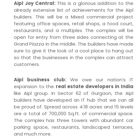
Aipl Joy Central:
This is a glorious addition to the
already extensive list of achievements for the Aipl
builders. This will be a Mixed commercial project
featuring office spaces, retail shops, a food court,
restaurants, and a multiplex. The complex will be
open for entry from three sides connecting at the
Grand Piazza in the middle. The builders have made
sure to give it the look of a cool place to hang out
so that the businesses in the complex can attract
customers.
Aipl business club:
We owe our nation’s IT
expansion to the
real estate developers in India
like Aipl group. In Sector 62 of Gurgaon, the Aipl
builders have developed an IT hub that we can all
be proud of. Spread across 4.18 acres and 15 levels
are a total of 700,000 Sq.ft. of commercial space.
The complex has three towers with abundant car
parking space, restaurants, landscaped terraces,
and much more.