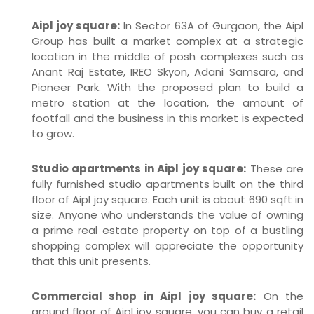
Aipl joy square:
In Sector 63A of Gurgaon, the Aipl
Group has built a market complex at a strategic
location in the middle of posh complexes such as
Anant Raj Estate, IREO Skyon, Adani Samsara, and
Pioneer Park. With the proposed plan to build a
metro station at the location, the amount of
footfall and the business in this market is expected
to grow.
Studio apartments in Aipl joy square:
These are
fully furnished studio apartments built on the third
floor of Aipl joy square. Each unit is about 690 sqft in
size. Anyone who understands the value of owning
a prime real estate property on top of a bustling
shopping complex will appreciate the opportunity
that this unit presents.
Commercial shop in Aipl joy square:
On the
ground floor of Aipl joy square, you can buy a retail