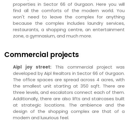
properties in Sector 66 of Gurgaon. Here you will
find all the comforts of the modern world. You
won't need to leave the complex for anything
because the complex includes laundry services,
restaurants, a shopping centre, an entertainment
zone, a gymnasium, and much more.
Commercial projects
Aipl joy street:
This commercial project was
developed by Aipl Realtors in Sector 66 of Gurgaon.
The office spaces are spread across 4 acres, with
the smallest unit starting at 350 sqft. There are
three levels, and escalators connect each of them.
Additionally, there are also lifts and staircases built
at strategic locations. The ambience and the
design of the shopping complex are that of a
modern and luxurious feel.