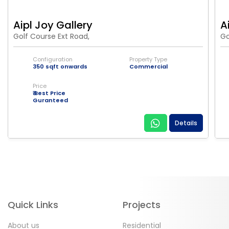
Aipl Joy Gallery
A
Golf Course Ext Road,
Go
Configuration
Property Type
350 sqft onwards
Commercial
Price
₹ Best Price
Guranteed
Details
Quick Links
Projects
About us
Residential