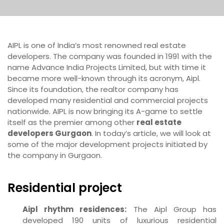
AIPL is one of India’s most renowned real estate
developers. The company was founded in 1991 with the
name Advance India Projects Limited, but with time it
became more well-known through its acronym, Aipl.
Since its foundation, the realtor company has
developed many residential and commercial projects
nationwide. AIPL is now bringing its A-game to settle
itself as the premier among other
real estate
developers Gurgaon
. In today’s article, we will look at
some of the major development projects initiated by
the company in Gurgaon.
Residential project
Aipl rhythm residences:
The Aipl Group has
developed 190 units of luxurious residential