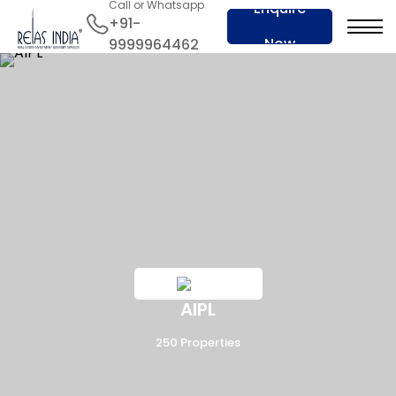
Call or Whatsapp
Enquire
+91-
Now
9999964462
AIPL
250 Properties