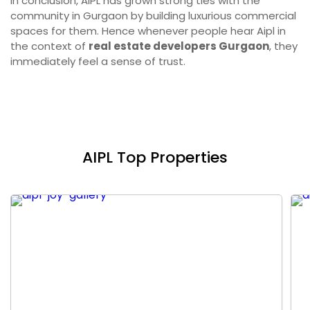
In conclusion, AIPL has grown strong ties with the
community in Gurgaon by building luxurious commercial
spaces for them. Hence whenever people hear Aipl in
the context of
real estate developers Gurgaon
, they
immediately feel a sense of trust.
AIPL Top Properties