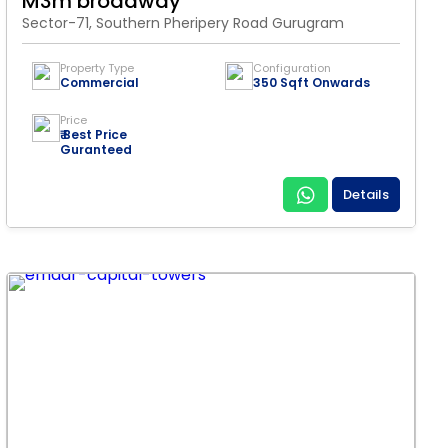
M3m broadway
Sector-71, Southern Pheripery Road Gurugram
Property Type
Configuration
Commercial
350 Sqft Onwards
Price
₹ Best Price
Guranteed
Details