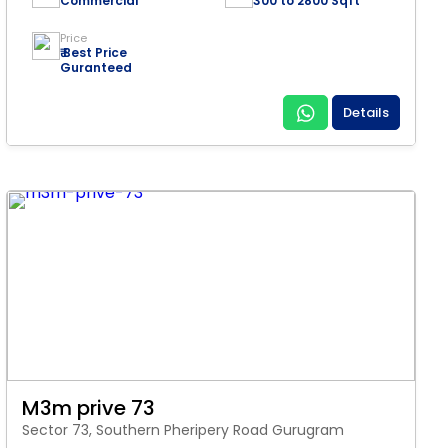
Commercial
300 to 2800 Sqft
Price
₹ Best Price
Guranteed
Details
M3m prive 73
Sector 73, Southern Pheripery Road Gurugram