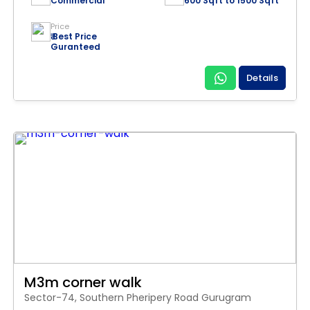
Commercial
600 Sqft to 1500 Sqft
Price
₹ Best Price
Guranteed
Details
M3m corner walk
Sector-74, Southern Pheripery Road Gurugram