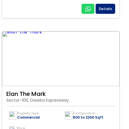
Details
Elan The Mark
Sector-106, Dwarka Expressway
Property Type
Configuration
Commercial
800 to 2200 Sqft
Price