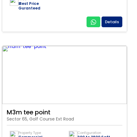
₹ Best Price
Guranteed
Details
M3m tee point
Sector 65, Golf Course Ext Road
Property Type
Configuration