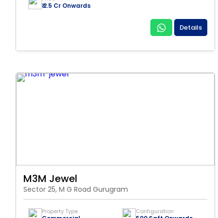
₹ 2.5 Cr Onwards
Details
M3M Jewel
Sector 25, M G Road Gurugram
Property Type
Configuration