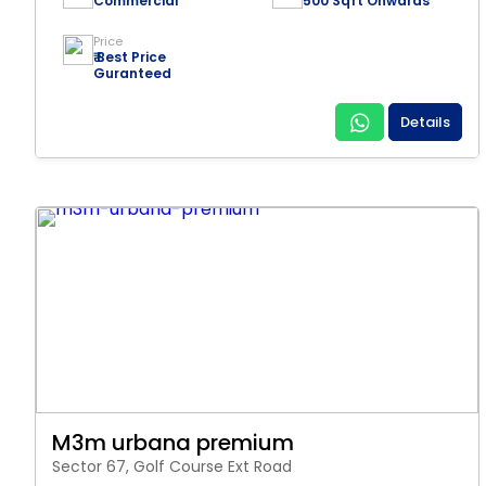
Commercial
500 Sqft Onwards
Price
₹ Best Price
Guranteed
Details
M3m urbana premium
Sector 67, Golf Course Ext Road