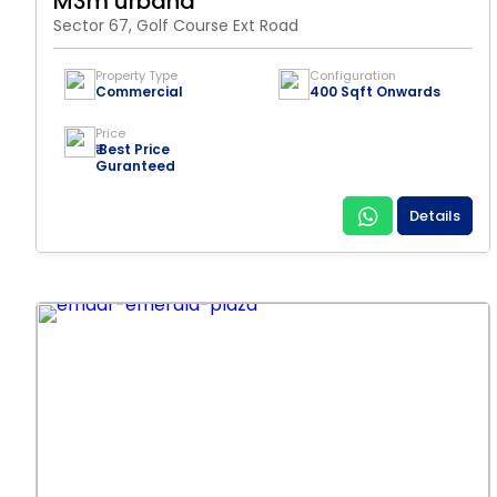
M3m urbana
Sector 67, Golf Course Ext Road
Property Type
Configuration
Commercial
400 Sqft Onwards
Price
₹ Best Price
Guranteed
Details