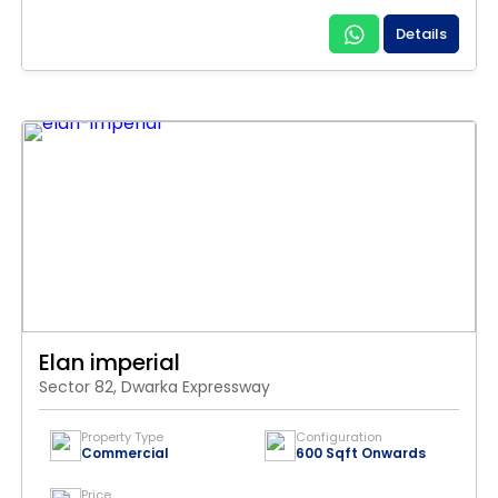
Details
Elan imperial
Sector 82, Dwarka Expressway
Property Type
Configuration
Commercial
600 Sqft Onwards
Price