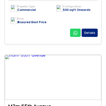
Property Type
Configuration
Commercial
500 sqft Onwards
Price
₹ Assured Best Price
Details