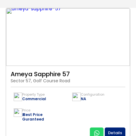
Ameya Sapphire 57
Sector 57, Golf Course Road
Property Type
Configuration
Commercial
NA
Price
₹ Best Price
Guranteed
Details