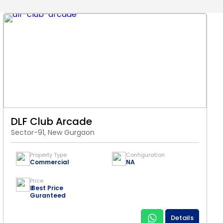
DLF Club Arcade
Sector-91, New Gurgaon
Property Type
Configuration
Commercial
NA
Price
₹ Best Price
Guranteed
Details