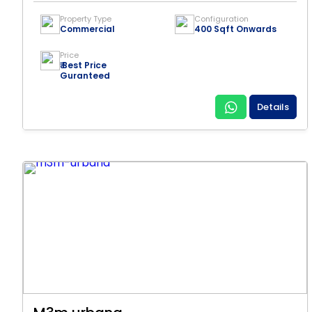
Property Type
Configuration
Commercial
400 Sqft Onwards
Price
₹ Best Price
Guranteed
Details