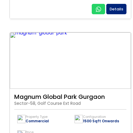
Details
Magnum Global Park Gurgaon
Sector-58, Golf Course Ext Road
Property Type
Configuration
Commercial
1500 Sqft Onwards
Price