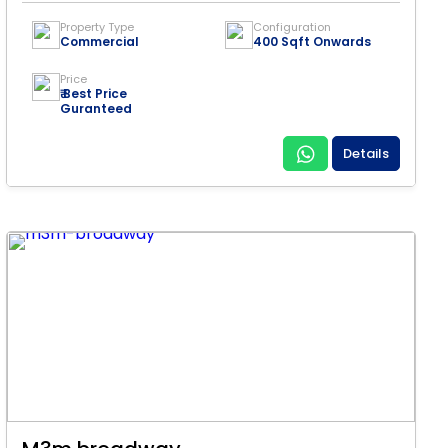
Property Type
Configuration
Commercial
400 Sqft Onwards
Price
₹ Best Price
Guranteed
Details