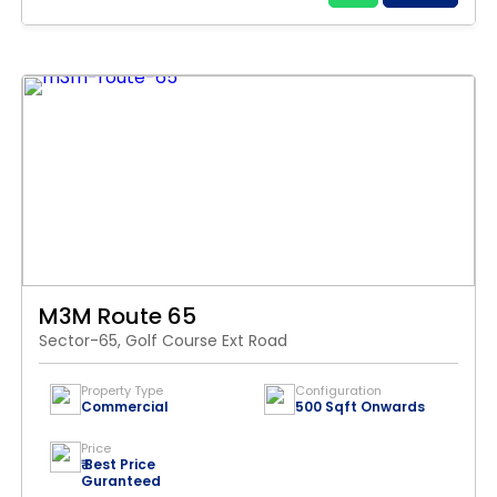
M3M Route 65
Sector-65, Golf Course Ext Road
Property Type
Configuration
Commercial
500 Sqft Onwards
Price
₹ Best Price
Guranteed