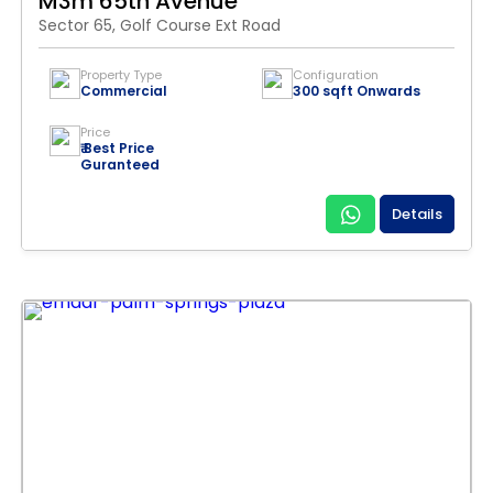
M3m 65th Avenue
Sector 65, Golf Course Ext Road
Property Type
Configuration
Commercial
300 sqft Onwards
Price
₹ Best Price
Guranteed
Details