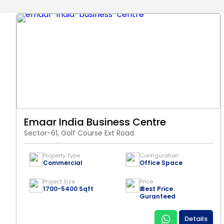
Emaar India Business Centre
Sector-61, Golf Course Ext Road
Property Type
Configuration
Commercial
Office Space
Project Size
Price
1700-5400 Sqft
₹ Best Price
Guranteed
Details