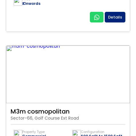
₹ Onwords
Details
M3m cosmopolitan
Sector-66, Golf Course Ext Road
Property Type
Configuration