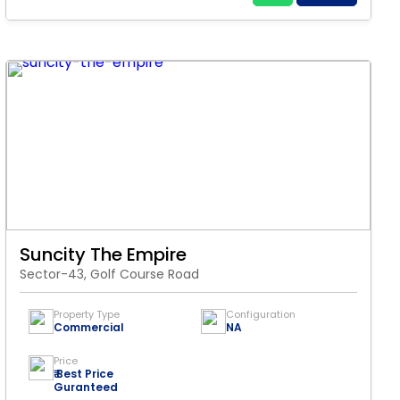
Suncity The Empire
Sector-43, Golf Course Road
Property Type
Configuration
Commercial
NA
Price
₹ Best Price
Guranteed