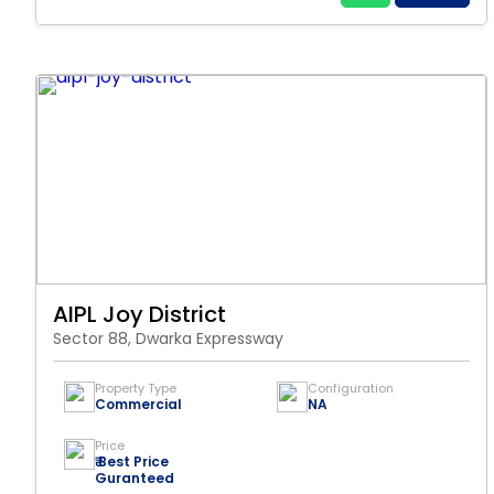
AIPL Joy District
Sector 88, Dwarka Expressway
Property Type
Configuration
Commercial
NA
Price
₹ Best Price
Guranteed