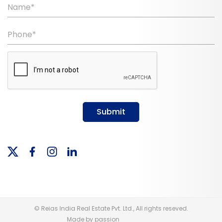
Name*
Phone*
Submit
© Reias India Real Estate Pvt. Ltd., All rights reseved.
Made by passion