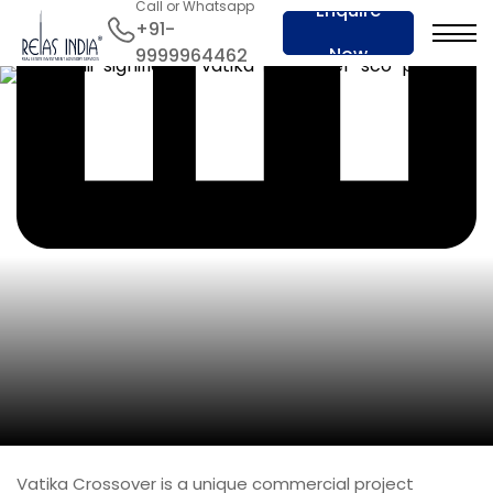
Call or Whatsapp
Enquire
+91-
Now
9999964462
Vatika Crossover is a unique commercial project