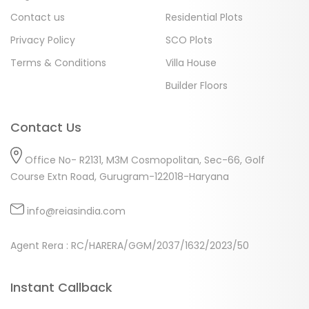
Contact us
Residential Plots
Privacy Policy
SCO Plots
Terms & Conditions
Villa House
Builder Floors
Contact Us
Office No- R2131, M3M Cosmopolitan, Sec-66, Golf
Course Extn Road, Gurugram-122018-Haryana
info@reiasindia.com
Agent Rera : RC/HARERA/GGM/2037/1632/2023/50
Instant Callback