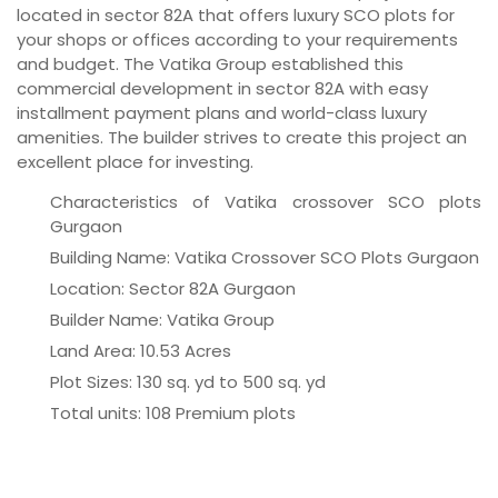
located in sector 82A that offers luxury SCO plots for
your shops or offices according to your requirements
and budget. The Vatika Group established this
commercial development in sector 82A with easy
installment payment plans and world-class luxury
amenities. The builder strives to create this project an
excellent place for investing.
Characteristics of Vatika crossover SCO plots
Gurgaon
Building Name: Vatika Crossover SCO Plots Gurgaon
Location: Sector 82A Gurgaon
Builder Name: Vatika Group
Land Area: 10.53 Acres
Plot Sizes: 130 sq. yd to 500 sq. yd
Total units: 108 Premium plots