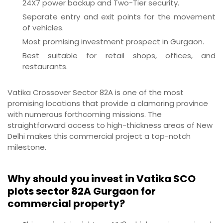
24X7 power backup and Two-Tier security.
Separate entry and exit points for the movement
of vehicles.
Most promising investment prospect in Gurgaon.
Best suitable for retail shops, offices, and
restaurants.
Vatika Crossover Sector 82A is one of the most
promising locations that provide a clamoring province
with numerous forthcoming missions. The
straightforward access to high-thickness areas of New
Delhi makes this commercial project a top-notch
milestone.
Why should you invest in Vatika SCO
plots sector 82A Gurgaon for
commercial property?