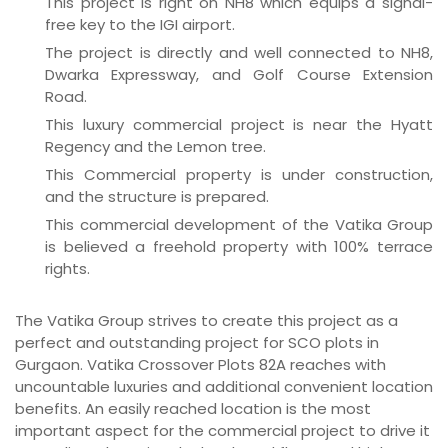
This project is right on NH8 which equips a signal-
free key to the IGI airport.
The project is directly and well connected to NH8,
Dwarka Expressway, and Golf Course Extension
Road.
This luxury commercial project is near the Hyatt
Regency and the Lemon tree.
This Commercial property is under construction,
and the structure is prepared.
This commercial development of the Vatika Group
is believed a freehold property with 100% terrace
rights.
The Vatika Group strives to create this project as a
perfect and outstanding project for SCO plots in
Gurgaon. Vatika Crossover Plots 82A reaches with
uncountable luxuries and additional convenient location
benefits. An easily reached location is the most
important aspect for the commercial project to drive it