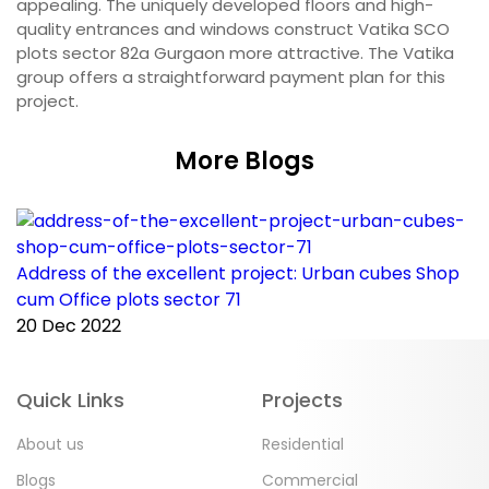
appealing. The uniquely developed floors and high-
quality entrances and windows construct Vatika SCO
plots sector 82a Gurgaon more attractive. The Vatika
group offers a straightforward payment plan for this
project.
More Blogs
Address of the excellent project: Urban cubes Shop
C
cum Office plots sector 71
p
20 Dec 2022
2
Quick Links
Projects
About us
Residential
Blogs
Commercial