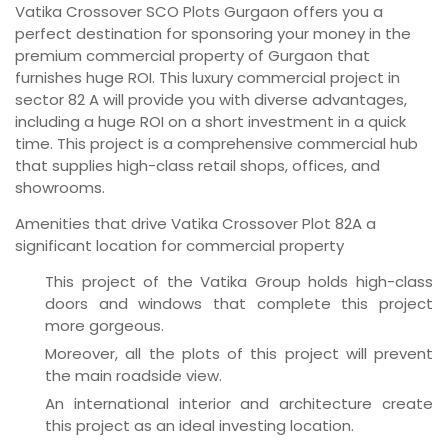
Vatika Crossover SCO Plots Gurgaon offers you a
perfect destination for sponsoring your money in the
premium commercial property of Gurgaon that
furnishes huge ROI. This luxury commercial project in
sector 82 A will provide you with diverse advantages,
including a huge ROI on a short investment in a quick
time. This project is a comprehensive commercial hub
that supplies high-class retail shops, offices, and
showrooms.
Amenities that drive Vatika Crossover Plot 82A a
significant location for commercial property
This project of the Vatika Group holds high-class
doors and windows that complete this project
more gorgeous.
Moreover, all the plots of this project will prevent
the main roadside view.
An international interior and architecture create
this project as an ideal investing location.