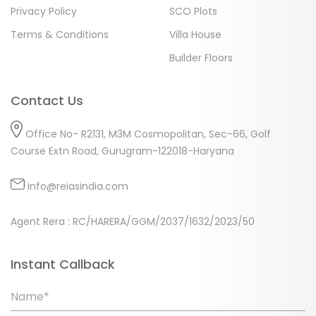
Privacy Policy
SCO Plots
Terms & Conditions
Villa House
Builder Floors
Contact Us
Office No- R2131, M3M Cosmopolitan, Sec-66, Golf
Course Extn Road, Gurugram-122018-Haryana
info@reiasindia.com
Agent Rera : RC/HARERA/GGM/2037/1632/2023/50
Instant Callback
Name*