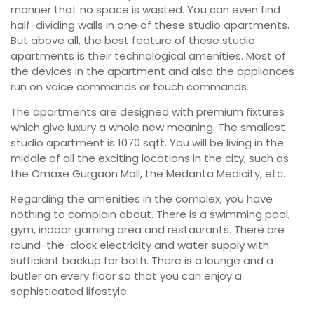
manner that no space is wasted. You can even find
half-dividing walls in one of these studio apartments.
But above all, the best feature of these studio
apartments is their technological amenities. Most of
the devices in the apartment and also the appliances
run on voice commands or touch commands.
The apartments are designed with premium fixtures
which give luxury a whole new meaning. The smallest
studio apartment is 1070 sqft. You will be living in the
middle of all the exciting locations in the city, such as
the Omaxe Gurgaon Mall, the Medanta Medicity, etc.
Regarding the amenities in the complex, you have
nothing to complain about. There is a swimming pool,
gym, indoor gaming area and restaurants. There are
round-the-clock electricity and water supply with
sufficient backup for both. There is a lounge and a
butler on every floor so that you can enjoy a
sophisticated lifestyle.