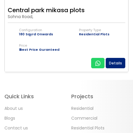
Central park mikasa plots
Sohna Road,
Configuration
Property Type
180 Sqyrd Onwards
Residential Plots
Price
₹ Best Price Guranteed
Details
Quick Links
Projects
About us
Residential
Blogs
Commercial
Contact us
Residential Plots