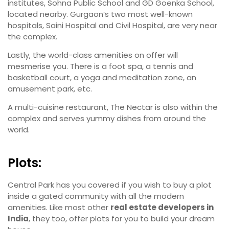
institutes, Sohna Public School and GD Goenka School,
located nearby. Gurgaon’s two most well-known
hospitals, Saini Hospital and Civil Hospital, are very near
the complex.
Lastly, the world-class amenities on offer will
mesmerise you. There is a foot spa, a tennis and
basketball court, a yoga and meditation zone, an
amusement park, etc.
A multi-cuisine restaurant, The Nectar is also within the
complex and serves yummy dishes from around the
world.
Plots:
Central Park has you covered if you wish to buy a plot
inside a gated community with all the modern
amenities. Like most other
real estate developers in
India
, they too, offer plots for you to build your dream