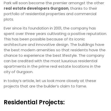
Park will soon become the premier amongst the other
real estate developers Gurgaon
, thanks to their
portfolio of residential properties and commercial
plots.
Ever since its foundation in 2001, the company has
spent over three years cultivating a positive reputation.
This has been possible because of its iconic
architecture and innovative design. The buildings have
the best modern amenities so that residents have the
chance to experience the best lifestyle. The company
can be credited with the most luxurious residential
apartments in the prime real estate locations in the
city of Gurgaon.
In today’s article, let us look more closely at these
projects that are the builder’s claim to fame.
Residential Projects: