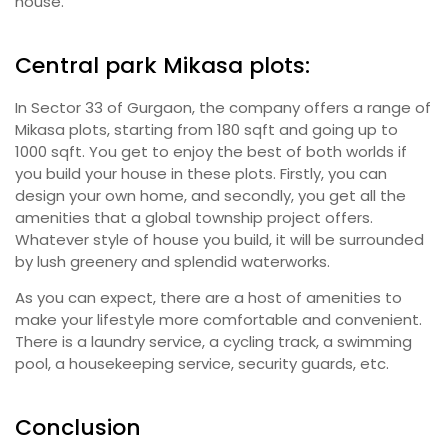
house.
Central park Mikasa plots:
In Sector 33 of Gurgaon, the company offers a range of
Mikasa plots, starting from 180 sqft and going up to
1000 sqft. You get to enjoy the best of both worlds if
you build your house in these plots. Firstly, you can
design your own home, and secondly, you get all the
amenities that a global township project offers.
Whatever style of house you build, it will be surrounded
by lush greenery and splendid waterworks.
As you can expect, there are a host of amenities to
make your lifestyle more comfortable and convenient.
There is a laundry service, a cycling track, a swimming
pool, a housekeeping service, security guards, etc.
Conclusion