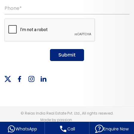
Phone*
Submit
© Reias India Real Estate Pvt. Ltd., All rights reseved.
Made by passion
WhatsApp
Call
Enquire Now