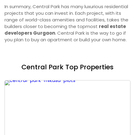
In summary, Central Park has many luxurious residential
projects that you can invest in. Each project, with its
range of world-class amenities and facilities, takes the
builders closer to becoming the topmost
real estate
developers Gurgaon
. Central Park is the way to go if
you plan to buy an apartment or build your own home.
Central Park Top Properties