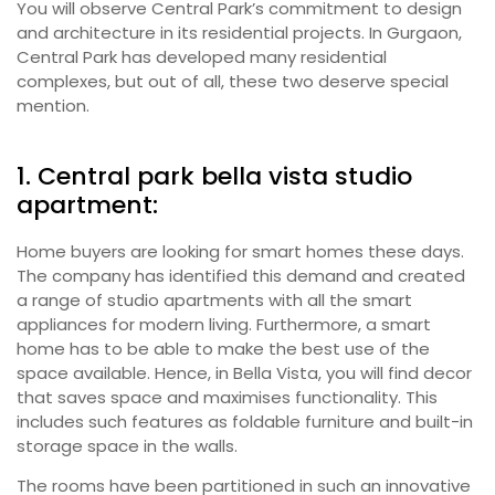
You will observe Central Park’s commitment to design
and architecture in its residential projects. In Gurgaon,
Central Park has developed many residential
complexes, but out of all, these two deserve special
mention.
1. Central park bella vista studio
apartment:
Home buyers are looking for smart homes these days.
The company has identified this demand and created
a range of studio apartments with all the smart
appliances for modern living. Furthermore, a smart
home has to be able to make the best use of the
space available. Hence, in Bella Vista, you will find decor
that saves space and maximises functionality. This
includes such features as foldable furniture and built-in
storage space in the walls.
The rooms have been partitioned in such an innovative