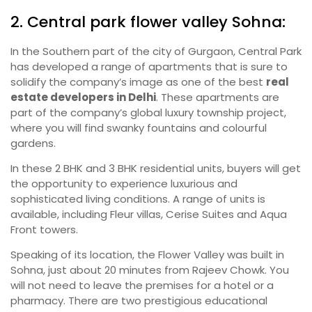
2. Central park flower valley Sohna:
In the Southern part of the city of Gurgaon, Central Park
has developed a range of apartments that is sure to
solidify the company’s image as one of the best
real
estate developers in Delhi
. These apartments are
part of the company’s global luxury township project,
where you will find swanky fountains and colourful
gardens.
In these 2 BHK and 3 BHK residential units, buyers will get
the opportunity to experience luxurious and
sophisticated living conditions. A range of units is
available, including Fleur villas, Cerise Suites and Aqua
Front towers.
Speaking of its location, the Flower Valley was built in
Sohna, just about 20 minutes from Rajeev Chowk. You
will not need to leave the premises for a hotel or a
pharmacy. There are two prestigious educational