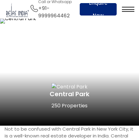
Call or Whatsapp
Enquire
+91-
Now
9999964462
Central Park
250 Properties
Not to be confused with Central Park in New York City, it
is a well-known real estate developer in India. Central