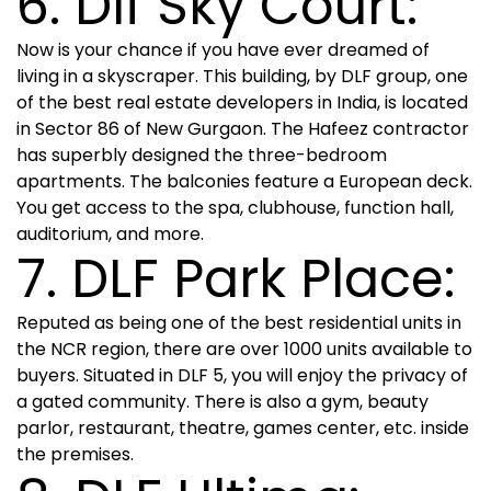
6. Dlf Sky Court:
Now is your chance if you have ever dreamed of
living in a skyscraper. This building, by DLF group, one
of the best real estate developers in India, is located
in Sector 86 of New Gurgaon. The Hafeez contractor
has superbly designed the three-bedroom
apartments. The balconies feature a European deck.
You get access to the spa, clubhouse, function hall,
auditorium, and more.
7. DLF Park Place:
Reputed as being one of the best residential units in
the NCR region, there are over 1000 units available to
buyers. Situated in DLF 5, you will enjoy the privacy of
a gated community. There is also a gym, beauty
parlor, restaurant, theatre, games center, etc. inside
the premises.