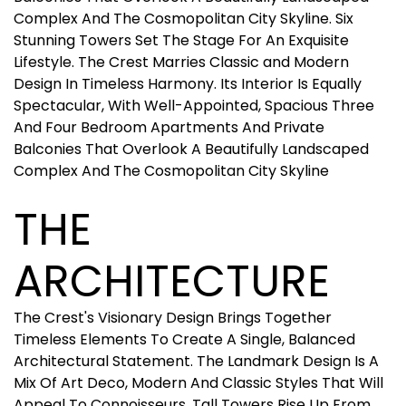
Complex And The Cosmopolitan City Skyline. Six
Stunning Towers Set The Stage For An Exquisite
Lifestyle. The Crest Marries Classic and Modern
Design In Timeless Harmony. Its Interior Is Equally
Spectacular, With Well-Appointed, Spacious Three
And Four Bedroom Apartments And Private
Balconies That Overlook A Beautifully Landscaped
Complex And The Cosmopolitan City Skyline
THE
ARCHITECTURE
The Crest's Visionary Design Brings Together
Timeless Elements To Create A Single, Balanced
Architectural Statement. The Landmark Design Is A
Mix Of Art Deco, Modern And Classic Styles That Will
Appeal To Connoisseurs. Tall Towers Rise Up From