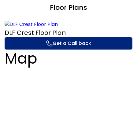
Floor Plans
DLF Crest Floor Plan
Get a Call back
Map