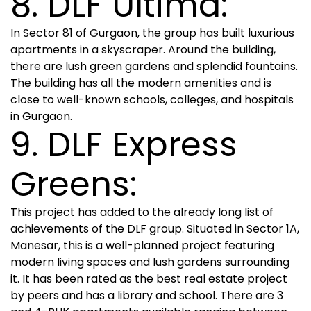
8. DLF Ultima:
In Sector 81 of Gurgaon, the group has built luxurious
apartments in a skyscraper. Around the building,
there are lush green gardens and splendid fountains.
The building has all the modern amenities and is
close to well-known schools, colleges, and hospitals
in Gurgaon.
9. DLF Express
Greens:
This project has added to the already long list of
achievements of the DLF group. Situated in Sector 1A,
Manesar, this is a well-planned project featuring
modern living spaces and lush gardens surrounding
it. It has been rated as the best real estate project
by peers and has a library and school. There are 3