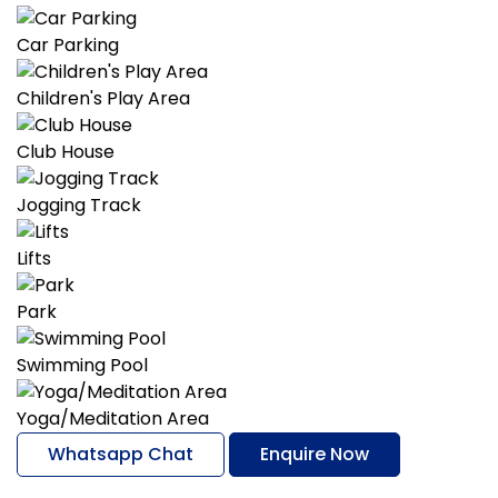
Car Parking
Children's Play Area
Club House
Jogging Track
Lifts
Park
Swimming Pool
Yoga/Meditation Area
Whatsapp Chat
Enquire Now