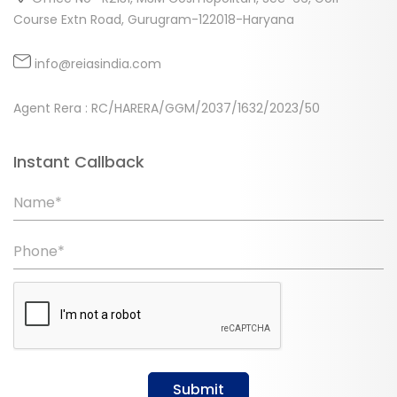
Course Extn Road, Gurugram-122018-Haryana
info@reiasindia.com
Agent Rera : RC/HARERA/GGM/2037/1632/2023/50
Instant Callback
Name*
Phone*
Submit