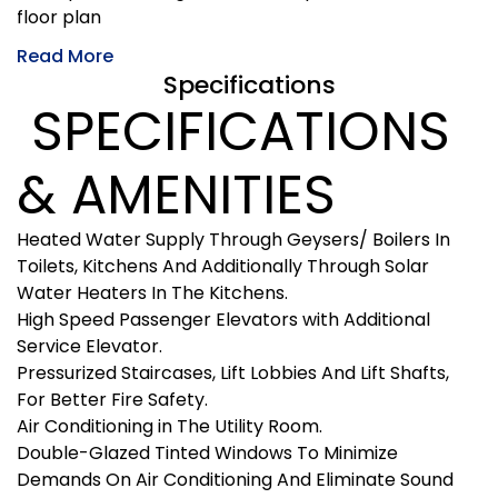
floor plan
Read More
Specifications
SPECIFICATIONS
& AMENITIES
Heated Water Supply Through Geysers/ Boilers In
Toilets, Kitchens And Additionally Through Solar
Water Heaters In The Kitchens.
High Speed Passenger Elevators with Additional
Service Elevator.
Pressurized Staircases, Lift Lobbies And Lift Shafts,
For Better Fire Safety.
Air Conditioning in The Utility Room.
Double-Glazed Tinted Windows To Minimize
Demands On Air Conditioning And Eliminate Sound