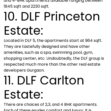
and 4-BHK apartments available ranging between
1845 sqft and 2230 sqft.
10. DLF Princeton
Estate:
Located in DLF 5, the apartments start at 964 sqft.
They are tastefully designed and have other
amenities, such as a spa, swimming pool, gym,
shopping center, etc. Undoubtedly, the DLF group is
respected much more than the other real estate
developers Gurgaon.
11. DLF Carlton
Estate:
There are choices of 2,3, and 4 BHK apartments.
Each of these exudes comfort and luxury. It is