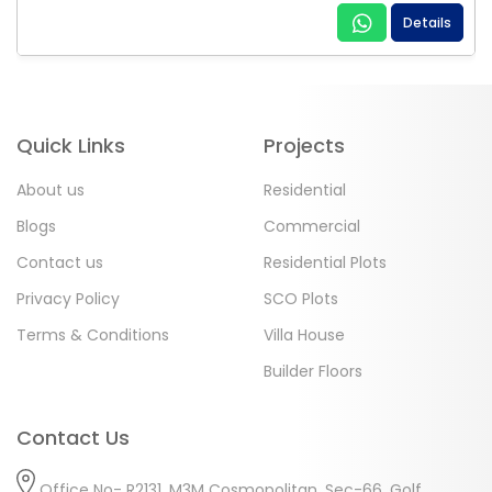
Details
Quick Links
Projects
About us
Residential
Blogs
Commercial
Contact us
Residential Plots
Privacy Policy
SCO Plots
Terms & Conditions
Villa House
Builder Floors
Contact Us
Office No- R2131, M3M Cosmopolitan, Sec-66, Golf