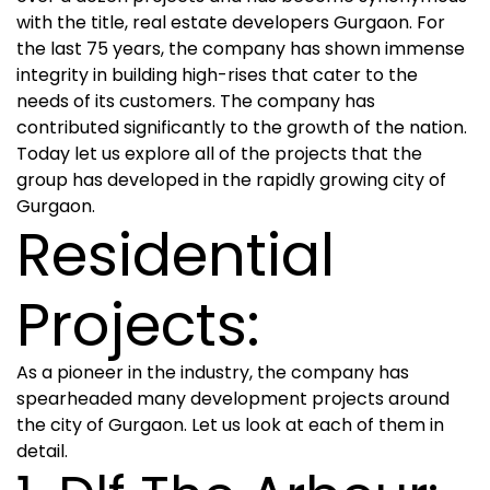
with the title, real estate developers Gurgaon. For
the last 75 years, the company has shown immense
integrity in building high-rises that cater to the
needs of its customers. The company has
contributed significantly to the growth of the nation.
Today let us explore all of the projects that the
group has developed in the rapidly growing city of
Gurgaon.
Residential
Projects:
As a pioneer in the industry, the company has
spearheaded many development projects around
the city of Gurgaon. Let us look at each of them in
detail.