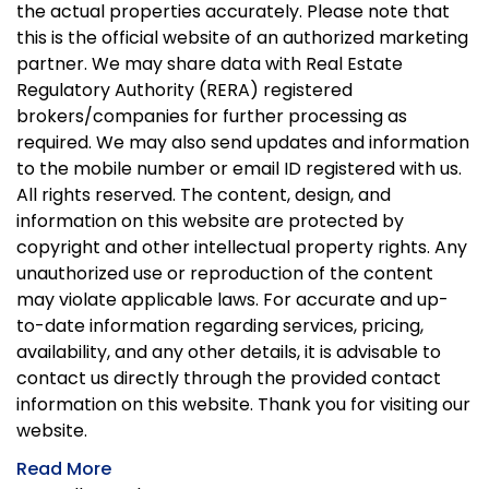
the actual properties accurately. Please note that
this is the official website of an authorized marketing
partner. We may share data with Real Estate
Regulatory Authority (RERA) registered
brokers/companies for further processing as
required. We may also send updates and information
to the mobile number or email ID registered with us.
All rights reserved. The content, design, and
information on this website are protected by
copyright and other intellectual property rights. Any
unauthorized use or reproduction of the content
may violate applicable laws. For accurate and up-
to-date information regarding services, pricing,
availability, and any other details, it is advisable to
contact us directly through the provided contact
information on this website. Thank you for visiting our
website.
Read More