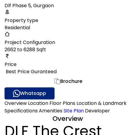
Dlf Phase 5, Gurgaon
Property type
Residential
Project Configuration
2662 to 6288 Sqft
Price
₹ Best Price Guranteed
Gallery
Brochure
Whatsapp
Overview
Location
Floor Plans
Location & Landmark
Specifications
Amenities
Site Plan
Developer
Overview
DLF The Crest