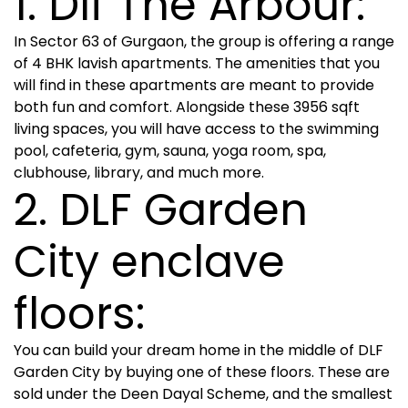
1. Dlf The Arbour:
In Sector 63 of Gurgaon, the group is offering a range
of 4 BHK lavish apartments. The amenities that you
will find in these apartments are meant to provide
both fun and comfort. Alongside these 3956 sqft
living spaces, you will have access to the swimming
pool, cafeteria, gym, sauna, yoga room, spa,
clubhouse, library, and much more.
2. DLF Garden
City enclave
floors:
You can build your dream home in the middle of DLF
Garden City by buying one of these floors. These are
sold under the Deen Dayal Scheme, and the smallest