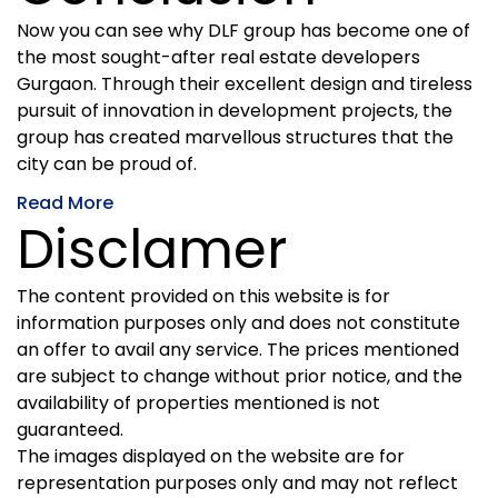
Now you can see why DLF group has become one of
the most sought-after real estate developers
Gurgaon. Through their excellent design and tireless
pursuit of innovation in development projects, the
group has created marvellous structures that the
city can be proud of.
Read More
Disclamer
The content provided on this website is for
information purposes only and does not constitute
an offer to avail any service. The prices mentioned
are subject to change without prior notice, and the
availability of properties mentioned is not
guaranteed.
The images displayed on the website are for
representation purposes only and may not reflect