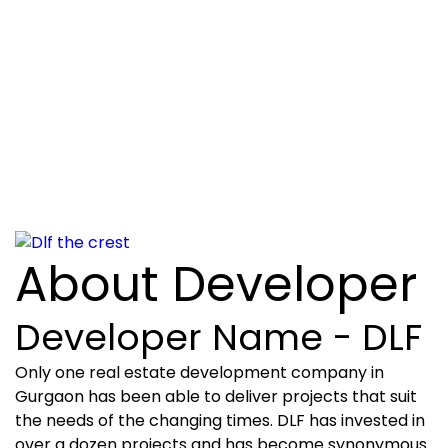
About Developer
Developer Name - DLF
Only one real estate development company in
Gurgaon has been able to deliver projects that suit
the needs of the changing times. DLF has invested in
over a dozen projects and has become synonymous