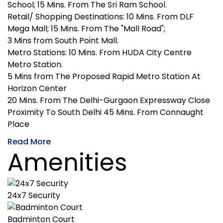
School; 15 Mins. From The Sri Ram School.
Retail/ Shopping Destinations: 10 Mins. From DLF
Mega Mall; 15 Mins. From The "Mall Road";
3 Mins from South Point Mall.
Metro Stations: 10 Mins. From HUDA City Centre
Metro Station.
5 Mins from The Proposed Rapid Metro Station At
Horizon Center
20 Mins. From The Delhi-Gurgaon Expressway Close
Proximity To South Delhi 45 Mins. From Connaught
Place
Read More
Amenities
24x7 Security
Badminton Court