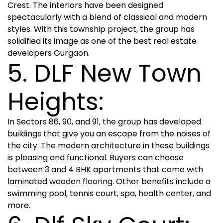
Crest. The interiors have been designed
spectacularly with a blend of classical and modern
styles. With this township project, the group has
solidified its image as one of the best real estate
developers Gurgaon.
5. DLF New Town
Heights:
In Sectors 86, 90, and 91, the group has developed
buildings that give you an escape from the noises of
the city. The modern architecture in these buildings
is pleasing and functional. Buyers can choose
between 3 and 4 BHK apartments that come with
laminated wooden flooring. Other benefits include a
swimming pool, tennis court, spa, health center, and
more.