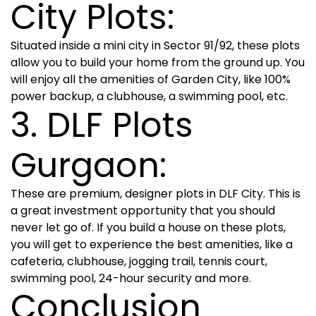
City Plots:
Situated inside a mini city in Sector 91/92, these plots
allow you to build your home from the ground up. You
will enjoy all the amenities of Garden City, like 100%
power backup, a clubhouse, a swimming pool, etc.
3. DLF Plots
Gurgaon:
These are premium, designer plots in DLF City. This is
a great investment opportunity that you should
never let go of. If you build a house on these plots,
you will get to experience the best amenities, like a
cafeteria, clubhouse, jogging trail, tennis court,
swimming pool, 24-hour security and more.
Conclusion