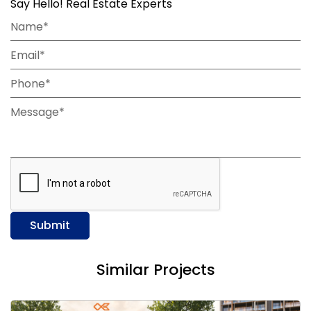
Say Hello! Real Estate Experts
Name*
Email*
Phone*
Message*
Submit
Similar Projects