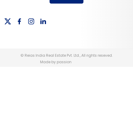
© Reias India Real Estate Pvt. Ltd., All rights reseved.
Made by passion