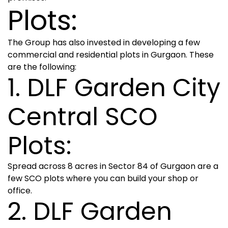
Plots:
The Group has also invested in developing a few
commercial and residential plots in Gurgaon. These
are the following:
1. DLF Garden City
Central SCO
Plots:
Spread across 8 acres in Sector 84 of Gurgaon are a
few SCO plots where you can build your shop or
office.
2. DLF Garden