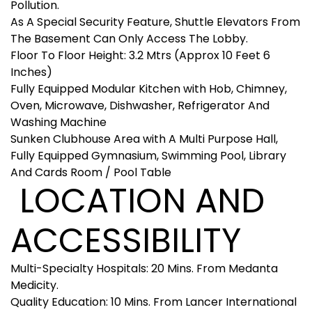
Pollution.
As A Special Security Feature, Shuttle Elevators From
The Basement Can Only Access The Lobby.
Floor To Floor Height: 3.2 Mtrs (Approx 10 Feet 6
Inches)
Fully Equipped Modular Kitchen with Hob, Chimney,
Oven, Microwave, Dishwasher, Refrigerator And
Washing Machine
Sunken Clubhouse Area with A Multi Purpose Hall,
Fully Equipped Gymnasium, Swimming Pool, Library
And Cards Room / Pool Table
LOCATION AND
ACCESSIBILITY
Multi-Specialty Hospitals: 20 Mins. From Medanta
Medicity.
Quality Education: 10 Mins. From Lancer International