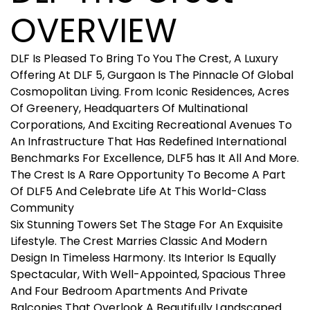
OVERVIEW
DLF Is Pleased To Bring To You The Crest, A Luxury
Offering At DLF 5, Gurgaon Is The Pinnacle Of Global
Cosmopolitan Living. From Iconic Residences, Acres
Of Greenery, Headquarters Of Multinational
Corporations, And Exciting Recreational Avenues To
An Infrastructure That Has Redefined International
Benchmarks For Excellence, DLF5 has It All And More.
The Crest Is A Rare Opportunity To Become A Part
Of DLF5 And Celebrate Life At This World-Class
Community
Six Stunning Towers Set The Stage For An Exquisite
Lifestyle. The Crest Marries Classic And Modern
Design In Timeless Harmony. Its Interior Is Equally
Spectacular, With Well-Appointed, Spacious Three
And Four Bedroom Apartments And Private
Balconies That Overlook A Beautifully Landscaped