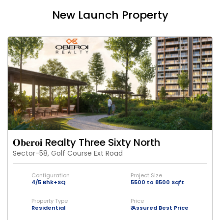
New Launch Property
𝐎𝐛𝐞𝐫𝐨𝐢 Realty Three Sixty North
Sector-58, Golf Course Ext Road
Configuration
Project Size
4/5 Bhk+SQ
5500 to 8500 Sqft
Property Type
Price
Residential
₹ Assured Best Price