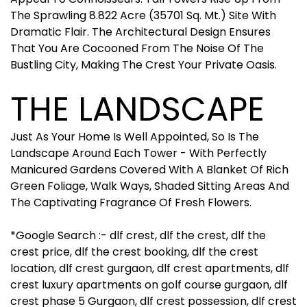
The Sprawling 8.822 Acre (35701 Sq. Mt.) Site With
Dramatic Flair. The Architectural Design Ensures
That You Are Cocooned From The Noise Of The
Bustling City, Making The Crest Your Private Oasis.
THE LANDSCAPE
Just As Your Home Is Well Appointed, So Is The
Landscape Around Each Tower - With Perfectly
Manicured Gardens Covered With A Blanket Of Rich
Green Foliage, Walk Ways, Shaded Sitting Areas And
The Captivating Fragrance Of Fresh Flowers.
*Google Search :- dlf crest, dlf the crest, dlf the
crest price, dlf the crest booking, dlf the crest
location, dlf crest gurgaon, dlf crest apartments, dlf
crest luxury apartments on golf course gurgaon, dlf
crest phase 5 Gurgaon, dlf crest possession, dlf crest