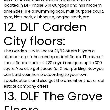
located in DLF Phase 5 in Gurgaon and has modern
amenities, like a swimming pool, multipurpose court,
gym, kid’s park, clubhouse, jogging track, etc.
12. DLF Garden
City floors:
The Garden City in Sector 91/92 offers buyers a
chance to purchase independent floors. The size of
these floors starts at 220 sqyrd and goes up to 300
sqyrd. You also get space for 2 car parking. Now you
can build your home according to your own
specifications and also get the amenities that a real
estate company offers.
13. DLF The Grove