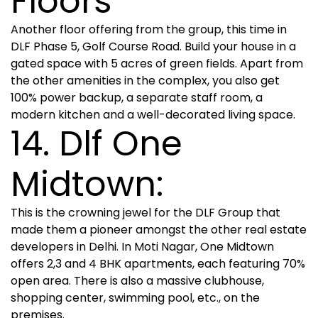
Floors
Another floor offering from the group, this time in
DLF Phase 5, Golf Course Road. Build your house in a
gated space with 5 acres of green fields. Apart from
the other amenities in the complex, you also get
100% power backup, a separate staff room, a
modern kitchen and a well-decorated living space.
14. Dlf One
Midtown:
This is the crowning jewel for the DLF Group that
made them a pioneer amongst the other real estate
developers in Delhi. In Moti Nagar, One Midtown
offers 2,3 and 4 BHK apartments, each featuring 70%
open area. There is also a massive clubhouse,
shopping center, swimming pool, etc., on the
premises.