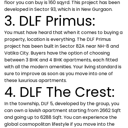
floor you can buy is 160 sqyrd. This project has been
developed in Sector 93, which is in New Gurgaon.
3. DLF Primus:
You must have heard that when it comes to buying a
property, location is everything. The DLF Primus
project has been built in Sector 82A near NH-8 and
Vatika City. Buyers have the option of choosing
between 3 BHK and 4 BHK apartments, each fitted
with all the modern amenities. Your living standard is
sure to improve as soon as you move into one of
these luxurious apartments.
4. DLF The Crest:
In the township, DLF 5, developed by the group, you
can own a lavish apartment starting from 2662 Sqft
and going up to 6288 Sqft. You can experience the
global cosmopolitan lifestyle if you move into the