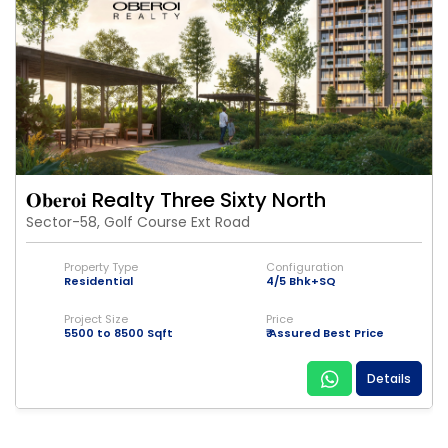
𝐎𝐛𝐞𝐫𝐨𝐢 Realty Three Sixty North
Sector-58, Golf Course Ext Road
Property Type
Configuration
Residential
4/5 Bhk+SQ
Project Size
Price
5500 to 8500 Sqft
₹ Assured Best Price
Details