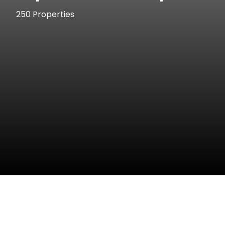
250 Properties
E