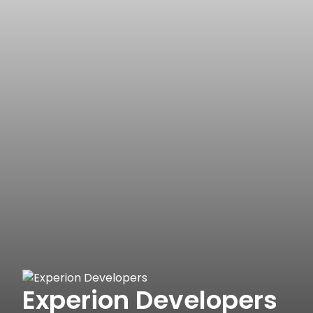
Experion Developers