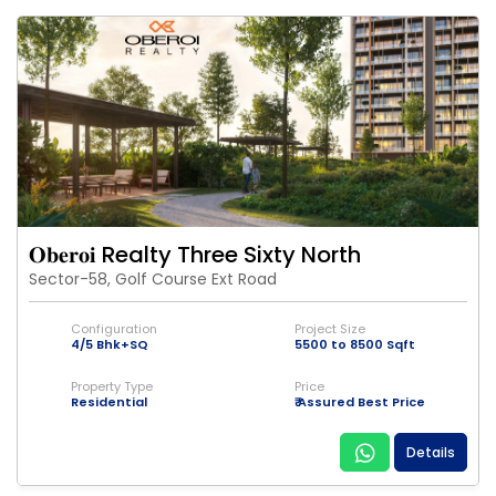
𝐎𝐛𝐞𝐫𝐨𝐢 Realty Three Sixty North
Sector-58, Golf Course Ext Road
Configuration
Project Size
4/5 Bhk+SQ
5500 to 8500 Sqft
Property Type
Price
Residential
₹ Assured Best Price
Details