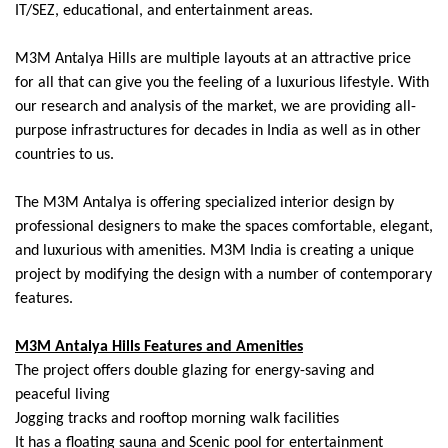
IT/SEZ, educational, and entertainment areas.
M3M Antalya Hills are multiple layouts at an attractive price
for all that can give you the feeling of a luxurious lifestyle. With
our research and analysis of the market, we are providing all-
purpose infrastructures for decades in India as well as in other
countries to us.
The M3M Antalya is offering specialized interior design by
professional designers to make the spaces comfortable, elegant,
and luxurious with amenities. M3M India is creating a unique
project by modifying the design with a number of contemporary
features.
M3M Antalya Hills Features and Amenities
The project offers double glazing for energy-saving and
peaceful living
Jogging tracks and rooftop morning walk facilities
It has a floating sauna and Scenic pool for entertainment