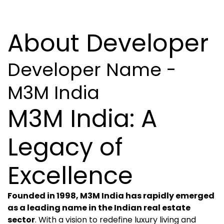
About Developer
Developer Name -
M3M India
M3M India: A
Legacy of
Excellence
Founded in 1998, M3M India has rapidly emerged
as a leading name in the Indian real estate
sector
. With a vision to redefine luxury living and