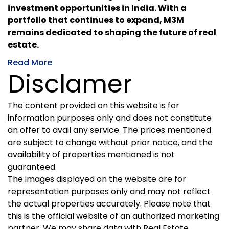
investment opportunities in India. With a
portfolio that continues to expand, M3M
remains dedicated to shaping the future of real
estate.
Read More
Disclamer
The content provided on this website is for
information purposes only and does not constitute
an offer to avail any service. The prices mentioned
are subject to change without prior notice, and the
availability of properties mentioned is not
guaranteed.
The images displayed on the website are for
representation purposes only and may not reflect
the actual properties accurately. Please note that
this is the official website of an authorized marketing
partner. We may share data with Real Estate