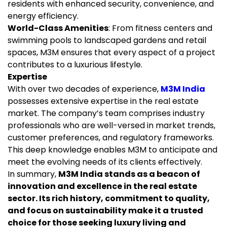
residents with enhanced security, convenience, and
energy efficiency.
World-Class Amenities
: From fitness centers and
swimming pools to landscaped gardens and retail
spaces, M3M ensures that every aspect of a project
contributes to a luxurious lifestyle.
Expertise
With over two decades of experience,
M3M India
possesses extensive expertise in the real estate
market. The company’s team comprises industry
professionals who are well-versed in market trends,
customer preferences, and regulatory frameworks.
This deep knowledge enables M3M to anticipate and
meet the evolving needs of its clients effectively.
In summary,
M3M India stands as a beacon of
innovation and excellence in the real estate
sector. Its rich history, commitment to quality,
and focus on sustainability make it a trusted
choice for those seeking luxury living and