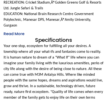
RECREATION: Cricket Stadium‚Ä®Golden Greens Golf & Resorts
Ltd. Jungle Safari & Trails
EDUCATION: National Brain Research Centre Government
Polytechnic, Manesar DPS, Manesar‚Ä®Amity University,
Gurgaon
Read More
Specifications
Your one-stop, ecosystem for fulfilling all your desires. A
township where all your what-ifs and fantasies come to reality.
It is human nature to dream of a "What If" life where you can
imagine your family living with the luxurious amenities, perks of
city life along with the desire of being close to nature. All these
can come true with M3M Antalya Hills. Where like minded
people with the same hopes, dreams and aspirations would live,
grow and thrive. In a sustainable, technology driven, future
ready, nature first ecosystem. "Quality of life comes when every
member of the family gets to enjoy life on their own terms