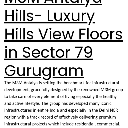
Hills- Luxury
Hills View Floors
in Sector 79
Gurugram
The M3M Antalya is setting the benchmark for infrastructural
development, gracefully designed by the renowned M3M group
to take care of every element of living especially the healthy
and active lifestyle. The group has developed many iconic
infrastructures in entire India and especially in the Delhi NCR
region with a track record of effectively delivering premium
infrastructural projects which include residential, commercial,