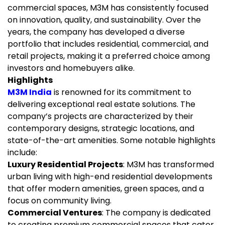
commercial spaces, M3M has consistently focused
on innovation, quality, and sustainability. Over the
years, the company has developed a diverse
portfolio that includes residential, commercial, and
retail projects, making it a preferred choice among
investors and homebuyers alike.
Highlights
M3M India
is renowned for its commitment to
delivering exceptional real estate solutions. The
company’s projects are characterized by their
contemporary designs, strategic locations, and
state-of-the-art amenities. Some notable highlights
include:
Luxury Residential Projects
: M3M has transformed
urban living with high-end residential developments
that offer modern amenities, green spaces, and a
focus on community living.
Commercial Ventures
: The company is dedicated
to creating premium commercial spaces that cater