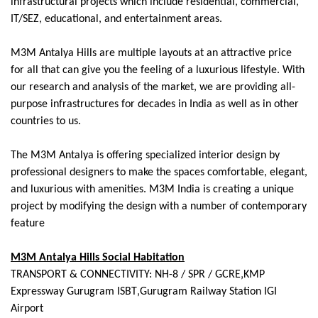
infrastructural projects which include residential, commercial,
IT/SEZ, educational, and entertainment areas.
M3M Antalya Hills are multiple layouts at an attractive price
for all that can give you the feeling of a luxurious lifestyle. With
our research and analysis of the market, we are providing all-
purpose infrastructures for decades in India as well as in other
countries to us.
The M3M Antalya is offering specialized interior design by
professional designers to make the spaces comfortable, elegant,
and luxurious with amenities. M3M India is creating a unique
project by modifying the design with a number of contemporary
feature
M3M Antalya Hills Social Habitation
TRANSPORT & CONNECTIVITY: NH-8 / SPR / GCRE‚KMP
Expressway Gurugram ISBT‚Gurugram Railway Station IGI
Airport