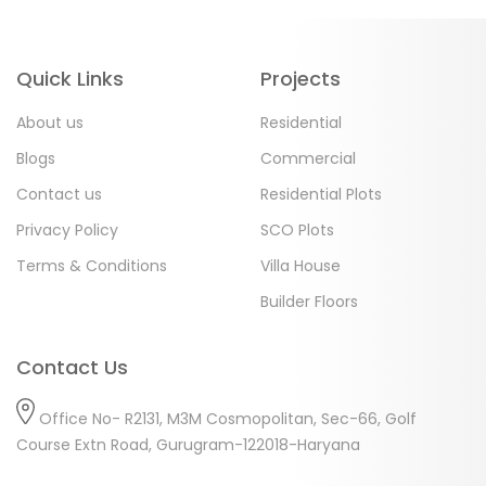
Quick Links
Projects
About us
Residential
Blogs
Commercial
Contact us
Residential Plots
Privacy Policy
SCO Plots
Terms & Conditions
Villa House
Builder Floors
Contact Us
Office No- R2131, M3M Cosmopolitan, Sec-66, Golf
Course Extn Road, Gurugram-122018-Haryana