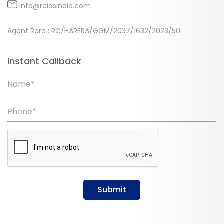
info@reiasindia.com
Agent Rera : RC/HARERA/GGM/2037/1632/2023/50
Instant Callback
Name*
Phone*
Submit