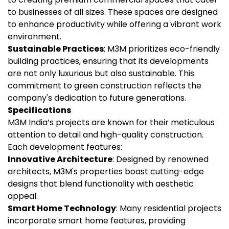
to businesses of all sizes. These spaces are designed
to enhance productivity while offering a vibrant work
environment.
Sustainable Practices
: M3M prioritizes eco-friendly
building practices, ensuring that its developments
are not only luxurious but also sustainable. This
commitment to green construction reflects the
company's dedication to future generations.
Specifications
M3M India’s projects are known for their meticulous
attention to detail and high-quality construction.
Each development features:
Innovative Architecture
: Designed by renowned
architects, M3M's properties boast cutting-edge
designs that blend functionality with aesthetic
appeal.
Smart Home Technology
: Many residential projects
incorporate smart home features, providing