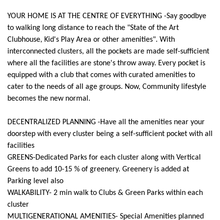
YOUR HOME IS AT THE CENTRE OF EVERYTHING -Say goodbye
to walking long distance to reach the "State of the Art
Clubhouse, Kid's Play Area or other amenities". With
interconnected clusters, all the pockets are made self-sufficient
where all the facilities are stone's throw away. Every pocket is
equipped with a club that comes with curated amenities to
cater to the needs of all age groups. Now, Community lifestyle
becomes the new normal.
DECENTRALIZED PLANNING -Have all the amenities near your
doorstep with every cluster being a self-sufficient pocket with all
facilities
GREENS-Dedicated Parks for each cluster along with Vertical
Greens to add 10-15 % of greenery. Greenery is added at
Parking level also
WALKABILITY- 2 min walk to Clubs & Green Parks within each
cluster
MULTIGENERATIONAL AMENITIES- Special Amenities planned