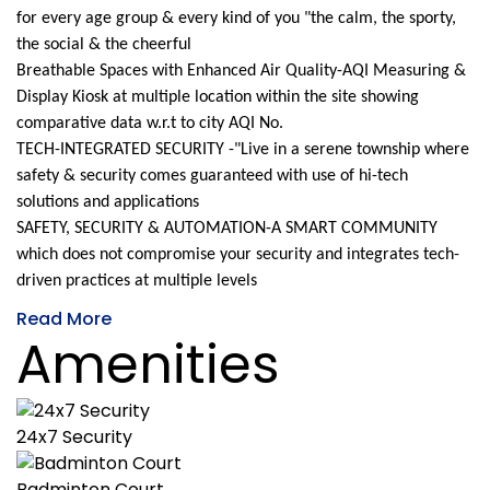
for every age group & every kind of you "the calm, the sporty,
the social & the cheerful
Breathable Spaces with Enhanced Air Quality-AQI Measuring &
Display Kiosk at multiple location within the site showing
comparative data w.r.t to city AQI No.
TECH-INTEGRATED SECURITY -"Live in a serene township where
safety & security comes guaranteed with use of hi-tech
solutions and applications
SAFETY, SECURITY & AUTOMATION-A SMART COMMUNITY
which does not compromise your security and integrates tech-
driven practices at multiple levels
Read More
Amenities
24x7 Security
Badminton Court