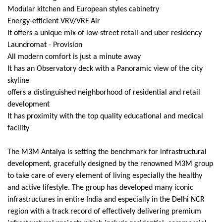
Modular kitchen and European styles cabinetry
Energy-efficient VRV/VRF Air
It offers a unique mix of low-street retail and uber residency
Laundromat - Provision
All modern comfort is just a minute away
It has an Observatory deck with a Panoramic view of the city
skyline
offers a distinguished neighborhood of residential and retail
development
It has proximity with the top quality educational and medical
facility
The M3M Antalya is setting the benchmark for infrastructural
development, gracefully designed by the renowned M3M group
to take care of every element of living especially the healthy
and active lifestyle. The group has developed many iconic
infrastructures in entire India and especially in the Delhi NCR
region with a track record of effectively delivering premium