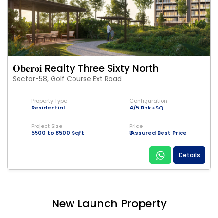
𝐎𝐛𝐞𝐫𝐨𝐢 Realty Three Sixty North
Sector-58, Golf Course Ext Road
Property Type
Configuration
Residential
4/5 Bhk+SQ
Project Size
Price
5500 to 8500 Sqft
₹ Assured Best Price
Details
New Launch Property