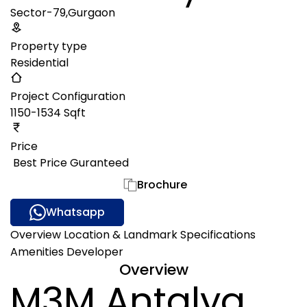
Sector-79,Gurgaon
Property type
Residential
Project Configuration
1150-1534 Sqft
Price
₹ Best Price Guranteed
Gallery
Brochure
Whatsapp
Overview
Location & Landmark
Specifications
Amenities
Developer
Overview
M3M Antalya