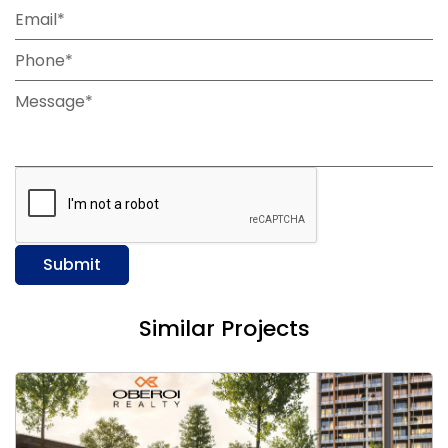
Email*
Phone*
Message*
Submit
Similar Projects