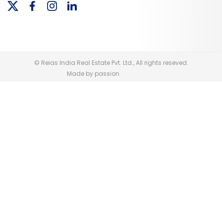
© Reias India Real Estate Pvt. Ltd., All rights reseved.
Made by passion