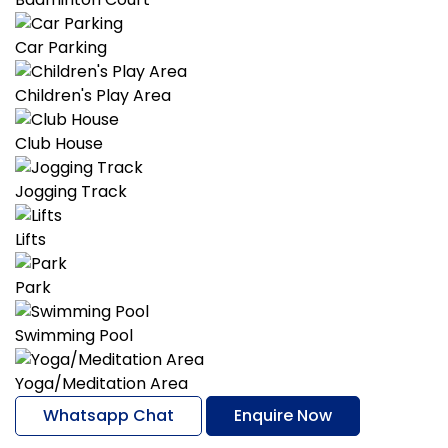
Car Parking
Children's Play Area
Club House
Jogging Track
Lifts
Park
Swimming Pool
Yoga/Meditation Area
Whatsapp Chat
Enquire Now