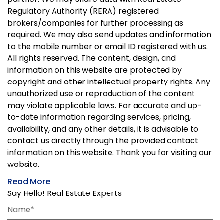
Regulatory Authority (RERA) registered
brokers/companies for further processing as
required. We may also send updates and information
to the mobile number or email ID registered with us.
All rights reserved. The content, design, and
information on this website are protected by
copyright and other intellectual property rights. Any
unauthorized use or reproduction of the content
may violate applicable laws. For accurate and up-
to-date information regarding services, pricing,
availability, and any other details, it is advisable to
contact us directly through the provided contact
information on this website. Thank you for visiting our
website.
Read More
Say Hello! Real Estate Experts
Name*