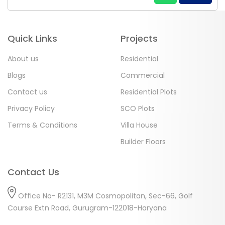
Quick Links
Projects
About us
Residential
Blogs
Commercial
Contact us
Residential Plots
Privacy Policy
SCO Plots
Terms & Conditions
Villa House
Builder Floors
Contact Us
Office No- R2131, M3M Cosmopolitan, Sec-66, Golf
Course Extn Road, Gurugram-122018-Haryana