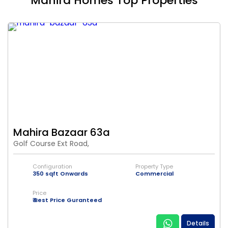
Mahira Homes Top Properties
Mahira Bazaar 63a
Golf Course Ext Road,
Configuration
Property Type
350 sqft Onwards
Commercial
Price
₹ Best Price Guranteed
Details