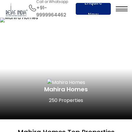
Call or Whatsapp
Enquire
+91-
Now
9999964462
Mahira Homes
250 Properties