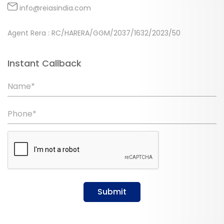
info@reiasindia.com
Agent Rera : RC/HARERA/GGM/2037/1632/2023/50
Instant Callback
Name*
Phone*
Submit