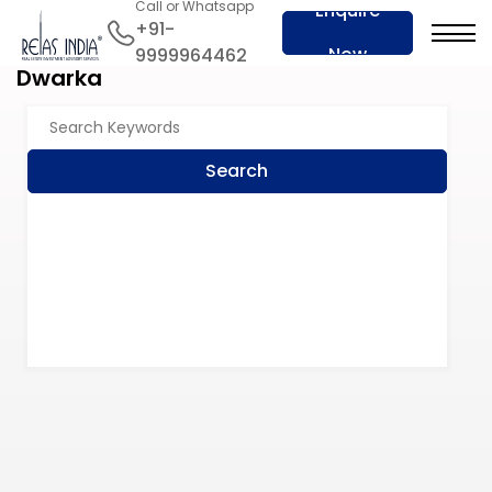
Call or Whatsapp
Enquire
+91-
Now
9999964462
Dwarka
Search