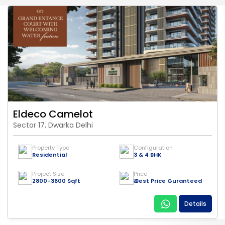
Eldeco Camelot
Sector 17, Dwarka Delhi
Property Type
Configuration
Residential
3 & 4 BHK
Project Size
Price
2800-3600 Sqft
₹ Best Price Guranteed
Details