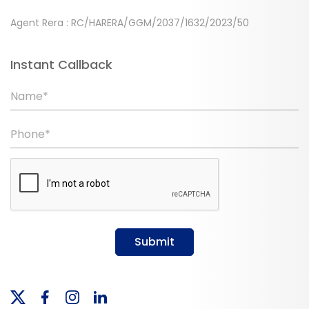
Agent Rera : RC/HARERA/GGM/2037/1632/2023/50
Instant Callback
Name*
Phone*
Submit