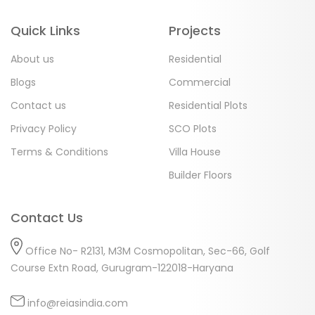
Quick Links
Projects
About us
Residential
Blogs
Commercial
Contact us
Residential Plots
Privacy Policy
SCO Plots
Terms & Conditions
Villa House
Builder Floors
Contact Us
Office No- R2131, M3M Cosmopolitan, Sec-66, Golf
Course Extn Road, Gurugram-122018-Haryana
info@reiasindia.com