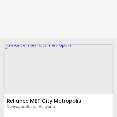
Reliance MET City Metropolis
Dariyapur, Jhajjar Hariyana