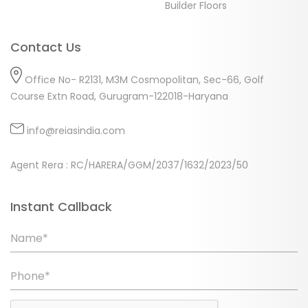
Builder Floors
Contact Us
Office No- R2131, M3M Cosmopolitan, Sec-66, Golf
Course Extn Road, Gurugram-122018-Haryana
info@reiasindia.com
Agent Rera : RC/HARERA/GGM/2037/1632/2023/50
Instant Callback
Name*
Phone*