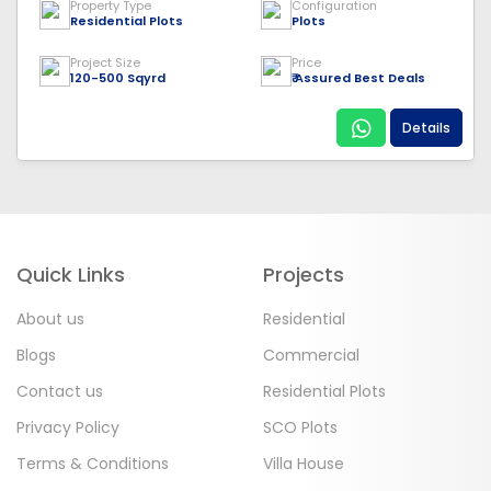
Property Type
Configuration
Residential Plots
Plots
Project Size
Price
120-500 Sqyrd
₹ Assured Best Deals
Details
Quick Links
Projects
About us
Residential
Blogs
Commercial
Contact us
Residential Plots
Privacy Policy
SCO Plots
Terms & Conditions
Villa House