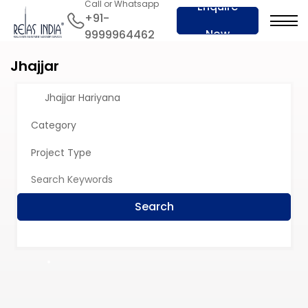
Call or Whatsapp
Enquire
+91-
Now
9999964462
Jhajjar
Jhajjar Hariyana
Category
Project Type
Search