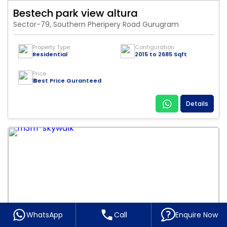
Bestech park view altura
Sector-79, Southern Pheripery Road Gurugram
Property Type
Configuration
Residential
2015 to 2685 Sqft
Price
₹ Best Price Guranteed
Details
WhatsApp
Call
Enquire Now