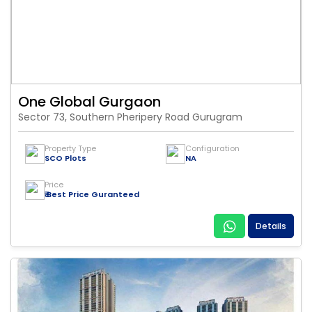
One Global Gurgaon
Sector 73, Southern Pheripery Road Gurugram
Property Type
Configuration
SCO Plots
NA
Price
₹ Best Price Guranteed
Details