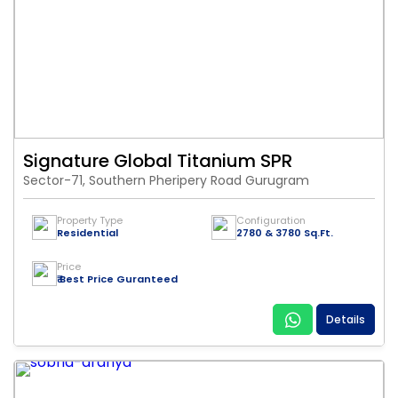
Signature Global Titanium SPR
Sector-71, Southern Pheripery Road Gurugram
Property Type
Configuration
Residential
2780 & 3780 Sq.Ft.
Price
₹ Best Price Guranteed
Details