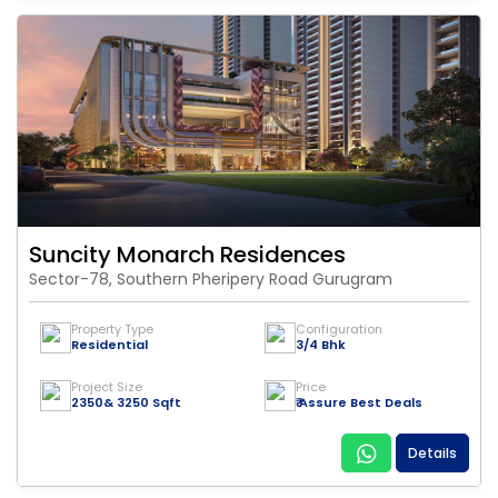
Suncity Monarch Residences
Sector-78, Southern Pheripery Road Gurugram
Property Type
Configuration
Residential
3/4 Bhk
Project Size
Price
2350& 3250 Sqft
₹ Assure Best Deals
Details