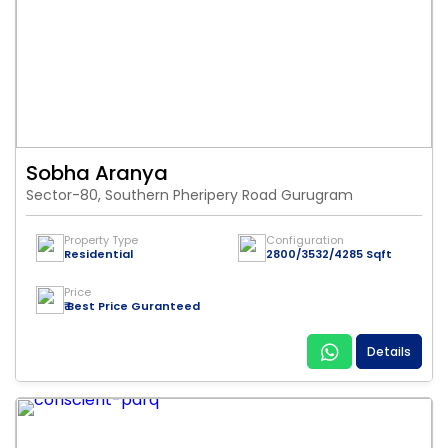
Sobha Aranya
Sector-80, Southern Pheripery Road Gurugram
Property Type
Configuration
Residential
2800/3532/4285 Sqft
Price
₹ Best Price Guranteed
Details