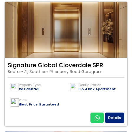
Signature Global Cloverdale SPR
Sector-71, Southern Pheripery Road Gurugram
Property Type
Configuration
Residential
3 & 4 Bhk Apartment
Price
₹ Best Price Guranteed
Details