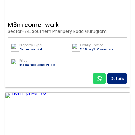
M3m corner walk
Sector-74, Southern Pheripery Road Gurugram
Property Type
Configuration
Commercial
500 sqft Onwards
Price
₹ Assured Best Price
Details