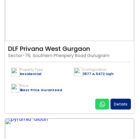
DLF Privana West Gurgaon
Sector-76, Southern Pheripery Road Gurugram
Property Type
Configuration
Residential
3577 & 5472 Sqft
Price
₹ Best Price Guranteed
Details