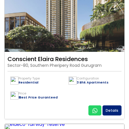
Conscient Elaira Residences
Sector-80, Southern Pheripery Road Gurugram
Property Type
Configuration
Residential
3 Bhk Apartments
Price
₹ Best Price Guranteed
Details