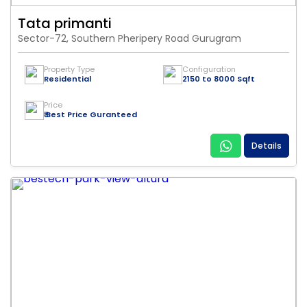
Tata primanti
Sector-72, Southern Pheripery Road Gurugram
Property Type
Configuration
Residential
2150 to 8000 Sqft
Price
₹ Best Price Guranteed
Details