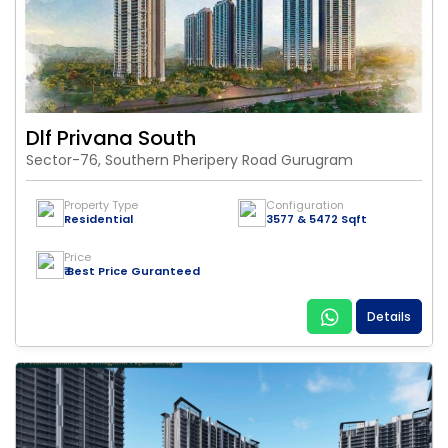
Dlf Privana South
Sector-76, Southern Pheripery Road Gurugram
Property Type
Configuration
Residential
3577 & 5472 Sqft
Price
₹ Best Price Guranteed
Details