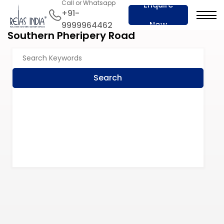
Call or Whatsapp
Enquire
+91-
Now
9999964462
Southern Pheripery Road
Search