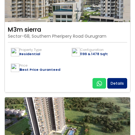
M3m sierra
Sector-68, Southern Pheripery Road Gurugram
Property Type
Configuration
Residential
1199 & 1478 Sqft
Price
₹ Best Price Guranteed
Details