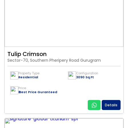
Tulip Crimson
Sector-70, Southern Pheripery Road Gurugram
Property Type
Configuration
Residential
3090 Sq.Ft
Price
₹ Best Price Guranteed
Details