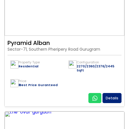
Pyramid Alban
Sector-71, Southern Pheripery Road Gurugram
Property Type
Configuration
Residential
2270/2360/2376/2445
Sqft
Price
₹ Best Price Guranteed
Details