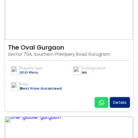
The Oval Gurgaon
Sector 70A, Southern Pheripery Road Gurugram
Property Type
Configuration
SCO Plots
NA
Price
₹ Best Price Guranteed
Details