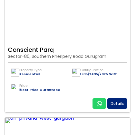
Conscient Parq
Sector-80, Southern Pheripery Road Gurugram
Property Type
Configuration
Residential
1935/2435/2825 SqFt
Price
₹ Best Price Guranteed
Details