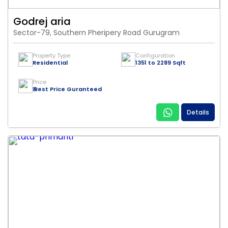
Godrej aria
Sector-79, Southern Pheripery Road Gurugram
Property Type
Configuration
Residential
1351 to 2289 Sqft
Price
₹ Best Price Guranteed
Details