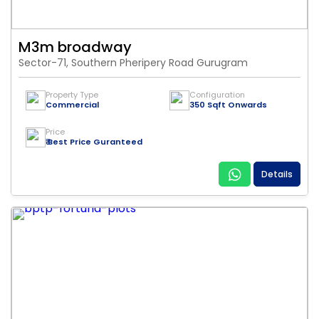
M3m broadway
Sector-71, Southern Pheripery Road Gurugram
Property Type
Configuration
Commercial
350 Sqft Onwards
Price
₹ Best Price Guranteed
Details