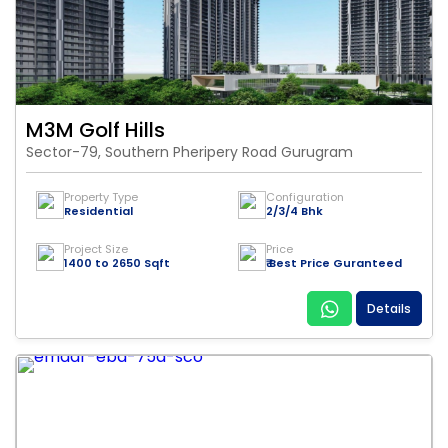
M3M Golf Hills
Sector-79, Southern Pheripery Road Gurugram
Property Type
Configuration
Residential
2/3/4 Bhk
Project Size
Price
1400 to 2650 Sqft
₹ Best Price Guranteed
Details