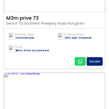
M3m prive 73
Sector 73, Southern Pheripery Road Gurugram
Property Type
Configuration
Commercial
400 Sqft Onwards
Price
₹ Best Price Guranteed
Details