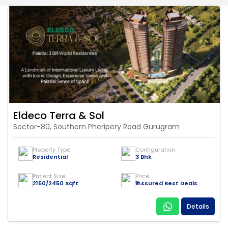
Eldeco Terra & Sol
Sector-80, Southern Pheripery Road Gurugram
Property Type
Configuration
Residential
3 Bhk
Project Size
Price
2150/2450 Sqft
₹ Assured Best Deals
Details