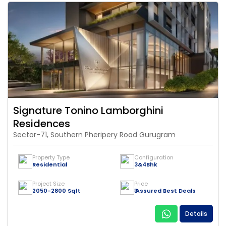
Signature Tonino Lamborghini
Residences
Sector-71, Southern Pheripery Road Gurugram
Property Type
Configuration
Residential
3&4Bhk
Project Size
Price
2050-2800 Sqft
₹ Assured Best Deals
Details