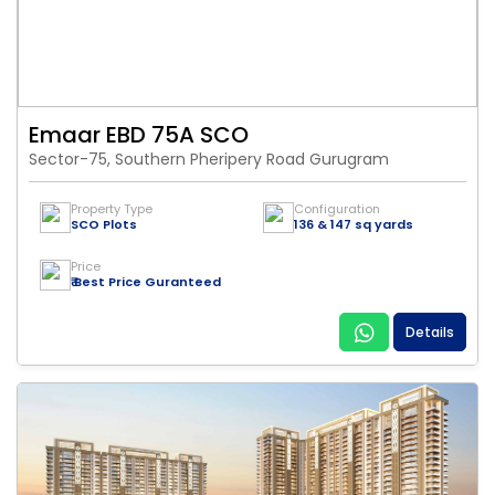
Emaar EBD 75A SCO
Sector-75, Southern Pheripery Road Gurugram
Property Type
Configuration
SCO Plots
136 & 147 sq yards
Price
₹ Best Price Guranteed
Details