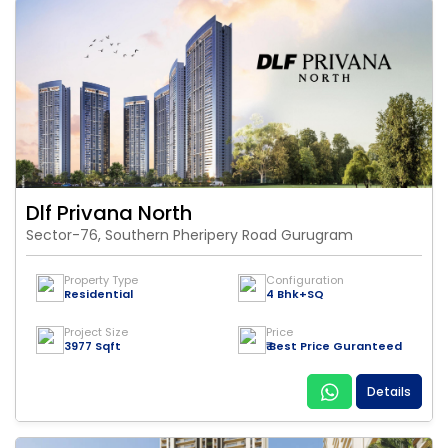
Dlf Privana North
Sector-76, Southern Pheripery Road Gurugram
Property Type
Configuration
Residential
4 Bhk+SQ
Project Size
Price
3977 Sqft
₹ Best Price Guranteed
Details