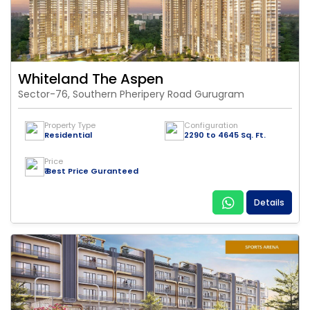
Whiteland The Aspen
Sector-76, Southern Pheripery Road Gurugram
Property Type
Configuration
Residential
2290 to 4645 Sq. Ft.
Price
₹ Best Price Guranteed
Details