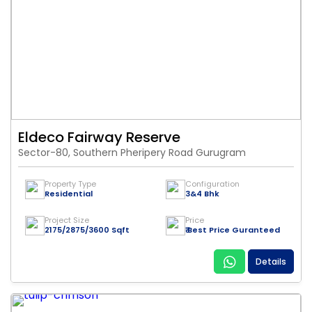
Eldeco Fairway Reserve
Sector-80, Southern Pheripery Road Gurugram
Property Type
Configuration
Residential
3&4 Bhk
Project Size
Price
2175/2875/3600 Sqft
₹ Best Price Guranteed
Details