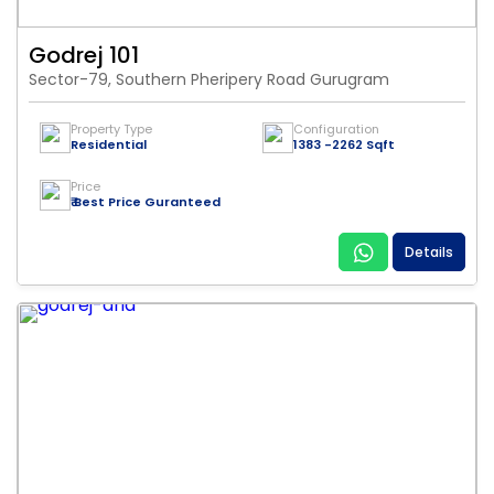
Godrej 101
Sector-79, Southern Pheripery Road Gurugram
Property Type
Configuration
Residential
1383 -2262 Sqft
Price
₹ Best Price Guranteed
Details