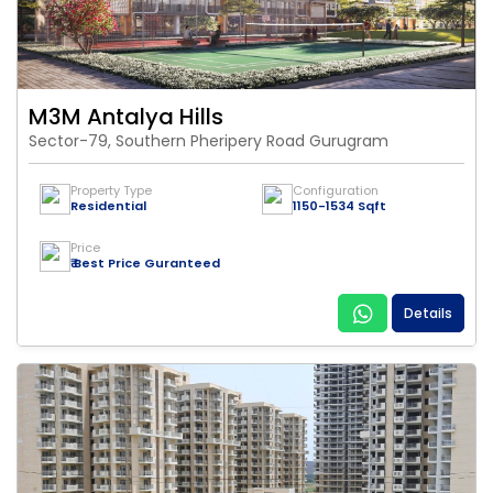
M3M Antalya Hills
Sector-79, Southern Pheripery Road Gurugram
Property Type
Configuration
Residential
1150-1534 Sqft
Price
₹ Best Price Guranteed
Details