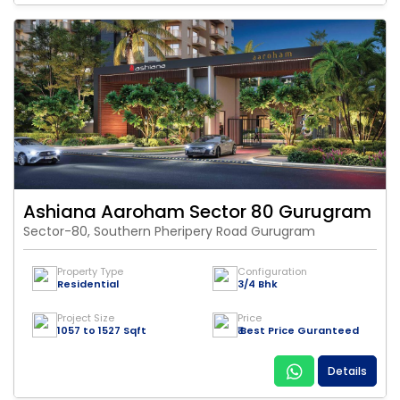
Ashiana Aaroham Sector 80 Gurugram
Sector-80, Southern Pheripery Road Gurugram
Property Type
Configuration
Residential
3/4 Bhk
Project Size
Price
1057 to 1527 Sqft
₹ Best Price Guranteed
Details