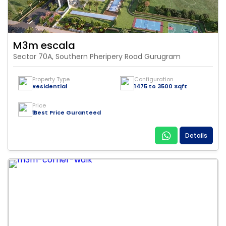
M3m escala
Sector 70A, Southern Pheripery Road Gurugram
Property Type
Configuration
Residential
1475 to 3500 Sqft
Price
₹ Best Price Guranteed
Details