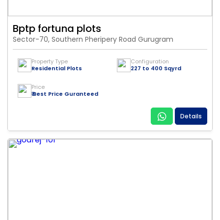
Bptp fortuna plots
Sector-70, Southern Pheripery Road Gurugram
Property Type
Configuration
Residential Plots
227 to 400 Sqyrd
Price
₹ Best Price Guranteed
Details