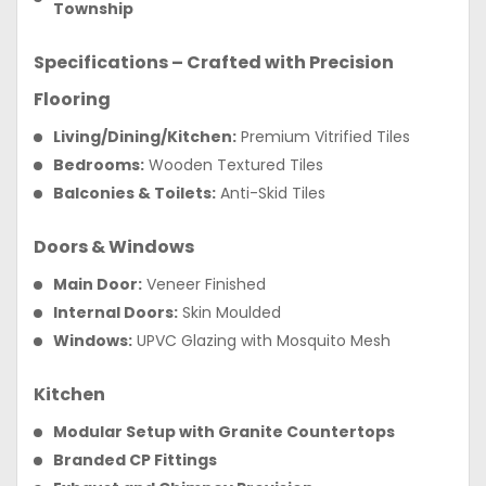
Township
Specifications – Crafted with Precision
Flooring
Living/Dining/Kitchen:
Premium Vitrified Tiles
Bedrooms:
Wooden Textured Tiles
Balconies & Toilets:
Anti-Skid Tiles
Doors & Windows
Main Door:
Veneer Finished
Internal Doors:
Skin Moulded
Windows:
UPVC Glazing with Mosquito Mesh
Kitchen
Modular Setup with Granite Countertops
Branded CP Fittings