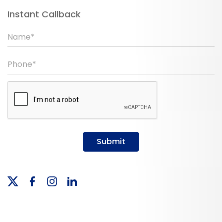
Instant Callback
Name*
Phone*
Submit