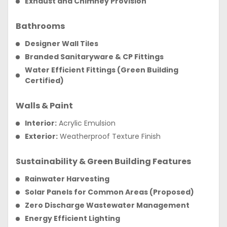
Exhaust and Chimney Provision
Bathrooms
Designer Wall Tiles
Branded Sanitaryware & CP Fittings
Water Efficient Fittings (Green Building
Certified)
Walls & Paint
Interior:
Acrylic Emulsion
Exterior:
Weatherproof Texture Finish
Sustainability & Green Building Features
Rainwater Harvesting
Solar Panels for Common Areas (Proposed)
Zero Discharge Wastewater Management
Energy Efficient Lighting