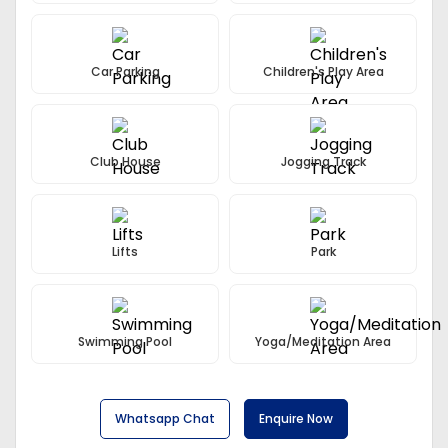
Car Parking
Children's Play Area
Club House
Jogging Track
Lifts
Park
Swimming Pool
Yoga/Meditation Area
Whatsapp Chat
Enquire Now