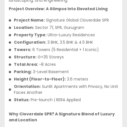
landscaping, and engineering.
Project Overview: A Glimpse Into Elevated Living
Project Name:
Signature Global Cloverdale SPR
Location:
Sector 71, SPR, Gurugram
Property Type:
Ultra-Luxury Residences
Configuration:
3 BHK, 3.5 BHK & 4.5 BHK
Towers:
6 Towers (5 Residential + 1 Iconic)
Structure:
G+35 Storeys
Total Area:
~8 Acres
Parking:
3-Level Basement
Height (Floor-to-Floor):
3.6 meters
Orientation:
Sunlit Apartments with Privacy, No Unit
Faces Another
Status:
Pre-launch | RERA Applied
Why Cloverdale SPR? A Signature Blend of Luxury
and Location