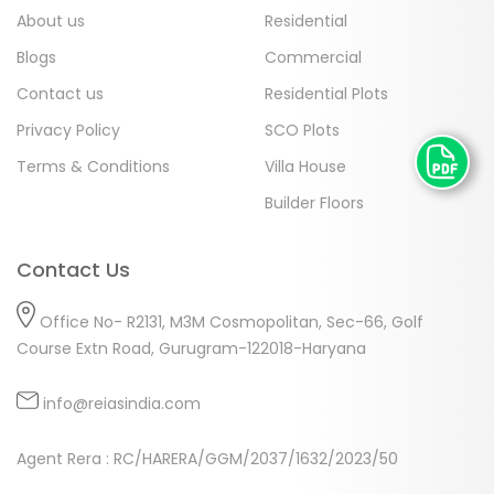
About us
Residential
Blogs
Commercial
Contact us
Residential Plots
Privacy Policy
SCO Plots
Terms & Conditions
Villa House
Builder Floors
Contact Us
Office No- R2131, M3M Cosmopolitan, Sec-66, Golf
Course Extn Road, Gurugram-122018-Haryana
info@reiasindia.com
Agent Rera : RC/HARERA/GGM/2037/1632/2023/50