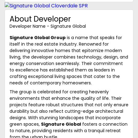
About Developer
Developer Name - Signature Global
Signature Global Group
is a name that speaks for
itself in the real estate industry. Renowned for
delivering innovative homes that epitomize modern
living, the developer combines technology, design, and
energy conservation seamlessly. Their commitment
to excellence has established them as leaders in
crafting exceptional living spaces that cater to the
needs of contemporary homeowners.
The group is celebrated for creating heavenly
environments that enhance the quality of life. Their
projects feature robust structures that not only ensure
durability but also reflect cutting-edge architectural
designs. With stunning landscapes that incorporate
green spaces,
Signature Global
fosters a connection
to nature, providing residents with a tranquil retreat
from the urban hustle.