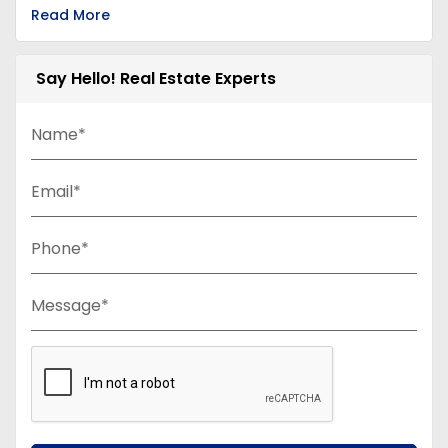
Read More
Say Hello! Real Estate Experts
Name*
Email*
Phone*
Message*