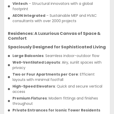
Vintech
– Structural innovators with a global
footprint
AEON Integrated
– Sustainable MEP and HVAC
consultants with over 2000 projects
Residences: A Luxurious Canvas of Space &
Comfort
Spaciously Designed for Sophisticated Living
Large Balconies
: Seamless indoor-outdoor flow
Well-Ventilated Layouts
: Airy, sunlit spaces with
privacy
Two or Four Apartments per Core
: Efficient
layouts with minimal footfall
High-Speed Elevators
: Quick and secure vertical
access
Premium Fixtures
: Modern fittings and finishes
throughout
Private Entrances for Iconic Tower Residents