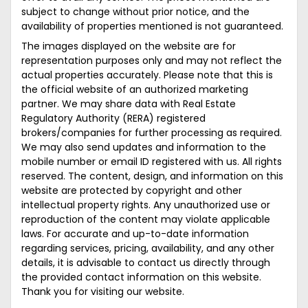
subject to change without prior notice, and the
availability of properties mentioned is not guaranteed.
The images displayed on the website are for
representation purposes only and may not reflect the
actual properties accurately. Please note that this is
the official website of an authorized marketing
partner. We may share data with Real Estate
Regulatory Authority (RERA) registered
brokers/companies for further processing as required.
We may also send updates and information to the
mobile number or email ID registered with us. All rights
reserved. The content, design, and information on this
website are protected by copyright and other
intellectual property rights. Any unauthorized use or
reproduction of the content may violate applicable
laws. For accurate and up-to-date information
regarding services, pricing, availability, and any other
details, it is advisable to contact us directly through
the provided contact information on this website.
Thank you for visiting our website.