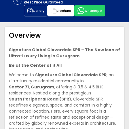
₹ Best Price Guranteed
Gallery
Brochure
Whatsapp
Overview
Signature Global Cloverdale SPR – The New Icon of
Ultra-Luxury Living in Gurugram
Be at the Center of it All
Welcome to
Signature Global Cloverdale SPR
, an
ultra-luxury residential community in
Sector 71, Gurugram
, offering 3, 3.5 & 4.5 BHK
residences. Nestled along the prestigious
South Peripheral Road (SPR)
, Cloverdale SPR
redefines elegance, space, and comfort in a highly
connected location. Here, every square foot is a
reflection of refined taste and exceptional design—
crafted by globally renowned experts in architecture,