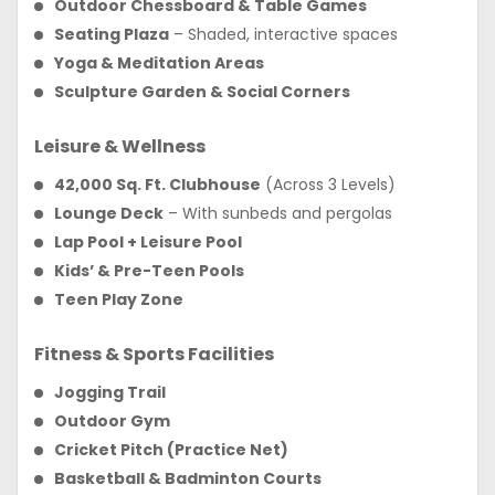
Outdoor Chessboard & Table Games
Seating Plaza
– Shaded, interactive spaces
Yoga & Meditation Areas
Sculpture Garden & Social Corners
Leisure & Wellness
42,000 Sq. Ft. Clubhouse
(Across 3 Levels)
Lounge Deck
– With sunbeds and pergolas
Lap Pool + Leisure Pool
Kids’ & Pre-Teen Pools
Teen Play Zone
Fitness & Sports Facilities
Jogging Trail
Outdoor Gym
Cricket Pitch (Practice Net)
Basketball & Badminton Courts