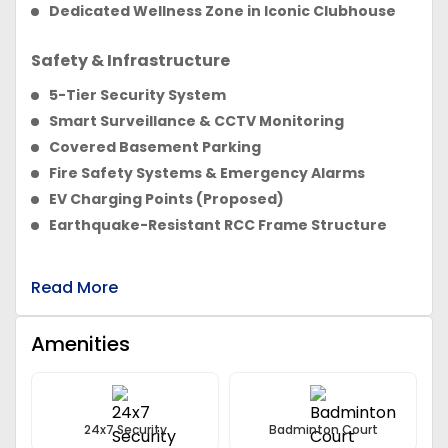
Dedicated Wellness Zone in Iconic Clubhouse
Safety & Infrastructure
5-Tier Security System
Smart Surveillance & CCTV Monitoring
Covered Basement Parking
Fire Safety Systems & Emergency Alarms
EV Charging Points (Proposed)
Earthquake-Resistant RCC Frame Structure
Read More
Amenities
24x7 Security
Badminton Court