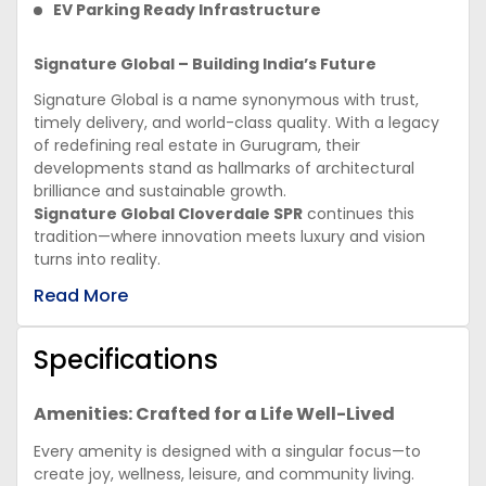
EV Parking Ready Infrastructure
Signature Global – Building India’s Future
Signature Global is a name synonymous with trust,
timely delivery, and world-class quality. With a legacy
of redefining real estate in Gurugram, their
developments stand as hallmarks of architectural
brilliance and sustainable growth.
Signature Global Cloverdale SPR
continues this
tradition—where innovation meets luxury and vision
turns into reality.
Read More
Specifications
Amenities: Crafted for a Life Well-Lived
Every amenity is designed with a singular focus—to
create joy, wellness, leisure, and community living.