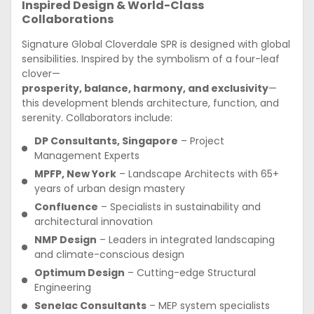
Inspired Design & World-Class
Collaborations
Signature Global Cloverdale SPR is designed with global
sensibilities. Inspired by the symbolism of a four-leaf
clover—
prosperity, balance, harmony, and exclusivity
—
this development blends architecture, function, and
serenity. Collaborators include:
DP Consultants, Singapore
– Project
Management Experts
MPFP, New York
– Landscape Architects with 65+
years of urban design mastery
Confluence
– Specialists in sustainability and
architectural innovation
NMP Design
– Leaders in integrated landscaping
and climate-conscious design
Optimum Design
– Cutting-edge Structural
Engineering
Senelac Consultants
– MEP system specialists