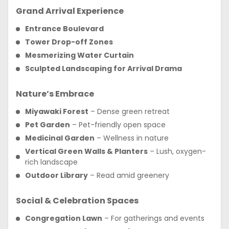
Grand Arrival Experience
Entrance Boulevard
Tower Drop-off Zones
Mesmerizing Water Curtain
Sculpted Landscaping for Arrival Drama
Nature’s Embrace
Miyawaki Forest
– Dense green retreat
Pet Garden
– Pet-friendly open space
Medicinal Garden
– Wellness in nature
Vertical Green Walls & Planters
– Lush, oxygen-
rich landscape
Outdoor Library
– Read amid greenery
Social & Celebration Spaces
Congregation Lawn
– For gatherings and events