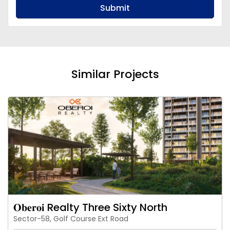
Submit
Similar Projects
𝐎𝐛𝐞𝐫𝐨𝐢 Realty Three Sixty North
Sector-58, Golf Course Ext Road