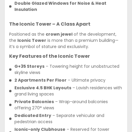
Double Glazed Windows for Noise & Heat
Insulation
The Iconic Tower – A Class Apart
Positioned as the
crown jewel
of the development,
the
Iconic Tower
is more than a premium building—
it’s a symbol of stature and exclusivity.
Key Features of the Iconic Tower
G+35 Storeys
– Towering height for unobstructed
skyline views
2 Apartments Per Floor
– Ultimate privacy
Exclusive 4.5 BHK Layouts
– Lavish residences with
grand living spaces
Private Balconies
– Wrap-around balconies
offering 270° views
Dedicated Entry
– Separate vehicular and
pedestrian access
Iconic-only Clubhouse
– Reserved for tower