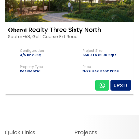
𝐎𝐛𝐞𝐫𝐨𝐢 Realty Three Sixty North
Sector-58, Golf Course Ext Road
Configuration
Project Size
4/5 Bhk+SQ
5500 to 8500 Sqft
Property Type
Price
Residential
₹ Assured Best Price
Details
Quick Links
Projects