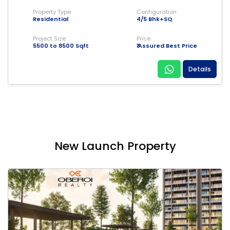
Property Type
Configuration
Residential
4/5 Bhk+SQ
Project Size
Price
5500 to 8500 Sqft
₹ Assured Best Price
Details
New Launch Property