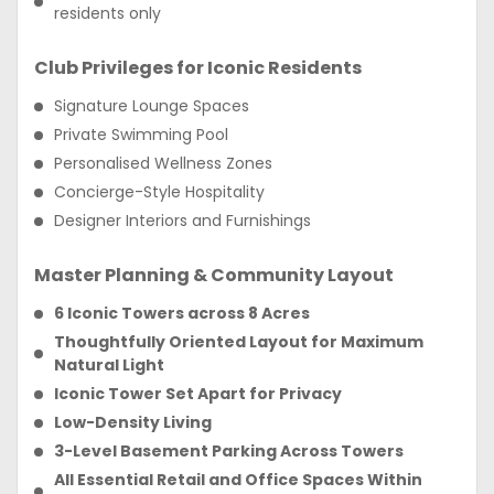
residents only
Club Privileges for Iconic Residents
Signature Lounge Spaces
Private Swimming Pool
Personalised Wellness Zones
Concierge-Style Hospitality
Designer Interiors and Furnishings
Master Planning & Community Layout
6 Iconic Towers across 8 Acres
Thoughtfully Oriented Layout for Maximum
Natural Light
Iconic Tower Set Apart for Privacy
Low-Density Living
3-Level Basement Parking Across Towers
All Essential Retail and Office Spaces Within