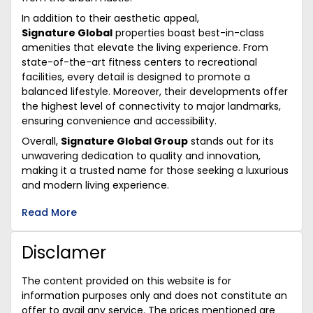
In addition to their aesthetic appeal,
Signature Global
properties boast best-in-class
amenities that elevate the living experience. From
state-of-the-art fitness centers to recreational
facilities, every detail is designed to promote a
balanced lifestyle. Moreover, their developments offer
the highest level of connectivity to major landmarks,
ensuring convenience and accessibility.
Overall,
Signature Global Group
stands out for its
unwavering dedication to quality and innovation,
making it a trusted name for those seeking a luxurious
and modern living experience.
Read More
Disclamer
The content provided on this website is for
information purposes only and does not constitute an
offer to avail any service. The prices mentioned are