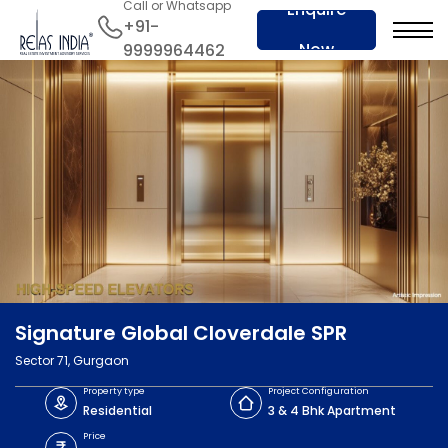
Call or Whatsapp
Enquire
+91-
Now
9999964462
Signature Global Cloverdale SPR
Sector 71, Gurgaon
Property type
Project Configuration
Residential
3 & 4 Bhk Apartment
Price