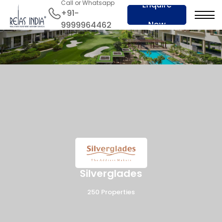
Call or Whatsapp
Enquire
+91-
Now
9999964462
Silverglades
250 Properties