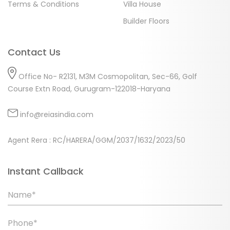
Terms & Conditions
Villa House
Builder Floors
Contact Us
Office No- R2131, M3M Cosmopolitan, Sec-66, Golf
Course Extn Road, Gurugram-122018-Haryana
info@reiasindia.com
Agent Rera : RC/HARERA/GGM/2037/1632/2023/50
Instant Callback
Name*
Phone*