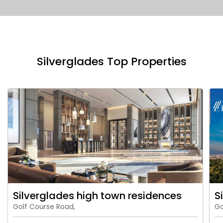
Silverglades Top Properties
Silverglades high town residences
S
Golf Course Road,
Go