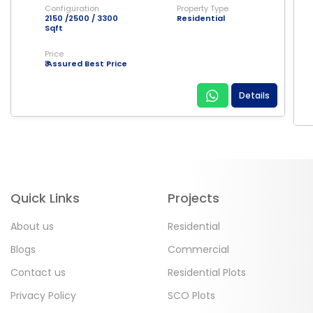
Configuration
Property Type
2150 /2500 / 3300
Residential
Sqft
Price
₹ Assured Best Price
Details
Quick Links
Projects
About us
Residential
Blogs
Commercial
Contact us
Residential Plots
Privacy Policy
SCO Plots