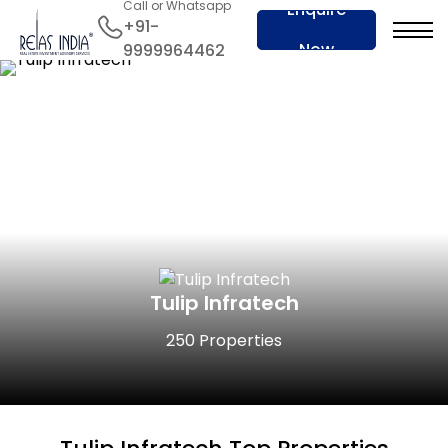
Call or Whatsapp
Enquire
+91-
Now
9999964462
Tulip Infratech
250 Properties