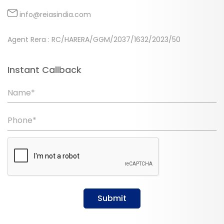
info@reiasindia.com
Agent Rera : RC/HARERA/GGM/2037/1632/2023/50
Instant Callback
Name*
Phone*
Submit