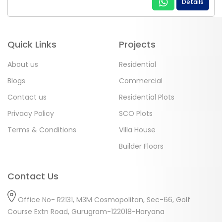
Details
Quick Links
Projects
About us
Residential
Blogs
Commercial
Contact us
Residential Plots
Privacy Policy
SCO Plots
Terms & Conditions
Villa House
Builder Floors
Contact Us
Office No- R2131, M3M Cosmopolitan, Sec-66, Golf
Course Extn Road, Gurugram-122018-Haryana