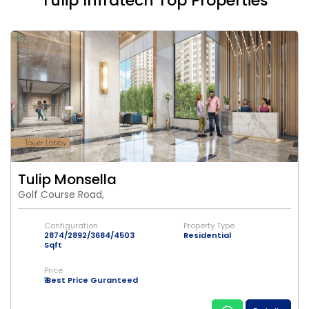
Tulip Infratech Top Properties
Tulip Monsella
Golf Course Road,
Configuration
Property Type
2874/2892/3684/4503
Residential
Sqft
Price
₹ Best Price Guranteed