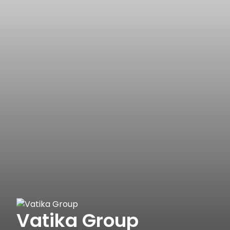
Vatika Group