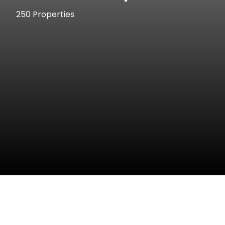
250 Properties