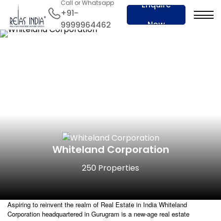
Call or Whatsapp
Enquire
+91-
Now
9999964462
Whiteland Corporation
250 Properties
Aspiring to reinvent the realm of Real Estate in India Whiteland
Corporation headquartered in Gurugram is a new-age real estate