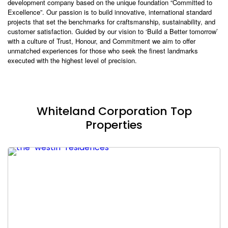
development company based on the unique foundation “Committed to
Excellence”. Our passion is to build innovative, international standard
projects that set the benchmarks for craftsmanship, sustainability, and
customer satisfaction. Guided by our vision to ‘Build a Better tomorrow’
with a culture of Trust, Honour, and Commitment we aim to offer
unmatched experiences for those who seek the finest landmarks
executed with the highest level of precision.
Whiteland Corporation Top
Properties