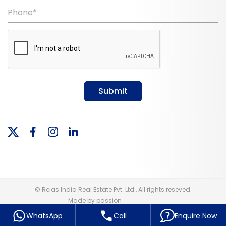
Phone*
Submit
© Reias India Real Estate Pvt. Ltd., All rights reseved.
Made by passion
WhatsApp
Call
Enquire Now