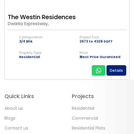
The Westin Residences
Dwarka Expressway,
Configuration
Project Size
3/4 Bhk
2673 to 4328 SQFT
Property Type
Price
Residential
₹ Best Price Guranteed
Details
Quick Links
Projects
About us
Residential
Blogs
Commercial
Contact us
Residential Plots