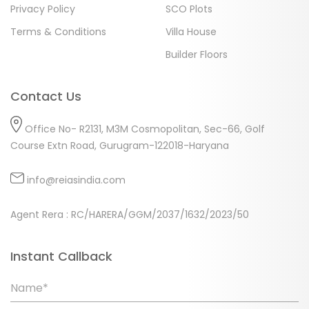
Privacy Policy
SCO Plots
Terms & Conditions
Villa House
Builder Floors
Contact Us
Office No- R2131, M3M Cosmopolitan, Sec-66, Golf
Course Extn Road, Gurugram-122018-Haryana
info@reiasindia.com
Agent Rera : RC/HARERA/GGM/2037/1632/2023/50
Instant Callback
Name*