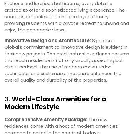
kitchens and luxurious bathrooms, every detail is
crafted to offer a sophisticated living experience. The
spacious balconies add an extra layer of luxury,
providing residents with a private retreat to unwind and
enjoy the panoramic views.
Innovative Design and Architecture:
Signature
Global’s commitment to innovative design is evident in
their new projects. The architectural excellence ensures
that each residence is not only visually appealing but
also functional. The use of modern construction
techniques and sustainable materials enhances the
overall quality and durability of the properties.
3.
World-Class Amenities for a
Modern Lifestyle
Comprehensive Amenity Package:
The new
residences come with a host of modern amenities
designed to cater to the needs of today’s