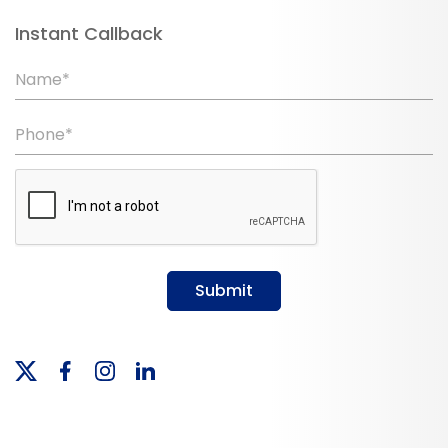
Instant Callback
Name*
Phone*
Submit