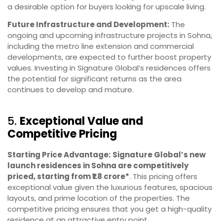
a desirable option for buyers looking for upscale living.
Future Infrastructure and Development:
The
ongoing and upcoming infrastructure projects in Sohna,
including the metro line extension and commercial
developments, are expected to further boost property
values. Investing in Signature Global’s residences offers
the potential for significant returns as the area
continues to develop and mature.
5.
Exceptional Value and
Competitive Pricing
Starting Price Advantage:
Signature Global’s new
launch residences in Sohna are competitively
priced, starting from ₹1.8 crore*
. This pricing offers
exceptional value given the luxurious features, spacious
layouts, and prime location of the properties. The
competitive pricing ensures that you get a high-quality
residence at an attractive entry point.