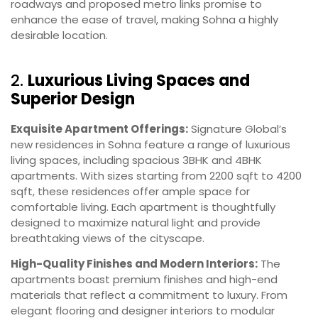
roadways and proposed metro links promise to
enhance the ease of travel, making Sohna a highly
desirable location.
2.
Luxurious Living Spaces and
Superior Design
Exquisite Apartment Offerings:
Signature Global’s
new residences in Sohna feature a range of luxurious
living spaces, including spacious 3BHK and 4BHK
apartments. With sizes starting from 2200 sqft to 4200
sqft, these residences offer ample space for
comfortable living. Each apartment is thoughtfully
designed to maximize natural light and provide
breathtaking views of the cityscape.
High-Quality Finishes and Modern Interiors:
The
apartments boast premium finishes and high-end
materials that reflect a commitment to luxury. From
elegant flooring and designer interiors to modular