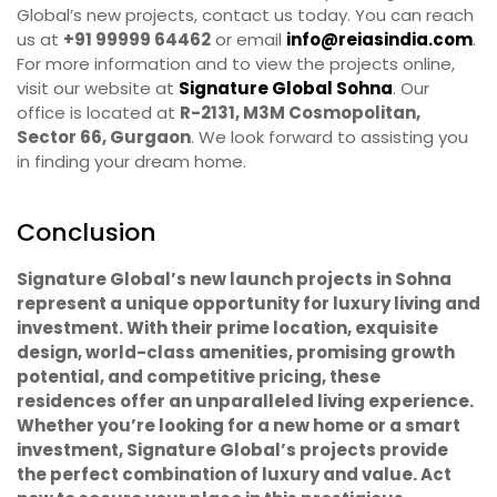
Global’s new projects, contact us today. You can reach
us at
+91 99999 64462
or email
info@reiasindia.com
.
For more information and to view the projects online,
visit our website at
Signature Global Sohna
. Our
office is located at
R-2131, M3M Cosmopolitan,
Sector 66, Gurgaon
. We look forward to assisting you
in finding your dream home.
Conclusion
Signature Global’s new launch projects in Sohna
represent a unique opportunity for luxury living and
investment. With their prime location, exquisite
design, world-class amenities, promising growth
potential, and competitive pricing, these
residences offer an unparalleled living experience.
Whether you’re looking for a new home or a smart
investment, Signature Global’s projects provide
the perfect combination of luxury and value. Act