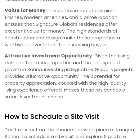
Value for Money:
The combination of premium
finishes, modern amenities, and a prime location
ensures that Signature Global’s residences offer
excellent value for money. The high standards of
construction and design make these properties a
worthwhile investment for discerning buyers.
Attractive Investment Opportunity:
Given the rising
demand for luxury properties and the anticipated
growth in Sohna, investing in Signature Global’s projects
provides a lucrative opportunity. The potential for
property appreciation, coupled with the high-quality
living experience offered, makes these residences a
smart investment choice.
How to Schedule a Site Visit
Don’t miss out on the chance to own a piece of luxury in
Sohna. To schedule a site visit and explore Signature