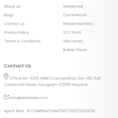
About us
Residential
Blogs
Commercial
Contact us
Residential Plots
Privacy Policy
SCO Plots
Terms & Conditions
Villa House
Builder Floors
Contact Us
Office No- R2131, M3M Cosmopolitan, Sec-66, Golf
Course Extn Road, Gurugram-122018-Haryana
info@reiasindia.com
Agent Rera : RC/HARERA/GGM/2037/1632/2023/50