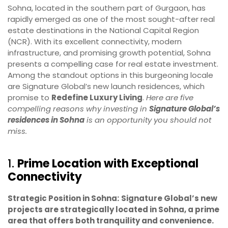
Sohna, located in the southern part of Gurgaon, has
rapidly emerged as one of the most sought-after real
estate destinations in the National Capital Region
(NCR). With its excellent connectivity, modern
infrastructure, and promising growth potential, Sohna
presents a compelling case for real estate investment.
Among the standout options in this burgeoning locale
are Signature Global’s new launch residences, which
promise to
Redefine Luxury Living
.
Here are five
compelling reasons why investing in
Signature Global’s
residences in Sohna
is an opportunity you should not
miss.
1.
Prime Location with Exceptional
Connectivity
Strategic Position in Sohna:
Signature Global’s new
projects are strategically located in Sohna, a prime
area that offers both tranquility and convenience.