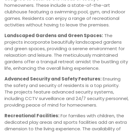
homeowners. These include a state-of-the-art
clubhouse featuring a swimming pool, gym, and indoor
games. Residents can enjoy a range of recreational
activities without having to leave the premises.
Landscaped Gardens and Green Spaces:
The
projects incorporate beautifully landscaped gardens
and green spaces, providing a serene environment for
relaxation and leisure. The meticulously maintained
gardens offer a tranquil retreat amidst the bustling city
life, enhancing the overall living experience.
Advanced Security and Safety Features:
Ensuring
the safety and security of residents is a top priority.
The projects feature advanced security systems,
including CCTV surveillance and 24/7 security personnel,
providing peace of mind for homeowners.
Recreational Facilities:
For families with children, the
dedicated play areas and sports facilities add an extra
dimension to the living experience. The availability of