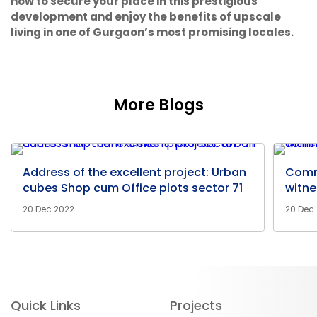
now to secure your place in this prestigious
development and enjoy the benefits of upscale
living in one of Gurgaon’s most promising locales.
More Blogs
Address of the excellent project: Urban
Comm
cubes Shop cum Office plots sector 71
witne
20 Dec 2022
20 Dec
Quick Links
Projects