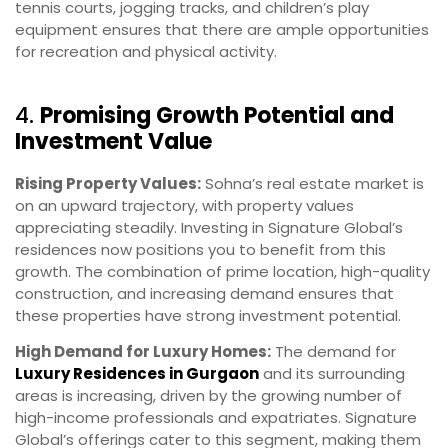
tennis courts, jogging tracks, and children’s play
equipment ensures that there are ample opportunities
for recreation and physical activity.
4.
Promising Growth Potential and
Investment Value
Rising Property Values:
Sohna’s real estate market is
on an upward trajectory, with property values
appreciating steadily. Investing in Signature Global’s
residences now positions you to benefit from this
growth. The combination of prime location, high-quality
construction, and increasing demand ensures that
these properties have strong investment potential.
High Demand for Luxury Homes:
The demand for
Luxury Residences in Gurgaon
and its surrounding
areas is increasing, driven by the growing number of
high-income professionals and expatriates. Signature
Global’s offerings cater to this segment, making them