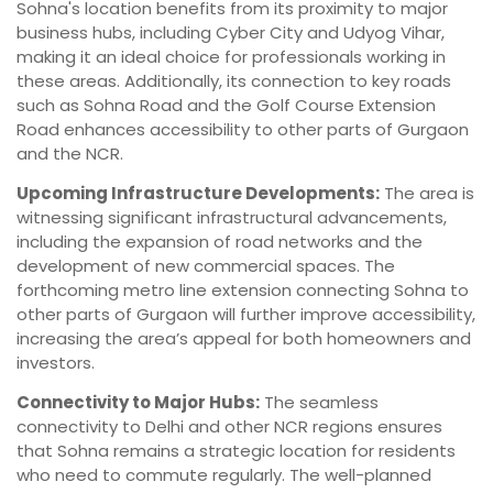
Sohna's location benefits from its proximity to major
business hubs, including Cyber City and Udyog Vihar,
making it an ideal choice for professionals working in
these areas. Additionally, its connection to key roads
such as Sohna Road and the Golf Course Extension
Road enhances accessibility to other parts of Gurgaon
and the NCR.
Upcoming Infrastructure Developments:
The area is
witnessing significant infrastructural advancements,
including the expansion of road networks and the
development of new commercial spaces. The
forthcoming metro line extension connecting Sohna to
other parts of Gurgaon will further improve accessibility,
increasing the area’s appeal for both homeowners and
investors.
Connectivity to Major Hubs:
The seamless
connectivity to Delhi and other NCR regions ensures
that Sohna remains a strategic location for residents
who need to commute regularly. The well-planned