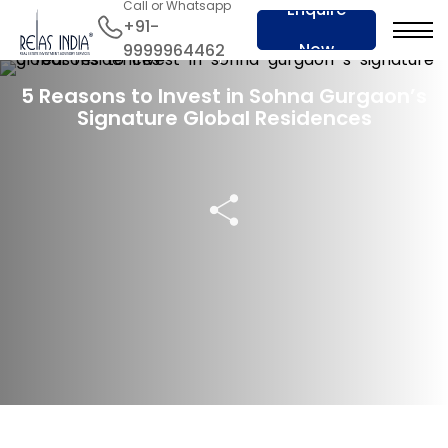
Call or Whatsapp
Enquire
+91-
Now
9999964462
08 Sep 2024
5 Reasons to Invest in Sohna Gurgaon’s
Signature Global Residences