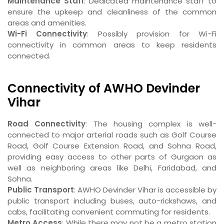
Maintenance Staff
: Dedicated maintenance staff to
ensure the upkeep and cleanliness of the common
areas and amenities.
Wi-Fi Connectivity
: Possibly provision for Wi-Fi
connectivity in common areas to keep residents
connected.
Connectivity of AWHO Devinder
Vihar
Road Connectivity
: The housing complex is well-
connected to major arterial roads such as Golf Course
Road, Golf Course Extension Road, and Sohna Road,
providing easy access to other parts of Gurgaon as
well as neighboring areas like Delhi, Faridabad, and
Sohna.
Public Transport
: AWHO Devinder Vihar is accessible by
public transport including buses, auto-rickshaws, and
cabs, facilitating convenient commuting for residents.
Metro Access
: While there may not be a metro station