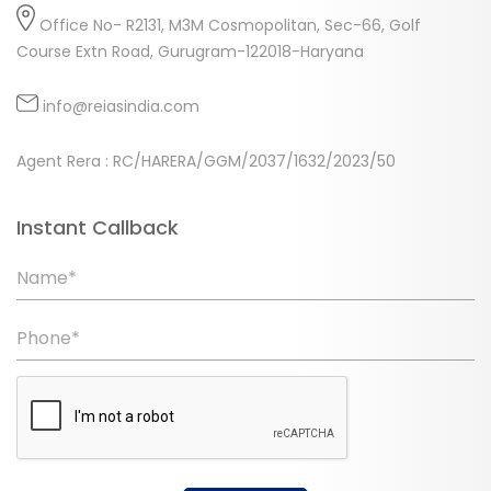
Office No- R2131, M3M Cosmopolitan, Sec-66, Golf
Course Extn Road, Gurugram-122018-Haryana
info@reiasindia.com
Agent Rera : RC/HARERA/GGM/2037/1632/2023/50
Instant Callback
Name*
Phone*