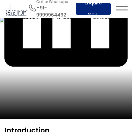
Call or Whatsapp
Enquire
+91-
Now
9999964462
Introduction