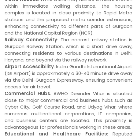
within immediate walking distance, the housing
complex is located in close proximity to Rapid Metro
stations and the proposed metro corridor extensions,
enhancing connectivity to different parts of Gurgaon
and the National Capital Region (NCR).
Railway Connectivity
: The nearest railway station is
Gurgaon Railway Station, which is a short drive away,
connecting residents to various destinations in Delhi,
Haryana, and beyond via the railway network.
Airport Accessibility
: Indira Gandhi International Airport
(IGI Airport) is approximately a 30-40 minute drive away
via the Delhi-Gurgaon Expressway, ensuring convenient
access for air travel.
Commercial Hubs
: AWHO Devinder Vihar is situated
close to major commercial and business hubs such as
Cyber City, Golf Course Road, and Udyog Vihar, where
numerous multinational corporations, IT companies,
and business centers are located. This proximity is
advantageous for professionals working in these areas.
Educational and Healthcare Facilities
: Reputed