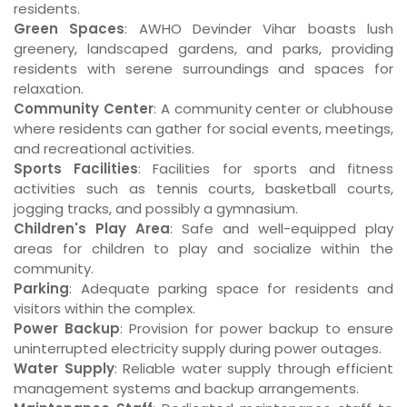
residents.
Green Spaces
: AWHO Devinder Vihar boasts lush
greenery, landscaped gardens, and parks, providing
residents with serene surroundings and spaces for
relaxation.
Community Center
: A community center or clubhouse
where residents can gather for social events, meetings,
and recreational activities.
Sports Facilities
: Facilities for sports and fitness
activities such as tennis courts, basketball courts,
jogging tracks, and possibly a gymnasium.
Children's Play Area
: Safe and well-equipped play
areas for children to play and socialize within the
community.
Parking
: Adequate parking space for residents and
visitors within the complex.
Power Backup
: Provision for power backup to ensure
uninterrupted electricity supply during power outages.
Water Supply
: Reliable water supply through efficient
management systems and backup arrangements.