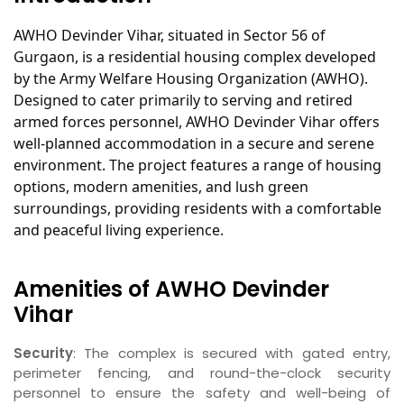
AWHO Devinder Vihar, situated in Sector 56 of
Gurgaon, is a residential housing complex developed
by the Army Welfare Housing Organization (AWHO).
Designed to cater primarily to serving and retired
armed forces personnel, AWHO Devinder Vihar offers
well-planned accommodation in a secure and serene
environment. The project features a range of housing
options, modern amenities, and lush green
surroundings, providing residents with a comfortable
and peaceful living experience.
Amenities of AWHO Devinder
Vihar
Security
: The complex is secured with gated entry,
perimeter fencing, and round-the-clock security
personnel to ensure the safety and well-being of