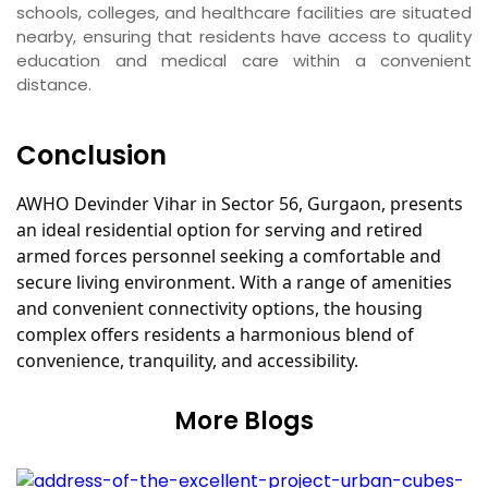
schools, colleges, and healthcare facilities are situated
nearby, ensuring that residents have access to quality
education and medical care within a convenient
distance.
Conclusion
AWHO Devinder Vihar in Sector 56, Gurgaon, presents
an ideal residential option for serving and retired
armed forces personnel seeking a comfortable and
secure living environment. With a range of amenities
and convenient connectivity options, the housing
complex offers residents a harmonious blend of
convenience, tranquility, and accessibility.
More Blogs