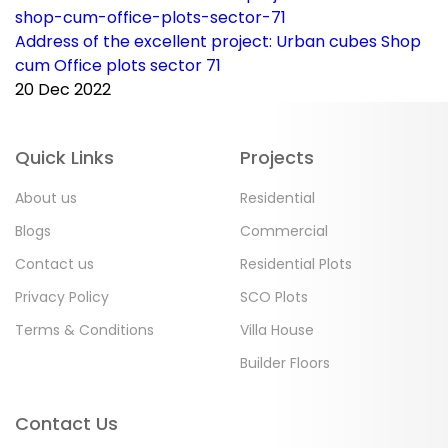
Address of the excellent project: Urban cubes Shop
C
cum Office plots sector 71
p
20 Dec 2022
2
Quick Links
Projects
About us
Residential
Blogs
Commercial
Contact us
Residential Plots
Privacy Policy
SCO Plots
Terms & Conditions
Villa House
Builder Floors
Contact Us