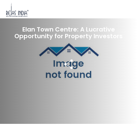
18 Dec 2023
Elan Town Centre: A Lucrative
Opportunity for Property Investors