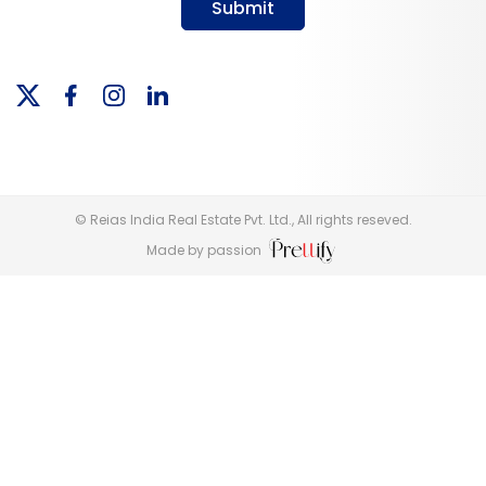
Submit
© Reias India Real Estate Pvt. Ltd., All rights reseved.
Made by passion