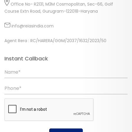
Office No- R2131, M3M Cosmopolitan, Sec-66, Golf
Course Extn Road, Gurugram-122018-Haryana
info@reiasindia.com
Agent Rera : RC/HARERA/GGM/2037/1632/2023/50
Instant Callback
Name*
Phone*