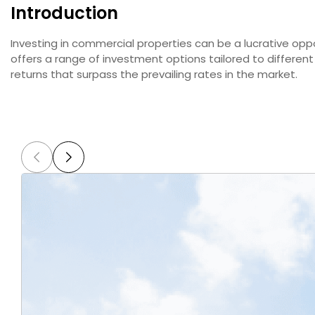
Introduction
Investing in commercial properties can be a lucrative oppo
offers a range of investment options tailored to differen
returns that surpass the prevailing rates in the market.