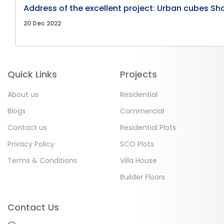
Address of the excellent project: Urban cubes Sh
20 Dec 2022
Quick Links
Projects
About us
Residential
Blogs
Commercial
Contact us
Residential Plots
Privacy Policy
SCO Plots
Terms & Conditions
Villa House
Builder Floors
Contact Us