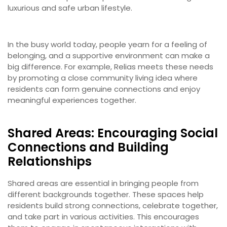
luxurious and safe urban lifestyle.
In the busy world today, people yearn for a feeling of
belonging, and a supportive environment can make a
big difference. For example, Relias meets these needs
by promoting a close community living idea where
residents can form genuine connections and enjoy
meaningful experiences together.
Shared Areas: Encouraging Social
Connections and Building
Relationships
Shared areas are essential in bringing people from
different backgrounds together. These spaces help
residents build strong connections, celebrate together,
and take part in various activities. This encourages