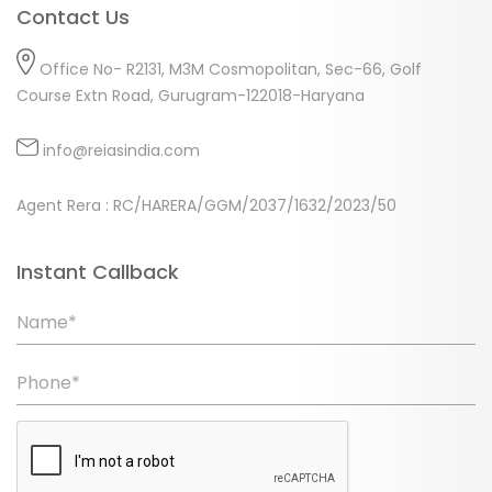
Contact Us
Office No- R2131, M3M Cosmopolitan, Sec-66, Golf
Course Extn Road, Gurugram-122018-Haryana
info@reiasindia.com
Agent Rera : RC/HARERA/GGM/2037/1632/2023/50
Instant Callback
Name*
Phone*