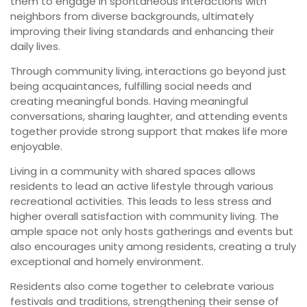
them to engage in spontaneous interactions with
neighbors from diverse backgrounds, ultimately
improving their living standards and enhancing their
daily lives.
Through community living, interactions go beyond just
being acquaintances, fulfilling social needs and
creating meaningful bonds. Having meaningful
conversations, sharing laughter, and attending events
together provide strong support that makes life more
enjoyable.
Living in a community with shared spaces allows
residents to lead an active lifestyle through various
recreational activities. This leads to less stress and
higher overall satisfaction with community living. The
ample space not only hosts gatherings and events but
also encourages unity among residents, creating a truly
exceptional and homely environment.
Residents also come together to celebrate various
festivals and traditions, strengthening their sense of