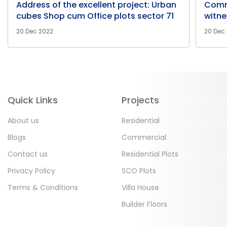
Address of the excellent project: Urban
Comm
cubes Shop cum Office plots sector 71
witne
20 Dec 2022
20 Dec
Quick Links
Projects
About us
Residential
Blogs
Commercial
Contact us
Residential Plots
Privacy Policy
SCO Plots
Terms & Conditions
Villa House
Builder Floors