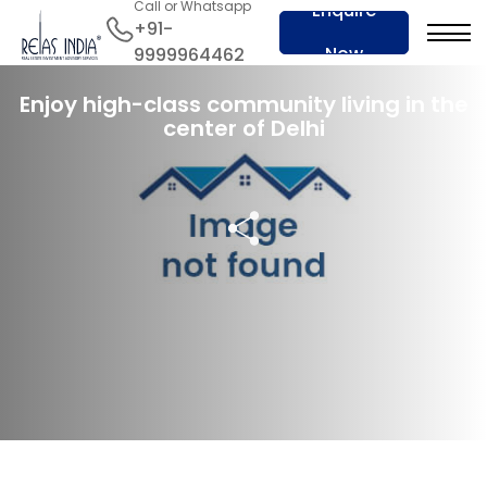
Call or Whatsapp
Enquire
+91-
Now
9999964462
16 Jan 2024
Enjoy high-class community living in the
center of Delhi