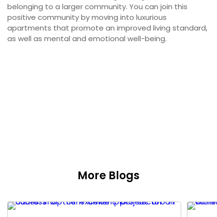
belonging to a larger community. You can join this
positive community by moving into luxurious
apartments that promote an improved living standard,
as well as mental and emotional well-being.
More Blogs