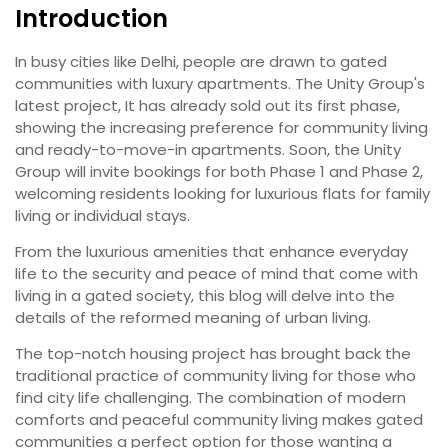
Introduction
In busy cities like Delhi, people are drawn to gated
communities with luxury apartments. The Unity Group's
latest project, It has already sold out its first phase,
showing the increasing preference for community living
and ready-to-move-in apartments. Soon, the Unity
Group will invite bookings for both Phase 1 and Phase 2,
welcoming residents looking for luxurious flats for family
living or individual stays.
From the luxurious amenities that enhance everyday
life to the security and peace of mind that come with
living in a gated society, this blog will delve into the
details of the reformed meaning of urban living.
The top-notch housing project has brought back the
traditional practice of community living for those who
find city life challenging. The combination of modern
comforts and peaceful community living makes gated
communities a perfect option for those wanting a