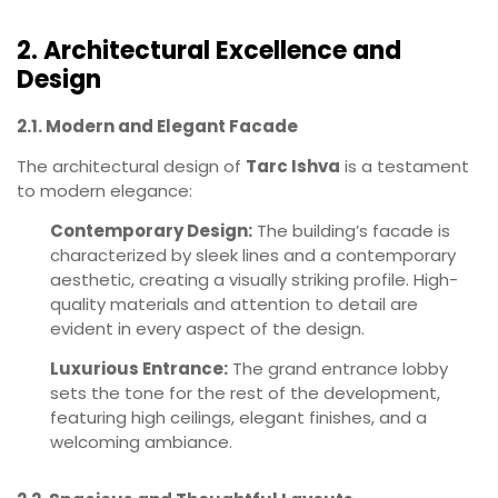
2. Architectural Excellence and
Design
2.1. Modern and Elegant Facade
The architectural design of
Tarc Ishva
is a testament
to modern elegance:
Contemporary Design:
The building’s facade is
characterized by sleek lines and a contemporary
aesthetic, creating a visually striking profile. High-
quality materials and attention to detail are
evident in every aspect of the design.
Luxurious Entrance:
The grand entrance lobby
sets the tone for the rest of the development,
featuring high ceilings, elegant finishes, and a
welcoming ambiance.