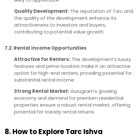
Quality Development:
The reputation of Tarc and
the quality of the development enhance its
attractiveness to investors and buyers,
contributing to potential value growth.
7.2. Rental Income Opportunities
Attractive for Renters:
The development’s luxury
features and prime location make it an attractive
option for high-end renters, providing potential for
substantial rental income.
Strong Rental Market:
Gurugram’s growing
economy and demand for premium residential
properties ensure a robust rental market, offering
potential for steady rental returns.
8. How to Explore Tarc Ishva