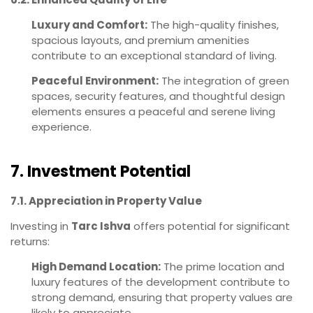
Luxury and Comfort:
The high-quality finishes,
spacious layouts, and premium amenities
contribute to an exceptional standard of living.
Peaceful Environment:
The integration of green
spaces, security features, and thoughtful design
elements ensures a peaceful and serene living
experience.
7. Investment Potential
7.1. Appreciation in Property Value
Investing in
Tarc Ishva
offers potential for significant
returns:
High Demand Location:
The prime location and
luxury features of the development contribute to
strong demand, ensuring that property values are
likely to appreciate.