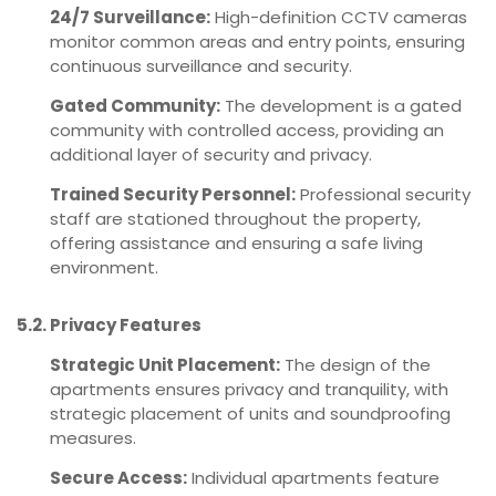
24/7 Surveillance:
High-definition CCTV cameras
monitor common areas and entry points, ensuring
continuous surveillance and security.
Gated Community:
The development is a gated
community with controlled access, providing an
additional layer of security and privacy.
Trained Security Personnel:
Professional security
staff are stationed throughout the property,
offering assistance and ensuring a safe living
environment.
5.2. Privacy Features
Strategic Unit Placement:
The design of the
apartments ensures privacy and tranquility, with
strategic placement of units and soundproofing
measures.
Secure Access:
Individual apartments feature