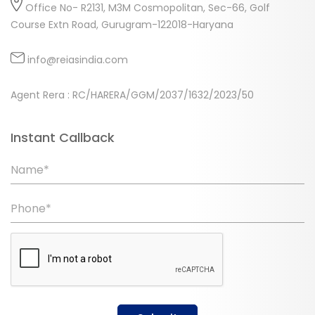
Office No- R2131, M3M Cosmopolitan, Sec-66, Golf
Course Extn Road, Gurugram-122018-Haryana
info@reiasindia.com
Agent Rera : RC/HARERA/GGM/2037/1632/2023/50
Instant Callback
Name*
Phone*