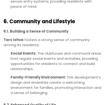
secure entry systems, providing residents with
peace of mind.
6. Community and Lifestyle
6.1. Building a Sense of Community
Tarc Ishva
fosters a strong sense of community
among its residents:
Social Events:
The clubhouse and communal areas
host regular social events and activities, providing
opportunities for residents to connect and build
relationships.
Family-Friendly Environment:
The development’s
design and amenities create a welcoming
environment for families, promoting interaction and
a sense of belonging.
6.2. Enhanced Quality of Life