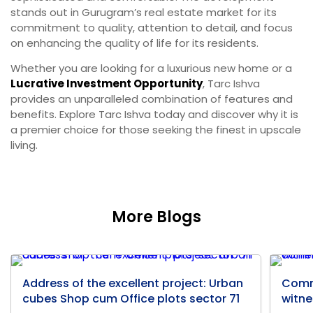
stands out in Gurugram’s real estate market for its
commitment to quality, attention to detail, and focus
on enhancing the quality of life for its residents.
Whether you are looking for a luxurious new home or a
Lucrative Investment Opportunity
, Tarc Ishva
provides an unparalleled combination of features and
benefits. Explore Tarc Ishva today and discover why it is
a premier choice for those seeking the finest in upscale
living.
More Blogs
Address of the excellent project: Urban
Comm
cubes Shop cum Office plots sector 71
witne