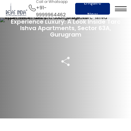
Call or Whatsapp
Enquire
+91-
12 Sep 2024
Now
9999964462
Experience Luxury: A Look Inside Tarc
Ishva Apartments, Sector 63A,
Gurugram