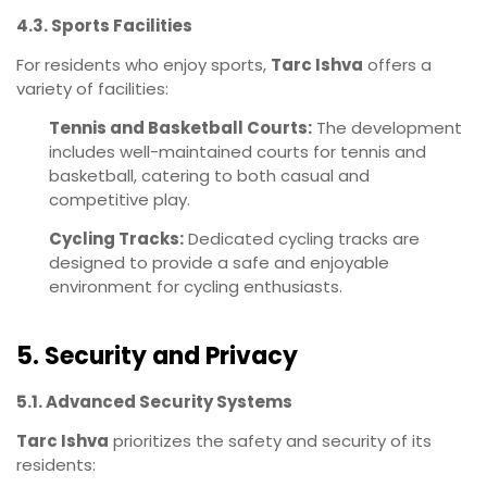
4.3. Sports Facilities
For residents who enjoy sports,
Tarc Ishva
offers a
variety of facilities:
Tennis and Basketball Courts:
The development
includes well-maintained courts for tennis and
basketball, catering to both casual and
competitive play.
Cycling Tracks:
Dedicated cycling tracks are
designed to provide a safe and enjoyable
environment for cycling enthusiasts.
5. Security and Privacy
5.1. Advanced Security Systems
Tarc Ishva
prioritizes the safety and security of its
residents: