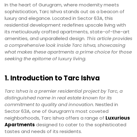
In the heart of Gurugram, where modernity meets
sophistication, Tarc Ishva stands out as a beacon of
luxury and elegance. Located in Sector 63A, this
residential development redefines upscale living with
its meticulously crafted apartments, state-of-the-art
amenities, and unparalleled design.
This article provides
a comprehensive look inside Tarc Ishva, showcasing
what makes these apartments a prime choice for those
seeking the epitome of luxury living.
1. Introduction to Tarc Ishva
Tarc Ishva is a premier residential project by Tarc, a
distinguished name in real estate known for its
commitment to quality and innovation.
Nestled in
Sector 63A, one of Gurugram’s most coveted
neighborhoods, Tarc Ishva offers a range of
Luxurious
Apartments
designed to cater to the sophisticated
tastes and needs of its residents.