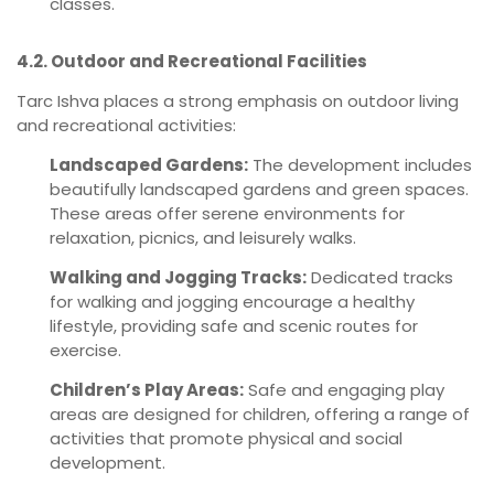
classes.
4.2. Outdoor and Recreational Facilities
Tarc Ishva places a strong emphasis on outdoor living
and recreational activities:
Landscaped Gardens:
The development includes
beautifully landscaped gardens and green spaces.
These areas offer serene environments for
relaxation, picnics, and leisurely walks.
Walking and Jogging Tracks:
Dedicated tracks
for walking and jogging encourage a healthy
lifestyle, providing safe and scenic routes for
exercise.
Children’s Play Areas:
Safe and engaging play
areas are designed for children, offering a range of
activities that promote physical and social
development.