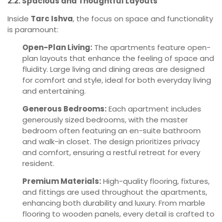
2.2. Spacious and Thoughtful Layouts
Inside
Tarc Ishva
, the focus on space and functionality
is paramount:
Open-Plan Living:
The apartments feature open-
plan layouts that enhance the feeling of space and
fluidity. Large living and dining areas are designed
for comfort and style, ideal for both everyday living
and entertaining.
Generous Bedrooms:
Each apartment includes
generously sized bedrooms, with the master
bedroom often featuring an en-suite bathroom
and walk-in closet. The design prioritizes privacy
and comfort, ensuring a restful retreat for every
resident.
Premium Materials:
High-quality flooring, fixtures,
and fittings are used throughout the apartments,
enhancing both durability and luxury. From marble
flooring to wooden panels, every detail is crafted to