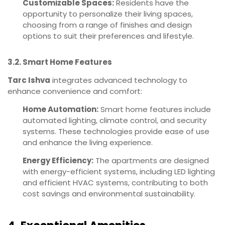
Customizable Spaces:
Residents have the
opportunity to personalize their living spaces,
choosing from a range of finishes and design
options to suit their preferences and lifestyle.
3.2. Smart Home Features
Tarc Ishva
integrates advanced technology to
enhance convenience and comfort:
Home Automation:
Smart home features include
automated lighting, climate control, and security
systems. These technologies provide ease of use
and enhance the living experience.
Energy Efficiency:
The apartments are designed
with energy-efficient systems, including LED lighting
and efficient HVAC systems, contributing to both
cost savings and environmental sustainability.