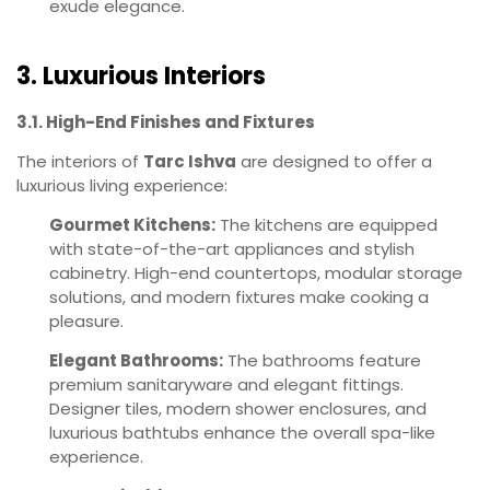
exude elegance.
3. Luxurious Interiors
3.1. High-End Finishes and Fixtures
The interiors of
Tarc Ishva
are designed to offer a
luxurious living experience:
Gourmet Kitchens:
The kitchens are equipped
with state-of-the-art appliances and stylish
cabinetry. High-end countertops, modular storage
solutions, and modern fixtures make cooking a
pleasure.
Elegant Bathrooms:
The bathrooms feature
premium sanitaryware and elegant fittings.
Designer tiles, modern shower enclosures, and
luxurious bathtubs enhance the overall spa-like
experience.