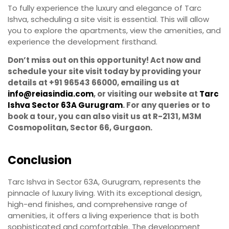
To fully experience the luxury and elegance of Tarc
Ishva, scheduling a site visit is essential. This will allow
you to explore the apartments, view the amenities, and
experience the development firsthand.
Don’t miss out on this opportunity! Act now and
schedule your site visit today by providing your
details at +91 96543 66000, emailing us at
info@reiasindia.com
, or visiting our website at
Tarc
Ishva Sector 63A Gurugram
. For any queries or to
book a tour, you can also visit us at R-2131, M3M
Cosmopolitan, Sector 66, Gurgaon.
Conclusion
Tarc Ishva in Sector 63A, Gurugram, represents the
pinnacle of luxury living. With its exceptional design,
high-end finishes, and comprehensive range of
amenities, it offers a living experience that is both
sophisticated and comfortable. The development