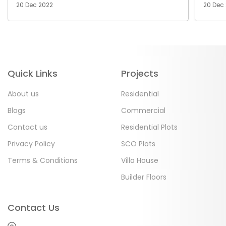
20 Dec 2022
20 Dec
Quick Links
Projects
About us
Residential
Blogs
Commercial
Contact us
Residential Plots
Privacy Policy
SCO Plots
Terms & Conditions
Villa House
Builder Floors
Contact Us