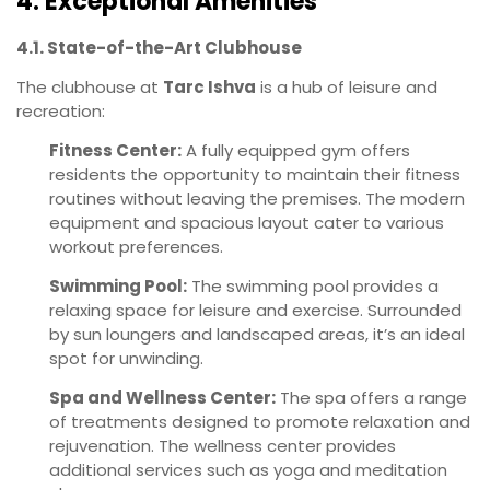
4. Exceptional Amenities
4.1. State-of-the-Art Clubhouse
The clubhouse at
Tarc Ishva
is a hub of leisure and
recreation:
Fitness Center:
A fully equipped gym offers
residents the opportunity to maintain their fitness
routines without leaving the premises. The modern
equipment and spacious layout cater to various
workout preferences.
Swimming Pool:
The swimming pool provides a
relaxing space for leisure and exercise. Surrounded
by sun loungers and landscaped areas, it’s an ideal
spot for unwinding.
Spa and Wellness Center:
The spa offers a range
of treatments designed to promote relaxation and
rejuvenation. The wellness center provides
additional services such as yoga and meditation