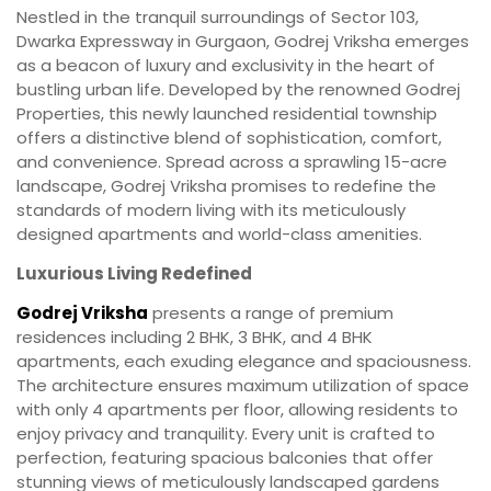
Nestled in the tranquil surroundings of Sector 103,
Dwarka Expressway in Gurgaon, Godrej Vriksha emerges
as a beacon of luxury and exclusivity in the heart of
bustling urban life. Developed by the renowned Godrej
Properties, this newly launched residential township
offers a distinctive blend of sophistication, comfort,
and convenience. Spread across a sprawling 15-acre
landscape, Godrej Vriksha promises to redefine the
standards of modern living with its meticulously
designed apartments and world-class amenities.
Luxurious Living Redefined
Godrej Vriksha
presents a range of premium
residences including 2 BHK, 3 BHK, and 4 BHK
apartments, each exuding elegance and spaciousness.
The architecture ensures maximum utilization of space
with only 4 apartments per floor, allowing residents to
enjoy privacy and tranquility. Every unit is crafted to
perfection, featuring spacious balconies that offer
stunning views of meticulously landscaped gardens