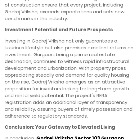
of construction ensure that every project, including
Godrej Vriksha, exceeds expectations and sets new
benchmarks in the industry.
Investment Potential and Future Prospects
Investing in Godrej Vriksha not only guarantees a
luxurious lifestyle but also promises excellent returns on
investment. Gurgaon, being a prime real estate
destination, continues to witness rapid infrastructural
development and urbanization. With property prices
appreciating steadily and demand for quality housing
on the rise, Godrej Vriksha emerges as an attractive
proposition for investors looking for long-term growth
and rental yield potential. The project's RERA
registration adds an additional layer of transparency
and reliability, assuring buyers of timely possession and
adherence to regulatory standards.
Conclusion: Your Gateway to Elevated Living
In conclusion,
Godrej Vriksha Sector 103 Gurgaon