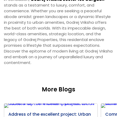
stands as a testament to luxury, comfort, and
convenience. Whether you are seeking a peaceful
abode amidst green landscapes or a dynamic lifestyle
in proximity to urban amenities, Godrej Vriksha offers
the best of both worlds. With its impeccable design,
world-class amenities, strategic location, and the
legacy of Godrej Properties, this residential enclave
promises a lifestyle that surpasses expectations.
Discover the epitome of modern living at Godrej Vriksha
and embark on a journey of unparalleled luxury and
contentment.
More Blogs
Address of the excellent project: Urban
Comm