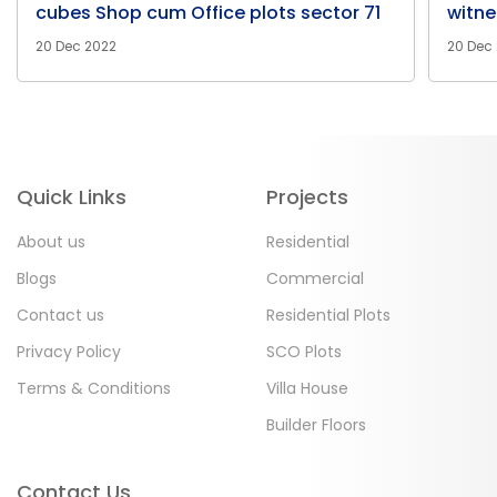
cubes Shop cum Office plots sector 71
witne
20 Dec 2022
20 Dec
Quick Links
Projects
About us
Residential
Blogs
Commercial
Contact us
Residential Plots
Privacy Policy
SCO Plots
Terms & Conditions
Villa House
Builder Floors
Contact Us