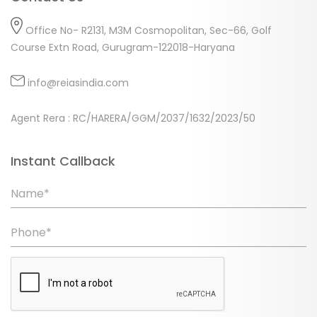
Office No- R2131, M3M Cosmopolitan, Sec-66, Golf
Course Extn Road, Gurugram-122018-Haryana
info@reiasindia.com
Agent Rera : RC/HARERA/GGM/2037/1632/2023/50
Instant Callback
Name*
Phone*