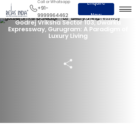
Call or Whatsapp
Enquire
+91-
02 Jul 2024
Now
9999964462
Godrej Vriksha Sector 103, Dwarka
Expressway, Gurugram: A Paradigm of
Luxury Living