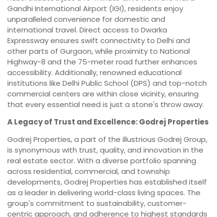
Gandhi International Airport (IGI), residents enjoy
unparalleled convenience for domestic and
international travel. Direct access to Dwarka
Expressway ensures swift connectivity to Delhi and
other parts of Gurgaon, while proximity to National
Highway-8 and the 75-meter road further enhances
accessibility. Additionally, renowned educational
institutions like Delhi Public School (DPS) and top-notch
commercial centers are within close vicinity, ensuring
that every essential need is just a stone's throw away.
A Legacy of Trust and Excellence: Godrej Properties
Godrej Properties, a part of the illustrious Godrej Group,
is synonymous with trust, quality, and innovation in the
real estate sector. With a diverse portfolio spanning
across residential, commercial, and township
developments, Godrej Properties has established itself
as a leader in delivering world-class living spaces. The
group's commitment to sustainability, customer-
centric approach, and adherence to highest standards