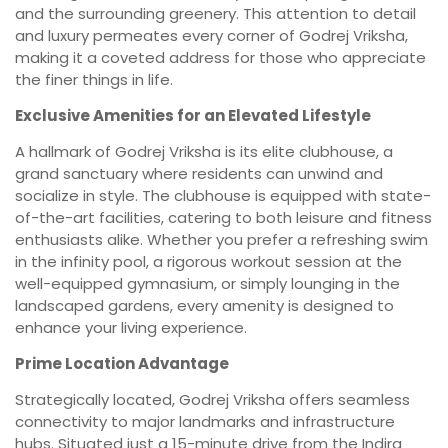
and the surrounding greenery. This attention to detail
and luxury permeates every corner of Godrej Vriksha,
making it a coveted address for those who appreciate
the finer things in life.
Exclusive Amenities for an Elevated Lifestyle
A hallmark of Godrej Vriksha is its elite clubhouse, a
grand sanctuary where residents can unwind and
socialize in style. The clubhouse is equipped with state-
of-the-art facilities, catering to both leisure and fitness
enthusiasts alike. Whether you prefer a refreshing swim
in the infinity pool, a rigorous workout session at the
well-equipped gymnasium, or simply lounging in the
landscaped gardens, every amenity is designed to
enhance your living experience.
Prime Location Advantage
Strategically located, Godrej Vriksha offers seamless
connectivity to major landmarks and infrastructure
hubs. Situated just a 15-minute drive from the Indira