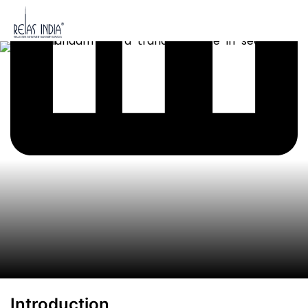
Introduction