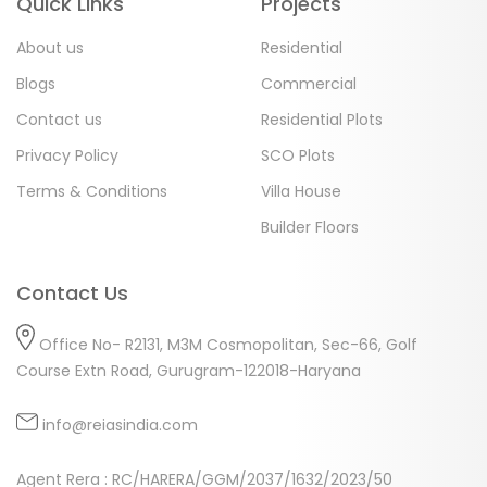
Quick Links
Projects
About us
Residential
Blogs
Commercial
Contact us
Residential Plots
Privacy Policy
SCO Plots
Terms & Conditions
Villa House
Builder Floors
Contact Us
Office No- R2131, M3M Cosmopolitan, Sec-66, Golf
Course Extn Road, Gurugram-122018-Haryana
info@reiasindia.com
Agent Rera : RC/HARERA/GGM/2037/1632/2023/50