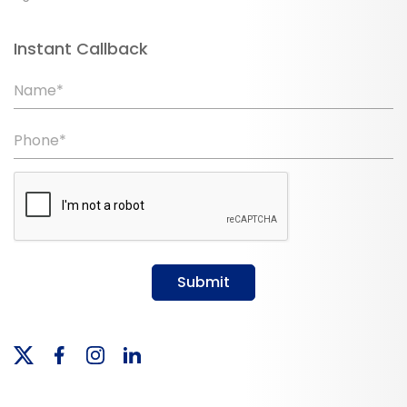
Instant Callback
Name*
Phone*
Submit