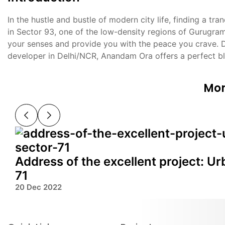
In the hustle and bustle of modern city life, finding a t
in Sector 93, one of the low-density regions of Gurugram,
your senses and provide you with the peace you crave. 
developer in Delhi/NCR, Anandam Ora offers a perfect bl
Mor
Address of the excellent project: U
71
20 Dec 2022