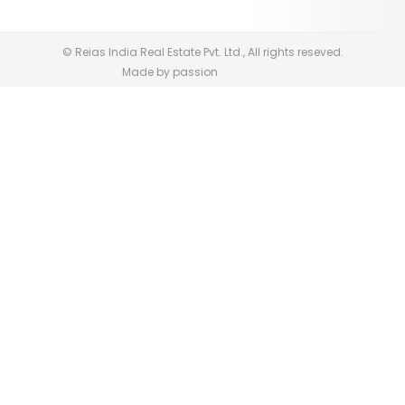
© Reias India Real Estate Pvt. Ltd., All rights reseved.
Made by passion