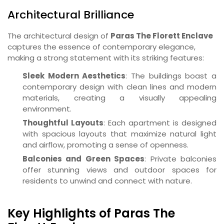
Architectural Brilliance
The architectural design of
Paras The Florett Enclave
captures the essence of contemporary elegance,
making a strong statement with its striking features:
Sleek Modern Aesthetics
: The buildings boast a
contemporary design with clean lines and modern
materials, creating a visually appealing
environment.
Thoughtful Layouts
: Each apartment is designed
with spacious layouts that maximize natural light
and airflow, promoting a sense of openness.
Balconies and Green Spaces
: Private balconies
offer stunning views and outdoor spaces for
residents to unwind and connect with nature.
Key Highlights of Paras The