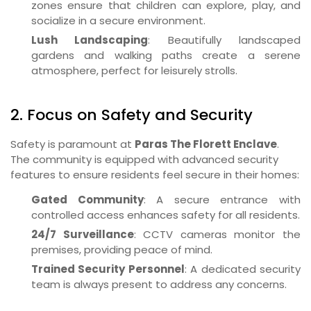
zones ensure that children can explore, play, and
socialize in a secure environment.
Lush Landscaping
: Beautifully landscaped
gardens and walking paths create a serene
atmosphere, perfect for leisurely strolls.
2. Focus on Safety and Security
Safety is paramount at
Paras The Florett Enclave
.
The community is equipped with advanced security
features to ensure residents feel secure in their homes:
Gated Community
: A secure entrance with
controlled access enhances safety for all residents.
24/7 Surveillance
: CCTV cameras monitor the
premises, providing peace of mind.
Trained Security Personnel
: A dedicated security
team is always present to address any concerns.