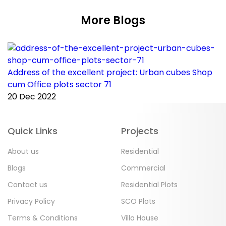
More Blogs
Address of the excellent project: Urban cubes Shop
C
cum Office plots sector 71
p
20 Dec 2022
2
Quick Links
Projects
About us
Residential
Blogs
Commercial
Contact us
Residential Plots
Privacy Policy
SCO Plots
Terms & Conditions
Villa House