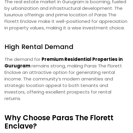
The real estate market in Gurugram is booming, fueled
by urbanization and infrastructural development. The
luxurious offerings and prime location of Paras The
Florett Enclave make it well-positioned for appreciation
in property values, making it a wise investment choice.
High Rental Demand
The demand for
Premium Residential Properties in
Gurugram
remains strong, making Paras The Florett
Enclave an attractive option for generating rental
income. The community’s modern amenities and
strategic location appeal to both tenants and
investors, offering excellent prospects for rental
returns.
Why Choose Paras The Florett
Enclave?