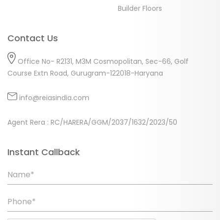
Builder Floors
Contact Us
Office No- R2131, M3M Cosmopolitan, Sec-66, Golf
Course Extn Road, Gurugram-122018-Haryana
info@reiasindia.com
Agent Rera : RC/HARERA/GGM/2037/1632/2023/50
Instant Callback
Name*
Phone*