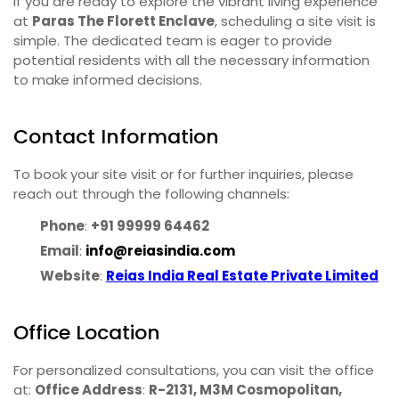
If you are ready to explore the vibrant living experience
at
Paras The Florett Enclave
, scheduling a site visit is
simple. The dedicated team is eager to provide
potential residents with all the necessary information
to make informed decisions.
Contact Information
To book your site visit or for further inquiries, please
reach out through the following channels:
Phone
:
+91 99999 64462
Email
:
info@reiasindia.com
Website
:
Reias India Real Estate Private Limited
Office Location
For personalized consultations, you can visit the office
at:
Office Address
:
R-2131, M3M Cosmopolitan,