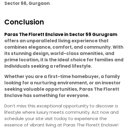
Sector 66, Gurgaon
.
Conclusion
Paras The Florett Enclave in Sector 59 Gurugram
offers an unparalleled living experience that
combines elegance, comfort, and community. With
its stunning design, world-class amenities, and
prime location, it is the ideal choice for families and
individuals seeking a refined lifestyle.
Whether you are a first-time homebuyer, a family
looking for a nurturing environment, or an investor
seeking valuable opportunities, Paras The Florett
Enclave has something for everyone.
Don’t miss this exceptional opportunity to discover a
lifestyle where luxury meets community. Act now and
schedule your site visit today to experience the
essence of vibrant living at Paras The Florett Enclave!