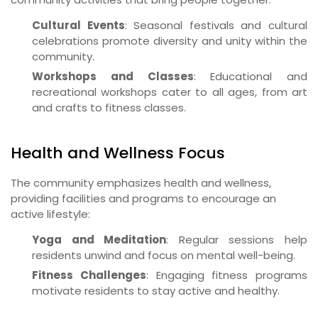
Cultural Events
: Seasonal festivals and cultural
celebrations promote diversity and unity within the
community.
Workshops and Classes
: Educational and
recreational workshops cater to all ages, from art
and crafts to fitness classes.
Health and Wellness Focus
The community emphasizes health and wellness,
providing facilities and programs to encourage an
active lifestyle:
Yoga and Meditation
: Regular sessions help
residents unwind and focus on mental well-being.
Fitness Challenges
: Engaging fitness programs
motivate residents to stay active and healthy.