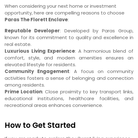
When considering your next home or investment
opportunity, here are compelling reasons to choose
Paras The Florett Enclave
:
Reputable Developer
: Developed by Paras Group,
known for its commitment to quality and excellence in
real estate.
Luxurious Living Experience
: A harmonious blend of
comfort, style, and modern amenities ensures an
elevated lifestyle for residents.
Community Engagement
: A focus on community
activities fosters a sense of belonging and connection
among residents.
Prime Location
: Close proximity to key transport links,
educational institutions, healthcare facilities, and
recreational areas enhances convenience.
How to Get Started