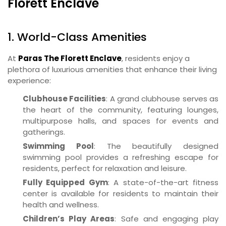
Florett Enclave
1. World-Class Amenities
At
Paras The Florett Enclave
, residents enjoy a
plethora of luxurious amenities that enhance their living
experience:
Clubhouse Facilities
: A grand clubhouse serves as
the heart of the community, featuring lounges,
multipurpose halls, and spaces for events and
gatherings.
Swimming Pool
: The beautifully designed
swimming pool provides a refreshing escape for
residents, perfect for relaxation and leisure.
Fully Equipped Gym
: A state-of-the-art fitness
center is available for residents to maintain their
health and wellness.
Children’s Play Areas
: Safe and engaging play