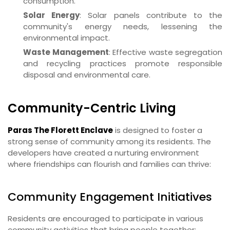
consumption.
Solar Energy
: Solar panels contribute to the
community's energy needs, lessening the
environmental impact.
Waste Management
: Effective waste segregation
and recycling practices promote responsible
disposal and environmental care.
Community-Centric Living
Paras The Florett Enclave
is designed to foster a
strong sense of community among its residents. The
developers have created a nurturing environment
where friendships can flourish and families can thrive:
Community Engagement Initiatives
Residents are encouraged to participate in various
community activities that bring people together: