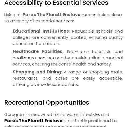
Accessibility to Essential Services
Living at
Paras The Florett Enclave
means being close
to a variety of essential services:
Educational Institutions
: Reputable schools and
colleges are conveniently located, ensuring quality
education for children.
Healthcare Facilities
: Top-notch hospitals and
healthcare centers nearby provide reliable medical
services, ensuring residents' health and safety.
Shopping and Dining
: A range of shopping malls,
restaurants, and cafes are easily accessible,
offering diverse leisure options.
Recreational Opportunities
Gurugram is renowned for its vibrant lifestyle, and
Paras The Florett Enclave
is perfectly positioned to
take advantage of the surrounding recreational