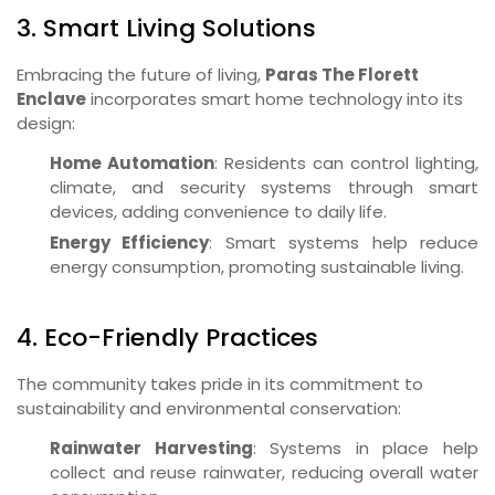
3. Smart Living Solutions
Embracing the future of living,
Paras The Florett
Enclave
incorporates smart home technology into its
design:
Home Automation
: Residents can control lighting,
climate, and security systems through smart
devices, adding convenience to daily life.
Energy Efficiency
: Smart systems help reduce
energy consumption, promoting sustainable living.
4. Eco-Friendly Practices
The community takes pride in its commitment to
sustainability and environmental conservation:
Rainwater Harvesting
: Systems in place help
collect and reuse rainwater, reducing overall water