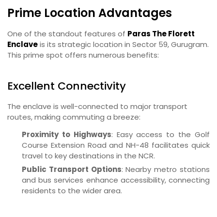
Prime Location Advantages
One of the standout features of
Paras The Florett
Enclave
is its strategic location in Sector 59, Gurugram.
This prime spot offers numerous benefits:
Excellent Connectivity
The enclave is well-connected to major transport
routes, making commuting a breeze:
Proximity to Highways
: Easy access to the Golf
Course Extension Road and NH-48 facilitates quick
travel to key destinations in the NCR.
Public Transport Options
: Nearby metro stations
and bus services enhance accessibility, connecting
residents to the wider area.