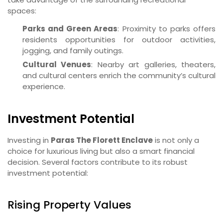
spaces:
Parks and Green Areas
: Proximity to parks offers
residents opportunities for outdoor activities,
jogging, and family outings.
Cultural Venues
: Nearby art galleries, theaters,
and cultural centers enrich the community’s cultural
experience.
Investment Potential
Investing in
Paras The Florett Enclave
is not only a
choice for luxurious living but also a smart financial
decision. Several factors contribute to its robust
investment potential:
Rising Property Values