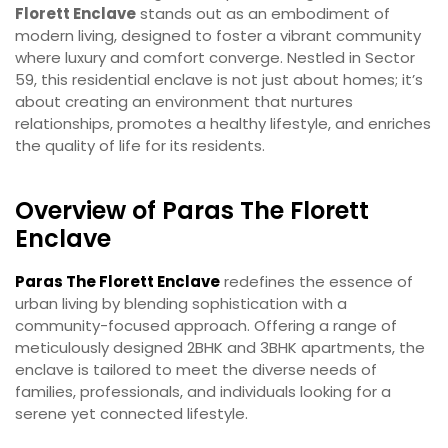
Florett Enclave
stands out as an embodiment of
modern living, designed to foster a vibrant community
where luxury and comfort converge. Nestled in Sector
59, this residential enclave is not just about homes; it’s
about creating an environment that nurtures
relationships, promotes a healthy lifestyle, and enriches
the quality of life for its residents.
Overview of Paras The Florett
Enclave
Paras The Florett Enclave
redefines the essence of
urban living by blending sophistication with a
community-focused approach. Offering a range of
meticulously designed 2BHK and 3BHK apartments, the
enclave is tailored to meet the diverse needs of
families, professionals, and individuals looking for a
serene yet connected lifestyle.