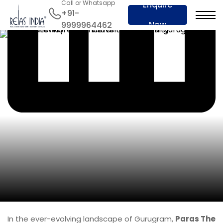
Call or Whatsapp
Enquire
+91-
Now
9999964462
In the ever-evolving landscape of Gurugram,
Paras The