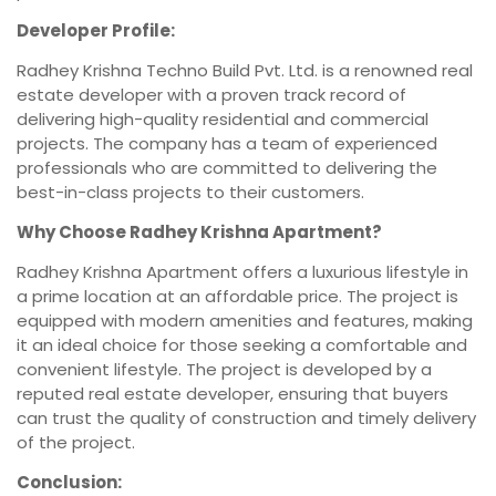
Developer Profile:
Radhey Krishna Techno Build Pvt. Ltd. is a renowned real
estate developer with a proven track record of
delivering high-quality residential and commercial
projects. The company has a team of experienced
professionals who are committed to delivering the
best-in-class projects to their customers.
Why Choose Radhey Krishna Apartment?
Radhey Krishna Apartment offers a luxurious lifestyle in
a prime location at an affordable price. The project is
equipped with modern amenities and features, making
it an ideal choice for those seeking a comfortable and
convenient lifestyle. The project is developed by a
reputed real estate developer, ensuring that buyers
can trust the quality of construction and timely delivery
of the project.
Conclusion: