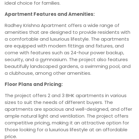
ideal choice for families.
Apartment Features and Amenities:
Radhey Krishna Apartment offers a wide range of
amenities that are designed to provide residents with
a comfortable and luxurious lifestyle. The apartments
are equipped with modern fittings and fixtures, and
come with features such as 24-hour power backup,
security, and a gymnasium. The project also features
beautifully landscaped gardens, a swimming pool, and
a clubhouse, among other amenities.
Floor Plans and Pricing:
The project offers 2 and 3 BHK apartments in various
sizes to suit the needs of different buyers. The
apartments are spacious and well-designed, and offer
ample natural light and ventilation. The project offers
competitive pricing, making it an attractive option for
those looking for a luxurious lifestyle at an affordable
price.