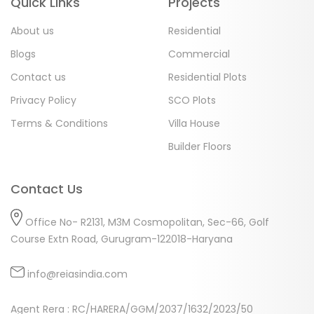
Quick Links
Projects
About us
Residential
Blogs
Commercial
Contact us
Residential Plots
Privacy Policy
SCO Plots
Terms & Conditions
Villa House
Builder Floors
Contact Us
Office No- R2131, M3M Cosmopolitan, Sec-66, Golf
Course Extn Road, Gurugram-122018-Haryana
info@reiasindia.com
Agent Rera : RC/HARERA/GGM/2037/1632/2023/50