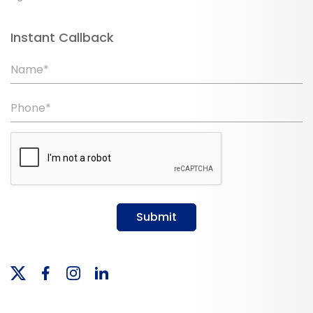
Instant Callback
Name*
Phone*
Submit