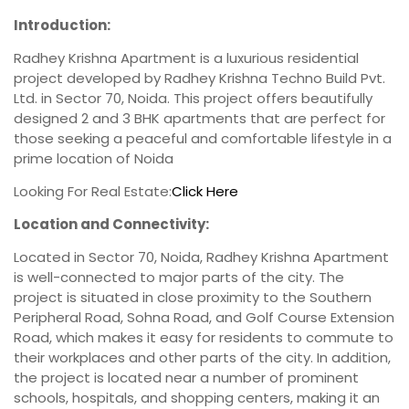
Introduction:
Radhey Krishna Apartment is a luxurious residential
project developed by Radhey Krishna Techno Build Pvt.
Ltd. in Sector 70, Noida. This project offers beautifully
designed 2 and 3 BHK apartments that are perfect for
those seeking a peaceful and comfortable lifestyle in a
prime location of Noida
Looking For Real Estate:
Click Here
Location and Connectivity:
Located in Sector 70, Noida, Radhey Krishna Apartment
is well-connected to major parts of the city. The
project is situated in close proximity to the Southern
Peripheral Road, Sohna Road, and Golf Course Extension
Road, which makes it easy for residents to commute to
their workplaces and other parts of the city. In addition,
the project is located near a number of prominent
schools, hospitals, and shopping centers, making it an