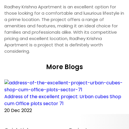
Radhey Krishna Apartment is an excellent option for
those looking for a comfortable and luxurious lifestyle in
a prime location. The project offers a range of
amenities and features, making it an ideal choice for
families and professionals alike. With its competitive
pricing and excellent location, Radhey Krishna
Apartment is a project that is definitely worth
considering.
More Blogs
Address of the excellent project: Urban cubes Shop
C
cum Office plots sector 71
p
20 Dec 2022
2