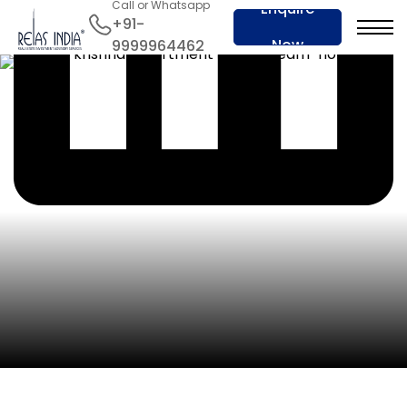
Call or Whatsapp
Enquire
+91-
Now
9999964462