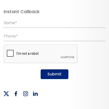
Instant Callback
Name*
Phone*
Submit