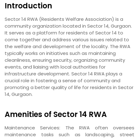
Introduction
Sector 14 RWA (Residents Welfare Association) is a
community organization located in Sector 14, Gurgaon.
It serves as a platform for residents of Sector 14 to
come together and address various issues related to
the welfare and development of the locality. The RWA
typically works on initiatives such as maintaining
cleanliness, ensuring security, organizing community
events, and liaising with local authorities for
infrastructure development. Sector 14 RWA plays a
crucial role in fostering a sense of community and
promoting a better quality of life for residents in Sector
14, Gurgaon.
Amenities of Sector 14 RWA
Maintenance Services
: The RWA often oversees
maintenance tasks such as landscaping, street