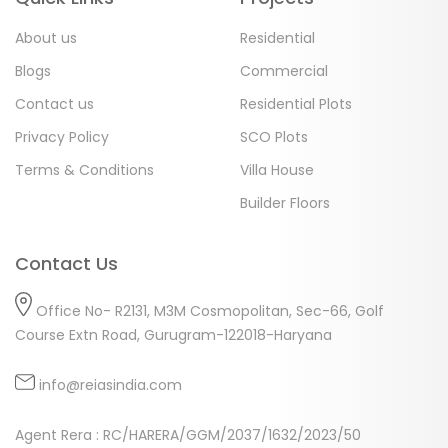
About us
Residential
Blogs
Commercial
Contact us
Residential Plots
Privacy Policy
SCO Plots
Terms & Conditions
Villa House
Builder Floors
Contact Us
Office No- R2131, M3M Cosmopolitan, Sec-66, Golf
Course Extn Road, Gurugram-122018-Haryana
info@reiasindia.com
Agent Rera : RC/HARERA/GGM/2037/1632/2023/50