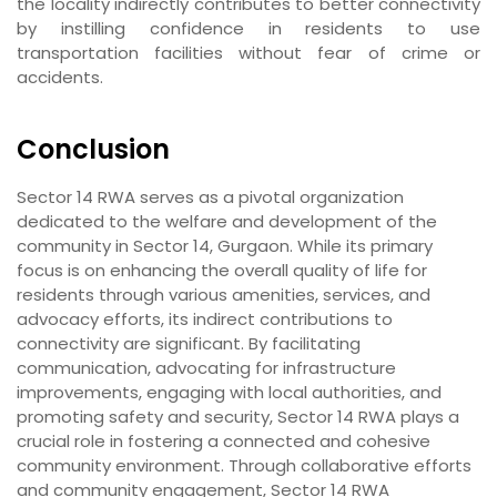
the locality indirectly contributes to better connectivity
by instilling confidence in residents to use
transportation facilities without fear of crime or
accidents.
Conclusion
Sector 14 RWA serves as a pivotal organization
dedicated to the welfare and development of the
community in Sector 14, Gurgaon. While its primary
focus is on enhancing the overall quality of life for
residents through various amenities, services, and
advocacy efforts, its indirect contributions to
connectivity are significant. By facilitating
communication, advocating for infrastructure
improvements, engaging with local authorities, and
promoting safety and security, Sector 14 RWA plays a
crucial role in fostering a connected and cohesive
community environment. Through collaborative efforts
and community engagement, Sector 14 RWA