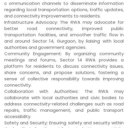
c ommunication channels to disseminate information
regarding local transportation options, traffic updates,
and connectivity improvements to residents.
Infrastructure Advocacy
: The RWA may advocate for
better road connectivity, improved public
transportation facilities, and smoother traffic flow in
and around Sector 14, Gurgaon, by liaising with local
authorities and government agencies.
Community Engagement
: By organizing community
meetings and forums, Sector 14 RWA provides a
platform for residents to discuss connectivity issues,
share concerns, and propose solutions, fostering a
sense of collective responsibility towards improving
connectivity.
Collaboration with Authorities
: The RWA may
collaborate with local authorities and civic bodies to
address connectivity-related challenges such as road
repairs, traffic management, and public transport
accessibility.
Safety and Security
: Ensuring safety and security within