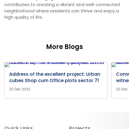
contributes to creating a vibrant and well-connected
neighborhood where residents can thrive and enjoy a
high quality of life.
More Blogs
Address of the excellent project: Urban
Comm
cubes Shop cum Office plots sector 71
witne
20 Dec 2022
20 Dec
Quick Links
Projects