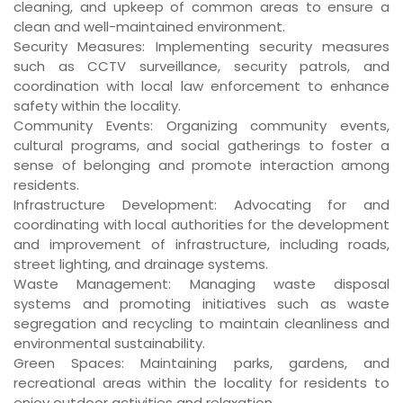
cleaning, and upkeep of common areas to ensure a
clean and well-maintained environment.
Security Measures
: Implementing security measures
such as CCTV surveillance, security patrols, and
coordination with local law enforcement to enhance
safety within the locality.
Community Events
: Organizing community events,
cultural programs, and social gatherings to foster a
sense of belonging and promote interaction among
residents.
Infrastructure Development
: Advocating for and
coordinating with local authorities for the development
and improvement of infrastructure, including roads,
street lighting, and drainage systems.
Waste Management
: Managing waste disposal
systems and promoting initiatives such as waste
segregation and recycling to maintain cleanliness and
environmental sustainability.
Green Spaces
: Maintaining parks, gardens, and
recreational areas within the locality for residents to
enjoy outdoor activities and relaxation.