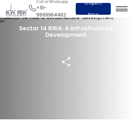
Call or Whatsapp
Enquire
+91-
Now
9999964462
23 Feb 2024
Sector 14 RWA: A Infrastructure
Development