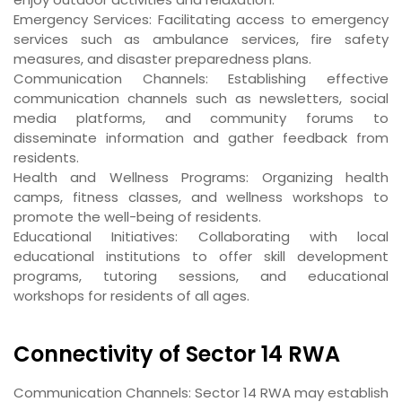
Emergency Services
: Facilitating access to emergency
services such as ambulance services, fire safety
measures, and disaster preparedness plans.
Communication Channels
: Establishing effective
communication channels such as newsletters, social
media platforms, and community forums to
disseminate information and gather feedback from
residents.
Health and Wellness Programs
: Organizing health
camps, fitness classes, and wellness workshops to
promote the well-being of residents.
Educational Initiatives
: Collaborating with local
educational institutions to offer skill development
programs, tutoring sessions, and educational
workshops for residents of all ages.
Connectivity of Sector 14 RWA
Communication Channels
: Sector 14 RWA may establish