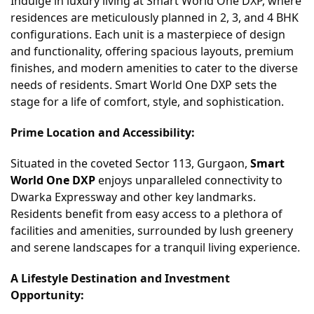
Indulge in luxury living at Smart World One DXP, where
residences are meticulously planned in 2, 3, and 4 BHK
configurations. Each unit is a masterpiece of design
and functionality, offering spacious layouts, premium
finishes, and modern amenities to cater to the diverse
needs of residents. Smart World One DXP sets the
stage for a life of comfort, style, and sophistication.
Prime Location and Accessibility:
Situated in the coveted Sector 113, Gurgaon,
Smart
World One DXP
enjoys unparalleled connectivity to
Dwarka Expressway and other key landmarks.
Residents benefit from easy access to a plethora of
facilities and amenities, surrounded by lush greenery
and serene landscapes for a tranquil living experience.
A Lifestyle Destination and Investment
Opportunity: