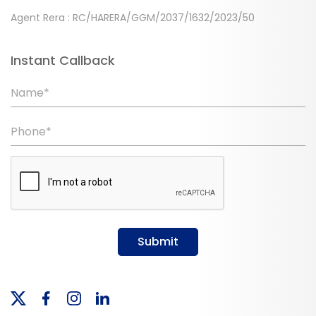
Agent Rera : RC/HARERA/GGM/2037/1632/2023/50
Instant Callback
Name*
Phone*
Submit