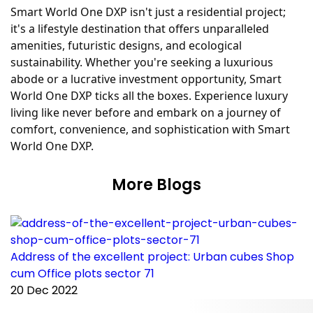
Smart World One DXP isn't just a residential project;
it's a lifestyle destination that offers unparalleled
amenities, futuristic designs, and ecological
sustainability. Whether you're seeking a luxurious
abode or a lucrative investment opportunity, Smart
World One DXP ticks all the boxes. Experience luxury
living like never before and embark on a journey of
comfort, convenience, and sophistication with Smart
World One DXP.
More Blogs
Address of the excellent project: Urban cubes Shop
C
cum Office plots sector 71
p
20 Dec 2022
2