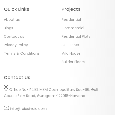
Quick Links
Projects
About us
Residential
Blogs
Commercial
Contact us
Residential Plots
Privacy Policy
SCO Plots
Terms & Conditions
Villa House
Builder Floors
Contact Us
Office No- R2131, M3M Cosmopolitan, Sec-66, Golf
Course Extn Road, Gurugram-122018-Haryana
info@reiasindia.com