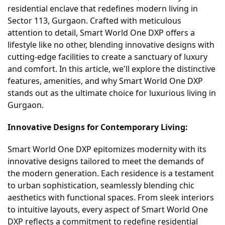
residential enclave that redefines modern living in
Sector 113, Gurgaon. Crafted with meticulous
attention to detail, Smart World One DXP offers a
lifestyle like no other, blending innovative designs with
cutting-edge facilities to create a sanctuary of luxury
and comfort. In this article, we'll explore the distinctive
features, amenities, and why Smart World One DXP
stands out as the ultimate choice for luxurious living in
Gurgaon.
Innovative Designs for Contemporary Living:
Smart World One DXP epitomizes modernity with its
innovative designs tailored to meet the demands of
the modern generation. Each residence is a testament
to urban sophistication, seamlessly blending chic
aesthetics with functional spaces. From sleek interiors
to intuitive layouts, every aspect of Smart World One
DXP reflects a commitment to redefine residential