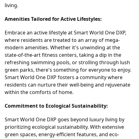
living.
Amenities Tailored for Active Lifestyles:
Embrace an active lifestyle at Smart World One DXP,
where residents are treated to an array of mega-
modern amenities. Whether it's unwinding at the
state-of-the-art fitness centers, taking a dip in the
refreshing swimming pools, or strolling through lush
green parks, there's something for everyone to enjoy.
Smart World One DXP fosters a community where
residents can nurture their well-being and rejuvenate
within the comforts of home.
Commitment to Ecological Sustainability:
Smart World One DXP goes beyond luxury living by
prioritizing ecological sustainability. With extensive
green spaces, energy-efficient features, and eco-