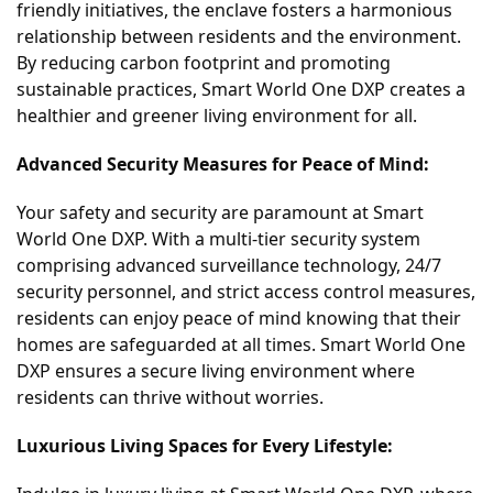
friendly initiatives, the enclave fosters a harmonious
relationship between residents and the environment.
By reducing carbon footprint and promoting
sustainable practices, Smart World One DXP creates a
healthier and greener living environment for all.
Advanced Security Measures for Peace of Mind:
Your safety and security are paramount at Smart
World One DXP. With a multi-tier security system
comprising advanced surveillance technology, 24/7
security personnel, and strict access control measures,
residents can enjoy peace of mind knowing that their
homes are safeguarded at all times. Smart World One
DXP ensures a secure living environment where
residents can thrive without worries.
Luxurious Living Spaces for Every Lifestyle: