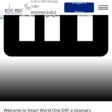
Call or Whatsapp
Enquire
+91-
Now
9999964462
Welcome to Smart World One DXP, a visionary