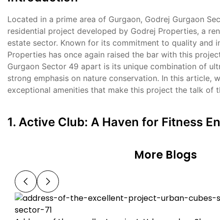
Located in a prime area of Gurgaon, Godrej Gurgaon Sect
residential project developed by Godrej Properties, a re
estate sector. Known for its commitment to quality and i
Properties has once again raised the bar with this projec
Gurgaon Sector 49 apart is its unique combination of ult
strong emphasis on nature conservation. In this article, w
exceptional amenities that make this project the talk of 
1. Active Club: A Haven for Fitness E
More Blogs