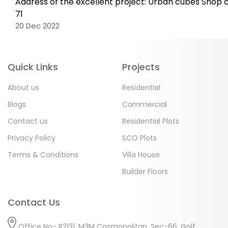
Address of the excellent project: Urban cubes Shop 
71
20 Dec 2022
Quick Links
Projects
About us
Residential
Blogs
Commercial
Contact us
Residential Plots
Privacy Policy
SCO Plots
Terms & Conditions
Villa House
Builder Floors
Contact Us
Office No- R2131, M3M Cosmopolitan, Sec-66, Golf