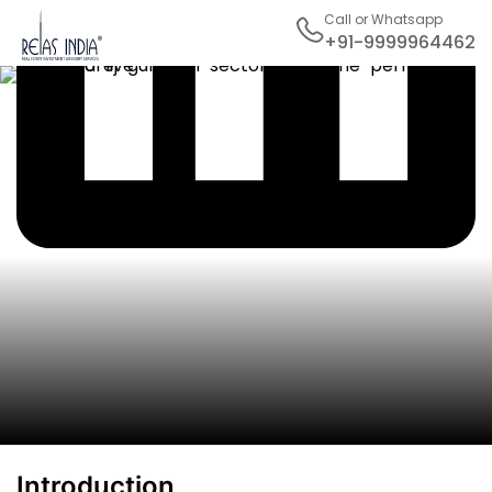
Call or Whatsapp
+91-9999964462
Introduction