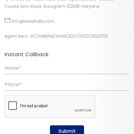
Course Extn Road, Gurugram-122018-Haryana
info@reiasindia.com
Agent Rera : RC/HARERA/GGM/2037/1632/2023/50
Instant Callback
Name*
Phone*
Submit