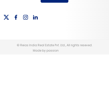
© Reias India Real Estate Pvt. Ltd., All rights reseved.
Made by passion