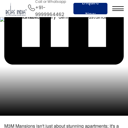
Call or Whatsapp
Enquire
+91-
Now
9999964462
M3M Mansions isn't just about stunning apartments; it's a