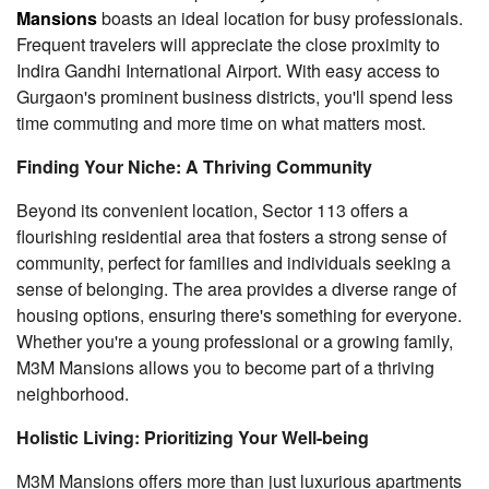
Mansions
boasts an ideal location for busy professionals.
Frequent travelers will appreciate the close proximity to
Indira Gandhi International Airport. With easy access to
Gurgaon's prominent business districts, you'll spend less
time commuting and more time on what matters most.
Finding Your Niche: A Thriving Community
Beyond its convenient location, Sector 113 offers a
flourishing residential area that fosters a strong sense of
community, perfect for families and individuals seeking a
sense of belonging. The area provides a diverse range of
housing options, ensuring there's something for everyone.
Whether you're a young professional or a growing family,
M3M Mansions allows you to become part of a thriving
neighborhood.
Holistic Living: Prioritizing Your Well-being
M3M Mansions offers more than just luxurious apartments