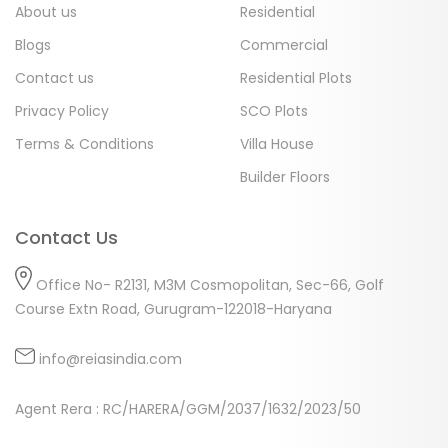
About us
Residential
Blogs
Commercial
Contact us
Residential Plots
Privacy Policy
SCO Plots
Terms & Conditions
Villa House
Builder Floors
Contact Us
Office No- R2131, M3M Cosmopolitan, Sec-66, Golf
Course Extn Road, Gurugram-122018-Haryana
info@reiasindia.com
Agent Rera : RC/HARERA/GGM/2037/1632/2023/50