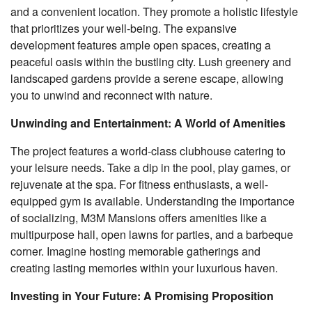
and a convenient location. They promote a holistic lifestyle
that prioritizes your well-being. The expansive
development features ample open spaces, creating a
peaceful oasis within the bustling city. Lush greenery and
landscaped gardens provide a serene escape, allowing
you to unwind and reconnect with nature.
Unwinding and Entertainment: A World of Amenities
The project features a world-class clubhouse catering to
your leisure needs. Take a dip in the pool, play games, or
rejuvenate at the spa. For fitness enthusiasts, a well-
equipped gym is available. Understanding the importance
of socializing, M3M Mansions offers amenities like a
multipurpose hall, open lawns for parties, and a barbeque
corner. Imagine hosting memorable gatherings and
creating lasting memories within your luxurious haven.
Investing in Your Future: A Promising Proposition