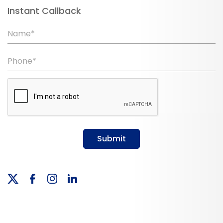
Instant Callback
Name*
Phone*
Submit