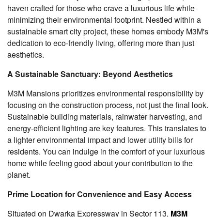
haven crafted for those who crave a luxurious life while
minimizing their environmental footprint. Nestled within a
sustainable smart city project, these homes embody M3M's
dedication to eco-friendly living, offering more than just
aesthetics.
A Sustainable Sanctuary: Beyond Aesthetics
M3M Mansions prioritizes environmental responsibility by
focusing on the construction process, not just the final look.
Sustainable building materials, rainwater harvesting, and
energy-efficient lighting are key features. This translates to
a lighter environmental impact and lower utility bills for
residents. You can indulge in the comfort of your luxurious
home while feeling good about your contribution to the
planet.
Prime Location for Convenience and Easy Access
Situated on Dwarka Expressway in Sector 113,
M3M