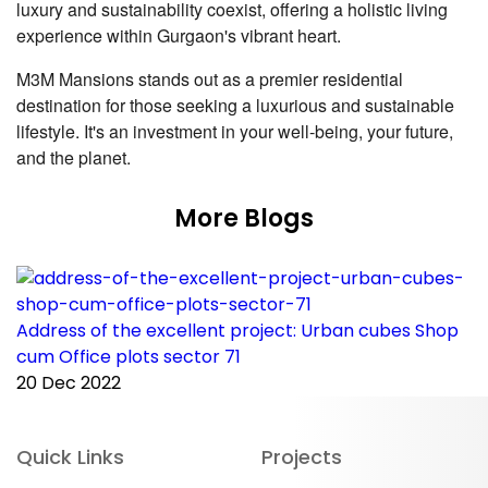
luxury and sustainability coexist, offering a holistic living
experience within Gurgaon's vibrant heart.
M3M Mansions stands out as a premier residential
destination for those seeking a luxurious and sustainable
lifestyle. It's an investment in your well-being, your future,
and the planet.
More Blogs
Address of the excellent project: Urban cubes Shop
C
cum Office plots sector 71
p
20 Dec 2022
2
Quick Links
Projects