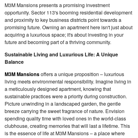
M3M Mansions presents a promising investment
opportunity. Sector 113's booming residential development
and proximity to key business districts point towards a
promising future. Owning an apartment here isn't just about
acquiring a luxurious space; it's about investing in your
future and becoming part of a thriving community.
Sustainable Living and Luxurious Life: A Unique
Balance
M3M Mansions
offers a unique proposition – luxurious
living meets environmental responsibility. Imagine living in
a meticulously designed apartment, knowing that
sustainable practices were a priority during construction.
Picture unwinding in a landscaped garden, the gentle
breeze carrying the sweet fragrance of nature. Envision
spending quality time with loved ones in the world-class
clubhouse, creating memories that will last a lifetime. This
is the essence of life at M3M Mansions – a place where