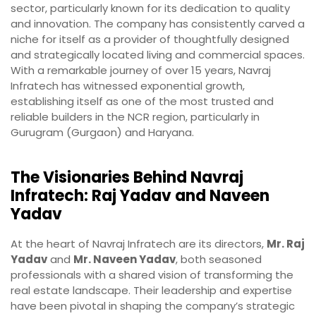
sector, particularly known for its dedication to quality
and innovation. The company has consistently carved a
niche for itself as a provider of thoughtfully designed
and strategically located living and commercial spaces.
With a remarkable journey of over 15 years, Navraj
Infratech has witnessed exponential growth,
establishing itself as one of the most trusted and
reliable builders in the NCR region, particularly in
Gurugram (Gurgaon) and Haryana.
The Visionaries Behind Navraj
Infratech: Raj Yadav and Naveen
Yadav
At the heart of Navraj Infratech are its directors,
Mr. Raj
Yadav
and
Mr. Naveen Yadav
, both seasoned
professionals with a shared vision of transforming the
real estate landscape. Their leadership and expertise
have been pivotal in shaping the company’s strategic