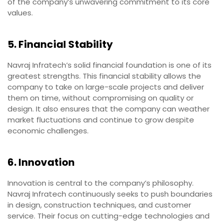
of the company’s unwavering commitment to its core
values.
5. Financial Stability
Navraj Infratech’s solid financial foundation is one of its
greatest strengths. This financial stability allows the
company to take on large-scale projects and deliver
them on time, without compromising on quality or
design. It also ensures that the company can weather
market fluctuations and continue to grow despite
economic challenges.
6. Innovation
Innovation is central to the company’s philosophy.
Navraj Infratech continuously seeks to push boundaries
in design, construction techniques, and customer
service. Their focus on cutting-edge technologies and