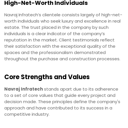
High-Net-Worth Individuals
Navraj Infratech’s clientele consists largely of high-net-
worth individuals who seek luxury and excellence in real
estate. The trust placed in the company by such
individuals is a clear indicator of the company’s
reputation in the market. Client testimonials reflect
their satisfaction with the exceptional quality of the
spaces and the professionalism demonstrated
throughout the purchase and construction processes.
Core Strengths and Values
Navraj Infratech
stands apart due to its adherence
to a set of core values that guide every project and
decision made. These principles define the company's
approach and have contributed to its success in a
competitive industry.