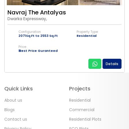
Navraj The Antalyas
Dwarka Expressway,
Configuration
Property Type
2071Sq.Ft to 2553 Sq.Ft
Residential
Price
₹ Best Price Guranteed
Details
Quick Links
Projects
About us
Residential
Blogs
Commercial
Contact us
Residential Plots
Privacy Policy
SCO Plots