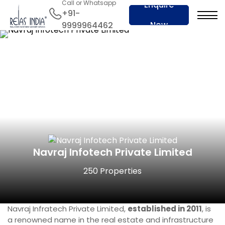
Call or Whatsapp
Enquire
+91-
Now
9999964462
Navraj Infotech Private Limited
250 Properties
Navraj Infratech Private Limited,
established in 2011
, is
a renowned name in the real estate and infrastructure