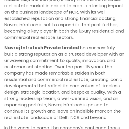
real estate market is poised to create a lasting impact
on the business landscape of NCR. With its well-
established reputation and strong financial backing,
Navraj Infratech is set to expand its footprint further,
becoming a key player in both the luxury residential and
commercial real estate sectors.
Navraj Infratech Private Limited
has successfully
built a strong reputation as a trusted developer with an
unwavering commitment to quality, innovation, and
customer satisfaction. Over the past 15 years, the
company has made remarkable strides in both
residential and commercial real estate, creating iconic
developments that reflect its core values of timeless
design, strategic location, and bespoke quality. With a
strong leadership team, a well-defined vision, and an
expanding portfolio, Navraj Infratech is poised to
continue its growth and leave an indelible mark on the
real estate landscape of Delhi NCR and beyond.
In the years to come, the company's continued focus