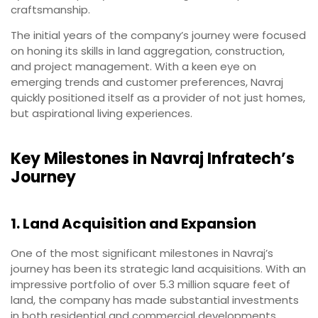
craftsmanship.
The initial years of the company’s journey were focused
on honing its skills in land aggregation, construction,
and project management. With a keen eye on
emerging trends and customer preferences, Navraj
quickly positioned itself as a provider of not just homes,
but aspirational living experiences.
Key Milestones in Navraj Infratech’s
Journey
1. Land Acquisition and Expansion
One of the most significant milestones in Navraj’s
journey has been its strategic land acquisitions. With an
impressive portfolio of over 5.3 million square feet of
land, the company has made substantial investments
in both residential and commercial developments.