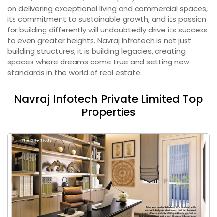
on delivering exceptional living and commercial spaces,
its commitment to sustainable growth, and its passion
for building differently will undoubtedly drive its success
to even greater heights. Navraj Infratech is not just
building structures; it is building legacies, creating
spaces where dreams come true and setting new
standards in the world of real estate.
Navraj Infotech Private Limited Top
Properties