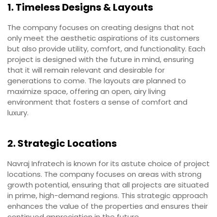
1. Timeless Designs & Layouts
The company focuses on creating designs that not
only meet the aesthetic aspirations of its customers
but also provide utility, comfort, and functionality. Each
project is designed with the future in mind, ensuring
that it will remain relevant and desirable for
generations to come. The layouts are planned to
maximize space, offering an open, airy living
environment that fosters a sense of comfort and
luxury.
2. Strategic Locations
Navraj Infratech is known for its astute choice of project
locations. The company focuses on areas with strong
growth potential, ensuring that all projects are situated
in prime, high-demand regions. This strategic approach
enhances the value of the properties and ensures their
continued appreciation in the future.