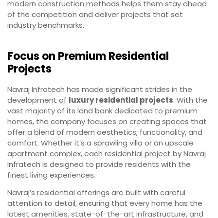
modern construction methods helps them stay ahead
of the competition and deliver projects that set
industry benchmarks.
Focus on Premium Residential
Projects
Navraj Infratech has made significant strides in the
development of
luxury residential projects
. With the
vast majority of its land bank dedicated to premium
homes, the company focuses on creating spaces that
offer a blend of modern aesthetics, functionality, and
comfort. Whether it’s a sprawling villa or an upscale
apartment complex, each residential project by Navraj
Infratech is designed to provide residents with the
finest living experiences.
Navraj’s residential offerings are built with careful
attention to detail, ensuring that every home has the
latest amenities, state-of-the-art infrastructure, and