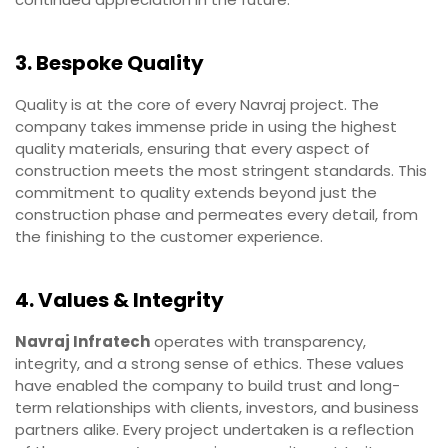
3. Bespoke Quality
Quality is at the core of every Navraj project. The
company takes immense pride in using the highest
quality materials, ensuring that every aspect of
construction meets the most stringent standards. This
commitment to quality extends beyond just the
construction phase and permeates every detail, from
the finishing to the customer experience.
4. Values & Integrity
Navraj Infratech
operates with transparency,
integrity, and a strong sense of ethics. These values
have enabled the company to build trust and long-
term relationships with clients, investors, and business
partners alike. Every project undertaken is a reflection