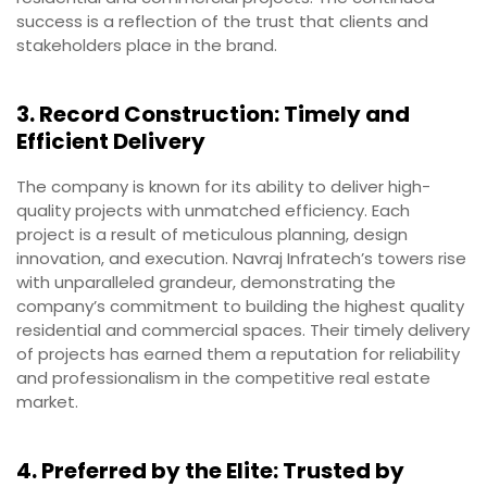
success is a reflection of the trust that clients and
stakeholders place in the brand.
3. Record Construction: Timely and
Efficient Delivery
The company is known for its ability to deliver high-
quality projects with unmatched efficiency. Each
project is a result of meticulous planning, design
innovation, and execution. Navraj Infratech’s towers rise
with unparalleled grandeur, demonstrating the
company’s commitment to building the highest quality
residential and commercial spaces. Their timely delivery
of projects has earned them a reputation for reliability
and professionalism in the competitive real estate
market.
4. Preferred by the Elite: Trusted by