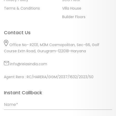
Terms & Conditions
Villa House
Builder Floors
Contact Us
Office No- R2131, M3M Cosmopolitan, Sec-66, Golf
Course Extn Road, Gurugram-122018-Haryana
info@reiasindia.com
Agent Rera : RC/HARERA/GGM/2037/1632/2023/50
Instant Callback
Name*