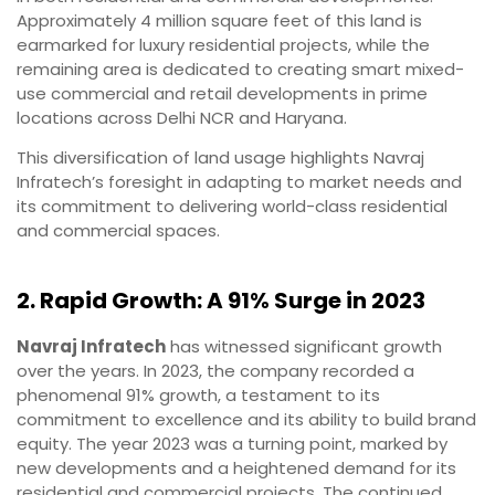
Approximately 4 million square feet of this land is
earmarked for luxury residential projects, while the
remaining area is dedicated to creating smart mixed-
use commercial and retail developments in prime
locations across Delhi NCR and Haryana.
This diversification of land usage highlights Navraj
Infratech’s foresight in adapting to market needs and
its commitment to delivering world-class residential
and commercial spaces.
2. Rapid Growth: A 91% Surge in 2023
Navraj Infratech
has witnessed significant growth
over the years. In 2023, the company recorded a
phenomenal 91% growth, a testament to its
commitment to excellence and its ability to build brand
equity. The year 2023 was a turning point, marked by
new developments and a heightened demand for its
residential and commercial projects. The continued