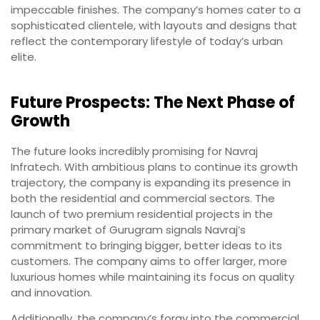
impeccable finishes. The company’s homes cater to a
sophisticated clientele, with layouts and designs that
reflect the contemporary lifestyle of today’s urban
elite.
Future Prospects: The Next Phase of
Growth
The future looks incredibly promising for Navraj
Infratech. With ambitious plans to continue its growth
trajectory, the company is expanding its presence in
both the residential and commercial sectors. The
launch of two premium residential projects in the
primary market of Gurugram signals Navraj’s
commitment to bringing bigger, better ideas to its
customers. The company aims to offer larger, more
luxurious homes while maintaining its focus on quality
and innovation.
Additionally, the company’s foray into the commercial