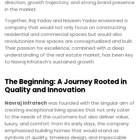
direction, growth trajectory, and strong brand presence
in the market.
Together, Raj Yadav and Naveen Yadav envisioned a
company that would not only focus on constructing
residential and commercial spaces but would also
revolutionize how spaces are conceptualized and built.
Their passion for excellence, combined with a deep
understanding of the real estate market, has been key
to Navraj Infratech’s sustained growth.
The Beginning: A Journey Rooted in
Quality and Innovation
Navraj Infratech
was founded with the singular aim of
creating exceptional living spaces that not only cater
to the needs of the customers but also deliver value,
luxury, and comfort. From its early days, the company
emphasized building homes that would stand as
symbols of quality, timeless design, and impeccable