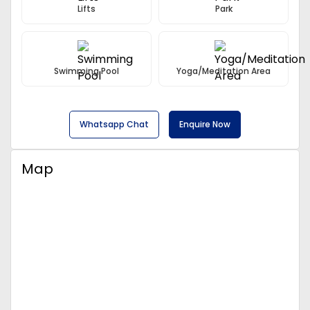
Lifts
Park
Swimming Pool
Yoga/Meditation Area
Whatsapp Chat
Enquire Now
Map