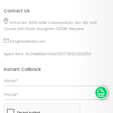
Contact Us
Office No- R2131, M3M Cosmopolitan, Sec-66, Golf
Course Extn Road, Gurugram-122018-Haryana
info@reiasindia.com
Agent Rera : RC/HARERA/GGM/2037/1632/2023/50
Instant Callback
Name*
Phone*