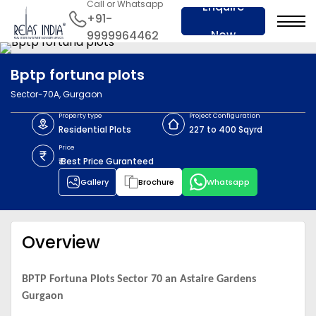
Call or Whatsapp
Enquire
+91-
Now
9999964462
Bptp fortuna plots
Sector-70A, Gurgaon
Property type
Project Configuration
Residential Plots
227 to 400 Sqyrd
Price
₹ Best Price Guranteed
Gallery
Brochure
Whatsapp
Overview
BPTP Fortuna Plots Sector 70 an Astaire Gardens
Gurgaon