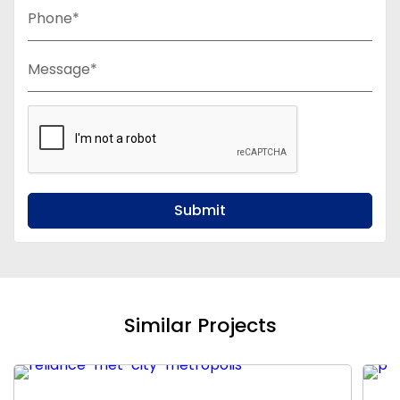
Phone*
Message*
Submit
Similar Projects