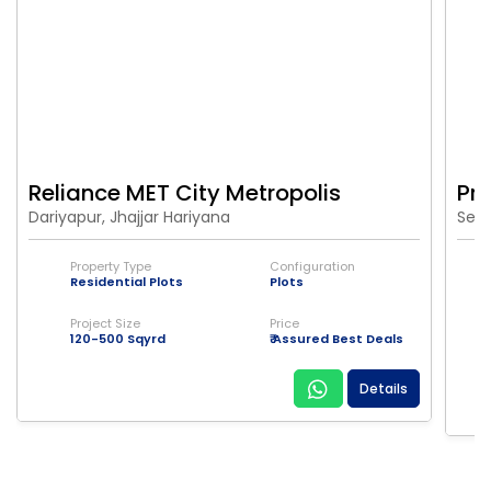
Reliance MET City Metropolis
Pr
Dariyapur, Jhajjar Hariyana
Sect
Property Type
Configuration
Residential Plots
Plots
Project Size
Price
120-500 Sqyrd
₹ Assured Best Deals
Details