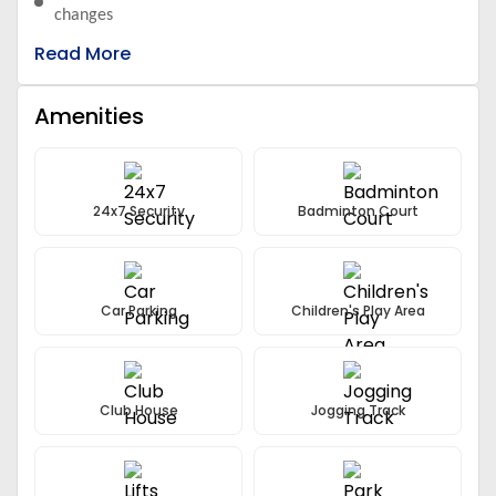
changes
Mutual investment doesn’t offer fixed guarantee returns
Read More
Amenities
24x7 Security
Badminton Court
Car Parking
Children's Play Area
Club House
Jogging Track