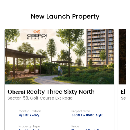
New Launch Property
𝐎𝐛𝐞𝐫𝐨𝐢 Realty Three Sixty North
Eld
Sector-58, Golf Course Ext Road
Sect
Configuration
Project Size
4/5 Bhk+SQ
5500 to 8500 Sqft
Property Type
Price