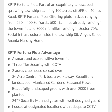
BPTP Fortuna Plots Part of an exquisitely landscaped
sprawling township spanning 100 acres, off SPR on 60mtr.
Road, BPTP Fortuna Plots Offering plots in sizes ranging
from 250 – 400 Sq. Yards, 500+ families already residing in
the township and 3000+ families residing in Sector 70A,
Social Infrastructure inside the township (St. Angels School,
Ananta Nursing Home)
BPTP Fortuna Plots Advantage
A smart and eco-sensitive township
Three-Tier Security with CCTV
2 acres club house spread over
3~ Acre Central Park Just a walk away, Beautifully
landscaped, Manicured Gardens, Seasonal Flower
Beautifully landscaped greens with over 2000 trees
planted
24*7 Security Manned gates with well designed guard
houses at designated locations with adequate CCTV