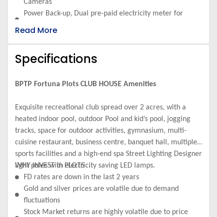
Cameras
Power Back-up, Dual pre-paid electricity meter for
supply from electricity board and DG sets
Read More
Sewerage & Storm Water Sewerage treatment plant for
township
Specifications
Electricity Infrastructure Underground electrical lines
(Main & DG)
Water Supply Dual piping water supply system
BPTP Fortuna Plots CLUB HOUSE Amenities
KIDS PLAY AREA HEALTH & SPORTS
Exquisite recreational club spread over 2 acres, with a
heated indoor pool, outdoor Pool and kid’s pool, jogging
tracks, space for outdoor activities, gymnasium, multi-
cuisine restaurant, business centre, banquet hall, multiple
sports facilities and a high-end spa Street Lighting Designer
light poles with electricity saving LED lamps.
WHY INVEST in PLOTS
FD rates are down in the last 2 years
Gold and silver prices are volatile due to demand
fluctuations
Stock Market returns are highly volatile due to price