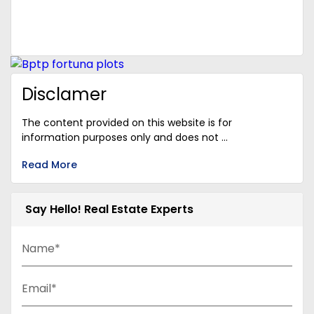
Disclamer
The content provided on this website is for
information purposes only and does not ...
Read More
Say Hello! Real Estate Experts
Name*
Email*