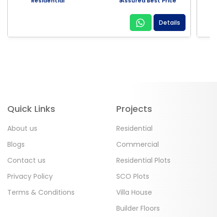
Residential
₹ Assured Best Price
Details
Quick Links
Projects
About us
Residential
Blogs
Commercial
Contact us
Residential Plots
Privacy Policy
SCO Plots
Terms & Conditions
Villa House
Builder Floors