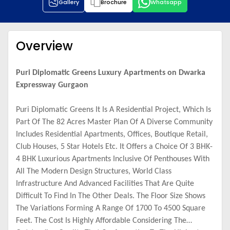
Gallery
Brochure
Whatsapp
Overview
Puri Diplomatic Greens Luxury Apartments on Dwarka
Expressway Gurgaon
Puri Diplomatic Greens It Is A Residential Project, Which Is
Part Of The 82 Acres Master Plan Of A Diverse Community
Includes Residential Apartments, Offices, Boutique Retail,
Club Houses, 5 Star Hotels Etc. It Offers a Choice Of 3 BHK-
4 BHK Luxurious Apartments Inclusive Of Penthouses With
All The Modern Design Structures, World Class
Infrastructure And Advanced Facilities That Are Quite
Difficult To Find In The Other Deals. The Floor Size Shows
The Variations Forming A Range Of 1700 To 4500 Square
Feet. The Cost Is Highly Affordable Considering The