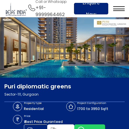
Call or Whatsapp
Enquire
+91-
Now
9999964462
Puri diplomatic greens
Sector-111, Gurgaon
Property type
Project Configuration
Residential
1700 to 3950 Sqft
Price
₹ Best Price Guranteed