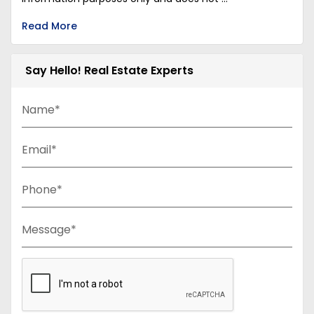
Read More
Say Hello! Real Estate Experts
Name*
Email*
Phone*
Message*