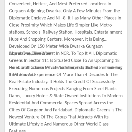
Convenient, Hottest, And Most Preferred Locations In
Gurgaon Adjoining Dwarka. Only A Few Minutes From the
Diplomatic Enclave And NH-8, It Has Many Other Places In
Close Proximity Which Makes Life Simpler Like Metro
stations, Schools, Railway Station, Hospitals, Entertainment
Hubs And Shopping Centers. Moreover, It Is Being
Developed On 150 Meter Wide Dwarka Gurgaon
Expressway, The Widest In NCR. To Top It All, Diplomatic
About The Developer
Greens In Sector 111 Is Situated Close To An Upcoming 18
Holed Golf Course Which Adds Serenity To The Surrounding
Puri Constructions Private Limited, Established In The Year
Environment.
1971 Has An Experience Of More Than 4 Decades In The
Real-Estate Industry. It Holds The Credit Of Successfully
Executing Numerous Projects Ranging From Steel Plants,
Dams, Luxury Hotels & State Owned Institutions To Modern
Residential And Commercial Spaces Spread Across the
Cities Of Gurgaon And Faridabad. Diplomatic Greens Is The
Newest Venture Of The Group That Attracts With Its
Ultimate Lifestyle And Numerous Other World Class
Features.