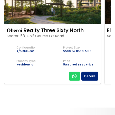
𝐎𝐛𝐞𝐫𝐨𝐢 Realty Three Sixty North
Eld
Sector-58, Golf Course Ext Road
Sect
Configuration
Project Size
4/5 Bhk+SQ
5500 to 8500 Sqft
Property Type
Price
Residential
₹ Assured Best Price
Details