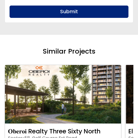
Submit
Similar Projects
𝐎𝐛𝐞𝐫𝐨𝐢 Realty Three Sixty North
Eld
Sector-58, Golf Course Ext Road
Sect