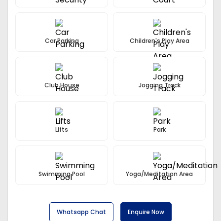
Swimming Pool With Separate Toddlers Pool, Kids Play
Area, Landscaped Gardens, Jogging Tracks, Round The
Clock Security Service With CCTV Surveillance, A Grand
Entrance, Gated Community With Tree Line Avenues,
Car Parking
Children's Play Area
Modular Kitchen, Ultra-Modern Club House And
Multipurpose Hall.
Club House
Jogging Track
Lifts
Park
Swimming Pool
Yoga/Meditation Area
Whatsapp Chat
Enquire Now