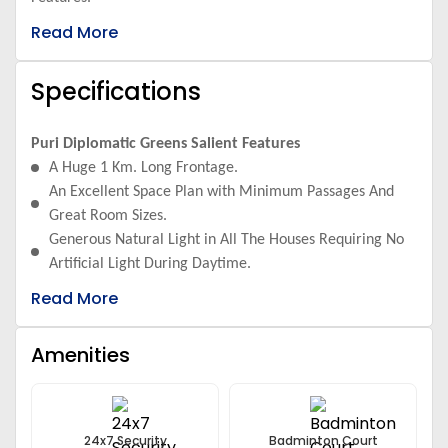
Read More
Specifications
Puri Diplomatic Greens Salient Features
A Huge 1 Km. Long Frontage.
An Excellent Space Plan with Minimum Passages And
Great Room Sizes.
Generous Natural Light in All The Houses Requiring No
Artificial Light During Daytime.
The Apartments Have Pleasant Cross Ventilation Owing
Read More
to The Broad 8ft - 30ft Balconies Attached To It.
The Design Specifications Are from The Internationally
Amenities
Acclaimed Architects ARCOP.
Its Landscaping And Water Bodies Have Been Designed
By Paul Friedberg And Bose Associates
Besides It Has Many Other Features Which Includes a
24x7 Security
Badminton Court