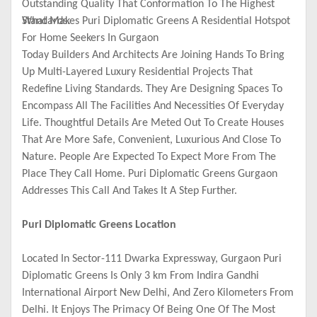
Outstanding Quality That Conformation To The Highest
Standards.
What Makes Puri Diplomatic Greens A Residential Hotspot
For Home Seekers In Gurgaon
Today Builders And Architects Are Joining Hands To Bring
Up Multi-Layered Luxury Residential Projects That
Redefine Living Standards. They Are Designing Spaces To
Encompass All The Facilities And Necessities Of Everyday
Life. Thoughtful Details Are Meted Out To Create Houses
That Are More Safe, Convenient, Luxurious And Close To
Nature. People Are Expected To Expect More From The
Place They Call Home. Puri Diplomatic Greens Gurgaon
Addresses This Call And Takes It A Step Further.
Puri Diplomatic Greens Location
Located In Sector-111 Dwarka Expressway, Gurgaon Puri
Diplomatic Greens Is Only 3 km From Indira Gandhi
International Airport New Delhi, And Zero Kilometers From
Delhi. It Enjoys The Primacy Of Being One Of The Most