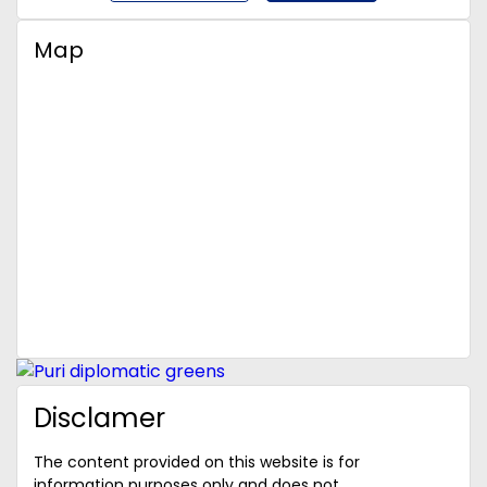
Map
Disclamer
The content provided on this website is for
information purposes only and does not ...