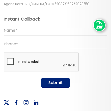
Agent Rera : RC/HARERA/GGM/2037/1632/2023/50
Instant Callback
Name*
Phone*
Submit