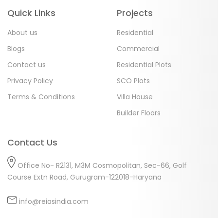
Quick Links
Projects
About us
Residential
Blogs
Commercial
Contact us
Residential Plots
Privacy Policy
SCO Plots
Terms & Conditions
Villa House
Builder Floors
Contact Us
Office No- R2131, M3M Cosmopolitan, Sec-66, Golf
Course Extn Road, Gurugram-122018-Haryana
info@reiasindia.com