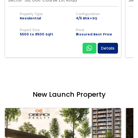
Property Type
Configuration
Residential
4/5 Bhk+SQ
Project Size
Price
5500 to 8500 Sqft
₹ Assured Best Price
Details
New Launch Property