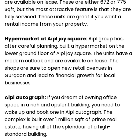
are available on lease. These are either 672 or 775
Sqft, but the most attractive feature is that they are
fully serviced. These units are great if you want a
rental income from your property.
Hypermarket at Aipl joy square:
Aipl group has,
after careful planning, built a hypermarket on the
lower ground floor of Aipl joy square. The units have a
modern outlook and are available on lease. The
shops are sure to open new retail avenues in
Gurgaon and lead to financial growth for local
businesses.
Aipl autograph:
If you dream of owning office
space in a rich and opulent building, you need to
wake up and book one in Aipl autograph. The
complex is built over 1 million sqft of prime real
estate, having all of the splendour of a high-
standard building.