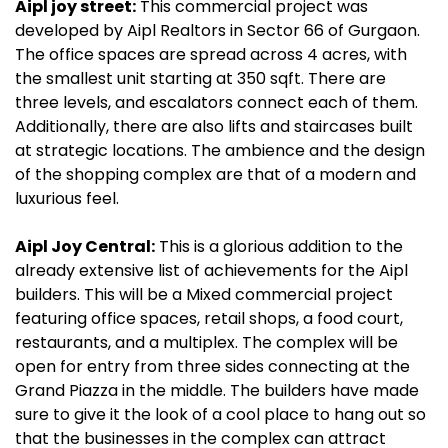
Aipl joy street:
This commercial project was
developed by Aipl Realtors in Sector 66 of Gurgaon.
The office spaces are spread across 4 acres, with
the smallest unit starting at 350 sqft. There are
three levels, and escalators connect each of them.
Additionally, there are also lifts and staircases built
at strategic locations. The ambience and the design
of the shopping complex are that of a modern and
luxurious feel.
Aipl Joy Central:
This is a glorious addition to the
already extensive list of achievements for the Aipl
builders. This will be a Mixed commercial project
featuring office spaces, retail shops, a food court,
restaurants, and a multiplex. The complex will be
open for entry from three sides connecting at the
Grand Piazza in the middle. The builders have made
sure to give it the look of a cool place to hang out so
that the businesses in the complex can attract