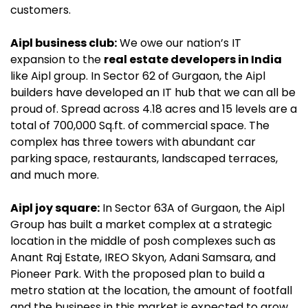
customers.
Aipl business club:
We owe our nation’s IT
expansion to the
real estate developers in India
like Aipl group. In Sector 62 of Gurgaon, the Aipl
builders have developed an IT hub that we can all be
proud of. Spread across 4.18 acres and 15 levels are a
total of 700,000 Sq.ft. of commercial space. The
complex has three towers with abundant car
parking space, restaurants, landscaped terraces,
and much more.
Aipl joy square:
In Sector 63A of Gurgaon, the Aipl
Group has built a market complex at a strategic
location in the middle of posh complexes such as
Anant Raj Estate, IREO Skyon, Adani Samsara, and
Pioneer Park. With the proposed plan to build a
metro station at the location, the amount of footfall
and the business in this market is expected to grow.