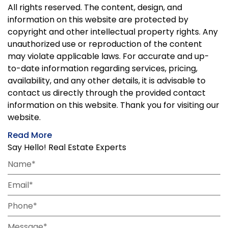
All rights reserved. The content, design, and
information on this website are protected by
copyright and other intellectual property rights. Any
unauthorized use or reproduction of the content
may violate applicable laws. For accurate and up-
to-date information regarding services, pricing,
availability, and any other details, it is advisable to
contact us directly through the provided contact
information on this website. Thank you for visiting our
website.
Read More
Say Hello! Real Estate Experts
Name*
Email*
Phone*
Message*