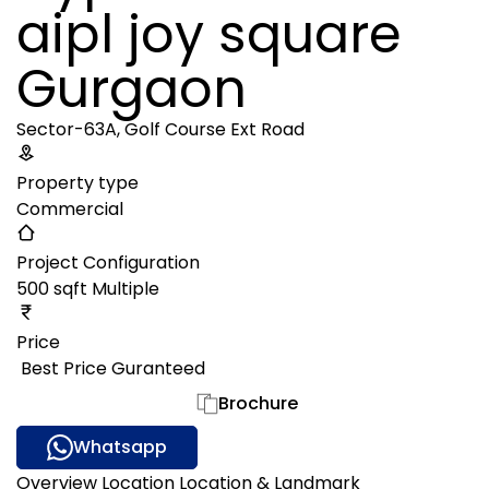
aipl joy square
Gurgaon
Sector-63A, Golf Course Ext Road
Property type
Commercial
Project Configuration
500 sqft Multiple
Price
₹ Best Price Guranteed
Gallery
Brochure
Whatsapp
Overview
Location
Location & Landmark