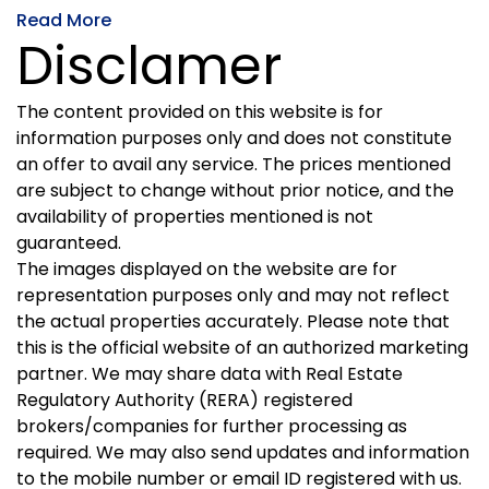
Read More
Disclamer
The content provided on this website is for
information purposes only and does not constitute
an offer to avail any service. The prices mentioned
are subject to change without prior notice, and the
availability of properties mentioned is not
guaranteed.
The images displayed on the website are for
representation purposes only and may not reflect
the actual properties accurately. Please note that
this is the official website of an authorized marketing
partner. We may share data with Real Estate
Regulatory Authority (RERA) registered
brokers/companies for further processing as
required. We may also send updates and information
to the mobile number or email ID registered with us.