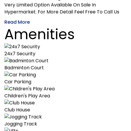
Very Limited Option Available On Sale In
Hypermarket. For More Detail Feel Free To Call Us
Read More
Amenities
24x7 Security
Badminton Court
Car Parking
Children's Play Area
Club House
Jogging Track