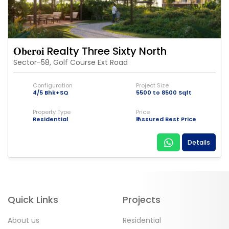
𝐎𝐛𝐞𝐫𝐨𝐢 Realty Three Sixty North
Sector-58, Golf Course Ext Road
Configuration
Project Size
4/5 Bhk+SQ
5500 to 8500 Sqft
Property Type
Price
Residential
₹ Assured Best Price
Details
Quick Links
Projects
About us
Residential