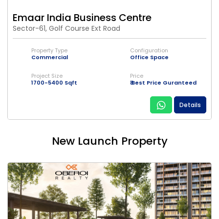
Emaar India Business Centre
Sector-61, Golf Course Ext Road
Property Type
Configuration
Commercial
Office Space
Project Size
Price
1700-5400 Sqft
₹ Best Price Guranteed
Details
New Launch Property