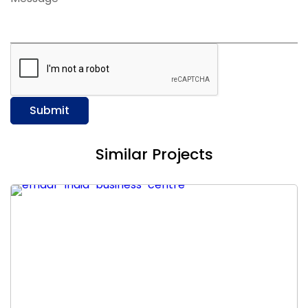
Submit
Similar Projects