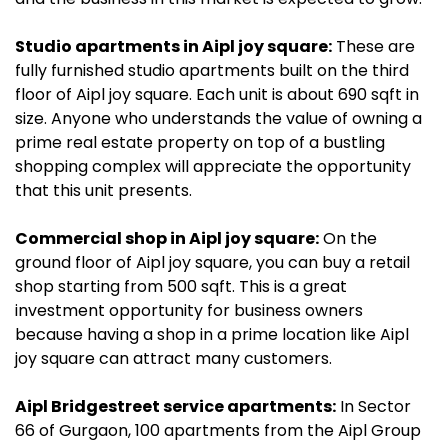
Studio apartments in Aipl joy square:
These are
fully furnished studio apartments built on the third
floor of Aipl joy square. Each unit is about 690 sqft in
size. Anyone who understands the value of owning a
prime real estate property on top of a bustling
shopping complex will appreciate the opportunity
that this unit presents.
Commercial shop in Aipl joy square:
On the
ground floor of Aipl joy square, you can buy a retail
shop starting from 500 sqft. This is a great
investment opportunity for business owners
because having a shop in a prime location like Aipl
joy square can attract many customers.
Aipl Bridgestreet service apartments:
In Sector
66 of Gurgaon, 100 apartments from the Aipl Group