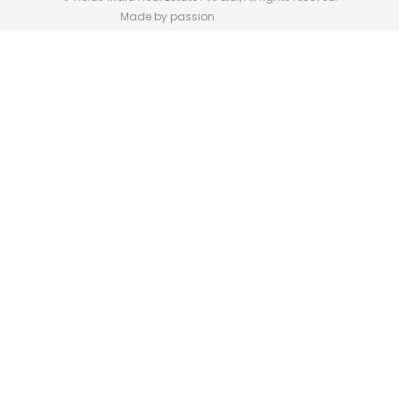
Made by passion