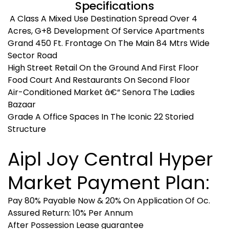
Specifications
A Class A Mixed Use Destination Spread Over 4
Acres, G+8 Development Of Service Apartments
Grand 450 Ft. Frontage On The Main 84 Mtrs Wide
Sector Road
High Street Retail On the Ground And First Floor
Food Court And Restaurants On Second Floor
Air-Conditioned Market â€“ Senora The Ladies
Bazaar
Grade A Office Spaces In The Iconic 22 Storied
Structure
Aipl Joy Central Hyper
Market Payment Plan:
Pay 80% Payable Now & 20% On Application Of Oc.
Assured Return: 10% Per Annum
After Possession Lease guarantee