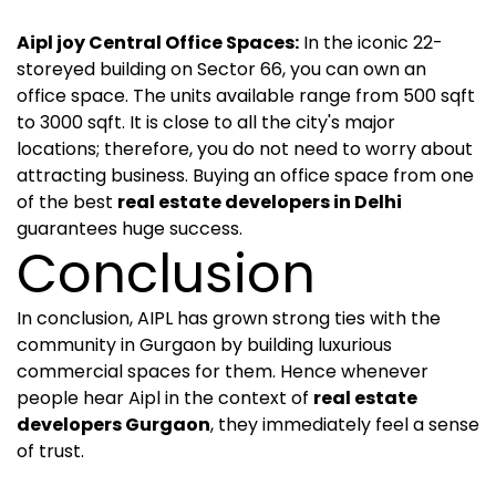
Aipl joy Central Office Spaces:
In the iconic 22-
storeyed building on Sector 66, you can own an
office space. The units available range from 500 sqft
to 3000 sqft. It is close to all the city's major
locations; therefore, you do not need to worry about
attracting business. Buying an office space from one
of the best
real estate developers in Delhi
guarantees huge success.
Conclusion
In conclusion, AIPL has grown strong ties with the
community in Gurgaon by building luxurious
commercial spaces for them. Hence whenever
people hear Aipl in the context of
real estate
developers Gurgaon
, they immediately feel a sense
of trust.