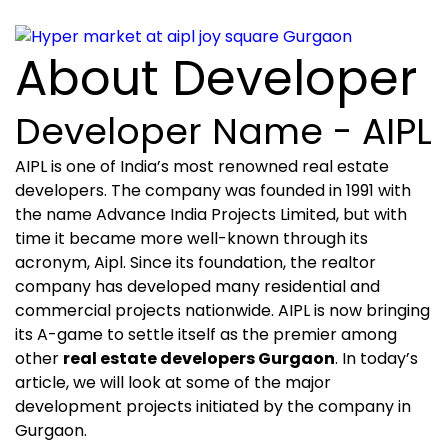
About Developer
Developer Name - AIPL
AIPL is one of India’s most renowned real estate
developers. The company was founded in 1991 with
the name Advance India Projects Limited, but with
time it became more well-known through its
acronym, Aipl. Since its foundation, the realtor
company has developed many residential and
commercial projects nationwide. AIPL is now bringing
its A-game to settle itself as the premier among
other
real estate developers Gurgaon
. In today’s
article, we will look at some of the major
development projects initiated by the company in
Gurgaon.