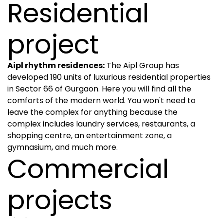
Residential
project
Aipl rhythm residences:
The Aipl Group has
developed 190 units of luxurious residential properties
in Sector 66 of Gurgaon. Here you will find all the
comforts of the modern world. You won't need to
leave the complex for anything because the
complex includes laundry services, restaurants, a
shopping centre, an entertainment zone, a
gymnasium, and much more.
Commercial
projects