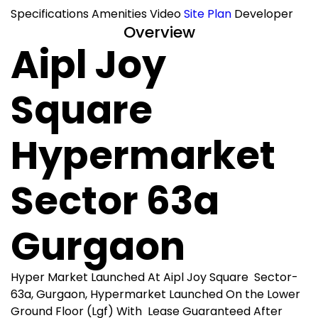
Specifications
Amenities
Video
Site Plan
Developer
Overview
Aipl Joy
Square
Hypermarket
Sector 63a
Gurgaon
Hyper Market Launched At Aipl Joy Square Sector-
63a, Gurgaon, Hypermarket Launched On the Lower
Ground Floor (Lgf) With Lease Guaranteed After