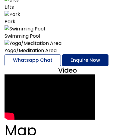
Lifts
Park
Swimming Pool
Yoga/Meditation Area
Whatsapp Chat
Enquire Now
Video
Map