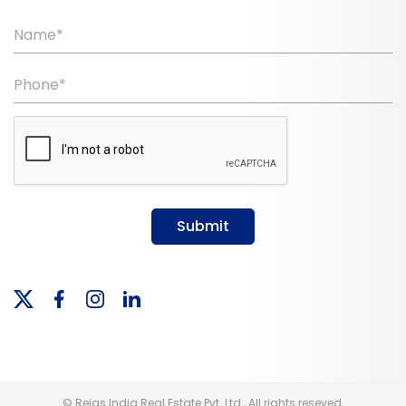
Name*
Phone*
Submit
© Reias India Real Estate Pvt. Ltd., All rights reseved.