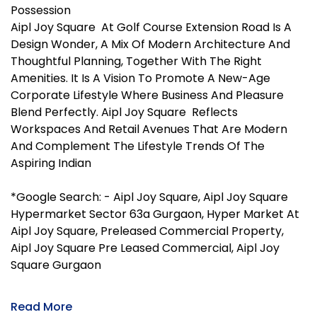
Possession
Aipl Joy Square At Golf Course Extension Road Is A
Design Wonder, A Mix Of Modern Architecture And
Thoughtful Planning, Together With The Right
Amenities. It Is A Vision To Promote A New-Age
Corporate Lifestyle Where Business And Pleasure
Blend Perfectly. Aipl Joy Square Reflects
Workspaces And Retail Avenues That Are Modern
And Complement The Lifestyle Trends Of The
Aspiring Indian
*Google Search: - Aipl Joy Square, Aipl Joy Square
Hypermarket Sector 63a Gurgaon, Hyper Market At
Aipl Joy Square, Preleased Commercial Property,
Aipl Joy Square Pre Leased Commercial, Aipl Joy
Square Gurgaon
Read More