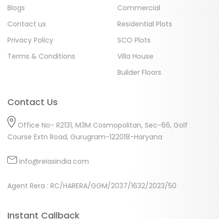
Blogs
Commercial
Contact us
Residential Plots
Privacy Policy
SCO Plots
Terms & Conditions
Villa House
Builder Floors
Contact Us
Office No- R2131, M3M Cosmopolitan, Sec-66, Golf
Course Extn Road, Gurugram-122018-Haryana
info@reiasindia.com
Agent Rera : RC/HARERA/GGM/2037/1632/2023/50
Instant Callback