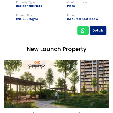
Property Type
Configuration
Residential Plots
Plots
Project Size
Price
120-500 Sqyrd
₹ Assured Best Deals
Details
New Launch Property