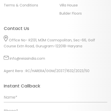
Terms & Conditions
Villa House
Builder Floors
Contact Us
Office No- R2131, M3M Cosmopolitan, Sec-66, Golf
Course Extn Road, Gurugram-122018-Haryana
info@reiasindia.com
Agent Rera : RC/HARERA/GGM/2037/1632/2023/50
Instant Callback
Name*
Phone*