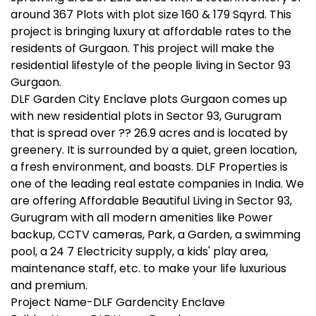
around 367 Plots with plot size 160 & 179 Sqyrd. This
project is bringing luxury at affordable rates to the
residents of Gurgaon. This project will make the
residential lifestyle of the people living in Sector 93
Gurgaon.
DLF Garden City Enclave plots Gurgaon comes up
with new residential plots in Sector 93, Gurugram
that is spread over ?? 26.9 acres and is located by
greenery. It is surrounded by a quiet, green location,
a fresh environment, and boasts. DLF Properties is
one of the leading real estate companies in India. We
are offering Affordable Beautiful Living in Sector 93,
Gurugram with all modern amenities like Power
backup, CCTV cameras, Park, a Garden, a swimming
pool, a 24 7 Electricity supply, a kids' play area,
maintenance staff, etc. to make your life luxurious
and premium.
Project Name-DLF Gardencity Enclave