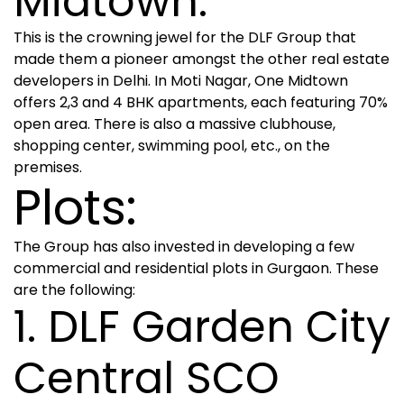
Midtown:
This is the crowning jewel for the DLF Group that
made them a pioneer amongst the other real estate
developers in Delhi. In Moti Nagar, One Midtown
offers 2,3 and 4 BHK apartments, each featuring 70%
open area. There is also a massive clubhouse,
shopping center, swimming pool, etc., on the
premises.
Plots:
The Group has also invested in developing a few
commercial and residential plots in Gurgaon. These
are the following:
1. DLF Garden City
Central SCO