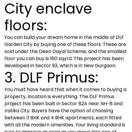
City enclave
floors:
You can build your dream home in the middle of DLF
Garden City by buying one of these floors. These are
sold under the Deen Dayal Scheme, and the smallest
floor you can buy is 160 sqyrd. This project has been
developed in Sector 93, which is in New Gurgaon.
3. DLF Primus:
You must have heard that when it comes to buying a
property, location is everything. The DLF Primus
project has been built in Sector 82A near NH-8 and
Vatika City. Buyers have the option of choosing
between 3 BHK and 4 BHK apartments, each fitted
with all the modern amenities. Your living standard is
sure to improve as soon as you move into one of