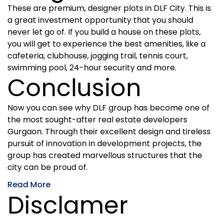
These are premium, designer plots in DLF City. This is
a great investment opportunity that you should
never let go of. If you build a house on these plots,
you will get to experience the best amenities, like a
cafeteria, clubhouse, jogging trail, tennis court,
swimming pool, 24-hour security and more.
Conclusion
Now you can see why DLF group has become one of
the most sought-after real estate developers
Gurgaon. Through their excellent design and tireless
pursuit of innovation in development projects, the
group has created marvellous structures that the
city can be proud of.
Read More
Disclamer