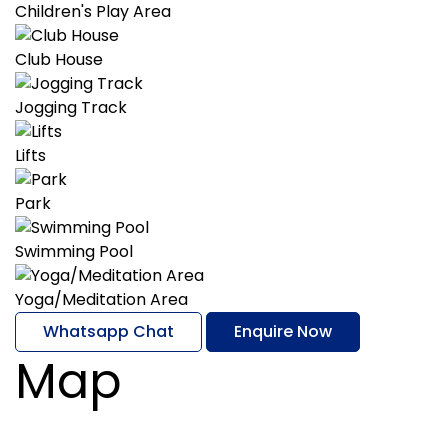
Children's Play Area
Club House
Jogging Track
Lifts
Park
Swimming Pool
Yoga/Meditation Area
Whatsapp Chat
Enquire Now
Map