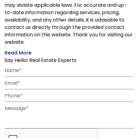
may violate applicable laws. For accurate and up-
to-date information regarding services, pricing,
availability, and any other details, it is advisable to
contact us directly through the provided contact
information on this website. Thank you for visiting our
website.
Read More
Say Hello! Real Estate Experts
Name*
Email*
Phone*
Message*