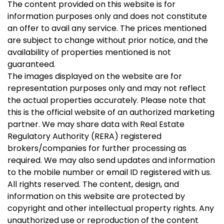
The content provided on this website is for
information purposes only and does not constitute
an offer to avail any service. The prices mentioned
are subject to change without prior notice, and the
availability of properties mentioned is not
guaranteed.
The images displayed on the website are for
representation purposes only and may not reflect
the actual properties accurately. Please note that
this is the official website of an authorized marketing
partner. We may share data with Real Estate
Regulatory Authority (RERA) registered
brokers/companies for further processing as
required. We may also send updates and information
to the mobile number or email ID registered with us.
All rights reserved. The content, design, and
information on this website are protected by
copyright and other intellectual property rights. Any
unauthorized use or reproduction of the content