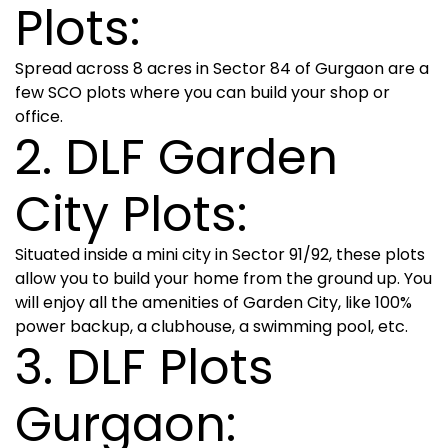
Plots:
Spread across 8 acres in Sector 84 of Gurgaon are a
few SCO plots where you can build your shop or
office.
2. DLF Garden
City Plots:
Situated inside a mini city in Sector 91/92, these plots
allow you to build your home from the ground up. You
will enjoy all the amenities of Garden City, like 100%
power backup, a clubhouse, a swimming pool, etc.
3. DLF Plots
Gurgaon: