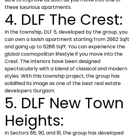
these luxurious apartments.
4. DLF The Crest:
In the township, DLF 5, developed by the group, you
can own a lavish apartment starting from 2662 Sqft
and going up to 6288 Sqft. You can experience the
global cosmopolitan lifestyle if you move into the
Crest. The interiors have been designed
spectacularly with a blend of classical and modern
styles. With this township project, the group has
solidified its image as one of the best real estate
developers Gurgaon.
5. DLF New Town
Heights:
In Sectors 86, 90, and 91, the group has developed