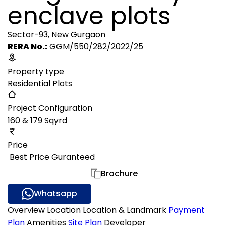
enclave plots
Sector-93, New Gurgaon
RERA No.:
GGM/550/282/2022/25
Property type
Residential Plots
Project Configuration
160 & 179 Sqyrd
Price
₹ Best Price Guranteed
Gallery
Brochure
Whatsapp
Overview
Location
Location & Landmark
Payment
Plan
Amenities
Site Plan
Developer