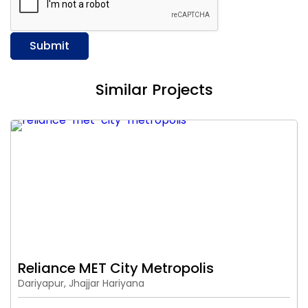
Submit
Similar Projects
Reliance MET City Metropolis
Dariyapur, Jhajjar Hariyana