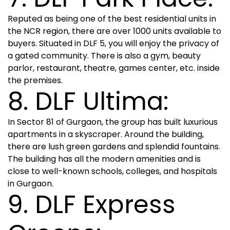
Reputed as being one of the best residential units in
the NCR region, there are over 1000 units available to
buyers. Situated in DLF 5, you will enjoy the privacy of
a gated community. There is also a gym, beauty
parlor, restaurant, theatre, games center, etc. inside
the premises.
8. DLF Ultima:
In Sector 81 of Gurgaon, the group has built luxurious
apartments in a skyscraper. Around the building,
there are lush green gardens and splendid fountains.
The building has all the modern amenities and is
close to well-known schools, colleges, and hospitals
in Gurgaon.
9. DLF Express