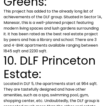
Greens:
This project has added to the already long list of
achievements of the DLF group. Situated in Sector 1A,
Manesar, this is a well-planned project featuring
modern living spaces and lush gardens surrounding
it. It has been rated as the best real estate project
by peers and has a library and school. There are 3
and 4-BHK apartments available ranging between
1845 sqft and 2230 sqft.
10. DLF Princeton
Estate:
Located in DLF 5, the apartments start at 964 sqft.
They are tastefully designed and have other
amenities, such as a spa, swimming pool, gym,
shopping center, etc. Undoubtedly, the DLF group is