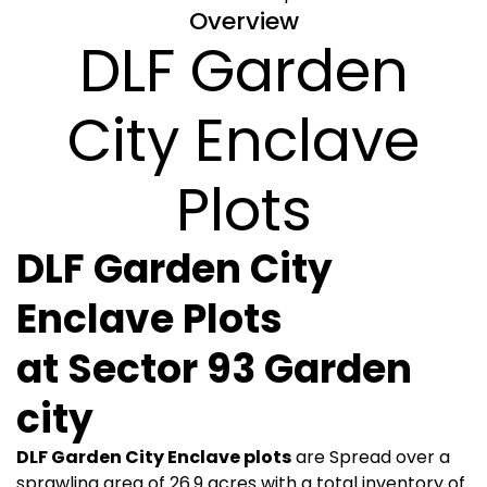
Overview
DLF Garden
City Enclave
Plots
DLF Garden City
Enclave Plots
at
Sector 93 Garden
city
DLF Garden City Enclave plots
are Spread over a
sprawling area of 26.9 acres with a total inventory of