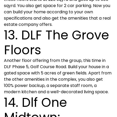
sqyrd. You also get space for 2 car parking. Now you
can build your home according to your own
specifications and also get the amenities that a real
estate company offers.
13. DLF The Grove
Floors
Another floor offering from the group, this time in
DLF Phase 5, Golf Course Road. Build your house in a
gated space with 5 acres of green fields. Apart from
the other amenities in the complex, you also get
100% power backup, a separate staff room, a
modern kitchen and a well-decorated living space.
14. Dlf One