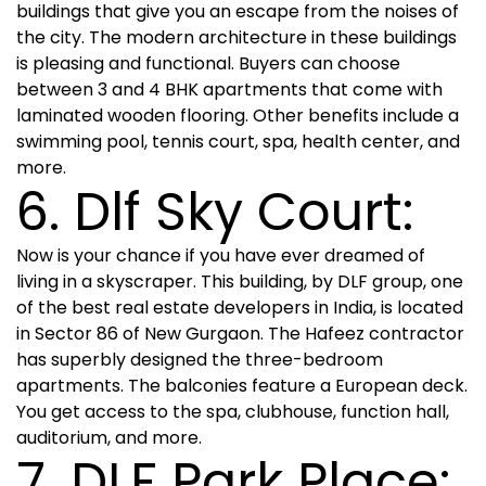
buildings that give you an escape from the noises of
the city. The modern architecture in these buildings
is pleasing and functional. Buyers can choose
between 3 and 4 BHK apartments that come with
laminated wooden flooring. Other benefits include a
swimming pool, tennis court, spa, health center, and
more.
6. Dlf Sky Court:
Now is your chance if you have ever dreamed of
living in a skyscraper. This building, by DLF group, one
of the best real estate developers in India, is located
in Sector 86 of New Gurgaon. The Hafeez contractor
has superbly designed the three-bedroom
apartments. The balconies feature a European deck.
You get access to the spa, clubhouse, function hall,
auditorium, and more.
7. DLF Park Place: