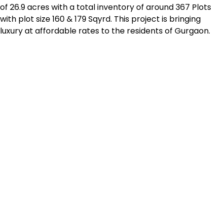
of 26.9 acres with a total inventory of around 367 Plots
with plot size 160 & 179 Sqyrd. This project is bringing
luxury at affordable rates to the residents of Gurgaon.