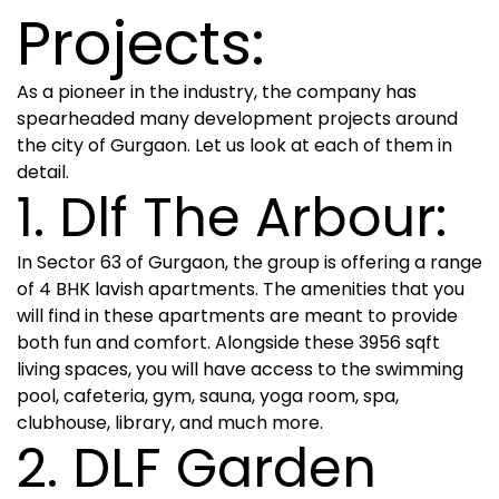
Projects:
As a pioneer in the industry, the company has
spearheaded many development projects around
the city of Gurgaon. Let us look at each of them in
detail.
1. Dlf The Arbour:
In Sector 63 of Gurgaon, the group is offering a range
of 4 BHK lavish apartments. The amenities that you
will find in these apartments are meant to provide
both fun and comfort. Alongside these 3956 sqft
living spaces, you will have access to the swimming
pool, cafeteria, gym, sauna, yoga room, spa,
clubhouse, library, and much more.
2. DLF Garden