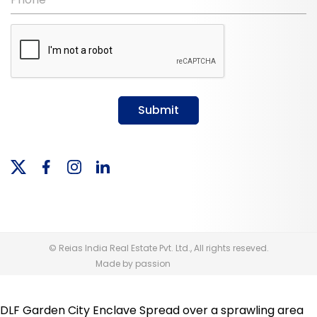
Submit
© Reias India Real Estate Pvt. Ltd., All rights reseved.
Made by passion
DLF Garden City Enclave Spread over a sprawling area