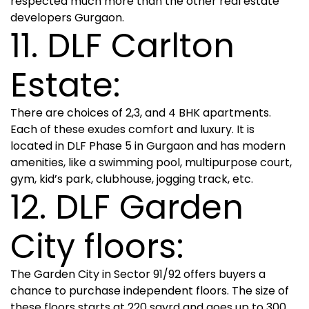
respected much more than the other real estate
developers Gurgaon.
11. DLF Carlton
Estate:
There are choices of 2,3, and 4 BHK apartments.
Each of these exudes comfort and luxury. It is
located in DLF Phase 5 in Gurgaon and has modern
amenities, like a swimming pool, multipurpose court,
gym, kid’s park, clubhouse, jogging track, etc.
12. DLF Garden
City floors:
The Garden City in Sector 91/92 offers buyers a
chance to purchase independent floors. The size of
these floors starts at 220 sqyrd and goes up to 300