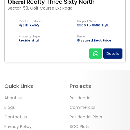
𝐎𝐛𝐞𝐫𝐨𝐢 Realty Three Sixty North
Sector-58, Golf Course Ext Road
Configuration
Project Size
4/5 Bhk+SQ
5500 to 8500 Sqft
Property Type
Price
Residential
₹ Assured Best Price
Details
Quick Links
Projects
About us
Residential
Blogs
Commercial
Contact us
Residential Plots
Privacy Policy
SCO Plots