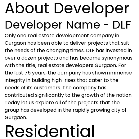
About Developer
Developer Name - DLF
Only one real estate development company in
Gurgaon has been able to deliver projects that suit
the needs of the changing times. DLF has invested in
over a dozen projects and has become synonymous
with the title, real estate developers Gurgaon. For
the last 75 years, the company has shown immense
integrity in building high-rises that cater to the
needs of its customers. The company has
contributed significantly to the growth of the nation.
Today let us explore all of the projects that the
group has developed in the rapidly growing city of
Gurgaon.
Residential