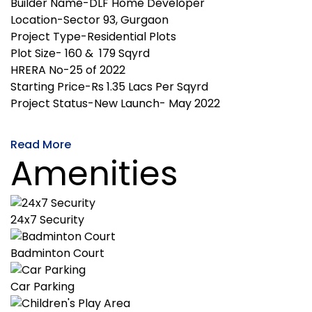
Builder Name-DLF Home Developer
Location-Sector 93, Gurgaon
Project Type-Residential Plots
Plot Size- 160 & 179 Sqyrd
HRERA No-25 of 2022
Starting Price-Rs 1.35 Lacs Per Sqyrd
Project Status-New Launch- May 2022
Read More
Amenities
24x7 Security
Badminton Court
Car Parking