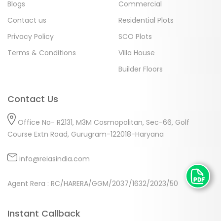
Blogs
Commercial
Contact us
Residential Plots
Privacy Policy
SCO Plots
Terms & Conditions
Villa House
Builder Floors
Contact Us
Office No- R2131, M3M Cosmopolitan, Sec-66, Golf
Course Extn Road, Gurugram-122018-Haryana
info@reiasindia.com
Agent Rera : RC/HARERA/GGM/2037/1632/2023/50
Instant Callback