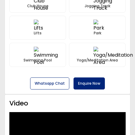
Club House
Jogging Track
Lifts
Park
Swimming Pool
Yoga/Meditation Area
Whatsapp Chat
Enquire Now
Video