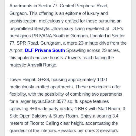
Apartments in Sector 77, Central Peripheral Road,
Gurgaon. This offering is an epitome of luxury and
sophistication, meticulously crafted for those pursuing an
unparalleled lifestyle.
Ultra-luxury living redefined at DLF's
prestigious PRIVANA South in Gurgaon. Located in Sector
77, SPR Road, Gurugram, a mere 20-minute drive from the
Airport.
DLF Privana South
Sprawling across 29 acres,
this opulent enclave boasts 7 towers, each facing the
majestic Aravalli Range.
Tower Height: G+39, housing approximately 1100
meticulously crafted apartments. These residences offer
flexibility, with the possibility of combining two apartments
for a larger layout.
Each 3577 sq. ft. space features
sprawling 9+ft wide party decks, 4 BHK with Staff Room, 3
Side Open Balcony & Study Room. Enjoy a soaring 3.4
meters of Floor to Ceiling clear height, accentuating the
grandeur of the interiors.
Elevators per core: 3 elevators