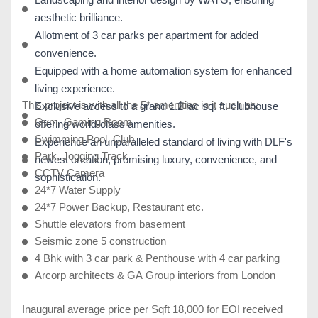
Landscaping and interior design by WATG, ensuring
aesthetic brilliance.
Allotment of 3 car parks per apartment for added
convenience.
Equipped with a home automation system for enhanced
living experience.
This project is with all the 5* amenities in it such as:
Exclusive access to a grand 1.2 lac sq. ft. clubhouse
Gym, Gaming Room
offering world-class amenities.
Swimming Pool, Club
Experience an unparalleled standard of living with DLF's
Park, Jogging Track
newest creation, promising luxury, convenience, and
CCTV Camera
sophistication.
24*7 Water Supply
24*7 Power Backup, Restaurant etc.
Shuttle elevators from basement
Seismic zone 5 construction
4 Bhk with 3 car park & Penthouse with 4 car parking
Arcorp architects & GA Group interiors from London
Inaugural average price per Sqft 18,000 for EOI received