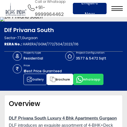
Call or Whatsapp
Enquire
+91-
Now
9999964462
Dlf Privana South
Sector-77,Gurgaon
RERA No.:
HARERA/GGM/772/504/2023/116
Property type
Project Configuration
Residential
3577 & 5472 Sqft
Price
₹ Best Price Guranteed
Gallery
Brochure
Whatsapp
Overview
DLF Privana South Luxury 4 Bhk Apartments Gurgaon
DLF introduces an exquisite assortment of 4-BHK+Deck