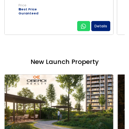
Price
₹ Best Price
Guranteed
Details
New Launch Property