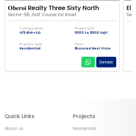
𝐎𝐛𝐞𝐫𝐨𝐢 Realty Three Sixty North
Eld
Sector-58, Golf Course Ext Road
Sect
Configuration
Project Size
4/5 Bhk+SQ
5500 to 8500 Sqft
Property Type
Price
Residential
₹ Assured Best Price
Details
Quick Links
Projects
About us
Residential