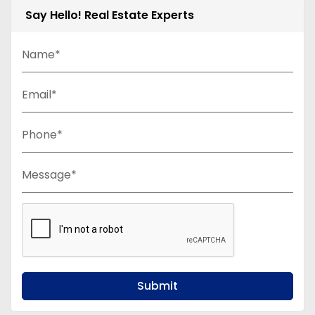
Say Hello! Real Estate Experts
Name*
Email*
Phone*
Message*
Submit