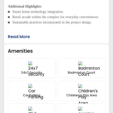
Additional Highlights
:
Smart home technology integration.
Retail arcade within the complex for everyday conveniences.
Sustainable practices incorporated in the project design.
Read More
Amenities
24x7 Security
Badminton Court
Car Parking
Children's Play Area