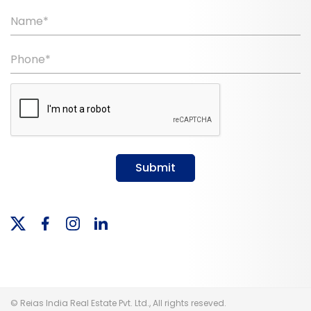
Name*
Phone*
Submit
© Reias India Real Estate Pvt. Ltd., All rights reseved.