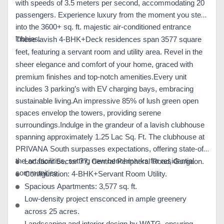
with speeds of 3.5 meters per second, accommodating 20
passengers. Experience luxury from the moment you step
into the 3600+ sq. ft. majestic air-conditioned entrance
lobbies.
These lavish 4-BHK+Deck residences span 3577 square
feet, featuring a servant room and utility area. Revel in the
sheer elegance and comfort of your home, graced with
premium finishes and top-notch amenities.
Every unit
includes 3 parking’s with EV charging bays, embracing
sustainable living.An impressive 85% of lush green open
spaces envelop the towers, providing serene
surroundings.
Indulge in the grandeur of a lavish clubhouse
spanning approximately 1.25 Lac Sq. Ft. The clubhouse at
PRIVANA South surpasses expectations, offering state-of-
the-art facilities, setting new benchmarks for residential
Location: Sector 77, Central Peripheral Road, Gurgaon.
communities.
Configuration: 4-BHK+Servant Room Utility.
Spacious Apartments: 3,577 sq. ft.
Low-density project ensconced in ample greenery
across 25 acres.