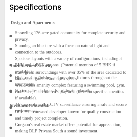
Specifications
Design and Apartments
:
Sprawling 126-acre gated community for complete security and
privacy.
Stunning architecture with a focus on natural light and
connection to the outdoors.
Spacious layouts with a variety of configurations, including 3
BHK and 4 BHK options. (Potential mention of 5 BHK if
Amenities and Security
:
available)
Lush green surroundings with over 85% of the area dedicated to
High-quality finishes and premium fixtures throughout the
landscaped gardens and open spaces.
apartments.
World-class amenity complex featuring a swimming pool, gym,
Master suites designed for ultimate relaxation.
clubhouse, and children's play area (mention specific amenities
if available).
24/7 security with CCTV surveillance ensuring a safe and secure
Investment Potential
:
environment.
DLF is a renowned developer known for quality construction
and timely project completion.
Gurgaon's real estate market offers potential for appreciation,
making DLF Privana South a sound investment.