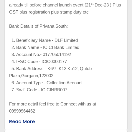
st
already till before channel launch event (21
Dec-23 ) Plus
GST plus registration plus stamp duty etc
Bank Details of Privana South:
1.
Beneficiary Name - DLF Limited
2.
Bank Name - ICICI Bank Limited
3.
Account No.- 017705014192
4.
IFSC Code - ICIC0000177
5.
Bank Address - K6/7 ,K12 Kb12, Qutub
Plaza,Gurgaon,122002
6.
Account Type - Collection Account
7.
Swift Code - ICICINBB007
For more detail feel free to Connect with us at
09999964462
Read More