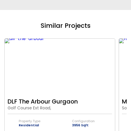
Similar Projects
DLF The Arbour Gurgaon
M3M
Golf Course Ext Road,
Sout
Property Type
Configuration
Residential
3956 Sqft