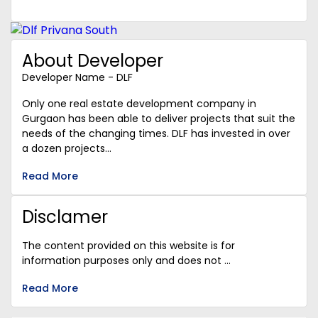
About Developer
Developer Name - DLF
Only one real estate development company in
Gurgaon has been able to deliver projects that suit the
needs of the changing times. DLF has invested in over
a dozen projects...
Read More
Disclamer
The content provided on this website is for
information purposes only and does not ...
Read More