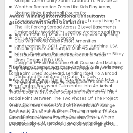
Multiple Community Zones Created To Provide All
Weather Recreation Zones Like Kids Play Areas,
Skating Rinks, Basketball Courts Etc
Award-Winning International Consultants
Concierge-On-Call To Enable Your Luxury Living To
Associated With M3m Golf Estate-
The Hilt Parking Spread Across 2 Level Basements
Designed By Worldâ€™s Leading Architectural Firm
Approx 9000 Sq. M. Area In The Proposed Adjoining
â€“ Le Group Arcop, Canada
Club With World Class Resort Amenities
Landscaping By GCH-Geyer Coburn Hutchins, USA
Including International Spa, Multi-Cuisine
Interior Designing By Leading International Firm Bilkey
Restaurants And Multiple Recreational Areas
Llinas Design (BLD), USA
Designer 9-Hole Executive Golf Course And Multiple
A Befitting Entrance Has Been Crafted With A Wide And
9-Hole Executive Golf Course Designed By Golf Plan,
Sport Areas Spread Across The Project
Long Palm Lined Boulevard, Lending Itself To A Broad
USA
Dedicated Retail Area To Cater To Daily
Entry And Exit Road. The 61 Mtrs Wide And 244 Mtrs
Structural Consulting By LERA (Leslie E Roberts And
Requirements Of The Residents
Long Central Boulevard Culminates Into An Arrival
Associates, USA)
5-Tier Security For Your Complete Peace Of Mind
Water Body With A Steel Sculpture That Forms The
Nodal Point Between The Two Phases Of The Project
And Is Complemented With A Cascading Water
Well Appointed Tower Drop Offs And Lavish Lounge
Feature At The Back. It Gives The Impression Of A
And Lobby Areas For Guests In The Stilt Area. The 8.5
Grand Palace Where Royalty Resides. This Is Where
Mtrs High Stilts Under The Tower Will Offer A
Dreams Take Off, Headed Towards Unbridled Skies.
Breathtaking View Of The Golf Course, Bringing You
Towards An Endless, Seamless Expanse. In Simple
Closer To Nature. The Multiple Community Zones