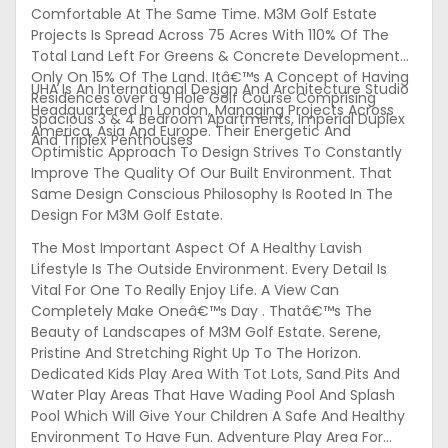
Comfortable At The Same Time. M3M Golf Estate
Projects Is Spread Across 75 Acres With 110% Of The
Total Land Left For Greens & Concrete Development
Only On 15% Of The Land. Itâ€™s A Concept of Having
UHA Is An International Design And Architecture Studio
Residences over a 9 Hole Golf Course Comprising
Headquartered In London, Managing Projects Across
Spacious 3 & 4 Bedroom Apartments, Imperial Duplex
America, Asia And Europe. Their Energetic And
And Triplex Penthouses
Optimistic Approach To Design Strives To Constantly
Improve The Quality Of Our Built Environment. That
Same Design Conscious Philosophy Is Rooted In The
Design For M3M Golf Estate.
The Most Important Aspect Of A Healthy Lavish
Lifestyle Is The Outside Environment. Every Detail Is
Vital For One To Really Enjoy Life. A View Can
Completely Make Oneâ€™s Day . Thatâ€™s The
Beauty of Landscapes of M3M Golf Estate. Serene,
Pristine And Stretching Right Up To The Horizon.
Dedicated Kids Play Area With Tot Lots, Sand Pits And
Water Play Areas That Have Wading Pool And Splash
Pool Which Will Give Your Children A Safe And Healthy
Environment To Have Fun. Adventure Play Area For