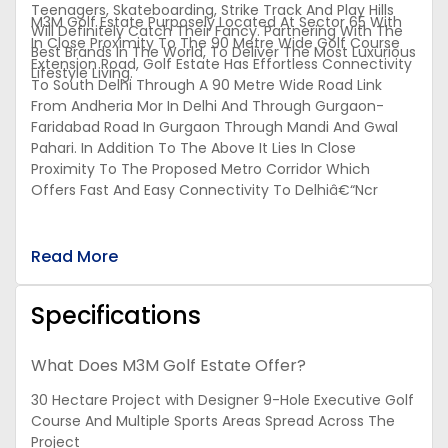
Teenagers, Skateboarding, Strike Track And Play Hills
M3M Golf Estate Purposely Located At Sector 65 With
Will Definitely Catch Their Fancy. Partnering With The
In Close Proximity To The 90 Metre Wide Golf Course
Best Brands In The World, To Deliver The Most Luxurious
Extension Road, Golf Estate Has Effortless Connectivity
Lifestyle Living.
To South Delhi Through A 90 Metre Wide Road Link
From Andheria Mor In Delhi And Through Gurgaon-
Faridabad Road In Gurgaon Through Mandi And Gwal
Pahari. In Addition To The Above It Lies In Close
Proximity To The Proposed Metro Corridor Which
Offers Fast And Easy Connectivity To Delhiâ€“Ncr
Read More
Specifications
What Does M3M Golf Estate Offer?
30 Hectare Project with Designer 9-Hole Executive Golf
Course And Multiple Sports Areas Spread Across The
Project