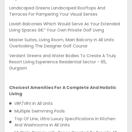
Landscaped Greens Landscaped Rooftops And
Terraces For Pampering Your Visual Senses
Lavish Balconies Which Would Serve As Your Extended
Living Spaces â€“ Your Own Private Golf Living
Master Suites, Living Room, Main Balcony In All Units
Overlooking The Designer Golf Course
Verdant Greens and Water Bodies To Create A Truly
Resort Living Experience Residential Sector - 65,
Gurgaon
Choicest Amenities For A Complete And Holistic
Living
VRF/VRV In All Units
Multiple Swimming Pools
Top Of Line, Ultra Luxury Specifications In Kitchen
And Washrooms In All Units