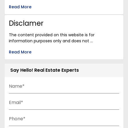
Read More
Disclamer
The content provided on this website is for
information purposes only and does not ...
Read More
Say Hello! Real Estate Experts
Name*
Email*
Phone*