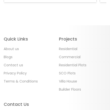
Quick Links
Projects
About us
Residential
Blogs
Commercial
Contact us
Residential Plots
Privacy Policy
SCO Plots
Terms & Conditions
Villa House
Builder Floors
Contact Us