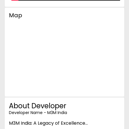
Map
About Developer
Developer Name - M3M India
M3M India: A Legacy of Excellence...