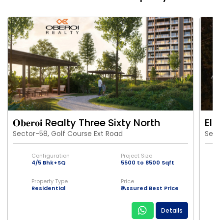
𝐎𝐛𝐞𝐫𝐨𝐢 Realty Three Sixty North
Eld
Sector-58, Golf Course Ext Road
Sect
Configuration
Project Size
4/5 Bhk+SQ
5500 to 8500 Sqft
Property Type
Price
Residential
₹ Assured Best Price
Details