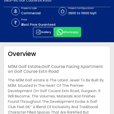
Setor-65, Golf Course Ext Road
Property type
Project Configuration
Commercial
2900 to 11000 Sqft
Price
₹ Best Price Guranteed
Gallery
Whatsapp
Overview
M3M Golf Estate,Golf Course Facing Apartment
on Golf Course Extn Road
The M3M Golf estate Is The Latest Jewel To Be Built By
M3M. Situated In The Heart Of The Premier
Development On Golf Cousre Extn Road, Gurgaon. It
Will Become. The Volumes, Materials And Finishes
Found Throughout The Development Evoke A Golf
Club Feel â€“ A Blend Of Exclusivity And Traditional
Character Filled Spaces That Are Rarefied But