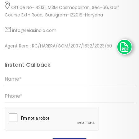
Office No- R2131, M3M Cosmopolitan, Sec-66, Golf
Course Extn Road, Gurugram-122018-Haryana
info@reiasindia.com
Agent Rera : RC/HARERA/GGM/2037/1632/2023/50
Instant Callback
Name*
Phone*