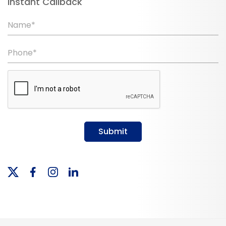
Instant Callback
Name*
Phone*
Submit