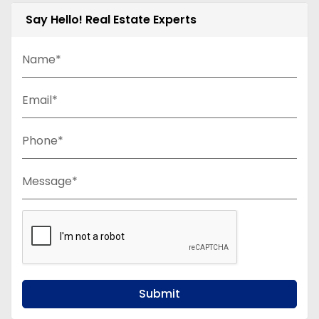
Say Hello! Real Estate Experts
Name*
Email*
Phone*
Message*
Submit