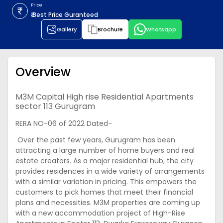
Price
₹ Best Price Guranteed
Gallery
Brochure
Whatsapp
Overview
M3M Capital High rise Residential Apartments
sector 113 Gurugram
RERA NO-06 of 2022 Dated-
Over the past few years, Gurugram has been
attracting a large number of home buyers and real
estate creators. As a major residential hub, the city
provides residences in a wide variety of arrangements
with a similar variation in pricing. This empowers the
customers to pick homes that meet their financial
plans and necessities. M3M properties are coming up
with a new accommodation project of High-Rise