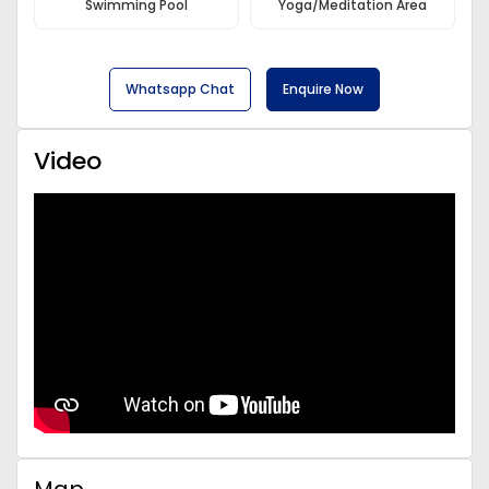
Swimming Pool
Yoga/Meditation Area
Whatsapp Chat
Enquire Now
Video
Map