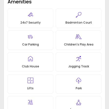
Amenities
gardens at block levels
3 sides open apartment view of Delhi greens &
central greens
Entire multinational standard Club 75,000 square
24x7 Security
Badminton Court
feet for occupants
The majority of the apartments are three-side
open designed for maximum ventilation & natural
light
Car Parking
Children's Play Area
Club House
Jogging Track
Lifts
Park