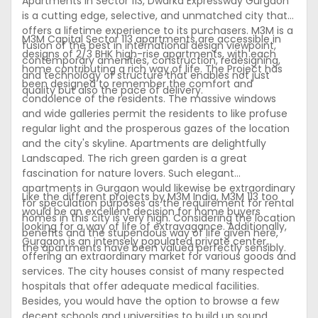
Apartments in Sector 113, Dwarka Expressway Gurgaon
is a cutting edge, selective, and unmatched city that
offers a lifetime experience to its purchasers. M3M is a
M3M Capital Sector 113 apartments are accessible in
fusion of the best in international design viewpoint,
designs of 2/3 BHK high-rise apartments, with each
contemporary amenities, construction, redesigning,
home contributing a rich way of life. The Project has
and technology of structure that enables not just
been designed to remember the comfort and
quality but also the pace of delivery.
condolence of the residents. The massive windows
and wide galleries permit the residents to like profuse
regular light and the prosperous gazes of the location
and the city's skyline. Apartments are delightfully
Landscaped. The rich green garden is a great
fascination for nature lovers. Such elegant
apartments in Gurgaon would likewise be extraordinary
Like the different projects by M3M India, M3M 113 too
for speculation purposes as the requirement for rental
would be an excellent decision for home buyers
homes in this city is very high. Considering the location
looking for a way of life of extravagance. Additionally,
benefits and the stupendous way of life given here,
Gurgaon is an intensely populated private center,
the apartments have been valued perfectly sensibly.
offering an extraordinary market for various goods and
services. The city houses consist of many respected
hospitals that offer adequate medical facilities.
Besides, you would have the option to browse a few
decent schools and universities to build up sound