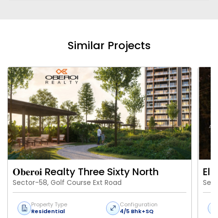
Similar Projects
𝐎𝐛𝐞𝐫𝐨𝐢 Realty Three Sixty North
Eld
Sector-58, Golf Course Ext Road
Sect
Property Type
Configuration
Residential
4/5 Bhk+SQ