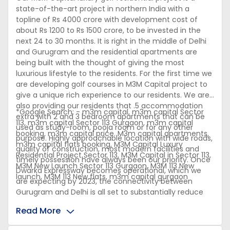
state-of-the-art project in northern India with a
topline of Rs 4000 crore with development cost of
about Rs 1200 to Rs 1500 crore, to be invested in the
next 24 to 30 months. It is right in the middle of Delhi
and Gurugram and the residential apartments are
being built with the thought of giving the most
luxurious lifestyle to the residents. For the first time we
are developing golf courses in M3M Capital project to
give a unique rich experience to our residents. We are
also providing our residents that .5 accommodation
*Google Search: - m3m capital, m3m capital Sector
extra with 2 and 3 bedroom apartments that can be
113, m3m capital Sector 113 Gurgaon, m3m capital
used as study-room, pooja room or for any other
booking, m3m capital price. M3m capital apartments,
purpose. Highly approachable location with wide roads,
m3m capital flats booking, M3M Capital Luxury
quality of construction, most modern facilities and
Residential Project Sector 113, M3M Capital in Sector 113,
timely possession have always been our priority. Once
M3M New Launch Sector 113 Gurgaon, M3M 113 New
Dwarka Expressway becomes operational, which we
launch, M3M 113 New flats, m3m capital gurgaon
are expecting by 2023, the connectivity between
Gurugram and Delhi is all set to substantially reduce
travel time for all the commuters.
Read More