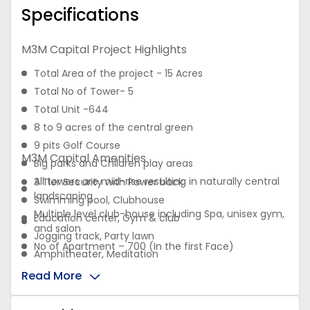
Specifications
M3M Capital Project Highlights
Total Area of the project - 15 Acres
Total No of Tower- 5
Total Unit -644
8 to 9 acres of the central green
9 pits Golf Course
M3M Capital Amenities
Big parks and Children play areas
All towers are mid-rise resulting in naturally central
3 Tier Security with Power back
landscaping
Swimming pool, Clubhouse
Multiple level club-house including Spa, unisex gym,
Education center, Gym & club
and salon
Jogging track, Party lawn
No of Apartment – 700 (In the first Face)
Amphitheater, Meditation
Plentiful car parking area in the basement
CCTV, Kid’s area
Read More
1300 to 1650 Square feet Area of apartments
Daily shop
Shared open spaces with tot-lots, courts, and