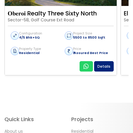
𝐎𝐛𝐞𝐫𝐨𝐢 Realty Three Sixty North
Eld
Sector-58, Golf Course Ext Road
Sect
Configuration
Project Size
4/5 Bhk+SQ
5500 to 8500 Sqft
Property Type
Price
Residential
₹ Assured Best Price
Details
Quick Links
Projects
About us
Residential