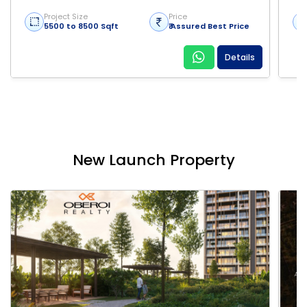
Project Size
Price
5500 to 8500 Sqft
₹ Assured Best Price
Details
New Launch Property