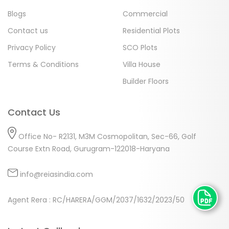
Blogs
Commercial
Contact us
Residential Plots
Privacy Policy
SCO Plots
Terms & Conditions
Villa House
Builder Floors
Contact Us
Office No- R2131, M3M Cosmopolitan, Sec-66, Golf
Course Extn Road, Gurugram-122018-Haryana
info@reiasindia.com
Agent Rera : RC/HARERA/GGM/2037/1632/2023/50