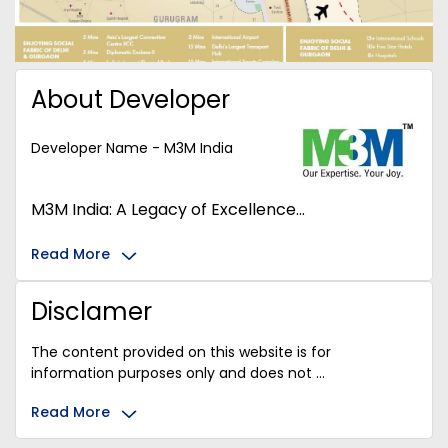
About Developer
Developer Name - M3M India
M3M India: A Legacy of Excellence...
Read More
Disclamer
The content provided on this website is for
information purposes only and does not ...
Read More