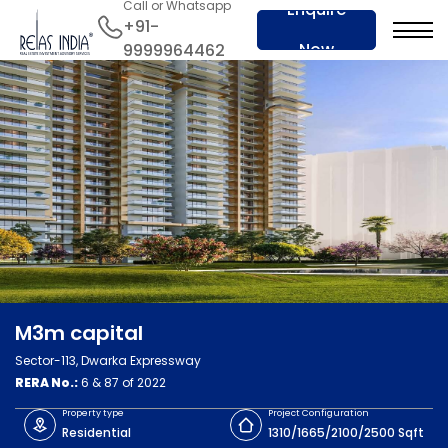
Call or Whatsapp
Enquire
+91-
Now
9999964462
M3m capital
Sector-113, Dwarka Expressway
RERA No.:
6 & 87 of 2022
Property type
Project Configuration
Residential
1310/1665/2100/2500 Sqft