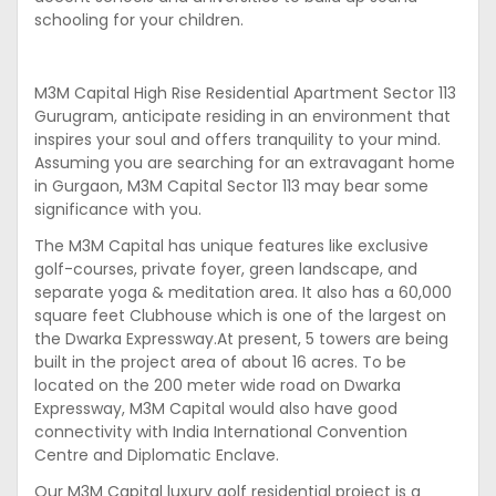
schooling for your children.
M3M Capital High Rise Residential Apartment Sector 113
Gurugram, anticipate residing in an environment that
inspires your soul and offers tranquility to your mind.
Assuming you are searching for an extravagant home
in Gurgaon, M3M Capital Sector 113 may bear some
significance with you.
The M3M Capital has unique features like exclusive
golf-courses, private foyer, green landscape, and
separate yoga & meditation area. It also has a 60,000
square feet Clubhouse which is one of the largest on
the Dwarka Expressway.At present, 5 towers are being
built in the project area of about 16 acres. To be
located on the 200 meter wide road on Dwarka
Expressway, M3M Capital would also have good
connectivity with India International Convention
Centre and Diplomatic Enclave.
Our M3M Capital luxury golf residential project is a