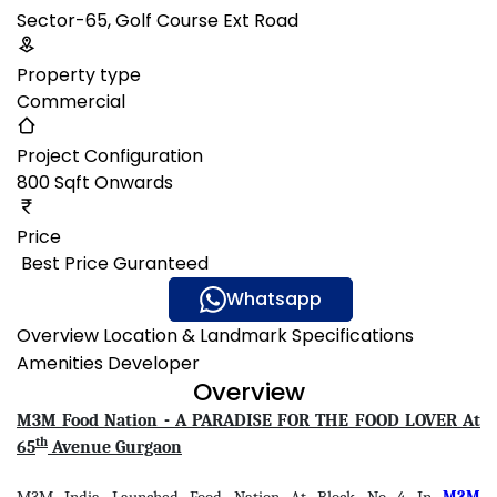
Sector-65, Golf Course Ext Road
Property type
Commercial
Project Configuration
800 Sqft Onwards
Price
₹ Best Price Guranteed
Gallery
Whatsapp
Overview
Location & Landmark
Specifications
Amenities
Developer
Overview
M3M Food Nation - A PARADISE FOR THE FOOD LOVER At
th
65
Avenue Gurgaon