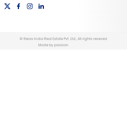
© Reias India Real Estate Pvt. Ltd., All rights reseved.
Made by passion