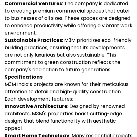
Commercial Ventures
: The company is dedicated
to creating premium commercial spaces that cater
to businesses of all sizes. These spaces are designed
to enhance productivity while offering a vibrant work
environment.
Sustainable Practices
: M3M prioritizes eco-friendly
building practices, ensuring that its developments
are not only luxurious but also sustainable. This
commitment to green construction reflects the
company's dedication to future generations.
Specifications
M3M India’s projects are known for their meticulous
attention to detail and high-quality construction.
Each development features:
Innovative Architecture
: Designed by renowned
architects, M3M's properties boast cutting-edge
designs that blend functionality with aesthetic
appeal.
Smart Home Technology
: Many residential projects