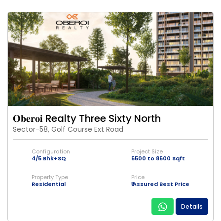
𝐎𝐛𝐞𝐫𝐨𝐢 Realty Three Sixty North
Sector-58, Golf Course Ext Road
Configuration
Project Size
4/5 Bhk+SQ
5500 to 8500 Sqft
Property Type
Price
Residential
₹ Assured Best Price
Details