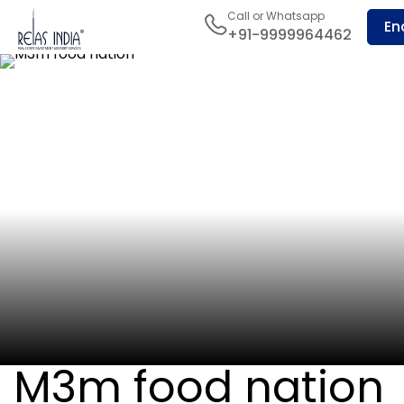
Call or Whatsapp
En
+91-9999964462
M3m food nation
Sector-65, Golf Course Ext Road
M3m food nation