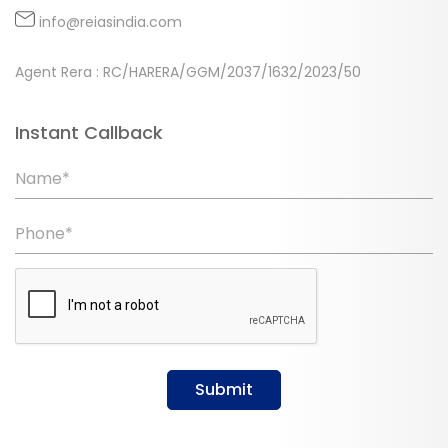
info@reiasindia.com
Agent Rera : RC/HARERA/GGM/2037/1632/2023/50
Instant Callback
Name*
Phone*
Submit