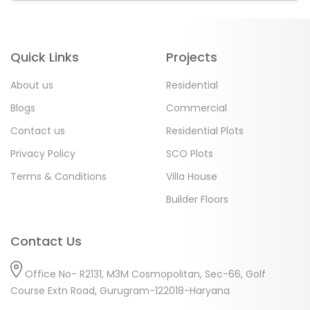
Quick Links
Projects
About us
Residential
Blogs
Commercial
Contact us
Residential Plots
Privacy Policy
SCO Plots
Terms & Conditions
Villa House
Builder Floors
Contact Us
Office No- R2131, M3M Cosmopolitan, Sec-66, Golf
Course Extn Road, Gurugram-122018-Haryana