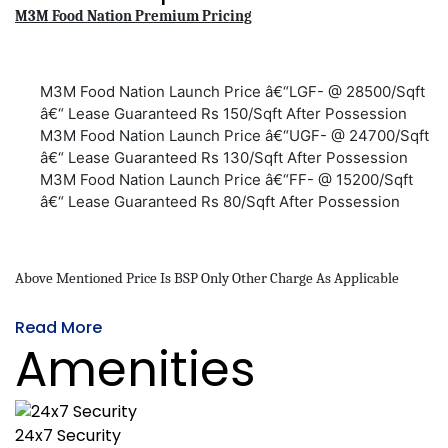
M3M Food Nation Premium Pricing
M3M Food Nation Launch Price â€“LGF- @ 28500/Sqft
â€“ Lease Guaranteed Rs 150/Sqft After Possession
M3M Food Nation Launch Price â€“UGF- @ 24700/Sqft
â€“ Lease Guaranteed Rs 130/Sqft After Possession
M3M Food Nation Launch Price â€“FF- @ 15200/Sqft
â€“ Lease Guaranteed Rs 80/Sqft After Possession
Above Mentioned Price Is BSP Only Other Charge As Applicable
Read More
Amenities
24x7 Security