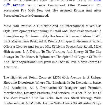
M3M India Launched Food Nation At Block No 4 In
M3M
th
65
Avenue
With Lease Guaranteed After Possession. Till
Possession Pay 50% Now Get 11% Assured Return And After
Possession Lease is Guaranteed.
M3M 65th Avenue, A Futuristic And An International Mixed Use
Style Development Comprising Of Retail And Uber Residences â€“ A
Living Concept Millennium City Has Never Witnessed Before. It Will
Be A Masterpiece Designed To Create A Unique Environment Which
Offers a Diverse And Secure Mix Of Living Spaces And Retail. M3M
65th Avenue Is A Tribute To The Vibrancy And Energy Of The City
Always On The Move. It Epitomizes The Spirit And Vigour Of Youth
And Their Aspirations. Gurugram Is All Set To Have A New Centre Of
Attention.
The High-Street Retail Zone At M3M 65th Avenue Is A Unique
Shopping Experience, Where The Emphasis Is On Exclusivity, Space,
And Aesthetics. As A Destination Of Designer And Premium
Merchandise, Lifestyle Products, And Services, It Is Set To Be One Of
The Most Coveted Hub For Global Retailers. Stroll Through Wide
Boulevards At M3M 65th Avenue With Access To All Retail Shops