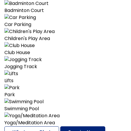
Badminton Court
Car Parking
Children's Play Area
Club House
Jogging Track
Lifts
Park
Swimming Pool
Yoga/Meditation Area