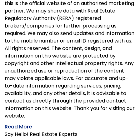
this is the official website of an authorized marketing
partner. We may share data with Real Estate
Regulatory Authority (RERA) registered
brokers/companies for further processing as
required. We may also send updates and information
to the mobile number or email ID registered with us.
All rights reserved. The content, design, and
information on this website are protected by
copyright and other intellectual property rights. Any
unauthorized use or reproduction of the content
may violate applicable laws. For accurate and up-
to-date information regarding services, pricing,
availability, and any other details, it is advisable to
contact us directly through the provided contact
information on this website. Thank you for visiting our
website.
Read More
Say Hello! Real Estate Experts