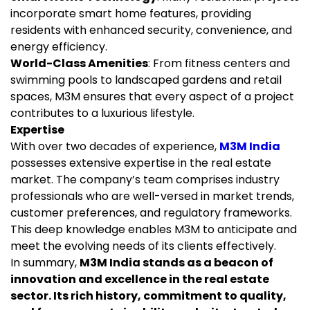
incorporate smart home features, providing
residents with enhanced security, convenience, and
energy efficiency.
World-Class Amenities
: From fitness centers and
swimming pools to landscaped gardens and retail
spaces, M3M ensures that every aspect of a project
contributes to a luxurious lifestyle.
Expertise
With over two decades of experience,
M3M India
possesses extensive expertise in the real estate
market. The company’s team comprises industry
professionals who are well-versed in market trends,
customer preferences, and regulatory frameworks.
This deep knowledge enables M3M to anticipate and
meet the evolving needs of its clients effectively.
In summary,
M3M India stands as a beacon of
innovation and excellence in the real estate
sector. Its rich history, commitment to quality,