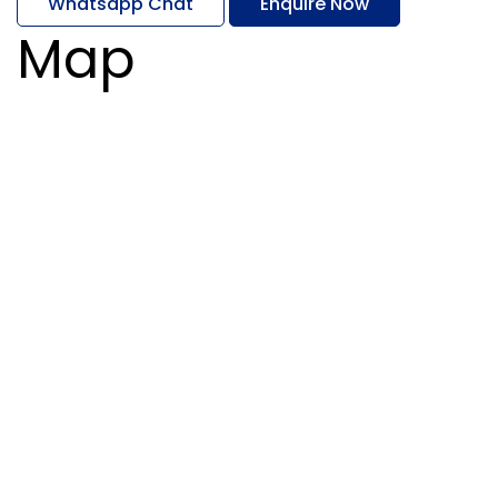
Whatsapp Chat
Enquire Now
Map