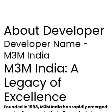
About Developer
Developer Name -
M3M India
M3M India: A
Legacy of
Excellence
Founded in 1998, M3M India has rapidly emerged