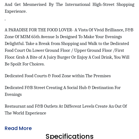
And Get Mesmerised By The International High-Street Shopping
Experience.
A PARADISE FOR THE FOOD LOVER- A Vista Of Vivid Brilliance, F&B
Zone Of M3M 65th Avenue Is Designed To Make Your Evenings
Delightful. Take a Break from Shopping and Walk to the Dedicated
Food Court On Lower Ground Floor / Upper Ground Floor /First
Floor. Grab A Bite of A Juicy Burger Or Enjoy A Cool Drink, You Will
Be Spoilt For Choices.
Dedicated Food Courts & Food Zone within The Premises
Dedicated F&B Street Creating A Social Hub & Destination For
Evenings
Restaurant and F&B Outlets At Different Levels Create An Out Of
The World Experience
Read More
Specifications