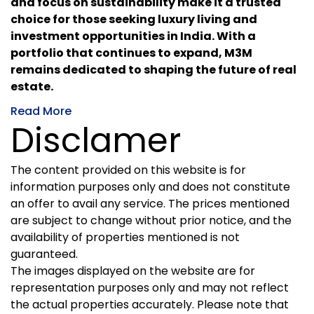
and focus on sustainability make it a trusted
choice for those seeking luxury living and
investment opportunities in India. With a
portfolio that continues to expand, M3M
remains dedicated to shaping the future of real
estate.
Read More
Disclamer
The content provided on this website is for
information purposes only and does not constitute
an offer to avail any service. The prices mentioned
are subject to change without prior notice, and the
availability of properties mentioned is not
guaranteed.
The images displayed on the website are for
representation purposes only and may not reflect
the actual properties accurately. Please note that