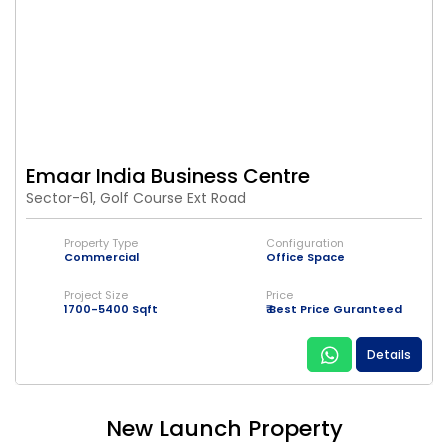
Emaar India Business Centre
Sector-61, Golf Course Ext Road
Property Type
Configuration
Commercial
Office Space
Project Size
Price
1700-5400 Sqft
₹ Best Price Guranteed
Details
New Launch Property