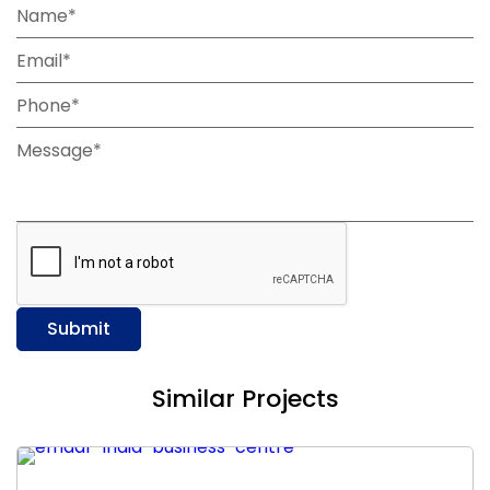
Name*
Email*
Phone*
Message*
Submit
Similar Projects