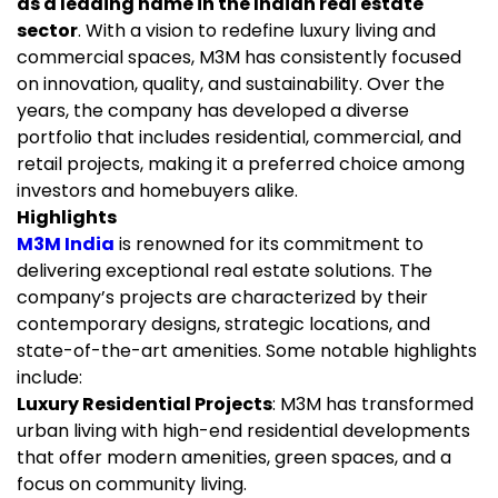
as a leading name in the Indian real estate
sector
. With a vision to redefine luxury living and
commercial spaces, M3M has consistently focused
on innovation, quality, and sustainability. Over the
years, the company has developed a diverse
portfolio that includes residential, commercial, and
retail projects, making it a preferred choice among
investors and homebuyers alike.
Highlights
M3M India
is renowned for its commitment to
delivering exceptional real estate solutions. The
company’s projects are characterized by their
contemporary designs, strategic locations, and
state-of-the-art amenities. Some notable highlights
include:
Luxury Residential Projects
: M3M has transformed
urban living with high-end residential developments
that offer modern amenities, green spaces, and a
focus on community living.