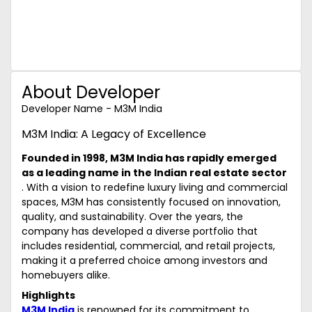
About Developer
Developer Name - M3M India
M3M India: A Legacy of Excellence
Founded in 1998, M3M India has rapidly emerged
as a leading name in the Indian real estate sector
. With a vision to redefine luxury living and commercial
spaces, M3M has consistently focused on innovation,
quality, and sustainability. Over the years, the
company has developed a diverse portfolio that
includes residential, commercial, and retail projects,
making it a preferred choice among investors and
homebuyers alike.
Highlights
M3M India
is renowned for its commitment to