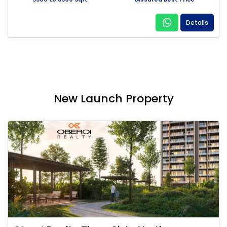
Details
New Launch Property