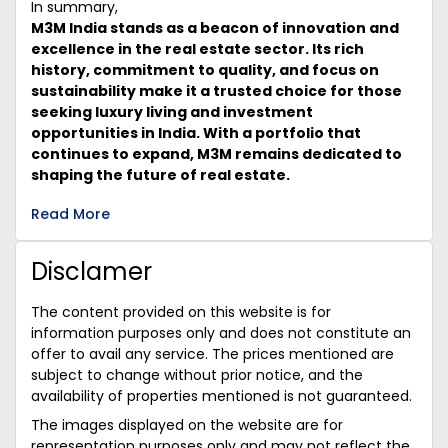
In summary,
M3M India stands as a beacon of innovation and
excellence in the real estate sector. Its rich
history, commitment to quality, and focus on
sustainability make it a trusted choice for those
seeking luxury living and investment
opportunities in India. With a portfolio that
continues to expand, M3M remains dedicated to
shaping the future of real estate.
Read More
Disclamer
The content provided on this website is for
information purposes only and does not constitute an
offer to avail any service. The prices mentioned are
subject to change without prior notice, and the
availability of properties mentioned is not guaranteed.
The images displayed on the website are for
representation purposes only and may not reflect the