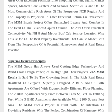
Areas Offer Excellent Facilities Like Shopping Centers, Malls, Market
Spaces, Medical Care Centers And Schools. Sector 70 Is One Of The
Most Commercially Rich Areas Of The Prosperous NCR Region And
The Property Is Projected To Offer Excellent Return On Investment.
The M3M Escala Project Offers Unmatched Luxury And Comfort In
The Heart Of The Business Capital Of India. The Area Offers Excellent
Connectivity Via NH 8 And Metro/ Bus/ Cab Service. Location Wise
This Is One Of The Best Property Investments That Can Be Made; Both
From The Perspective Of A Potential Homeowner And A Real Estate
Investor.
Superior Design Principles
The M3M Group Has Always Used Cutting Edge Technology And
World Class Design Principles To Highlight Their Projects.
70A M3M
Escala
Is Said To Be The Crowning Jewel In The Rich Real Estate
Heartland Of Gurgaon. Superbly Designed 2 BHK AND 3 BHK
Apartments Are Offered With Ergonomically Efficient Floor Planning.
The 2 BHK Apartments Vary From Between 1475 Sq Feet To 1600 Sq
Feet While 3 BHK Apartments Are Available With 2100 Square Feet
Area. The M3M Escala Project Is Built With The Intention Of
Providing Residents With The Perfect Combination Of Harmony With