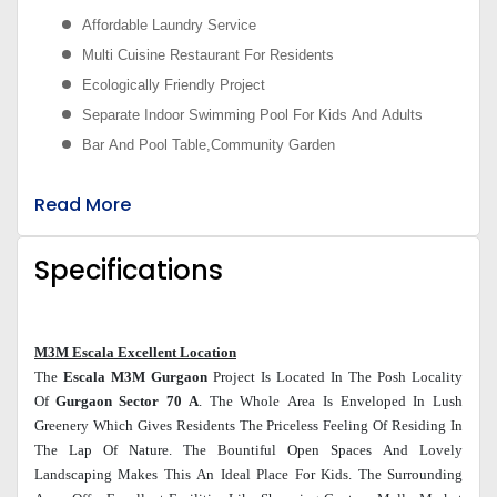
Affordable Laundry Service
Multi Cuisine Restaurant For Residents
Ecologically Friendly Project
Separate Indoor Swimming Pool For Kids And Adults
Bar And Pool Table,Community Garden
Read More
Specifications
M3M Escala Excellent Location
The
Escala M3M
Gurgaon
Project Is Located In The Posh Locality
Of
Gurgaon Sector 70 A
. The Whole Area Is Enveloped In Lush
Greenery Which Gives Residents The Priceless Feeling Of Residing In
The Lap Of Nature. The Bountiful Open Spaces And Lovely
Landscaping Makes This An Ideal Place For Kids. The Surrounding