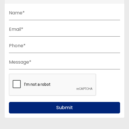
Name*
Email*
Phone*
Message*
Submit