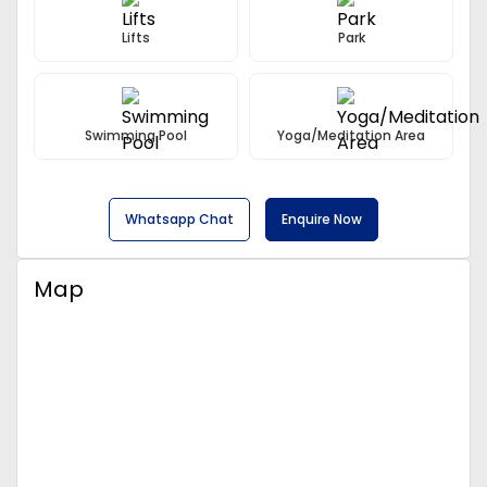
Lifts
Park
Swimming Pool
Yoga/Meditation Area
Whatsapp Chat
Enquire Now
Map