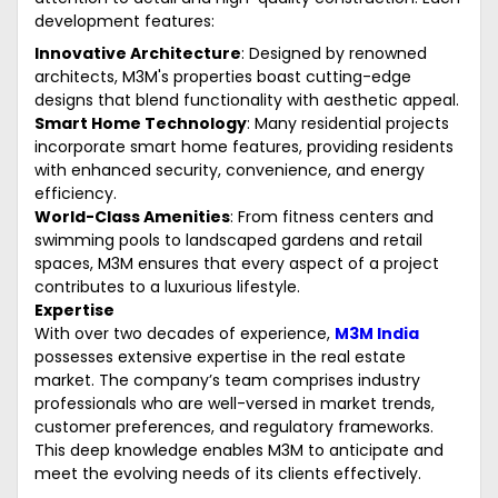
development features:
Innovative Architecture
: Designed by renowned
architects, M3M's properties boast cutting-edge
designs that blend functionality with aesthetic appeal.
Smart Home Technology
: Many residential projects
incorporate smart home features, providing residents
with enhanced security, convenience, and energy
efficiency.
World-Class Amenities
: From fitness centers and
swimming pools to landscaped gardens and retail
spaces, M3M ensures that every aspect of a project
contributes to a luxurious lifestyle.
Expertise
With over two decades of experience,
M3M India
possesses extensive expertise in the real estate
market. The company’s team comprises industry
professionals who are well-versed in market trends,
customer preferences, and regulatory frameworks.
This deep knowledge enables M3M to anticipate and
meet the evolving needs of its clients effectively.