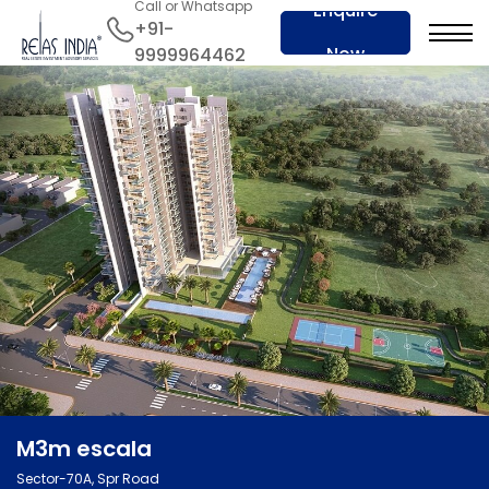
Call or Whatsapp
Enquire
+91-
Now
9999964462
M3m escala
Sector-70A, Spr Road