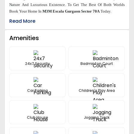
Nature And Luxurious Existence. To Get The Best Of Both Worlds
Book Your Home In
M3M Escala Gurgaon Sector 70A
Today.
Read More
Amenities
24x7 Security
Badminton Court
Car Parking
Children's Play Area
Club House
Jogging Track