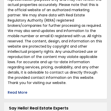
actual properties accurately. Please note that this is
the official website of an authorized marketing
partner. We may share data with Real Estate
Regulatory Authority (RERA) registered
brokers/companies for further processing as required.
We may also send updates and information to the
mobile number or email ID registered with us. All rights
reserved. The content, design, and information on this
website are protected by copyright and other
intellectual property rights. Any unauthorized use or
reproduction of the content may violate applicable
laws. For accurate and up-to-date information
regarding services, pricing, availability, and any other
details, it is advisable to contact us directly through
the provided contact information on this website.
Thank you for visiting our website.
Read More
Say Hello! Real Estate Experts