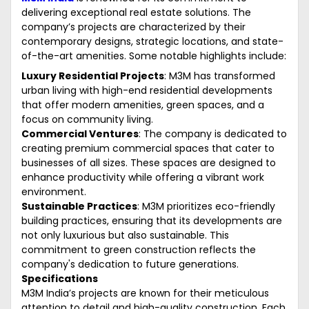
delivering exceptional real estate solutions. The
company’s projects are characterized by their
contemporary designs, strategic locations, and state-
of-the-art amenities. Some notable highlights include:
Luxury Residential Projects
: M3M has transformed
urban living with high-end residential developments
that offer modern amenities, green spaces, and a
focus on community living.
Commercial Ventures
: The company is dedicated to
creating premium commercial spaces that cater to
businesses of all sizes. These spaces are designed to
enhance productivity while offering a vibrant work
environment.
Sustainable Practices
: M3M prioritizes eco-friendly
building practices, ensuring that its developments are
not only luxurious but also sustainable. This
commitment to green construction reflects the
company's dedication to future generations.
Specifications
M3M India’s projects are known for their meticulous
attention to detail and high-quality construction. Each