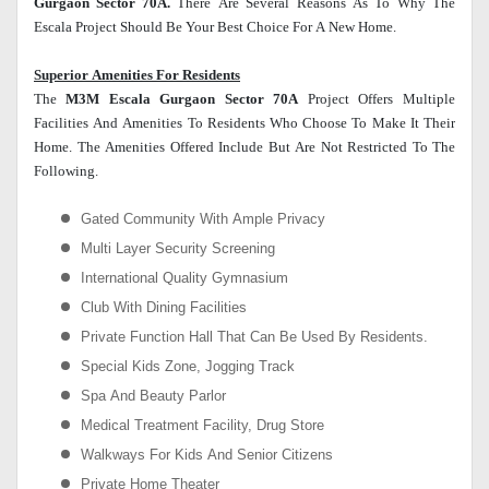
Gurgaon Sector 70A.
There Are Several Reasons As To Why The
Escala Project Should Be Your Best Choice For A New Home.
Superior Amenities For Residents
The
M3M Escala Gurgaon Sector 70A
Project Offers Multiple
Facilities And Amenities To Residents Who Choose To Make It Their
Home. The Amenities Offered Include But Are Not Restricted To The
Following.
Gated Community With Ample Privacy
Multi Layer Security Screening
International Quality Gymnasium
Club With Dining Facilities
Private Function Hall That Can Be Used By Residents.
Special Kids Zone, Jogging Track
Spa And Beauty Parlor
Medical Treatment Facility, Drug Store
Walkways For Kids And Senior Citizens
Private Home Theater