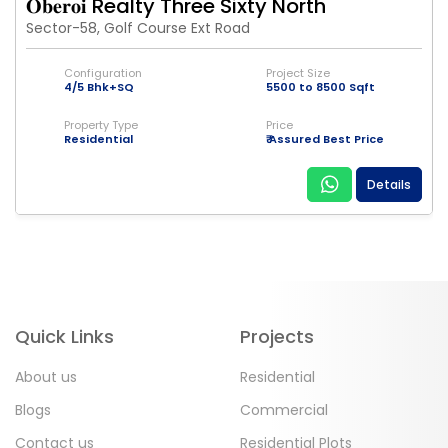
𝐎𝐛𝐞𝐫𝐨𝐢 Realty Three Sixty North
Sector-58, Golf Course Ext Road
Configuration
Project Size
4/5 Bhk+SQ
5500 to 8500 Sqft
Property Type
Price
Residential
₹ Assured Best Price
Details
Quick Links
Projects
About us
Residential
Blogs
Commercial
Contact us
Residential Plots