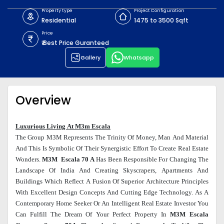
Property type
Project Configuration
Residential
1475 to 3500 Sqft
Price
₹ Best Price Guranteed
Gallery
Whatsapp
Overview
Luxurious Living At M3m Escala
The Group M3M Represents The Trinity Of Money, Man And Material
And This Is Symbolic Of Their Synergistic Effort To Create Real Estate
Wonders.
M3M Escala 70 A
Has Been Responsible For Changing The
Landscape Of India And Creating Skyscrapers, Apartments And
Buildings Which Reflect A Fusion Of Superior Architecture Principles
With Excellent Design Concepts And Cutting Edge Technology. As A
Contemporary Home Seeker Or An Intelligent Real Estate Investor You
Can Fulfill The Dream Of Your Perfect Property In
M3M Escala