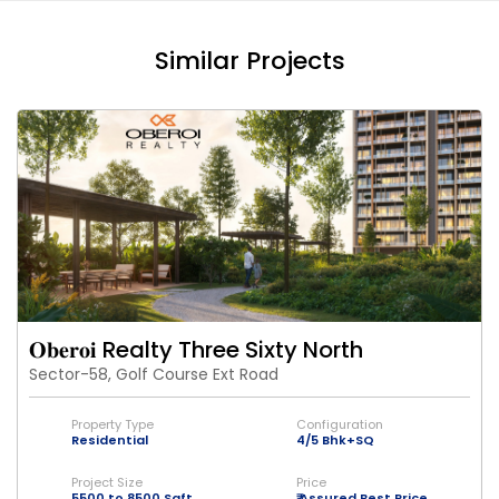
Similar Projects
𝐎𝐛𝐞𝐫𝐨𝐢 Realty Three Sixty North
Sector-58, Golf Course Ext Road
Property Type
Configuration
Residential
4/5 Bhk+SQ
Project Size
Price
5500 to 8500 Sqft
₹ Assured Best Price