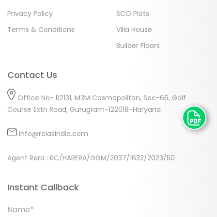
Privacy Policy
SCO Plots
Terms & Conditions
Villa House
Builder Floors
Contact Us
Office No- R2131, M3M Cosmopolitan, Sec-66, Golf
Course Extn Road, Gurugram-122018-Haryana
info@reiasindia.com
Agent Rera : RC/HARERA/GGM/2037/1632/2023/50
Instant Callback
Name*