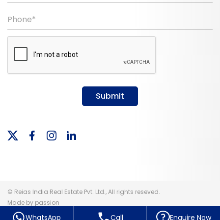
Phone*
Submit
© Reias India Real Estate Pvt. Ltd., All rights reseved.
Made by passion
WhatsApp
Call
Enquire Now