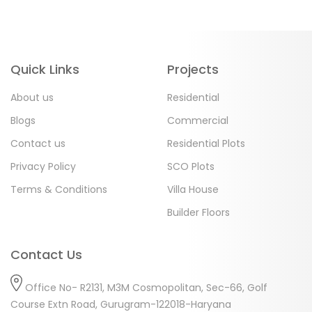
Quick Links
Projects
About us
Residential
Blogs
Commercial
Contact us
Residential Plots
Privacy Policy
SCO Plots
Terms & Conditions
Villa House
Builder Floors
Contact Us
Office No- R2131, M3M Cosmopolitan, Sec-66, Golf
Course Extn Road, Gurugram-122018-Haryana