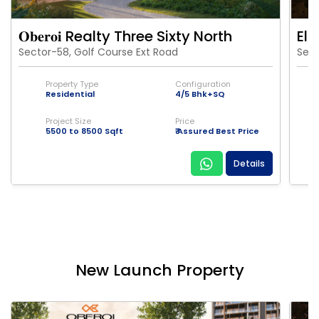
𝐎𝐛𝐞𝐫𝐨𝐢 Realty Three Sixty North
Eld
Sector-58, Golf Course Ext Road
Sect
Property Type
Configuration
Residential
4/5 Bhk+SQ
Project Size
Price
5500 to 8500 Sqft
₹ Assured Best Price
Details
New Launch Property