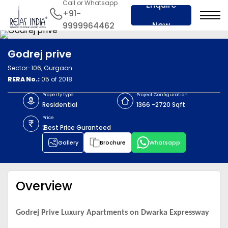
Call or Whatsapp
Enquire
+91-
Now
9999964462
Godrej prive
Sector-106, Gurgaon
RERA No.:
05 of 2018
Property type
Project Configuration
Residential
1366 -2720 Sqft
Price
₹ Best Price Guranteed
Gallery
Brochure
Whatsapp
Overview
Godrej Prive Luxury Apartments on Dwarka Expressway