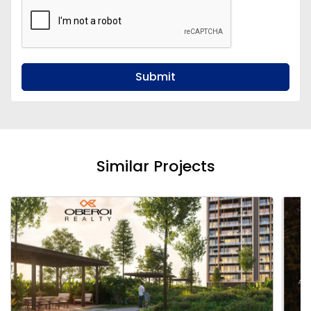
Submit
Similar Projects