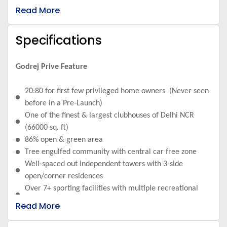
connecting Dwarka Delhi and Gurugram
Read More
Specifications
Godrej Prive Feature
20:80 for first few privileged home owners (Never seen
before in a Pre-Launch)
One of the finest & largest clubhouses of Delhi NCR
(66000 sq. ft)
86% open & green area
Tree engulfed community with central car free zone
Well-spaced out independent towers with 3-side
open/corner residences
Over 7+ sporting facilities with multiple recreational
zones
Read More