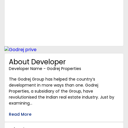
About Developer
Developer Name - Godrej Properties
The Godrej Group has helped the country’s
development in more ways than one. Godrej
Properties, a subsidiary of the Group, have
revolutionised the Indian real estate industry. Just by
examining...
Read More