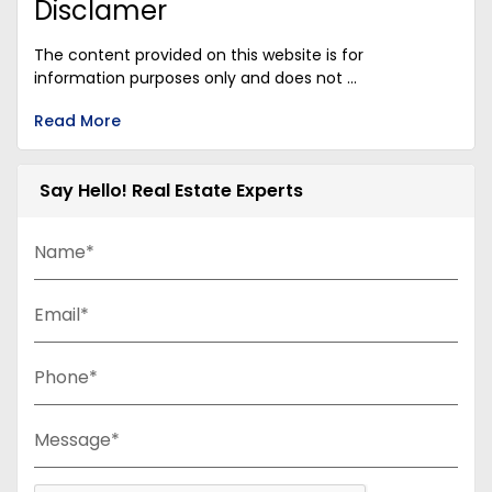
Disclamer
The content provided on this website is for
information purposes only and does not ...
Read More
Say Hello! Real Estate Experts
Name*
Email*
Phone*
Message*