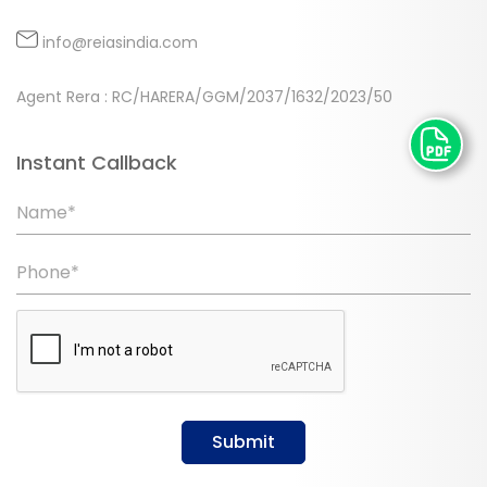
info@reiasindia.com
Agent Rera : RC/HARERA/GGM/2037/1632/2023/50
Instant Callback
Name*
Phone*
Submit