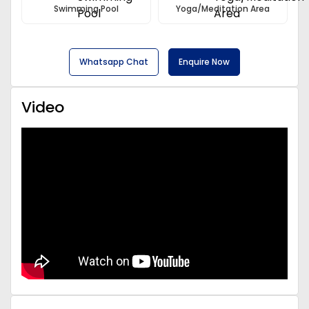
Swimming Pool
Yoga/Meditation Area
Whatsapp Chat
Enquire Now
Video