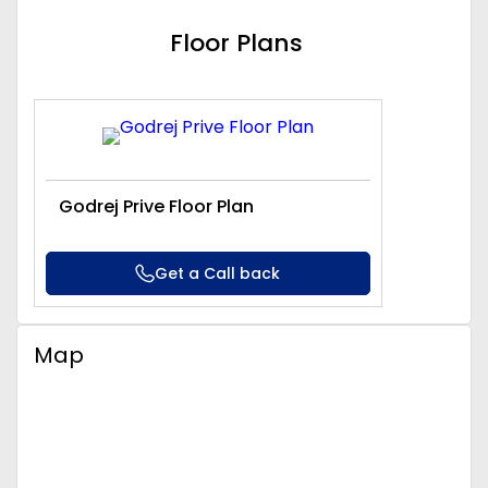
Floor Plans
Godrej Prive Floor Plan
Get a Call back
Map