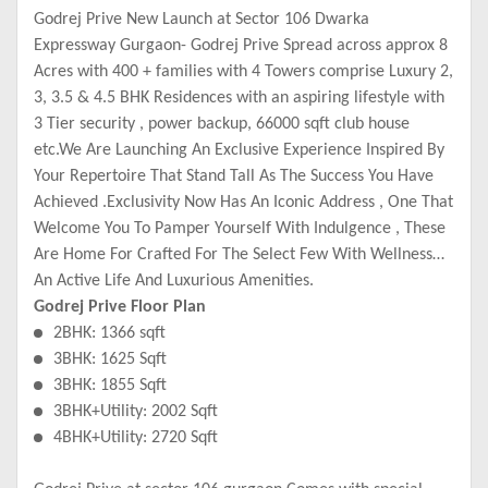
Godrej Prive New Launch at Sector 106 Dwarka
Expressway Gurgaon- Godrej Prive Spread across approx 8
Acres with 400 + families with 4 Towers comprise Luxury 2,
3, 3.5 & 4.5 BHK Residences with an aspiring lifestyle with
3 Tier security , power backup, 66000 sqft club house
etc.We Are Launching An Exclusive Experience Inspired By
Your Repertoire That Stand Tall As The Success You Have
Achieved .Exclusivity Now Has An Iconic Address , One That
Welcome You To Pamper Yourself With Indulgence , These
Are Home For Crafted For The Select Few With Wellness
An Active Life And Luxurious Amenities.
Godrej Prive Floor Plan
2BHK: 1366 sqft
3BHK: 1625 Sqft
3BHK: 1855 Sqft
3BHK+Utility: 2002 Sqft
4BHK+Utility: 2720 Sqft