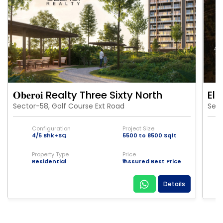
𝐎𝐛𝐞𝐫𝐨𝐢 Realty Three Sixty North
Eld
Sector-58, Golf Course Ext Road
Sect
Configuration
Project Size
4/5 Bhk+SQ
5500 to 8500 Sqft
Property Type
Price
Residential
₹ Assured Best Price
Details