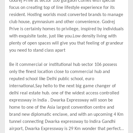
Godrej Prive at sector 106 gurgaon Comes with special
focus on creating top of line lifestyle experience for its
resident. Hosting worlds most converted brands to manage
club house, gymnasium and other convenience. Godrej
Prive is certainly homes to privilege, inspired by individuals
with exquisite taste, just like you.Low density living with
plenty of open spaces will give you that feeling of grandeur
you need to stand class apart
Be it commercial or institutional hub sector 106 possess
only the finest location close to commercial hub and
reputed school like Delhi public school, euro
international,Say hello to the next big game changer of
delhi real estate hub. one of the widest access controlled
expressway in India . Dwarka Expressway will soon be
home to one of the Asia largest convention centre and
brand new diplomatic enclave, and with an upcoming 4 Km
tunnel connecting Dwarka expressway to Indira Gandhi
airport, Dwarka Expressway is 29 Km wonder that perfectly