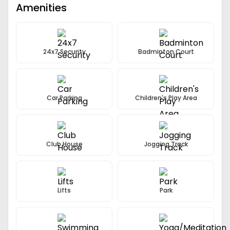
Amenities
24x7 Security
Badminton Court
Car Parking
Children's Play Area
Club House
Jogging Track
Lifts
Park