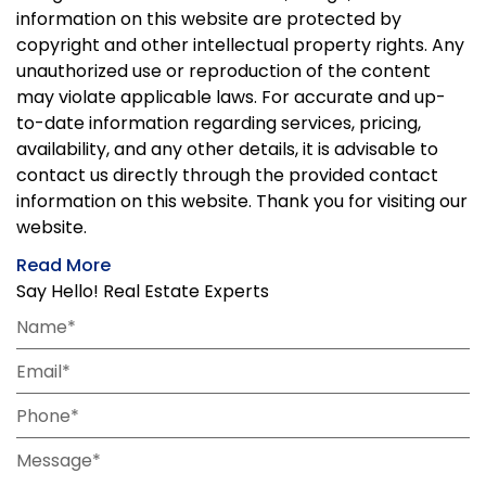
information on this website are protected by
copyright and other intellectual property rights. Any
unauthorized use or reproduction of the content
may violate applicable laws. For accurate and up-
to-date information regarding services, pricing,
availability, and any other details, it is advisable to
contact us directly through the provided contact
information on this website. Thank you for visiting our
website.
Read More
Say Hello! Real Estate Experts
Name*
Email*
Phone*
Message*