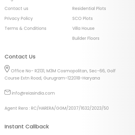
Contact us
Residential Plots
Privacy Policy
SCO Plots
Terms & Conditions
Villa House
Builder Floors
Contact Us
Office No- R2131, M3M Cosmopolitan, Sec-66, Golf
Course Extn Road, Gurugram-122018-Haryana
info@reiasindia.com
Agent Rera : RC/HARERA/GGM/2037/1632/2023/50
Instant Callback