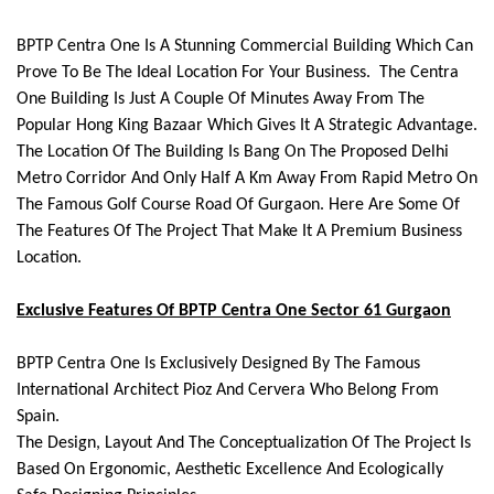
BPTP Centra One Is A Stunning Commercial Building Which Can
Prove To Be The Ideal Location For Your Business. The Centra
One Building Is Just A Couple Of Minutes Away From The
Popular Hong King Bazaar Which Gives It A Strategic Advantage.
The Location Of The Building Is Bang On The Proposed Delhi
Metro Corridor And Only Half A Km Away From Rapid Metro On
The Famous Golf Course Road Of Gurgaon. Here Are Some Of
The Features Of The Project That Make It A Premium Business
Location.
Exclusive Features Of BPTP Centra One Sector 61 Gurgaon
BPTP Centra One Is Exclusively Designed By The Famous
International Architect Pioz And Cervera Who Belong From
Spain.
The Design, Layout And The Conceptualization Of The Project Is
Based On Ergonomic, Aesthetic Excellence And Ecologically