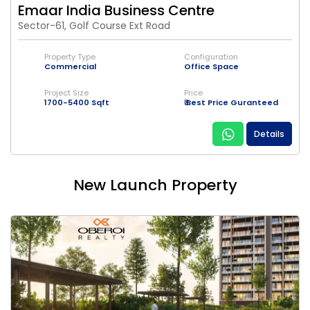
Emaar India Business Centre
Sector-61, Golf Course Ext Road
Property Type
Configuration
Commercial
Office Space
Project Size
Price
1700-5400 Sqft
₹ Best Price Guranteed
Details
New Launch Property