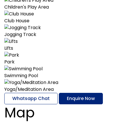
Children's Play Area
Club House
Jogging Track
Lifts
Park
Swimming Pool
Yoga/Meditation Area
Whatsapp Chat
Enquire Now
Map