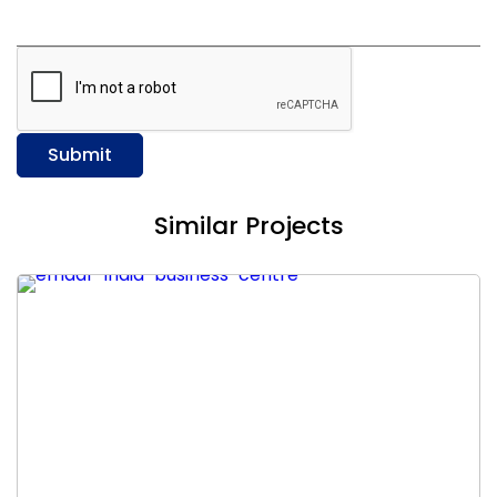
Submit
Similar Projects