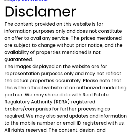
Disclamer
The content provided on this website is for
information purposes only and does not constitute
an offer to avail any service. The prices mentioned
are subject to change without prior notice, and the
availability of properties mentioned is not
guaranteed.
The images displayed on the website are for
representation purposes only and may not reflect
the actual properties accurately. Please note that
this is the official website of an authorized marketing
partner. We may share data with Real Estate
Regulatory Authority (RERA) registered
brokers/companies for further processing as
required. We may also send updates and information
to the mobile number or email ID registered with us.
All rights reserved. The content, design, and