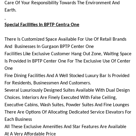
Care Of Your Responsibility Towards The Environment And
Earth.
Special Facilities In BPTP Centra One
There Is Customized Space Available For Use Of Retail Brands
And Businesses In Gurgaon BPTP Center One
Facilities Like Exclusive Customer Hang Out Zone, Waiting Space
Is Provided In BPTP Center One For The Exclusive Use Of Center
One
Fine Dining Facilities And A Well Stocked Luxury Bar Is Provided
For Residents, Businessmen And Customers.
Several Luxuriously Designed Suites Available With Dual Design
Choices. Interiors Are Finely Executed With False Ceiling,
Executive Cabins, Wash Suites, Powder Suites And Fine Lounges
There Are Options Of Allocating Dedicated Service Elevators For
Each Business
All These Exclusive Amenities And Star Features Are Available
At A Very Affordable Price