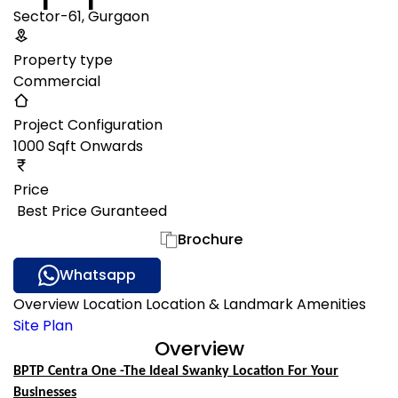
Sector-61, Gurgaon
Property type
Commercial
Project Configuration
1000 Sqft Onwards
Price
₹ Best Price Guranteed
Gallery
Brochure
Whatsapp
Overview
Location
Location & Landmark
Amenities
Site Plan
Overview
BPTP Centra One -The Ideal Swanky Location For Your
Businesses