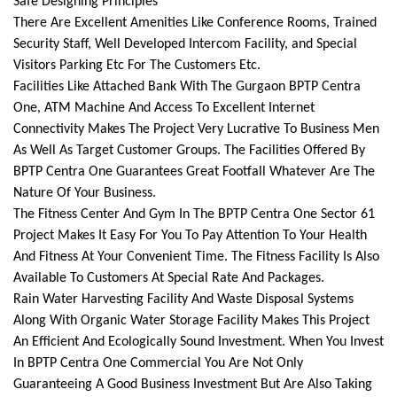
Safe Designing Principles
There Are Excellent Amenities Like Conference Rooms, Trained
Security Staff, Well Developed Intercom Facility, and Special
Visitors Parking Etc For The Customers Etc.
Facilities Like Attached Bank With The Gurgaon BPTP Centra
One, ATM Machine And Access To Excellent Internet
Connectivity Makes The Project Very Lucrative To Business Men
As Well As Target Customer Groups. The Facilities Offered By
BPTP Centra One Guarantees Great Footfall Whatever Are The
Nature Of Your Business.
The Fitness Center And Gym In The BPTP Centra One Sector 61
Project Makes It Easy For You To Pay Attention To Your Health
And Fitness At Your Convenient Time. The Fitness Facility Is Also
Available To Customers At Special Rate And Packages.
Rain Water Harvesting Facility And Waste Disposal Systems
Along With Organic Water Storage Facility Makes This Project
An Efficient And Ecologically Sound Investment. When You Invest
In BPTP Centra One Commercial You Are Not Only
Guaranteeing A Good Business Investment But Are Also Taking