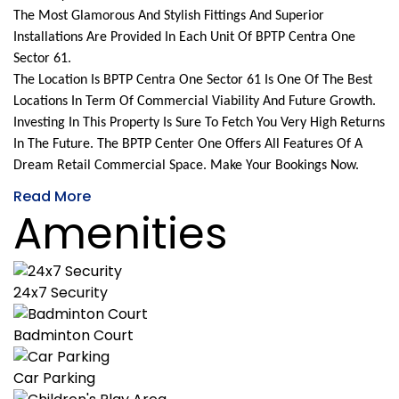
The Most Glamorous And Stylish Fittings And Superior
Installations Are Provided In Each Unit Of BPTP Centra One
Sector 61.
The Location Is BPTP Centra One Sector 61 Is One Of The Best
Locations In Term Of Commercial Viability And Future Growth.
Investing In This Property Is Sure To Fetch You Very High Returns
In The Future. The BPTP Center One Offers All Features Of A
Dream Retail Commercial Space. Make Your Bookings Now.
Read More
Amenities
24x7 Security
Badminton Court
Car Parking