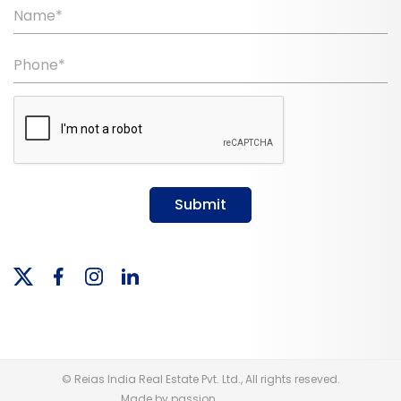
Name*
Phone*
Submit
© Reias India Real Estate Pvt. Ltd., All rights reseved.
Made by passion