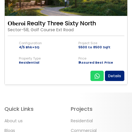
𝐎𝐛𝐞𝐫𝐨𝐢 Realty Three Sixty North
Sector-58, Golf Course Ext Road
Configuration
Project Size
4/5 Bhk+SQ
5500 to 8500 Sqft
Property Type
Price
Residential
₹ Assured Best Price
Details
Quick Links
Projects
About us
Residential
Blogs
Commercial