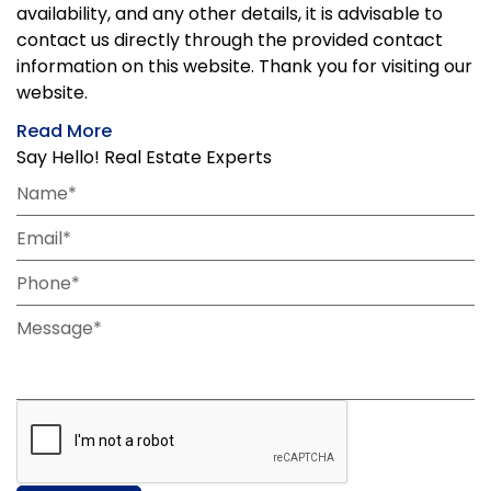
availability, and any other details, it is advisable to
contact us directly through the provided contact
information on this website. Thank you for visiting our
website.
Read More
Say Hello! Real Estate Experts
Name*
Email*
Phone*
Message*