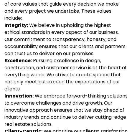
of core values that guide every decision we make
and every project we undertake. These values
include:
Integrity:
We believe in upholding the highest
ethical standards in every aspect of our business.
Our commitment to transparency, honesty, and
accountability ensures that our clients and partners
can trust us to deliver on our promises.
Excellence:
Pursuing excellence in design,
construction, and customer service is at the heart of
everything we do. We strive to create spaces that
not only meet but exceed the expectations of our
clients.
Innovation:
We embrace forward-thinking solutions
to overcome challenges and drive growth. Our
innovative approach ensures that we stay ahead of
industry trends and continue to deliver cutting-edge
real estate solutions.
Client-Centric:
We prioritize our clients’ satisfaction