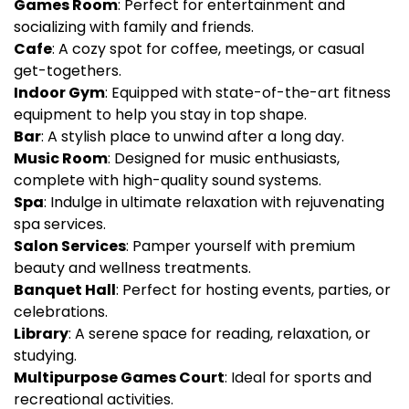
Games Room
: Perfect for entertainment and
socializing with family and friends.
Cafe
: A cozy spot for coffee, meetings, or casual
get-togethers.
Indoor Gym
: Equipped with state-of-the-art fitness
equipment to help you stay in top shape.
Bar
: A stylish place to unwind after a long day.
Music Room
: Designed for music enthusiasts,
complete with high-quality sound systems.
Spa
: Indulge in ultimate relaxation with rejuvenating
spa services.
Salon Services
: Pamper yourself with premium
beauty and wellness treatments.
Banquet Hall
: Perfect for hosting events, parties, or
celebrations.
Library
: A serene space for reading, relaxation, or
studying.
Multipurpose Games Court
: Ideal for sports and
recreational activities.