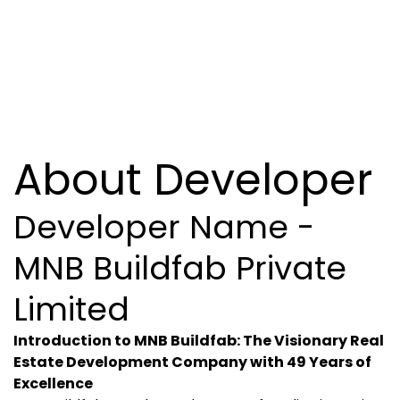
About Developer
Developer Name -
MNB Buildfab Private
Limited
Introduction to MNB Buildfab: The Visionary Real
Estate Development Company with 49 Years of
Excellence