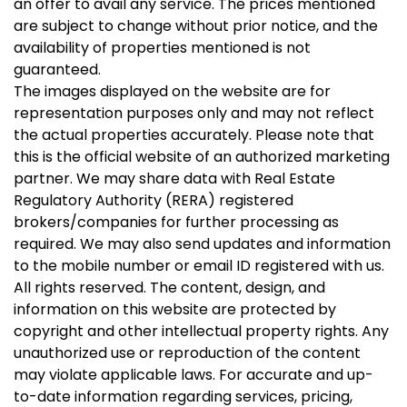
an offer to avail any service. The prices mentioned
are subject to change without prior notice, and the
availability of properties mentioned is not
guaranteed.
The images displayed on the website are for
representation purposes only and may not reflect
the actual properties accurately. Please note that
this is the official website of an authorized marketing
partner. We may share data with Real Estate
Regulatory Authority (RERA) registered
brokers/companies for further processing as
required. We may also send updates and information
to the mobile number or email ID registered with us.
All rights reserved. The content, design, and
information on this website are protected by
copyright and other intellectual property rights. Any
unauthorized use or reproduction of the content
may violate applicable laws. For accurate and up-
to-date information regarding services, pricing,