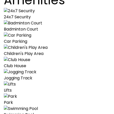
Amenities
24x7 Security
Badminton Court
Car Parking
Children's Play Area
Club House
Jogging Track
Lifts
Park