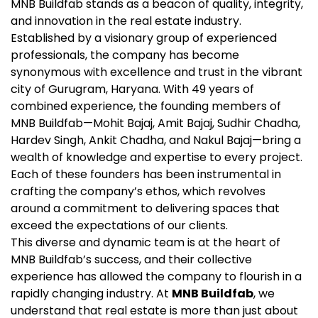
MNB Buildfab stands as a beacon of quality, integrity,
and innovation in the real estate industry.
Established by a visionary group of experienced
professionals, the company has become
synonymous with excellence and trust in the vibrant
city of Gurugram, Haryana. With 49 years of
combined experience, the founding members of
MNB Buildfab—Mohit Bajaj, Amit Bajaj, Sudhir Chadha,
Hardev Singh, Ankit Chadha, and Nakul Bajaj—bring a
wealth of knowledge and expertise to every project.
Each of these founders has been instrumental in
crafting the company’s ethos, which revolves
around a commitment to delivering spaces that
exceed the expectations of our clients.
This diverse and dynamic team is at the heart of
MNB Buildfab’s success, and their collective
experience has allowed the company to flourish in a
rapidly changing industry. At
MNB Buildfab
, we
understand that real estate is more than just about