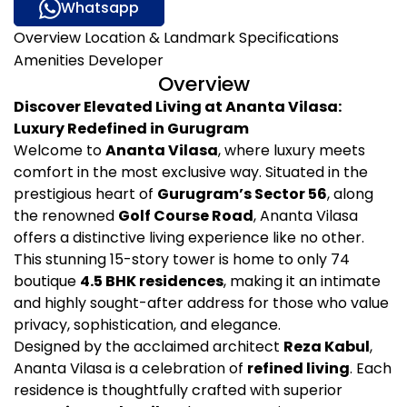
Whatsapp
Overview
Location & Landmark
Specifications
Amenities
Developer
Overview
Discover Elevated Living at Ananta Vilasa:
Luxury Redefined in Gurugram
Welcome to
Ananta Vilasa
, where luxury meets
comfort in the most exclusive way. Situated in the
prestigious heart of
Gurugram’s Sector 56
, along
the renowned
Golf Course Road
, Ananta Vilasa
offers a distinctive living experience like no other.
This stunning 15-story tower is home to only 74
boutique
4.5 BHK residences
, making it an intimate
and highly sought-after address for those who value
privacy, sophistication, and elegance.
Designed by the acclaimed architect
Reza Kabul
,
Ananta Vilasa is a celebration of
refined living
. Each
residence is thoughtfully crafted with superior