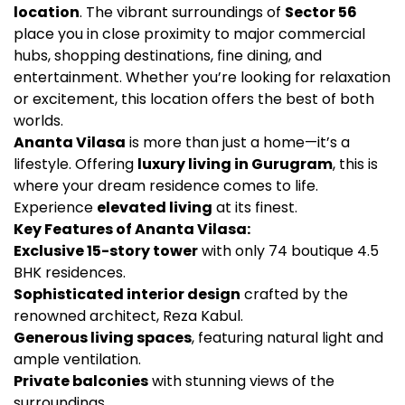
location
. The vibrant surroundings of
Sector 56
place you in close proximity to major commercial
hubs, shopping destinations, fine dining, and
entertainment. Whether you’re looking for relaxation
or excitement, this location offers the best of both
worlds.
Ananta Vilasa
is more than just a home—it’s a
lifestyle. Offering
luxury living in Gurugram
, this is
where your dream residence comes to life.
Experience
elevated living
at its finest.
Key Features of Ananta Vilasa:
Exclusive 15-story tower
with only 74 boutique 4.5
BHK residences.
Sophisticated interior design
crafted by the
renowned architect, Reza Kabul.
Generous living spaces
, featuring natural light and
ample ventilation.
Private balconies
with stunning views of the
surroundings.