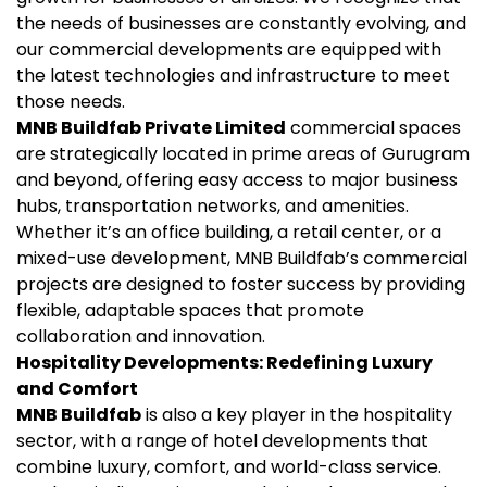
the needs of businesses are constantly evolving, and
our commercial developments are equipped with
the latest technologies and infrastructure to meet
those needs.
MNB Buildfab Private Limited
commercial spaces
are strategically located in prime areas of Gurugram
and beyond, offering easy access to major business
hubs, transportation networks, and amenities.
Whether it’s an office building, a retail center, or a
mixed-use development, MNB Buildfab’s commercial
projects are designed to foster success by providing
flexible, adaptable spaces that promote
collaboration and innovation.
Hospitality Developments: Redefining Luxury
and Comfort
MNB Buildfab
is also a key player in the hospitality
sector, with a range of hotel developments that
combine luxury, comfort, and world-class service.