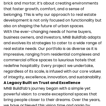
brick and mortar; it’s about creating environments
that foster growth, comfort, and a sense of
belonging. This is why our approach to real estate
development is not only focused on functionality but
also on shaping the future of urban spaces.
With the ever-changing needs of home buyers,
business owners, and investors, MNB Buildfab adapts
and evolves its strategies to cater to a wide range of
real estate needs. Our portfolio is as diverse as it is
impressive, ranging from residential complexes and
commercial office spaces to luxurious hotels that
redefine hospitality. Every project we undertake,
regardless of its scale, is infused with our core values
of integrity, excellence, innovation, and sustainability.
A Legacy Built on Trust and Excellence
MNB Buildfab’s journey began with a simple yet
powerful vision: to create exceptional spaces that
bring people closer to their dreams. Over the years,
we have achieved this vision time and again by