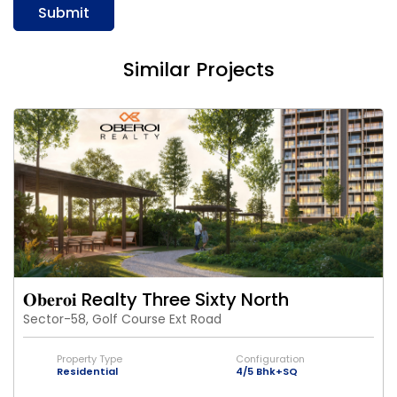
Submit
Similar Projects
𝐎𝐛𝐞𝐫𝐨𝐢 Realty Three Sixty North
Sector-58, Golf Course Ext Road
Property Type
Configuration
Residential
4/5 Bhk+SQ