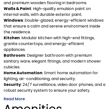
and premium wooden flooring in bedrooms.
Walls & Paint
: High-quality emulsion paint on
internal walls, with durable exterior paint.
Windows
: Double-glazed, energy-efficient windows
that ensure a calm and serene environment inside
the residence.
Kitchen
: Modular kitchen with high-end fittings,
granite countertops, and energy-efficient
appliances.
Bathroom
: Designer bathroom with premium
sanitary ware, elegant fittings, and modern shower
cubicles.
Home Automation
: Smart home automation for
lighting, air-conditioning, and security.
Security
: 24/7 surveillance, video door phones, and a
robust security system to ensure your safety.
Read More