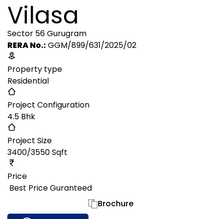
Vilasa
Sector 56 Gurugram
RERA No.:
GGM/899/631/2025/02
Property type
Residential
Project Configuration
4.5 Bhk
Project Size
3400/3550 Sqft
Price
₹ Best Price Guranteed
Gallery
Brochure