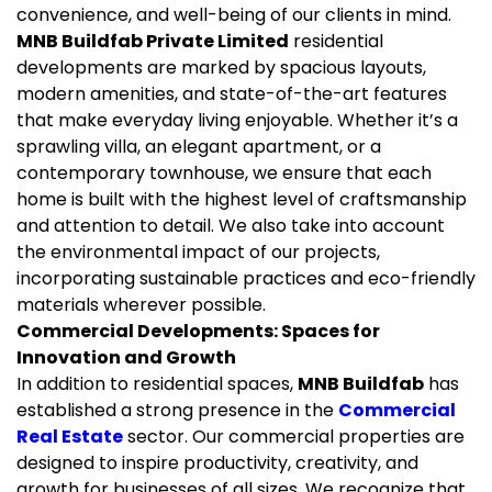
convenience, and well-being of our clients in mind.
MNB Buildfab Private Limited
residential
developments are marked by spacious layouts,
modern amenities, and state-of-the-art features
that make everyday living enjoyable. Whether it’s a
sprawling villa, an elegant apartment, or a
contemporary townhouse, we ensure that each
home is built with the highest level of craftsmanship
and attention to detail. We also take into account
the environmental impact of our projects,
incorporating sustainable practices and eco-friendly
materials wherever possible.
Commercial Developments: Spaces for
Innovation and Growth
In addition to residential spaces,
MNB Buildfab
has
established a strong presence in the
Commercial
Real Estate
sector. Our commercial properties are
designed to inspire productivity, creativity, and
growth for businesses of all sizes. We recognize that