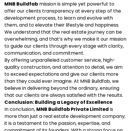
MNB Buildfab
mission is simple yet powerful: to
offer our clients transparency at every step of the
development process, to learn and evolve with
them, and to elevate their lifestyle and happiness.
We understand that the real estate journey can be
overwhelming, and that’s why we make it our mission
to guide our clients through every stage with clarity,
communication, and commitment.
By offering unparalleled customer service, high-
quality construction, and attention to detail, we aim
to exceed expectations and give our clients more
than they could ever imagine. At MNB Buildfab, we
believe in delivering beyond the ordinary, ensuring
that our clients are always satisfied with the results.
Conclusion: Building a Legacy of Excellence
In conclusion,
MNB Buildfab Private Limited
is
more than just a real estate development company;
it is a testament to the passion, expertise, and
commitment of its founders. With a strong focus on