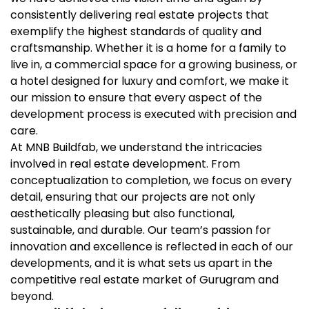
consistently delivering real estate projects that
exemplify the highest standards of quality and
craftsmanship. Whether it is a home for a family to
live in, a commercial space for a growing business, or
a hotel designed for luxury and comfort, we make it
our mission to ensure that every aspect of the
development process is executed with precision and
care.
At MNB Buildfab, we understand the intricacies
involved in real estate development. From
conceptualization to completion, we focus on every
detail, ensuring that our projects are not only
aesthetically pleasing but also functional,
sustainable, and durable. Our team’s passion for
innovation and excellence is reflected in each of our
developments, and it is what sets us apart in the
competitive real estate market of Gurugram and
beyond.