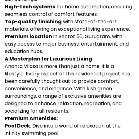
High-tech systems
for home automation, ensuring
seamless control of comfort features.
Top-quality finishing
with state-of-the-art
materials, offering an exceptional living experience.
Premium location
in Sector 56, Gurugram, with
easy access to major business, entertainment, and
education hubs.
A Masterplan for Luxurious Living
Ananta Vilasa is more than just a home; it is a
lifestyle. Every aspect of this residential project has
been carefully thought out to provide comfort,
convenience, and elegance. With lush green
surroundings, a range of exclusive amenities are
designed to enhance relaxation, recreation, and
socializing for all residents.
Premium Amenities:
Pool Deck
: Dive into a world of relaxation at the
infinity swimming pool.