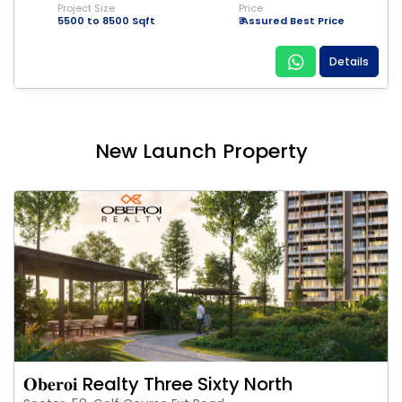
Project Size
Price
5500 to 8500 Sqft
₹ Assured Best Price
Details
New Launch Property
𝐎𝐛𝐞𝐫𝐨𝐢 Realty Three Sixty North