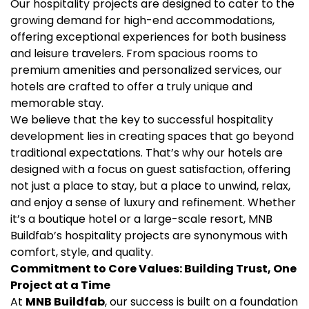
Our hospitality projects are designed to cater to the
growing demand for high-end accommodations,
offering exceptional experiences for both business
and leisure travelers. From spacious rooms to
premium amenities and personalized services, our
hotels are crafted to offer a truly unique and
memorable stay.
We believe that the key to successful hospitality
development lies in creating spaces that go beyond
traditional expectations. That’s why our hotels are
designed with a focus on guest satisfaction, offering
not just a place to stay, but a place to unwind, relax,
and enjoy a sense of luxury and refinement. Whether
it’s a boutique hotel or a large-scale resort, MNB
Buildfab’s hospitality projects are synonymous with
comfort, style, and quality.
Commitment to Core Values: Building Trust, One
Project at a Time
At
MNB Buildfab
, our success is built on a foundation