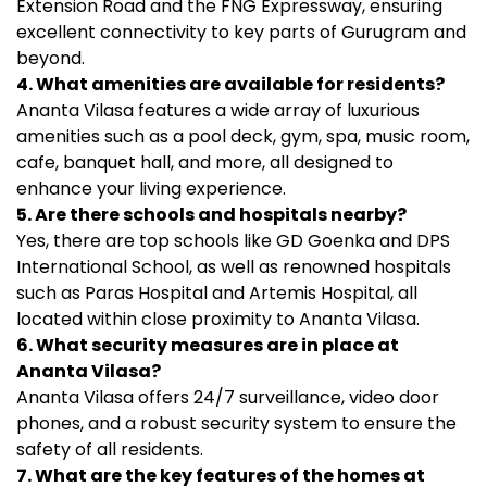
Extension Road and the FNG Expressway, ensuring
excellent connectivity to key parts of Gurugram and
beyond.
4. What amenities are available for residents?
Ananta Vilasa features a wide array of luxurious
amenities such as a pool deck, gym, spa, music room,
cafe, banquet hall, and more, all designed to
enhance your living experience.
5. Are there schools and hospitals nearby?
Yes, there are top schools like GD Goenka and DPS
International School, as well as renowned hospitals
such as Paras Hospital and Artemis Hospital, all
located within close proximity to Ananta Vilasa.
6. What security measures are in place at
Ananta Vilasa?
Ananta Vilasa offers 24/7 surveillance, video door
phones, and a robust security system to ensure the
safety of all residents.
7. What are the key features of the homes at