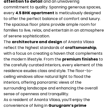
attention to detail
and an unwavering
commitment to quality. Spanning generous spaces,
every
4.5 BHK apartment
is meticulously designed
to offer the perfect balance of comfort and luxury.
The spacious floor plans provide ample room for
families to live, relax, and entertain in an atmosphere
of serene sophistication.
The
architecture and design
of Ananta Vilasa
reflect the highest standards of
craftsmanship
,
with a focus on creating a haven that complements
the modern lifestyle. From the
premium finishes
to
the carefully curated interiors, every element of this
residence exudes class and style. The floor-to-
ceiling windows allow natural light to flood the
interiors, offering panoramic views of the
surrounding landscape and enhancing the overall
sense of openness and tranquillity.
As a resident of Ananta Vilasa, you’ll enjoy the
convenience of living in
Gurugram’s prime