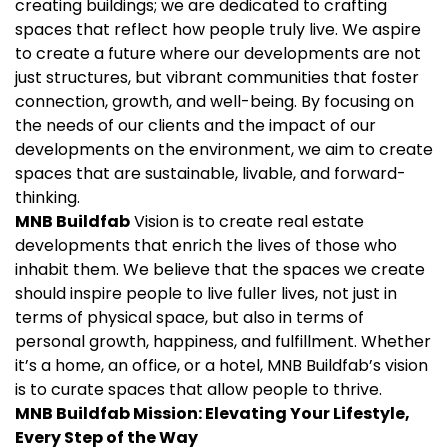
creating buildings; we are dedicated to crafting
spaces that reflect how people truly live. We aspire
to create a future where our developments are not
just structures, but vibrant communities that foster
connection, growth, and well-being. By focusing on
the needs of our clients and the impact of our
developments on the environment, we aim to create
spaces that are sustainable, livable, and forward-
thinking.
MNB Buildfab
Vision is to create real estate
developments that enrich the lives of those who
inhabit them. We believe that the spaces we create
should inspire people to live fuller lives, not just in
terms of physical space, but also in terms of
personal growth, happiness, and fulfillment. Whether
it’s a home, an office, or a hotel, MNB Buildfab’s vision
is to curate spaces that allow people to thrive.
MNB Buildfab
Mission: Elevating Your Lifestyle,
Every Step of the Way