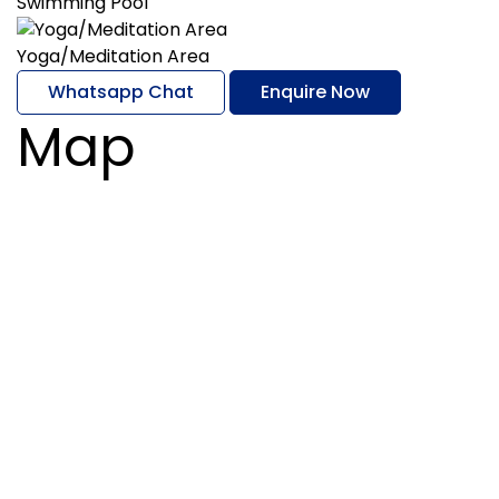
Swimming Pool
Yoga/Meditation Area
Whatsapp Chat
Enquire Now
Map