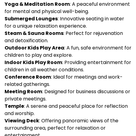
Yoga & Meditation Room
: A peaceful environment
for mental and physical well-being.
Submerged Lounges
: Innovative seating in water
for a unique relaxation experience.
Steam & Sauna Rooms
: Perfect for rejuvenation
and detoxification.
Outdoor Kids Play Area
: A fun, safe environment for
children to play and explore.
Indoor Kids Play Room
: Providing entertainment for
children in all weather conditions.
Conference Room
: Ideal for meetings and work-
related gatherings.
Meeting Room
: Designed for business discussions or
private meetings.
Temple
: A serene and peaceful place for reflection
and worship.
Viewing Deck
: Offering panoramic views of the
surrounding area, perfect for relaxation or
entertainment.