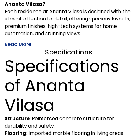
Ananta Vilasa?
Each residence at Ananta Vilasa is designed with the
utmost attention to detail, offering spacious layouts,
premium finishes, high-tech systems for home
automation, and stunning views.
Read More
Specifications
Specifications
of Ananta
Vilasa
Structure
: Reinforced concrete structure for
durability and safety.
Flooring
: Imported marble flooring in living areas