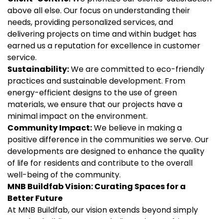
above all else. Our focus on understanding their
needs, providing personalized services, and
delivering projects on time and within budget has
earned us a reputation for excellence in customer
service.
Sustainability:
We are committed to eco-friendly
practices and sustainable development. From
energy-efficient designs to the use of green
materials, we ensure that our projects have a
minimal impact on the environment.
Community Impact:
We believe in making a
positive difference in the communities we serve. Our
developments are designed to enhance the quality
of life for residents and contribute to the overall
well-being of the community.
MNB Buildfab
Vision: Curating Spaces for a
Better Future
At MNB Buildfab, our vision extends beyond simply