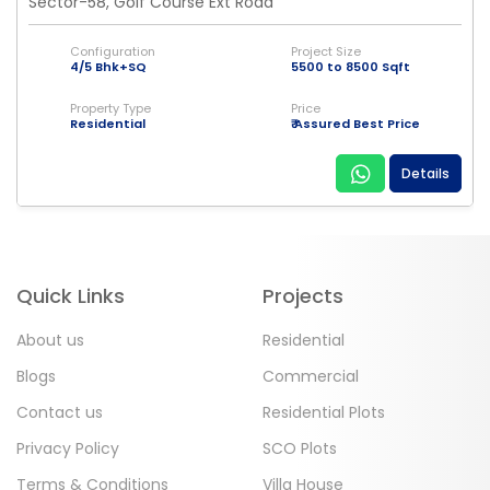
Sector-58, Golf Course Ext Road
Configuration
Project Size
4/5 Bhk+SQ
5500 to 8500 Sqft
Property Type
Price
Residential
₹ Assured Best Price
Details
Quick Links
Projects
About us
Residential
Blogs
Commercial
Contact us
Residential Plots
Privacy Policy
SCO Plots
Terms & Conditions
Villa House