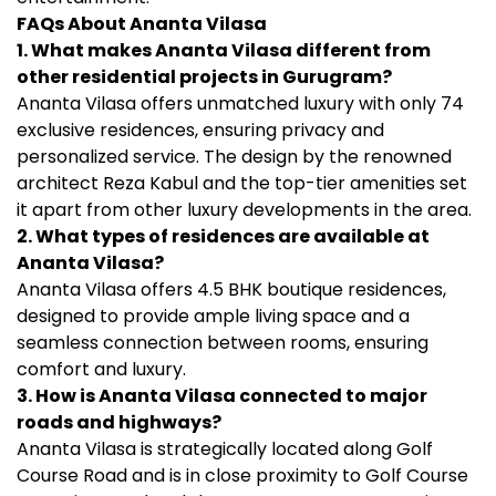
FAQs About Ananta Vilasa
1. What makes Ananta Vilasa different from
other residential projects in Gurugram?
Ananta Vilasa offers unmatched luxury with only 74
exclusive residences, ensuring privacy and
personalized service. The design by the renowned
architect Reza Kabul and the top-tier amenities set
it apart from other luxury developments in the area.
2. What types of residences are available at
Ananta Vilasa?
Ananta Vilasa offers 4.5 BHK boutique residences,
designed to provide ample living space and a
seamless connection between rooms, ensuring
comfort and luxury.
3. How is Ananta Vilasa connected to major
roads and highways?
Ananta Vilasa is strategically located along Golf
Course Road and is in close proximity to Golf Course