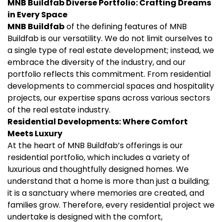
MNB Buildfab
Diverse Portfolio: Crafting Dreams
in Every Space
MNB Buildfab
of the defining features of MNB
Buildfab is our versatility. We do not limit ourselves to
a single type of real estate development; instead, we
embrace the diversity of the industry, and our
portfolio reflects this commitment. From residential
developments to commercial spaces and hospitality
projects, our expertise spans across various sectors
of the real estate industry.
Residential Developments: Where Comfort
Meets Luxury
At the heart of MNB Buildfab’s offerings is our
residential portfolio, which includes a variety of
luxurious and thoughtfully designed homes. We
understand that a home is more than just a building;
it is a sanctuary where memories are created, and
families grow. Therefore, every residential project we
undertake is designed with the comfort,