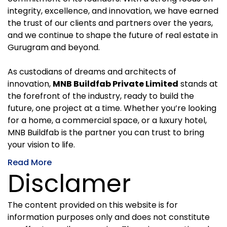
integrity, excellence, and innovation, we have earned
the trust of our clients and partners over the years,
and we continue to shape the future of real estate in
Gurugram and beyond.
As custodians of dreams and architects of
innovation,
MNB Buildfab Private Limited
stands at
the forefront of the industry, ready to build the
future, one project at a time. Whether you’re looking
for a home, a commercial space, or a luxury hotel,
MNB Buildfab is the partner you can trust to bring
your vision to life.
Read More
Disclamer
The content provided on this website is for
information purposes only and does not constitute