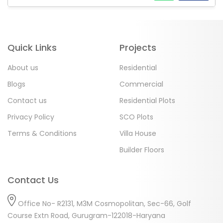
Quick Links
Projects
About us
Residential
Blogs
Commercial
Contact us
Residential Plots
Privacy Policy
SCO Plots
Terms & Conditions
Villa House
Builder Floors
Contact Us
Office No- R2131, M3M Cosmopolitan, Sec-66, Golf
Course Extn Road, Gurugram-122018-Haryana