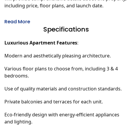
including price, floor plans, and launch date.
Read More
Specifications
Luxurious Apartment Features
:
Modern and aesthetically pleasing architecture.
Various floor plans to choose from, including 3 & 4
bedrooms.
Use of quality materials and construction standards.
Private balconies and terraces for each unit.
Eco-friendly design with energy-efficient appliances
and lighting.