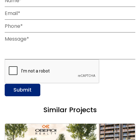
Name*
Email*
Phone*
Message*
Submit
Similar Projects