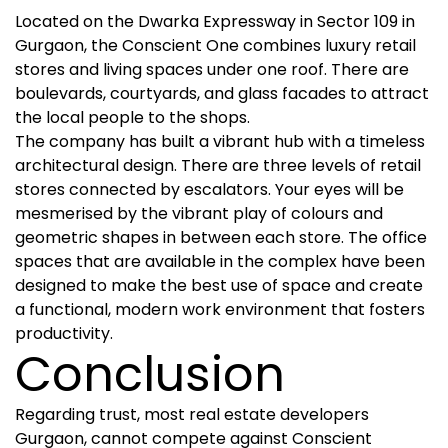
Located on the Dwarka Expressway in Sector 109 in
Gurgaon, the Conscient One combines luxury retail
stores and living spaces under one roof. There are
boulevards, courtyards, and glass facades to attract
the local people to the shops.
The company has built a vibrant hub with a timeless
architectural design. There are three levels of retail
stores connected by escalators. Your eyes will be
mesmerised by the vibrant play of colours and
geometric shapes in between each store. The office
spaces that are available in the complex have been
designed to make the best use of space and create
a functional, modern work environment that fosters
productivity.
Conclusion
Regarding trust, most real estate developers
Gurgaon, cannot compete against Conscient