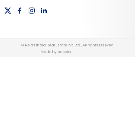
© Reias India Real Estate Pvt. Ltd., All rights reseved.
Made by passion