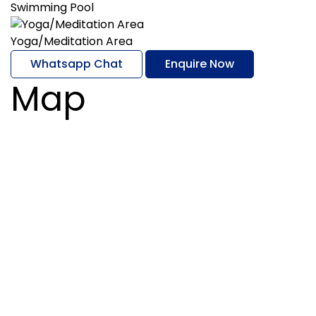
Swimming Pool
Yoga/Meditation Area
Whatsapp Chat
Enquire Now
Map