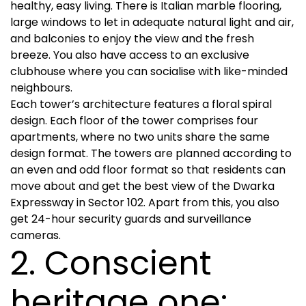
healthy, easy living. There is Italian marble flooring,
large windows to let in adequate natural light and air,
and balconies to enjoy the view and the fresh
breeze. You also have access to an exclusive
clubhouse where you can socialise with like-minded
neighbours.
Each tower’s architecture features a floral spiral
design. Each floor of the tower comprises four
apartments, where no two units share the same
design format. The towers are planned according to
an even and odd floor format so that residents can
move about and get the best view of the Dwarka
Expressway in Sector 102. Apart from this, you also
get 24-hour security guards and surveillance
cameras.
2. Conscient
heritage one: