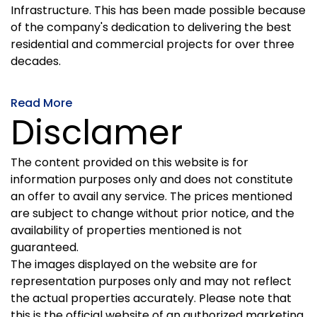
Infrastructure. This has been made possible because
of the company's dedication to delivering the best
residential and commercial projects for over three
decades.
Read More
Disclamer
The content provided on this website is for
information purposes only and does not constitute
an offer to avail any service. The prices mentioned
are subject to change without prior notice, and the
availability of properties mentioned is not
guaranteed.
The images displayed on the website are for
representation purposes only and may not reflect
the actual properties accurately. Please note that
this is the official website of an authorized marketing