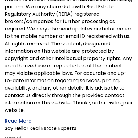
partner. We may share data with Real Estate
Regulatory Authority (RERA) registered
brokers/companies for further processing as
required. We may also send updates and information
to the mobile number or email ID registered with us.
All rights reserved. The content, design, and
information on this website are protected by
copyright and other intellectual property rights. Any
unauthorized use or reproduction of the content
may violate applicable laws. For accurate and up-
to-date information regarding services, pricing,
availability, and any other details, it is advisable to
contact us directly through the provided contact
information on this website. Thank you for visiting our
website.
Read More
Say Hello! Real Estate Experts