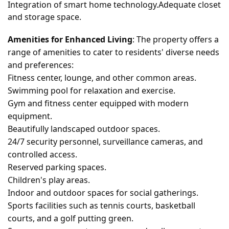
Integration of smart home technology.Adequate closet
and storage space.
Amenities for Enhanced Living
: The property offers a
range of amenities to cater to residents' diverse needs
and preferences:
Fitness center, lounge, and other common areas.
Swimming pool for relaxation and exercise.
Gym and fitness center equipped with modern
equipment.
Beautifully landscaped outdoor spaces.
24/7 security personnel, surveillance cameras, and
controlled access.
Reserved parking spaces.
Children's play areas.
Indoor and outdoor spaces for social gatherings.
Sports facilities such as tennis courts, basketball
courts, and a golf putting green.