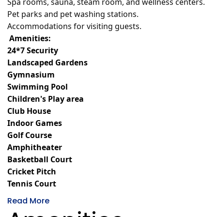
Spa rooms, sauna, steam room, and wellness centers.
Pet parks and pet washing stations.
Accommodations for visiting guests.
Amenities:
24*7 Security
Landscaped Gardens
Gymnasium
Swimming Pool
Children's Play area
Club House
Indoor Games
Golf Course
Amphitheater
Basketball Court
Cricket Pitch
Tennis Court
Read More