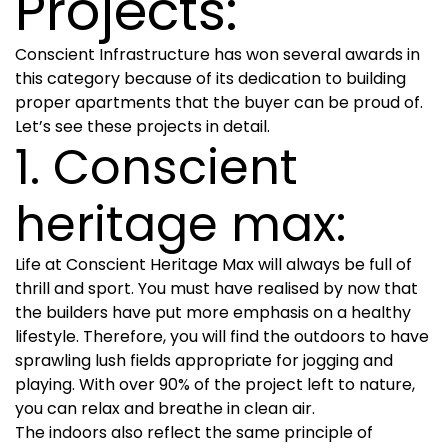
Projects:
Conscient Infrastructure has won several awards in
this category because of its dedication to building
proper apartments that the buyer can be proud of.
Let’s see these projects in detail.
1. Conscient
heritage max:
Life at Conscient Heritage Max will always be full of
thrill and sport. You must have realised by now that
the builders have put more emphasis on a healthy
lifestyle. Therefore, you will find the outdoors to have
sprawling lush fields appropriate for jogging and
playing. With over 90% of the project left to nature,
you can relax and breathe in clean air.
The indoors also reflect the same principle of