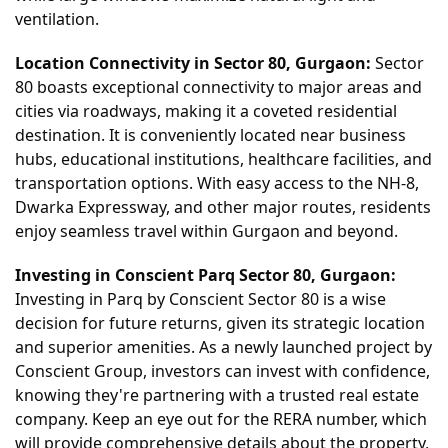
ventilation.
Location Connectivity in Sector 80, Gurgaon:
Sector
80 boasts exceptional connectivity to major areas and
cities via roadways, making it a coveted residential
destination. It is conveniently located near business
hubs, educational institutions, healthcare facilities, and
transportation options. With easy access to the NH-8,
Dwarka Expressway, and other major routes, residents
enjoy seamless travel within Gurgaon and beyond.
Investing
in Conscient Parq Se
ctor 80, Gurgaon:
Investing in Parq by Conscient Sector 80 is a wise
decision for future returns, given its strategic location
and superior amenities. As a newly launched project by
Conscient Group, investors can invest with confidence,
knowing they're partnering with a trusted real estate
company. Keep an eye out for the RERA number, which
will provide comprehensive details about the property,