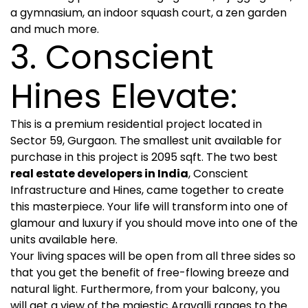
a gymnasium, an indoor squash court, a zen garden
and much more.
3. Conscient
Hines Elevate:
This is a premium residential project located in
Sector 59, Gurgaon. The smallest unit available for
purchase in this project is 2095 sqft. The two best
real estate developers in India
, Conscient
Infrastructure and Hines, came together to create
this masterpiece. Your life will transform into one of
glamour and luxury if you should move into one of the
units available here.
Your living spaces will be open from all three sides so
that you get the benefit of free-flowing breeze and
natural light. Furthermore, from your balcony, you
will get a view of the majestic Aravalli ranges to the