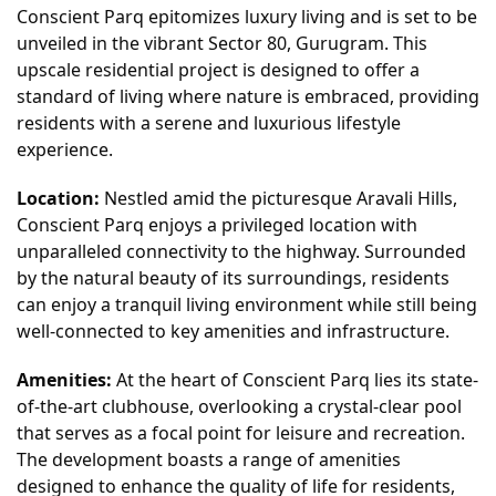
Conscient Parq epitomizes luxury living and is set to be
unveiled in the vibrant Sector 80, Gurugram. This
upscale residential project is designed to offer a
standard of living where nature is embraced, providing
residents with a serene and luxurious lifestyle
experience.
Location:
Nestled amid the picturesque Aravali Hills,
Conscient Parq enjoys a privileged location with
unparalleled connectivity to the highway. Surrounded
by the natural beauty of its surroundings, residents
can enjoy a tranquil living environment while still being
well-connected to key amenities and infrastructure.
Amenities:
At the heart of Conscient Parq lies its state-
of-the-art clubhouse, overlooking a crystal-clear pool
that serves as a focal point for leisure and recreation.
The development boasts a range of amenities
designed to enhance the quality of life for residents,