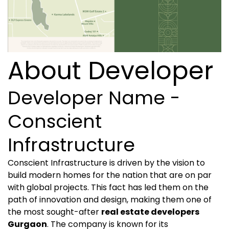
About Developer
Developer Name -
Conscient
Infrastructure
Conscient Infrastructure is driven by the vision to
build modern homes for the nation that are on par
with global projects. This fact has led them on the
path of innovation and design, making them one of
the most sought-after
real estate developers
Gurgaon
. The company is known for its