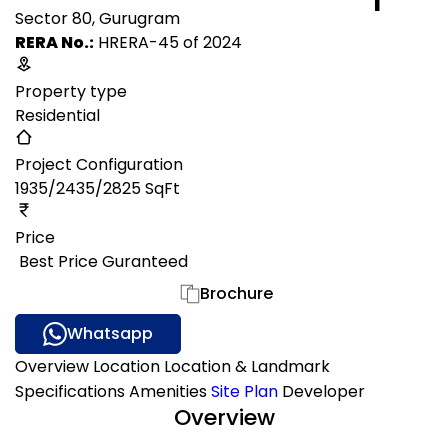
Sector 80, Gurugram
RERA No.:
HRERA-45 of 2024
Property type
Residential
Project Configuration
1935/2435/2825 SqFt
Price
₹ Best Price Guranteed
Gallery
Brochure
Whatsapp
Overview
Location
Location & Landmark
Specifications
Amenities
Site Plan
Developer
Overview