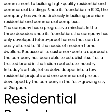
commitment to building high-quality residential and
commercial buildings. Since its foundation in 1990, the
company has worked tirelessly in building premium
residential and commercial complexes.
The company has a progressive mindset. In the
three decades since its foundation, the company has
only developed future-proof homes that can be
easily altered to fit the needs of modern home
dwellers. Because of its customer-centric approach,
the company has been able to establish itself as a
trusted brand in the Indian real estate industry.
In today’s article, let us delve deeper into a few
residential projects and one commercial project
developed by the company in the fast-growing city
of Gurgaon.
Residential