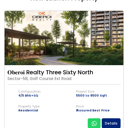
𝐎𝐛𝐞𝐫𝐨𝐢 Realty Three Sixty North
Sector-58, Golf Course Ext Road
Configuration
Project Size
4/5 Bhk+SQ
5500 to 8500 Sqft
Property Type
Price
Residential
₹ Assured Best Price
Details