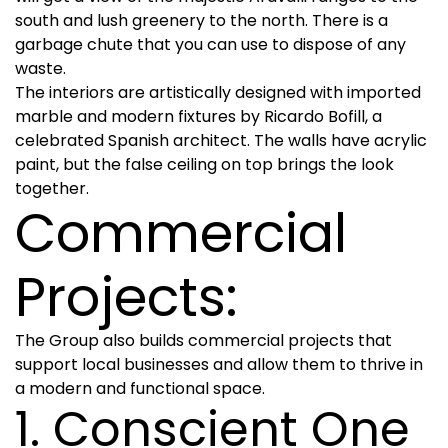
south and lush greenery to the north. There is a
garbage chute that you can use to dispose of any
waste.
The interiors are artistically designed with imported
marble and modern fixtures by Ricardo Bofill, a
celebrated Spanish architect. The walls have acrylic
paint, but the false ceiling on top brings the look
together.
Commercial
Projects:
The Group also builds commercial projects that
support local businesses and allow them to thrive in
a modern and functional space.
1. Conscient One