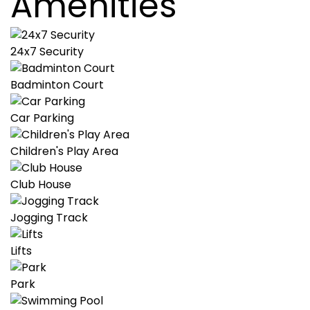
Amenities
24x7 Security
Badminton Court
Car Parking
Children's Play Area
Club House
Jogging Track
Lifts
Park