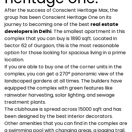
After the success of Conscient Heritage Max, the
group has been Conscient Heritage One on its
journey to becoming one of the best
real estate
developers in Delhi
. The smallest apartment in this
complex that you can buy is 1890 sqft. Located in
Sector 62 of Gurgaon, this is the most reasonable
option for those looking for spacious living in a prime
location.
If you are able to buy one of the corner units in the
complex, you can get a 270° panoramic view of the
landscaped gardens at all times. The builders have
equipped the complex with green features like
rainwater harvesting, solar lighting, and sewage
treatment plants.
The clubhouse is spread across 15000 sqft and has
been designed by the best interior decorators.
Other amenities that you can find in the complex are
a swimming pool with changing areas, a jogging trail,