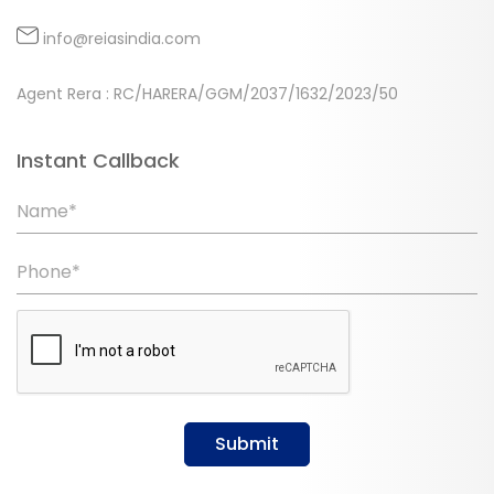
info@reiasindia.com
Agent Rera : RC/HARERA/GGM/2037/1632/2023/50
Instant Callback
Name*
Phone*
Submit