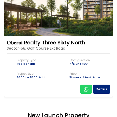
𝐎𝐛𝐞𝐫𝐨𝐢 Realty Three Sixty North
Sector-58, Golf Course Ext Road
Property Type
Configuration
Residential
4/5 Bhk+SQ
Project Size
Price
5500 to 8500 Sqft
₹ Assured Best Price
Details
New Launch Property