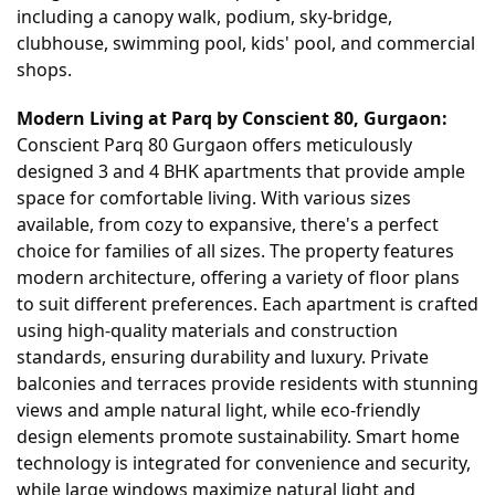
including a canopy walk, podium, sky-bridge,
clubhouse, swimming pool, kids' pool, and commercial
shops.
Modern Living at Parq by Conscient 80, Gurgaon:
Conscient Parq 80 Gurgaon offers meticulously
designed 3 and 4 BHK apartments that provide ample
space for comfortable living. With various sizes
available, from cozy to expansive, there's a perfect
choice for families of all sizes. The property features
modern architecture, offering a variety of floor plans
to suit different preferences. Each apartment is crafted
using high-quality materials and construction
standards, ensuring durability and luxury. Private
balconies and terraces provide residents with stunning
views and ample natural light, while eco-friendly
design elements promote sustainability. Smart home
technology is integrated for convenience and security,
while large windows maximize natural light and