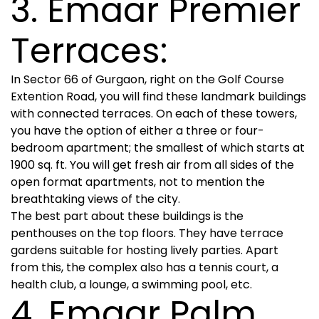
3. Emaar Premier
Terraces:
In Sector 66 of Gurgaon, right on the Golf Course
Extention Road, you will find these landmark buildings
with connected terraces. On each of these towers,
you have the option of either a three or four-
bedroom apartment; the smallest of which starts at
1900 sq. ft. You will get fresh air from all sides of the
open format apartments, not to mention the
breathtaking views of the city.
The best part about these buildings is the
penthouses on the top floors. They have terrace
gardens suitable for hosting lively parties. Apart
from this, the complex also has a tennis court, a
health club, a lounge, a swimming pool, etc.
4. Emaar Palm