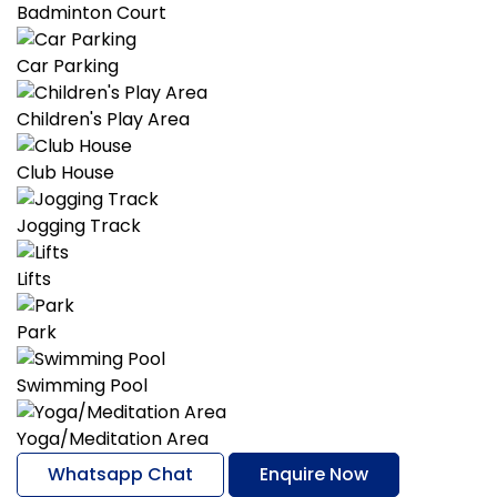
Badminton Court
Car Parking
Children's Play Area
Club House
Jogging Track
Lifts
Park
Swimming Pool
Yoga/Meditation Area
Whatsapp Chat
Enquire Now