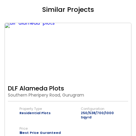
Similar Projects
DLF Alameda Plots
Southern Pheripery Road, Gurugram
Property Type
Configuration
Residential Plots
250/538/700/1000
Sqyrd
Price
₹ Best Price Guranteed