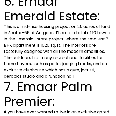
6. Emaar
Emerald Estate:
This is a mid-rise housing project on 25 acres of land
in Sector-65 of Gurgaon. There is a total of 10 towers
in the Emerald Estate project, where the smallest 2
BHK apartment is 1020 sq. ft. The interiors are
tastefully designed with all the modern amenities.
The outdoors has many recreational facilities for
home buyers, such as parks, jogging tracks, and an
exclusive clubhouse which has a gym, jacuzzi,
aerobics studio and a function hall.
7. Emaar Palm
Premier:
If you have ever wanted to live in an exclusive gated