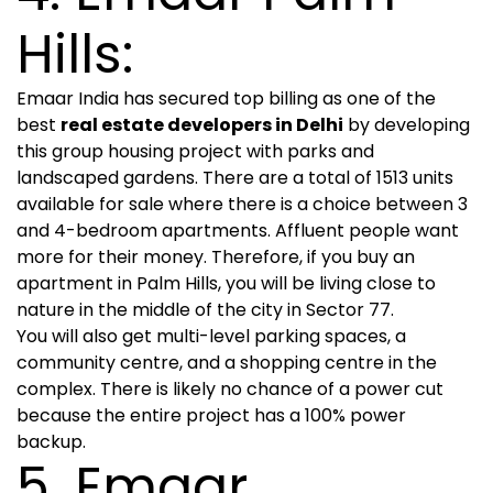
Hills:
Emaar India has secured top billing as one of the
best
real estate developers in Delhi
by developing
this group housing project with parks and
landscaped gardens. There are a total of 1513 units
available for sale where there is a choice between 3
and 4-bedroom apartments. Affluent people want
more for their money. Therefore, if you buy an
apartment in Palm Hills, you will be living close to
nature in the middle of the city in Sector 77.
You will also get multi-level parking spaces, a
community centre, and a shopping centre in the
complex. There is likely no chance of a power cut
because the entire project has a 100% power
backup.
5. Emaar