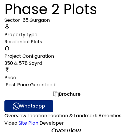
Phase 2 Plots
Sector-65,Gurgaon
Property type
Residential Plots
Project Configuration
350 & 578 Sqyrd
Price
₹ Best Price Guranteed
Gallery
Brochure
Whatsapp
Overview
Location
Location & Landmark
Amenities
Video
Site Plan
Developer
Overview