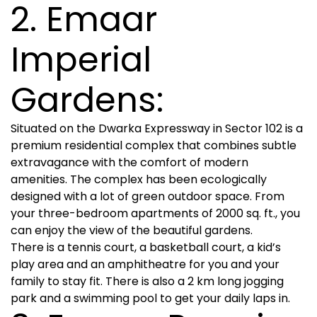
2. Emaar
Imperial
Gardens:
Situated on the Dwarka Expressway in Sector 102 is a
premium residential complex that combines subtle
extravagance with the comfort of modern
amenities. The complex has been ecologically
designed with a lot of green outdoor space. From
your three-bedroom apartments of 2000 sq. ft., you
can enjoy the view of the beautiful gardens.
There is a tennis court, a basketball court, a kid’s
play area and an amphitheatre for you and your
family to stay fit. There is also a 2 km long jogging
park and a swimming pool to get your daily laps in.