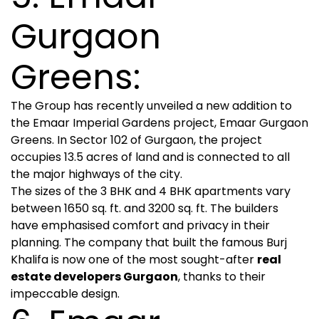
Gurgaon
Greens:
The Group has recently unveiled a new addition to
the Emaar Imperial Gardens project, Emaar Gurgaon
Greens. In Sector 102 of Gurgaon, the project
occupies 13.5 acres of land and is connected to all
the major highways of the city.
The sizes of the 3 BHK and 4 BHK apartments vary
between 1650 sq. ft. and 3200 sq. ft. The builders
have emphasised comfort and privacy in their
planning. The company that built the famous Burj
Khalifa is now one of the most sought-after
real
estate developers Gurgaon
, thanks to their
impeccable design.