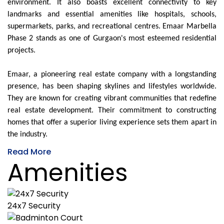
environment. It also boasts excellent connectivity to key
landmarks and essential amenities like hospitals, schools,
supermarkets, parks, and recreational centres. Emaar Marbella
Phase 2 stands as one of Gurgaon's most esteemed residential
projects.
Emaar, a pioneering real estate company with a longstanding
presence, has been shaping skylines and lifestyles worldwide.
They are known for creating vibrant communities that redefine
real estate development. Their commitment to constructing
homes that offer a superior living experience sets them apart in
the industry.
Read More
Amenities
24x7 Security