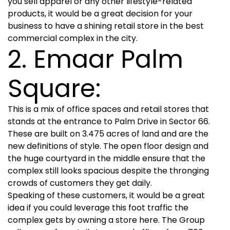
you sell apparel or any other lifestyle-related
products, it would be a great decision for your
business to have a shining retail store in the best
commercial complex in the city.
2. Emaar Palm
Square:
This is a mix of office spaces and retail stores that
stands at the entrance to Palm Drive in Sector 66.
These are built on 3.475 acres of land and are the
new definitions of style. The open floor design and
the huge courtyard in the middle ensure that the
complex still looks spacious despite the thronging
crowds of customers they get daily.
Speaking of these customers, it would be a great
idea if you could leverage this foot traffic the
complex gets by owning a store here. The Group