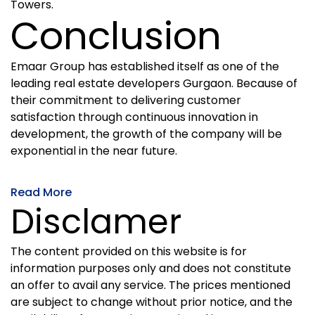
Towers.
Conclusion
Emaar Group has established itself as one of the
leading real estate developers Gurgaon. Because of
their commitment to delivering customer
satisfaction through continuous innovation in
development, the growth of the company will be
exponential in the near future.
Read More
Disclamer
The content provided on this website is for
information purposes only and does not constitute
an offer to avail any service. The prices mentioned
are subject to change without prior notice, and the