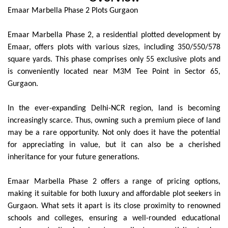
Emaar Marbella Phase 2 Plots Gurgaon
Emaar Marbella Phase 2, a residential plotted development by
Emaar, offers plots with various sizes, including 350/550/578
square yards. This phase comprises only 55 exclusive plots and
is conveniently located near M3M Tee Point in Sector 65,
Gurgaon.
In the ever-expanding Delhi-NCR region, land is becoming
increasingly scarce. Thus, owning such a premium piece of land
may be a rare opportunity. Not only does it have the potential
for appreciating in value, but it can also be a cherished
inheritance for your future generations.
Emaar Marbella Phase 2 offers a range of pricing options,
making it suitable for both luxury and affordable plot seekers in
Gurgaon. What sets it apart is its close proximity to renowned
schools and colleges, ensuring a well-rounded educational