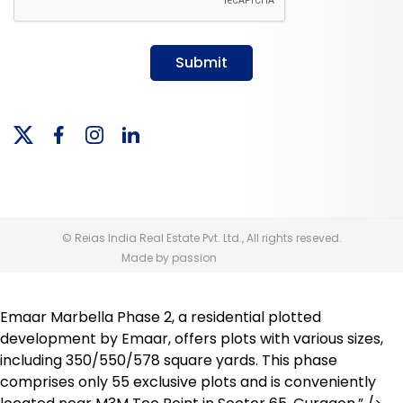
Submit
© Reias India Real Estate Pvt. Ltd., All rights reseved.
Made by passion
Emaar Marbella Phase 2, a residential plotted
development by Emaar, offers plots with various sizes,
including 350/550/578 square yards. This phase
comprises only 55 exclusive plots and is conveniently