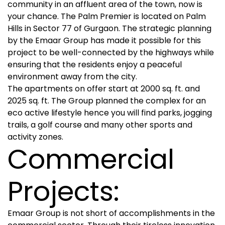
community in an affluent area of the town, now is
your chance. The Palm Premier is located on Palm
Hills in Sector 77 of Gurgaon. The strategic planning
by the Emaar Group has made it possible for this
project to be well-connected by the highways while
ensuring that the residents enjoy a peaceful
environment away from the city.
The apartments on offer start at 2000 sq. ft. and
2025 sq. ft. The Group planned the complex for an
eco active lifestyle hence you will find parks, jogging
trails, a golf course and many other sports and
activity zones.
Commercial
Projects:
Emaar Group is not short of accomplishments in the