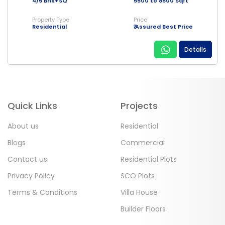
4/5 Bhk+SQ
5500 to 8500 Sqft
Property Type
Price
Residential
₹ Assured Best Price
Details
Quick Links
Projects
About us
Residential
Blogs
Commercial
Contact us
Residential Plots
Privacy Policy
SCO Plots
Terms & Conditions
Villa House
Builder Floors