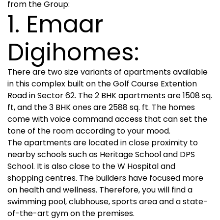
from the Group:
1. Emaar
Digihomes:
There are two size variants of apartments available
in this complex built on the Golf Course Extention
Road in Sector 62. The 2 BHK apartments are 1508 sq.
ft, and the 3 BHK ones are 2588 sq. ft. The homes
come with voice command access that can set the
tone of the room according to your mood.
The apartments are located in close proximity to
nearby schools such as Heritage School and DPS
School. It is also close to the W Hospital and
shopping centres. The builders have focused more
on health and wellness. Therefore, you will find a
swimming pool, clubhouse, sports area and a state-
of-the-art gym on the premises.