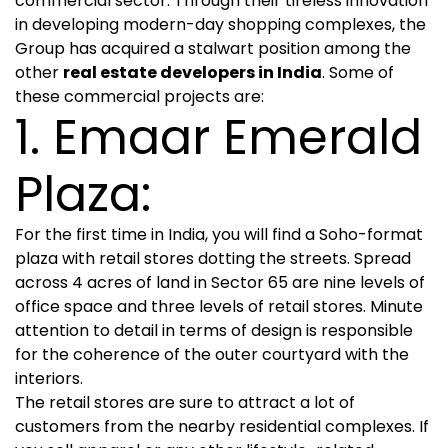
commercial sector. Through their tireless innovation
in developing modern-day shopping complexes, the
Group has acquired a stalwart position among the
other
real estate developers in India
. Some of
these commercial projects are:
1. Emaar Emerald
Plaza:
For the first time in India, you will find a Soho-format
plaza with retail stores dotting the streets. Spread
across 4 acres of land in Sector 65 are nine levels of
office space and three levels of retail stores. Minute
attention to detail in terms of design is responsible
for the coherence of the outer courtyard with the
interiors.
The retail stores are sure to attract a lot of
customers from the nearby residential complexes. If