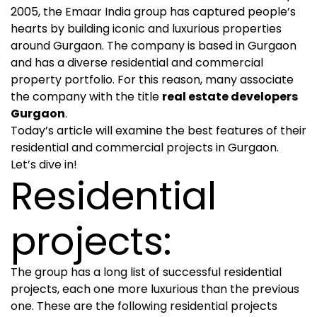
2005, the Emaar India group has captured people’s
hearts by building iconic and luxurious properties
around Gurgaon. The company is based in Gurgaon
and has a diverse residential and commercial
property portfolio. For this reason, many associate
the company with the title
real estate developers
Gurgaon
.
Today’s article will examine the best features of their
residential and commercial projects in Gurgaon.
Let’s dive in!
Residential
projects:
The group has a long list of successful residential
projects, each one more luxurious than the previous
one. These are the following residential projects