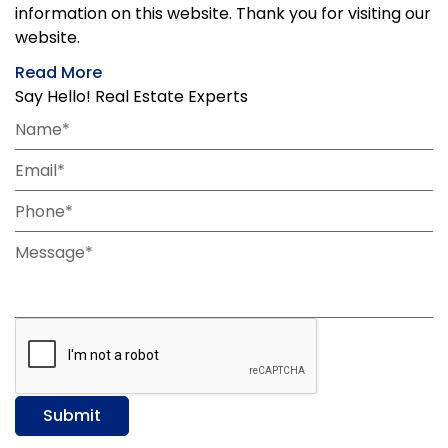
information on this website. Thank you for visiting our
website.
Read More
Say Hello! Real Estate Experts
Name*
Email*
Phone*
Message*
Submit