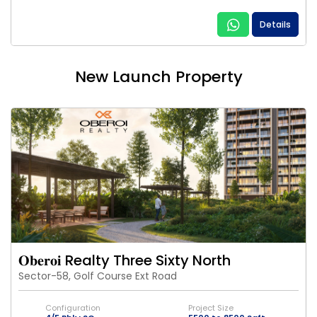
Details
New Launch Property
𝐎𝐛𝐞𝐫𝐨𝐢 Realty Three Sixty North
Sector-58, Golf Course Ext Road
Configuration
Project Size