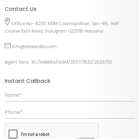
Contact Us
Office No- R2131, M3M Cosmopolitan, Sec-66, Golf
Course Extn Road, Gurugram-122018-Haryana
info@reiasindia.com
Agent Rera : RC/HARERA/GGM/2037/1632/2023/50
Instant Callback
Name*
Phone*