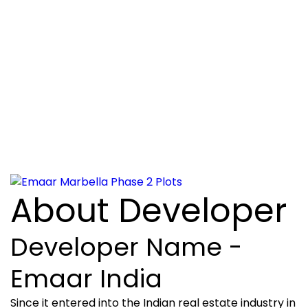
About Developer
Developer Name -
Emaar India
Since it entered into the Indian real estate industry in