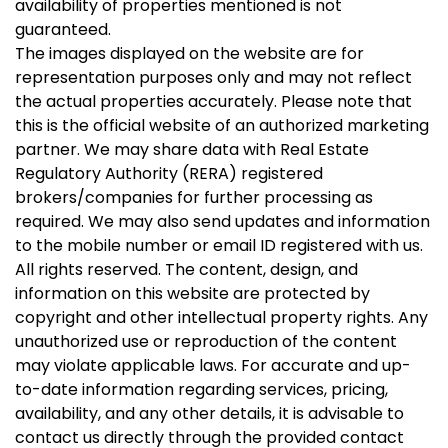
availability of properties mentioned is not
guaranteed.
The images displayed on the website are for
representation purposes only and may not reflect
the actual properties accurately. Please note that
this is the official website of an authorized marketing
partner. We may share data with Real Estate
Regulatory Authority (RERA) registered
brokers/companies for further processing as
required. We may also send updates and information
to the mobile number or email ID registered with us.
All rights reserved. The content, design, and
information on this website are protected by
copyright and other intellectual property rights. Any
unauthorized use or reproduction of the content
may violate applicable laws. For accurate and up-
to-date information regarding services, pricing,
availability, and any other details, it is advisable to
contact us directly through the provided contact