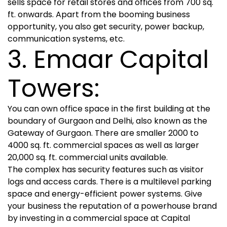
sells space for retail stores and offices from 700 sq.
ft. onwards. Apart from the booming business
opportunity, you also get security, power backup,
communication systems, etc.
3. Emaar Capital
Towers:
You can own office space in the first building at the
boundary of Gurgaon and Delhi, also known as the
Gateway of Gurgaon. There are smaller 2000 to
4000 sq. ft. commercial spaces as well as larger
20,000 sq. ft. commercial units available.
The complex has security features such as visitor
logs and access cards. There is a multilevel parking
space and energy-efficient power systems. Give
your business the reputation of a powerhouse brand
by investing in a commercial space at Capital