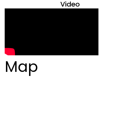
Video
Map