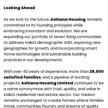
Looking Ahead
As we look to the future,
Ashiana Housing
remains
committed to its founding principles while
embracing innovation and evolution. We are
expanding our portfolio of senior living communities
to address India's demographic shift, exploring new
geographies for growth, and incorporating smart
home technologies and sustainable building
practices in our developments.
With over 40 years of experience, more than
28,000
satisfied families
, and a pipeline of exciting
projects,
Ashiana Housing Limited
continues to be
a name synonymous with trust, quality, and value in
India's residential real estate sector. Our mission
remains unchanged: to create homes where families
thrive, communities flourish, and dreams of quality