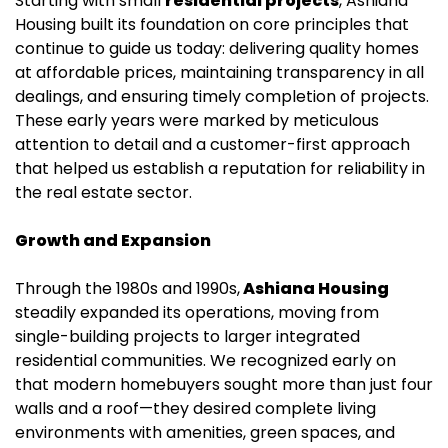
Starting with small
residential projects
, Ashiana
Housing built its foundation on core principles that
continue to guide us today: delivering quality homes
at affordable prices, maintaining transparency in all
dealings, and ensuring timely completion of projects.
These early years were marked by meticulous
attention to detail and a customer-first approach
that helped us establish a reputation for reliability in
the real estate sector.
Growth and Expansion
Through the 1980s and 1990s,
Ashiana Housing
steadily expanded its operations, moving from
single-building projects to larger integrated
residential communities. We recognized early on
that modern homebuyers sought more than just four
walls and a roof—they desired complete living
environments with amenities, green spaces, and