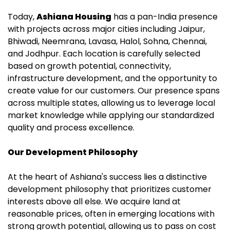
Today,
Ashiana Housing
has a pan-India presence
with projects across major cities including Jaipur,
Bhiwadi, Neemrana, Lavasa, Halol, Sohna, Chennai,
and Jodhpur. Each location is carefully selected
based on growth potential, connectivity,
infrastructure development, and the opportunity to
create value for our customers. Our presence spans
across multiple states, allowing us to leverage local
market knowledge while applying our standardized
quality and process excellence.
Our Development Philosophy
At the heart of Ashiana's success lies a distinctive
development philosophy that prioritizes customer
interests above all else. We acquire land at
reasonable prices, often in emerging locations with
strong growth potential, allowing us to pass on cost