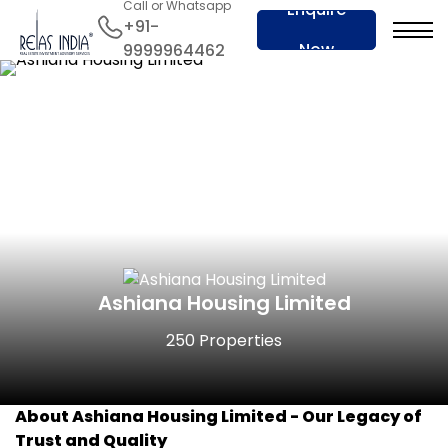
Call or Whatsapp
Enquire
+91-
Now
9999964462
Ashiana Housing Limited
250 Properties
About Ashiana Housing Limited -
Our Legacy of
Trust and Quality