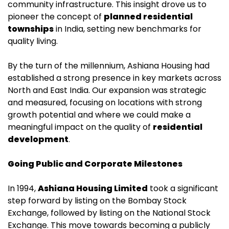
community infrastructure. This insight drove us to
pioneer the concept of
planned residential
townships
in India, setting new benchmarks for
quality living.
By the turn of the millennium, Ashiana Housing had
established a strong presence in key markets across
North and East India. Our expansion was strategic
and measured, focusing on locations with strong
growth potential and where we could make a
meaningful impact on the quality of
residential
development
.
Going Public and Corporate Milestones
In 1994,
Ashiana Housing Limited
took a significant
step forward by listing on the Bombay Stock
Exchange, followed by listing on the National Stock
Exchange. This move towards becoming a publicly