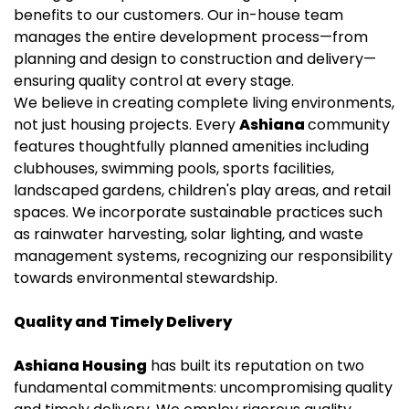
benefits to our customers. Our in-house team
manages the entire development process—from
planning and design to construction and delivery—
ensuring quality control at every stage.
We believe in creating complete living environments,
not just housing projects. Every
Ashiana
community
features thoughtfully planned amenities including
clubhouses, swimming pools, sports facilities,
landscaped gardens, children's play areas, and retail
spaces. We incorporate sustainable practices such
as rainwater harvesting, solar lighting, and waste
management systems, recognizing our responsibility
towards environmental stewardship.
Quality and Timely Delivery
Ashiana Housing
has built its reputation on two
fundamental commitments: uncompromising quality