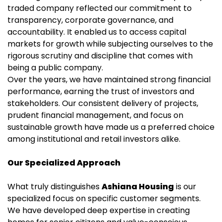
traded company reflected our commitment to
transparency, corporate governance, and
accountability. It enabled us to access capital
markets for growth while subjecting ourselves to the
rigorous scrutiny and discipline that comes with
being a public company.
Over the years, we have maintained strong financial
performance, earning the trust of investors and
stakeholders. Our consistent delivery of projects,
prudent financial management, and focus on
sustainable growth have made us a preferred choice
among institutional and retail investors alike.
Our Specialized Approach
What truly distinguishes
Ashiana Housing
is our
specialized focus on specific customer segments.
We have developed deep expertise in creating