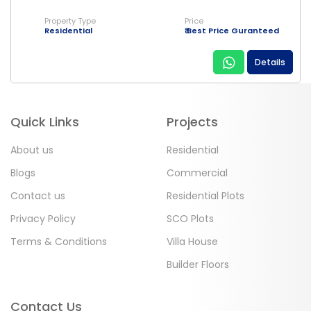
Property Type
Price
Residential
₹ Best Price Guranteed
Details
Quick Links
Projects
About us
Residential
Blogs
Commercial
Contact us
Residential Plots
Privacy Policy
SCO Plots
Terms & Conditions
Villa House
Builder Floors
Contact Us