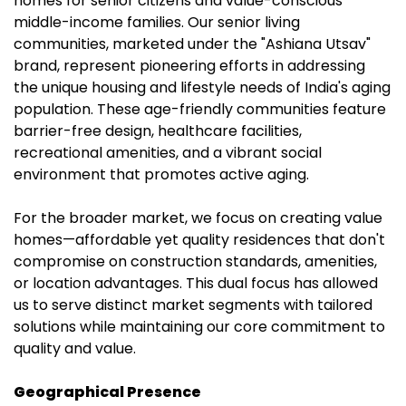
homes for senior citizens and value-conscious
middle-income families. Our senior living
communities, marketed under the "Ashiana Utsav"
brand, represent pioneering efforts in addressing
the unique housing and lifestyle needs of India's aging
population. These age-friendly communities feature
barrier-free design, healthcare facilities,
recreational amenities, and a vibrant social
environment that promotes active aging.
For the broader market, we focus on creating value
homes—affordable yet quality residences that don't
compromise on construction standards, amenities,
or location advantages. This dual focus has allowed
us to serve distinct market segments with tailored
solutions while maintaining our core commitment to
quality and value.
Geographical Presence