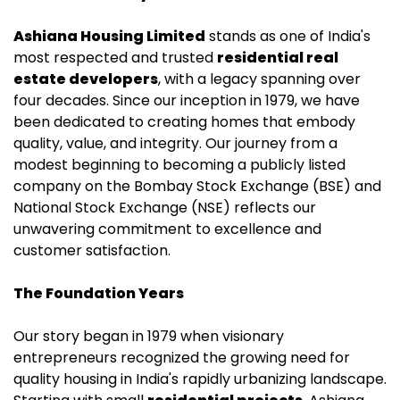
Ashiana Housing Limited
stands as one of India's
most respected and trusted
residential real
estate
developers
, with a legacy spanning over
four decades. Since our inception in 1979, we have
been dedicated to creating homes that embody
quality, value, and integrity. Our journey from a
modest beginning to becoming a publicly listed
company on the Bombay Stock Exchange (BSE) and
National Stock Exchange (NSE) reflects our
unwavering commitment to excellence and
customer satisfaction.
The Foundation Years
Our story began in 1979 when visionary
entrepreneurs recognized the growing need for
quality housing in India's rapidly urbanizing landscape.