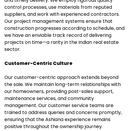
and timely delivery. We employ rigorous quality
control processes, use materials from reputed
suppliers, and work with experienced contractors.
Our project management systems ensure that
construction progresses according to schedule, and
we have an enviable track record of delivering
projects on time—a rarity in the Indian real estate
sector.
Customer-Centric Culture
Our customer-centric approach extends beyond
the sale. We maintain long-term relationships with
our homeowners, providing post-sales support,
maintenance services, and community
management. Our customer service teams are
trained to address queries and concerns promptly,
ensuring that the Ashiana experience remains
positive throughout the ownership journey.