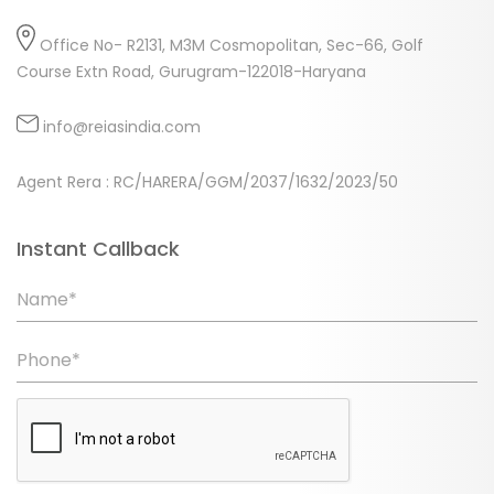
Office No- R2131, M3M Cosmopolitan, Sec-66, Golf
Course Extn Road, Gurugram-122018-Haryana
info@reiasindia.com
Agent Rera : RC/HARERA/GGM/2037/1632/2023/50
Instant Callback
Name*
Phone*