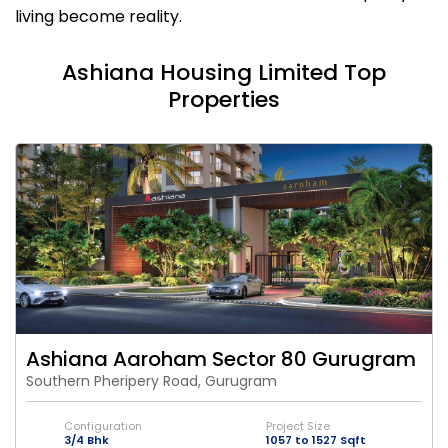
living become reality.
Ashiana Housing Limited Top
Properties
Ashiana Aaroham Sector 80 Gurugram
Southern Pheripery Road, Gurugram
Configuration
Project Size
3/4 Bhk
1057 to 1527 Sqft