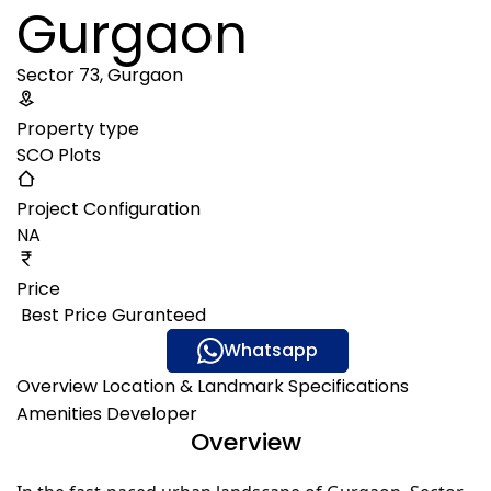
Gurgaon
Sector 73, Gurgaon
Property type
SCO Plots
Project Configuration
NA
Price
₹ Best Price Guranteed
Gallery
Whatsapp
Overview
Location & Landmark
Specifications
Amenities
Developer
Overview