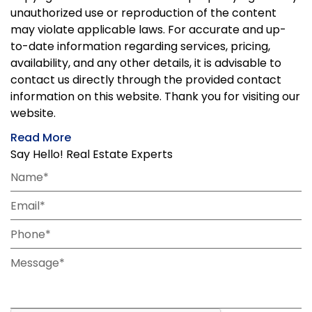
unauthorized use or reproduction of the content
may violate applicable laws. For accurate and up-
to-date information regarding services, pricing,
availability, and any other details, it is advisable to
contact us directly through the provided contact
information on this website. Thank you for visiting our
website.
Read More
Say Hello! Real Estate Experts
Name*
Email*
Phone*
Message*