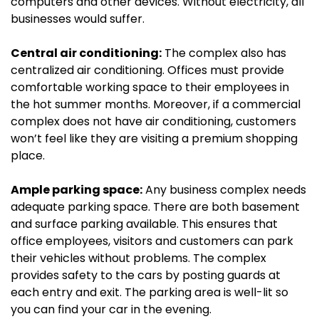
computers and other devices. Without electricity, all
businesses would suffer.
Central air conditioning:
The complex also has
centralized air conditioning. Offices must provide
comfortable working space to their employees in
the hot summer months. Moreover, if a commercial
complex does not have air conditioning, customers
won’t feel like they are visiting a premium shopping
place.
Ample parking space:
Any business complex needs
adequate parking space. There are both basement
and surface parking available. This ensures that
office employees, visitors and customers can park
their vehicles without problems. The complex
provides safety to the cars by posting guards at
each entry and exit. The parking area is well-lit so
you can find your car in the evening.