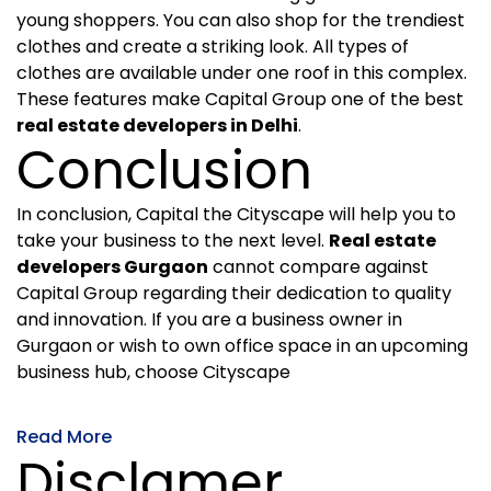
young shoppers. You can also shop for the trendiest
clothes and create a striking look. All types of
clothes are available under one roof in this complex.
These features make Capital Group one of the best
real estate developers in Delhi
.
Conclusion
In conclusion, Capital the Cityscape will help you to
take your business to the next level.
Real estate
developers Gurgaon
cannot compare against
Capital Group regarding their dedication to quality
and innovation. If you are a business owner in
Gurgaon or wish to own office space in an upcoming
business hub, choose Cityscape
Read More
Disclamer