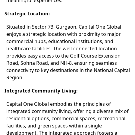
meaningful experiences.
Strategic Location:
Situated in Sector 73, Gurgaon, Capital One Global
enjoys a strategic location with proximity to major
commercial hubs, educational institutions, and
healthcare facilities. The well-connected location
provides easy access to the Golf Course Extension
Road, Sohna Road, and NH-8, ensuring seamless
connectivity to key destinations in the National Capital
Region.
Integrated Community Living:
Capital One Global embodies the principles of
integrated community living, offering a diverse mix of
residential options, commercial spaces, recreational
facilities, and green spaces within a single
development. The integrated approach fosters a