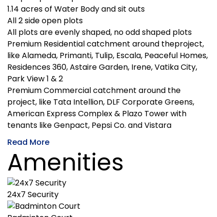
1.14 acres of Water Body and sit outs
All 2 side open plots
All plots are evenly shaped, no odd shaped plots
Premium Residential catchment around theproject,
like Alameda, Primanti, Tulip, Escala, Peaceful Homes,
Residences 360, Astaire Garden, Irene, Vatika City,
Park View 1 & 2
Premium Commercial catchment around the
project, like Tata Intellion, DLF Corporate Greens,
American Express Complex & Plazo Tower with
tenants like Genpact, Pepsi Co. and Vistara
Read More
Amenities
24x7 Security