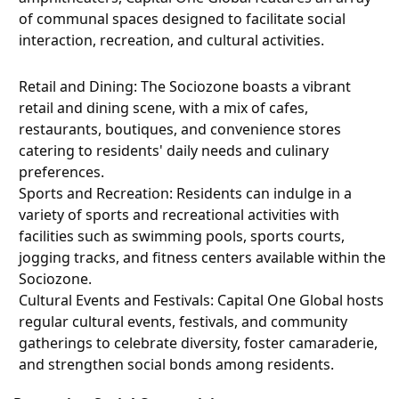
of communal spaces designed to facilitate social
interaction, recreation, and cultural activities.
Retail and Dining: The Sociozone boasts a vibrant
retail and dining scene, with a mix of cafes,
restaurants, boutiques, and convenience stores
catering to residents' daily needs and culinary
preferences.
Sports and Recreation: Residents can indulge in a
variety of sports and recreational activities with
facilities such as swimming pools, sports courts,
jogging tracks, and fitness centers available within the
Sociozone.
Cultural Events and Festivals: Capital One Global hosts
regular cultural events, festivals, and community
gatherings to celebrate diversity, foster camaraderie,
and strengthen social bonds among residents.