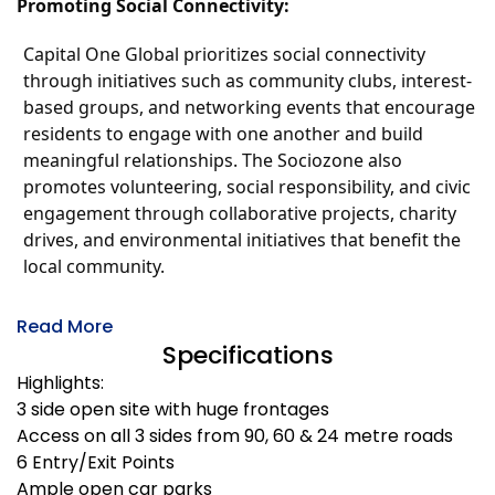
Promoting Social Connectivity:
Capital One Global prioritizes social connectivity
through initiatives such as community clubs, interest-
based groups, and networking events that encourage
residents to engage with one another and build
meaningful relationships. The Sociozone also
promotes volunteering, social responsibility, and civic
engagement through collaborative projects, charity
drives, and environmental initiatives that benefit the
local community.
Read More
Specifications
Highlights:
3 side open site with huge frontages
Access on all 3 sides from 90, 60 & 24 metre roads
6 Entry/Exit Points
Ample open car parks