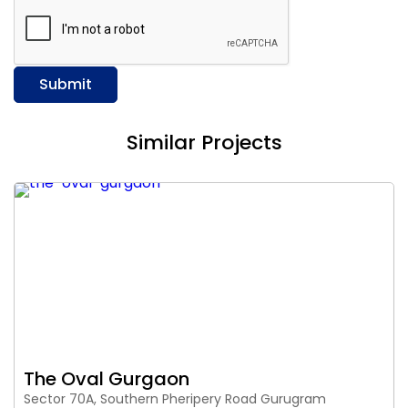
Submit
Similar Projects
The Oval Gurgaon
Sector 70A, Southern Pheripery Road Gurugram