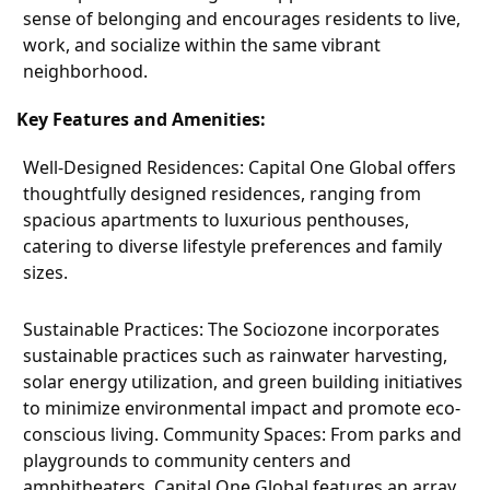
sense of belonging and encourages residents to live,
work, and socialize within the same vibrant
neighborhood.
Key Features and Amenities:
Well-Designed Residences: Capital One Global offers
thoughtfully designed residences, ranging from
spacious apartments to luxurious penthouses,
catering to diverse lifestyle preferences and family
sizes.
Sustainable Practices: The Sociozone incorporates
sustainable practices such as rainwater harvesting,
solar energy utilization, and green building initiatives
to minimize environmental impact and promote eco-
conscious living. Community Spaces: From parks and
playgrounds to community centers and
amphitheaters, Capital One Global features an array