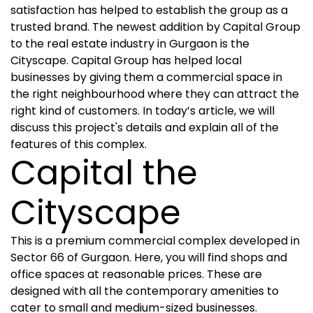
satisfaction has helped to establish the group as a
trusted brand. The newest addition by Capital Group
to the real estate industry in Gurgaon is the
Cityscape. Capital Group has helped local
businesses by giving them a commercial space in
the right neighbourhood where they can attract the
right kind of customers. In today’s article, we will
discuss this project's details and explain all of the
features of this complex.
Capital the
Cityscape
This is a premium commercial complex developed in
Sector 66 of Gurgaon. Here, you will find shops and
office spaces at reasonable prices. These are
designed with all the contemporary amenities to
cater to small and medium-sized businesses.