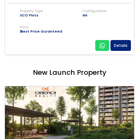
Property Type
Configuration
SCO Plots
NA
Price
₹ Best Price Guranteed
Details
New Launch Property