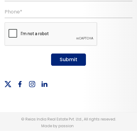
Phone*
Submit
© Reias India Real Estate Pvt. Ltd., All rights reseved.
Made by passion