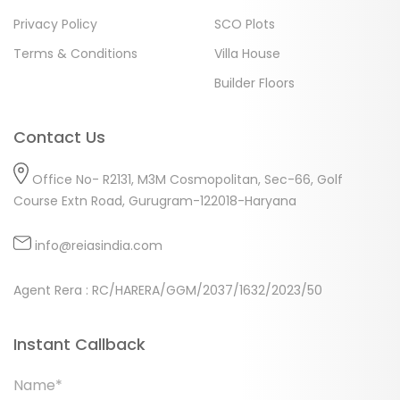
Privacy Policy
SCO Plots
Terms & Conditions
Villa House
Builder Floors
Contact Us
Office No- R2131, M3M Cosmopolitan, Sec-66, Golf
Course Extn Road, Gurugram-122018-Haryana
info@reiasindia.com
Agent Rera : RC/HARERA/GGM/2037/1632/2023/50
Instant Callback
Name*