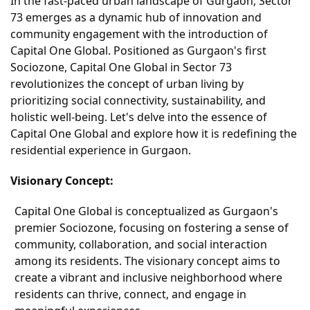
In the fast-paced urban landscape of Gurgaon, Sector
73 emerges as a dynamic hub of innovation and
community engagement with the introduction of
Capital One Global. Positioned as Gurgaon's first
Sociozone, Capital One Global in Sector 73
revolutionizes the concept of urban living by
prioritizing social connectivity, sustainability, and
holistic well-being. Let's delve into the essence of
Capital One Global and explore how it is redefining the
residential experience in Gurgaon.
Visionary Concept:
Capital One Global is conceptualized as Gurgaon's
premier Sociozone, focusing on fostering a sense of
community, collaboration, and social interaction
among its residents. The visionary concept aims to
create a vibrant and inclusive neighborhood where
residents can thrive, connect, and engage in