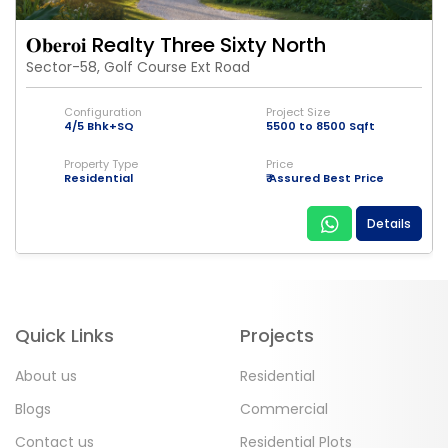
𝐎𝐛𝐞𝐫𝐨𝐢 Realty Three Sixty North
Sector-58, Golf Course Ext Road
Configuration
Project Size
4/5 Bhk+SQ
5500 to 8500 Sqft
Property Type
Price
Residential
₹ Assured Best Price
Details
Quick Links
Projects
About us
Residential
Blogs
Commercial
Contact us
Residential Plots