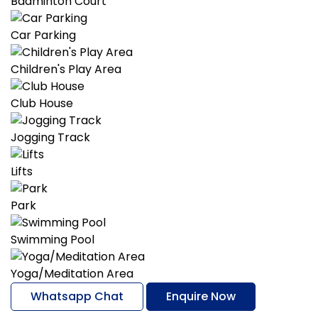
Badminton Court
Car Parking
Children's Play Area
Club House
Jogging Track
Lifts
Park
Swimming Pool
Yoga/Meditation Area
Whatsapp Chat
Enquire Now