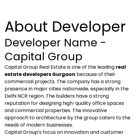
About Developer
Developer Name -
Capital Group
Capital Group Real Estate is one of the leading
real
estate developers Gurgaon
because of their
commercial projects. The company has a strong
presence in major cities nationwide, especially in the
Delhi NCR region. The builders have a strong
reputation for designing high-quality office spaces
and commercial properties. The innovative
approach to architecture by the group caters to the
needs of modern businesses.
Capital Group’s focus on innovation and customer