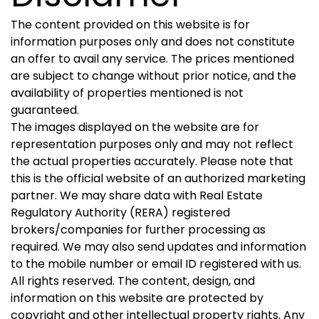
The content provided on this website is for
information purposes only and does not constitute
an offer to avail any service. The prices mentioned
are subject to change without prior notice, and the
availability of properties mentioned is not
guaranteed.
The images displayed on the website are for
representation purposes only and may not reflect
the actual properties accurately. Please note that
this is the official website of an authorized marketing
partner. We may share data with Real Estate
Regulatory Authority (RERA) registered
brokers/companies for further processing as
required. We may also send updates and information
to the mobile number or email ID registered with us.
All rights reserved. The content, design, and
information on this website are protected by
copyright and other intellectual property rights. Any