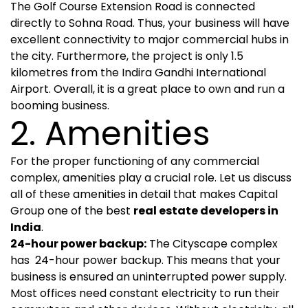
The Golf Course Extension Road is connected
directly to Sohna Road. Thus, your business will have
excellent connectivity to major commercial hubs in
the city. Furthermore, the project is only 1.5
kilometres from the Indira Gandhi International
Airport. Overall, it is a great place to own and run a
booming business.
2. Amenities
For the proper functioning of any commercial
complex, amenities play a crucial role. Let us discuss
all of these amenities in detail that makes Capital
Group one of the best
real estate developers in
India
.
24-hour power backup:
The Cityscape complex
has 24-hour power backup. This means that your
business is ensured an uninterrupted power supply.
Most offices need constant electricity to run their