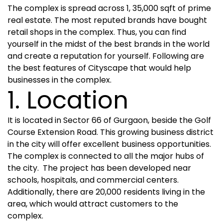
The complex is spread across 1, 35,000 sqft of prime
real estate. The most reputed brands have bought
retail shops in the complex. Thus, you can find
yourself in the midst of the best brands in the world
and create a reputation for yourself. Following are
the best features of Cityscape that would help
businesses in the complex.
1. Location
It is located in Sector 66 of Gurgaon, beside the Golf
Course Extension Road. This growing business district
in the city will offer excellent business opportunities.
The complex is connected to all the major hubs of
the city. The project has been developed near
schools, hospitals, and commercial centers.
Additionally, there are 20,000 residents living in the
area, which would attract customers to the
complex.