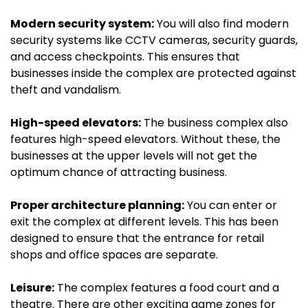
Modern security system:
You will also find modern
security systems like CCTV cameras, security guards,
and access checkpoints. This ensures that
businesses inside the complex are protected against
theft and vandalism.
High-speed elevators:
The business complex also
features high-speed elevators. Without these, the
businesses at the upper levels will not get the
optimum chance of attracting business.
Proper architecture planning:
You can enter or
exit the complex at different levels. This has been
designed to ensure that the entrance for retail
shops and office spaces are separate.
Leisure:
The complex features a food court and a
theatre. There are other exciting game zones for