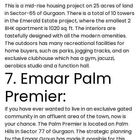
This is a mid-rise housing project on 25 acres of land
in Sector-65 of Gurgaon. There is a total of 10 towers
in the Emerald Estate project, where the smallest 2
BHK apartment is 1020 sq. ft. The interiors are
tastefully designed with all the modern amenities.
The outdoors has many recreational facilities for
home buyers, such as parks, jogging tracks, and an
exclusive clubhouse which has a gym, jacuzzi,
aerobics studio and a function hall.
7. Emaar Palm
Premier:
If you have ever wanted to live in an exclusive gated
community in an affluent area of the town, now is
your chance. The Palm Premier is located on Palm
Hills in Sector 77 of Gurgaon. The strategic planning
by the Emaar Group has made it possible for this