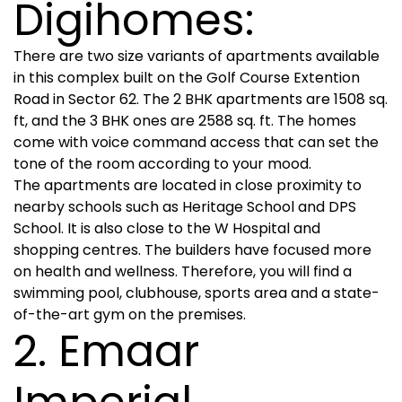
Digihomes:
There are two size variants of apartments available
in this complex built on the Golf Course Extention
Road in Sector 62. The 2 BHK apartments are 1508 sq.
ft, and the 3 BHK ones are 2588 sq. ft. The homes
come with voice command access that can set the
tone of the room according to your mood.
The apartments are located in close proximity to
nearby schools such as Heritage School and DPS
School. It is also close to the W Hospital and
shopping centres. The builders have focused more
on health and wellness. Therefore, you will find a
swimming pool, clubhouse, sports area and a state-
of-the-art gym on the premises.
2. Emaar