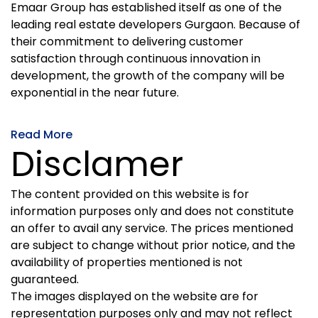
Emaar Group has established itself as one of the
leading real estate developers Gurgaon. Because of
their commitment to delivering customer
satisfaction through continuous innovation in
development, the growth of the company will be
exponential in the near future.
Read More
Disclamer
The content provided on this website is for
information purposes only and does not constitute
an offer to avail any service. The prices mentioned
are subject to change without prior notice, and the
availability of properties mentioned is not
guaranteed.
The images displayed on the website are for
representation purposes only and may not reflect