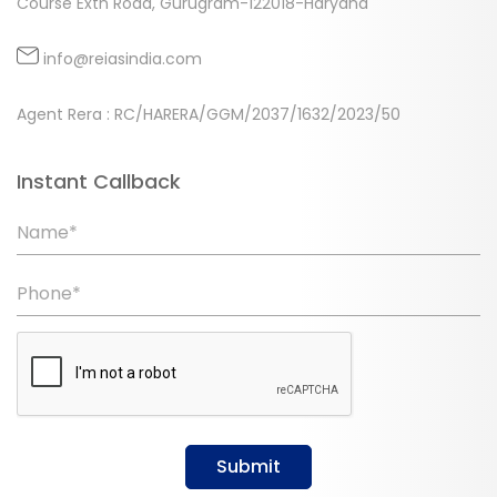
Course Extn Road, Gurugram-122018-Haryana
info@reiasindia.com
Agent Rera : RC/HARERA/GGM/2037/1632/2023/50
Instant Callback
Name*
Phone*
Submit