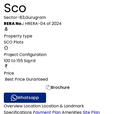
Sco
Sector-83,Gurugram
RERA No.:
HRERA-04 of 2024
Property type
SCO Plots
Project Configuration
100 to 155 Sqyrd
Price
₹ Best Price Guranteed
Gallery
Brochure
Whatsapp
Overview
Location
Location & Landmark
Specifications
Payment Plan
Amenities
Site Plan