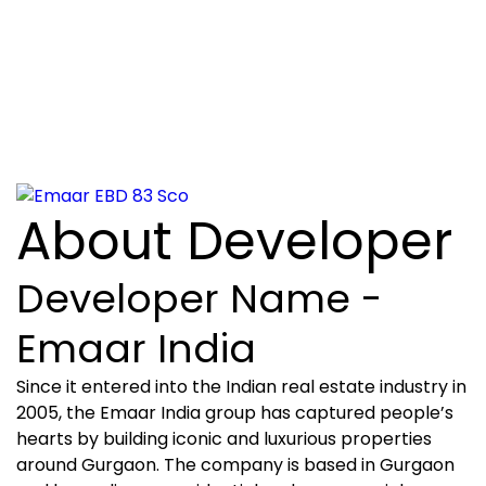
About Developer
Developer Name -
Emaar India
Since it entered into the Indian real estate industry in
2005, the Emaar India group has captured people’s
hearts by building iconic and luxurious properties
around Gurgaon. The company is based in Gurgaon