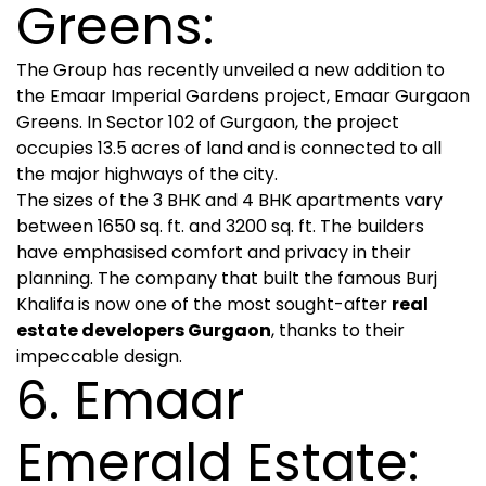
Greens:
The Group has recently unveiled a new addition to
the Emaar Imperial Gardens project, Emaar Gurgaon
Greens. In Sector 102 of Gurgaon, the project
occupies 13.5 acres of land and is connected to all
the major highways of the city.
The sizes of the 3 BHK and 4 BHK apartments vary
between 1650 sq. ft. and 3200 sq. ft. The builders
have emphasised comfort and privacy in their
planning. The company that built the famous Burj
Khalifa is now one of the most sought-after
real
estate developers Gurgaon
, thanks to their
impeccable design.
6. Emaar
Emerald Estate: