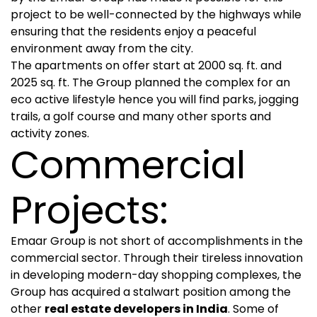
project to be well-connected by the highways while
ensuring that the residents enjoy a peaceful
environment away from the city.
The apartments on offer start at 2000 sq. ft. and
2025 sq. ft. The Group planned the complex for an
eco active lifestyle hence you will find parks, jogging
trails, a golf course and many other sports and
activity zones.
Commercial
Projects:
Emaar Group is not short of accomplishments in the
commercial sector. Through their tireless innovation
in developing modern-day shopping complexes, the
Group has acquired a stalwart position among the
other
real estate developers in India
. Some of