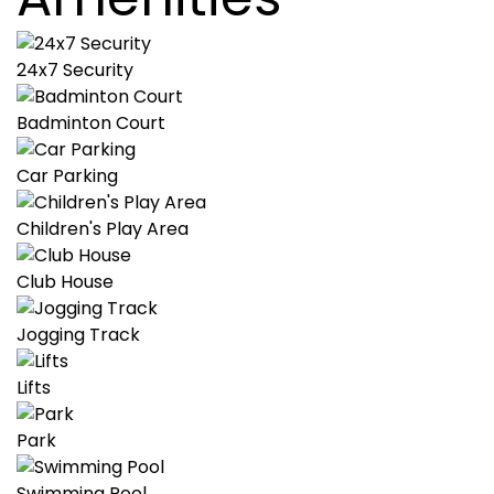
24x7 Security
Badminton Court
Car Parking
Children's Play Area
Club House
Jogging Track
Lifts
Park
Swimming Pool