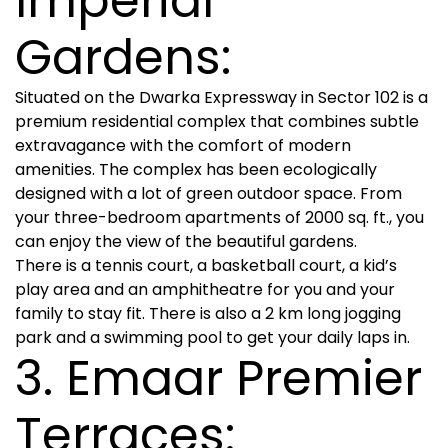
Imperial
Gardens:
Situated on the Dwarka Expressway in Sector 102 is a
premium residential complex that combines subtle
extravagance with the comfort of modern
amenities. The complex has been ecologically
designed with a lot of green outdoor space. From
your three-bedroom apartments of 2000 sq. ft., you
can enjoy the view of the beautiful gardens.
There is a tennis court, a basketball court, a kid’s
play area and an amphitheatre for you and your
family to stay fit. There is also a 2 km long jogging
park and a swimming pool to get your daily laps in.
3. Emaar Premier
Terraces: