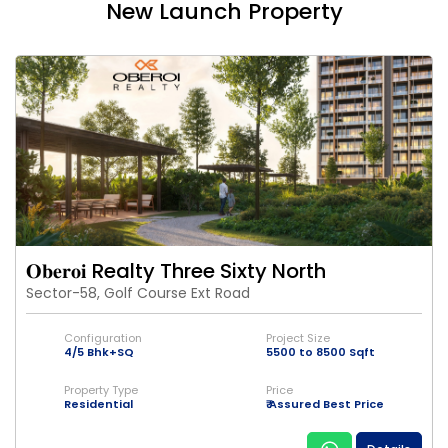
New Launch Property
𝐎𝐛𝐞𝐫𝐨𝐢 Realty Three Sixty North
Sector-58, Golf Course Ext Road
Configuration
Project Size
4/5 Bhk+SQ
5500 to 8500 Sqft
Property Type
Price
Residential
₹ Assured Best Price