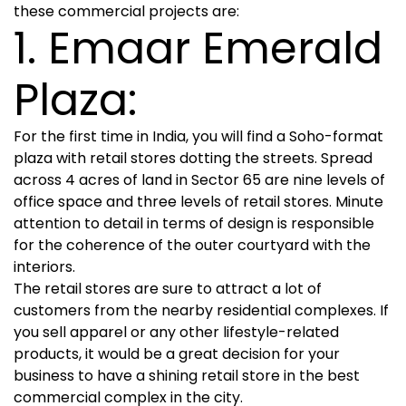
these commercial projects are:
1. Emaar Emerald
Plaza:
For the first time in India, you will find a Soho-format
plaza with retail stores dotting the streets. Spread
across 4 acres of land in Sector 65 are nine levels of
office space and three levels of retail stores. Minute
attention to detail in terms of design is responsible
for the coherence of the outer courtyard with the
interiors.
The retail stores are sure to attract a lot of
customers from the nearby residential complexes. If
you sell apparel or any other lifestyle-related
products, it would be a great decision for your
business to have a shining retail store in the best
commercial complex in the city.