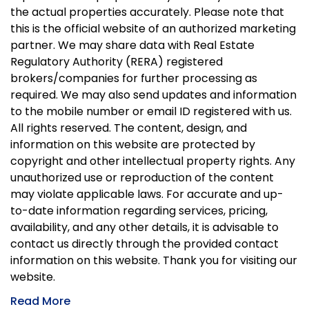
the actual properties accurately. Please note that
this is the official website of an authorized marketing
partner. We may share data with Real Estate
Regulatory Authority (RERA) registered
brokers/companies for further processing as
required. We may also send updates and information
to the mobile number or email ID registered with us.
All rights reserved. The content, design, and
information on this website are protected by
copyright and other intellectual property rights. Any
unauthorized use or reproduction of the content
may violate applicable laws. For accurate and up-
to-date information regarding services, pricing,
availability, and any other details, it is advisable to
contact us directly through the provided contact
information on this website. Thank you for visiting our
website.
Read More