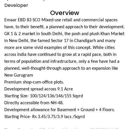
Developer
Overview
Emaar EBD 83 SCO Mixed-use retail and commercial spaces
have, to their benefit, a planned approach to their development.
GK 1 & 2 market in South Delhi, the posh and plush Khan Market
in New Delhi, the famed Sector 17 in Chandigarh and many
more are some vivid examples of this concept. While cities
across India have continued to grow at a rapid pace, both in
terms of population and infrastructure, only a few have had a
planned, well-thought-through approach to an expansion like
New Gurugram
Premium shop-cum-office plots.
Development spread across 9.1 Acre
Starting Size- 100/124/136/146/155 Sqyrd
Directly accessible from NH-48.
Development allowance for Basement + Ground + 4 Floors.
Starting Price- Rs 3.45/3.75/3.9 lacs /Sqyrd