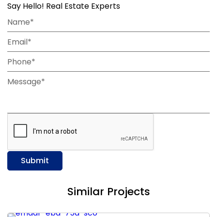
Say Hello! Real Estate Experts
Name*
Email*
Phone*
Message*
Submit
Similar Projects