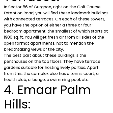
In Sector 66 of Gurgaon, right on the Golf Course
Extention Road, you will find these landmark buildings
with connected terraces. On each of these towers,
you have the option of either a three or four-
bedroom apartment; the smallest of which starts at
1900 sq. ft. You will get fresh air from all sides of the
open format apartments, not to mention the
breathtaking views of the city.
The best part about these buildings is the
penthouses on the top floors. They have terrace
gardens suitable for hosting lively parties. Apart
from this, the complex also has a tennis court, a
health club, a lounge, a swimming pool, etc.
4. Emaar Palm
Hills: