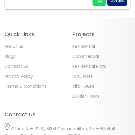
Details
Quick Links
Projects
About us
Residential
Blogs
Commercial
Contact us
Residential Plots
Privacy Policy
SCO Plots
Terms & Conditions
Villa House
Builder Floors
Contact Us
Office No- R2131, M3M Cosmopolitan, Sec-66, Golf