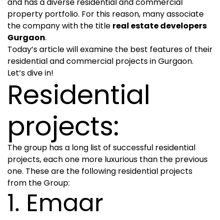
and has a diverse residential and commercial
property portfolio. For this reason, many associate
the company with the title
real estate developers
Gurgaon
.
Today’s article will examine the best features of their
residential and commercial projects in Gurgaon.
Let’s dive in!
Residential
projects:
The group has a long list of successful residential
projects, each one more luxurious than the previous
one. These are the following residential projects
from the Group:
1. Emaar