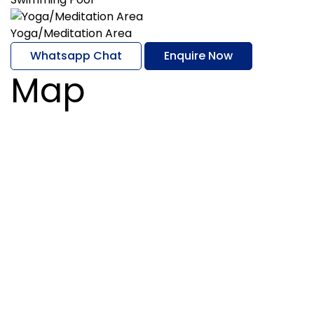
Yoga/Meditation Area
Whatsapp Chat
Enquire Now
Map