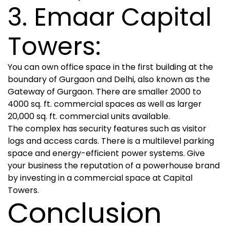
3. Emaar Capital
Towers:
You can own office space in the first building at the
boundary of Gurgaon and Delhi, also known as the
Gateway of Gurgaon. There are smaller 2000 to
4000 sq. ft. commercial spaces as well as larger
20,000 sq. ft. commercial units available.
The complex has security features such as visitor
logs and access cards. There is a multilevel parking
space and energy-efficient power systems. Give
your business the reputation of a powerhouse brand
by investing in a commercial space at Capital
Towers.
Conclusion