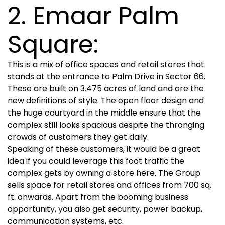
2. Emaar Palm
Square:
This is a mix of office spaces and retail stores that
stands at the entrance to Palm Drive in Sector 66.
These are built on 3.475 acres of land and are the
new definitions of style. The open floor design and
the huge courtyard in the middle ensure that the
complex still looks spacious despite the thronging
crowds of customers they get daily.
Speaking of these customers, it would be a great
idea if you could leverage this foot traffic the
complex gets by owning a store here. The Group
sells space for retail stores and offices from 700 sq.
ft. onwards. Apart from the booming business
opportunity, you also get security, power backup,
communication systems, etc.