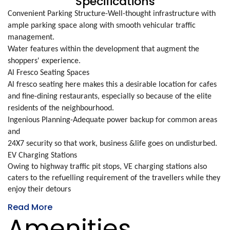
Specifications
Convenient Parking Structure-Well-thought infrastructure with
ample parking space along with smooth vehicular traffic
management.
Water features within the development that augment the
shoppers' experience.
Al Fresco Seating Spaces
Al fresco seating here makes this a desirable location for cafes
and fine-dining restaurants, especially so because of the elite
residents of the neighbourhood.
Ingenious Planning-Adequate power backup for common areas
and
24X7 security so that work, business &life goes on undisturbed.
EV Charging Stations
Owing to highway traffic pit stops, VE charging stations also
caters to the refuelling requirement of the travellers while they
enjoy their detours
Read More
Amenities