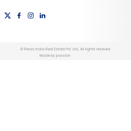
© Reias India Real Estate Pvt. Ltd., All rights reseved.
Made by passion