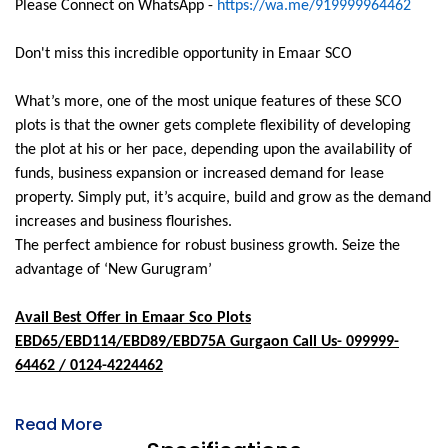
Please Connect on WhatsApp -
https://wa.me/919999964462
Don't miss this incredible opportunity in Emaar SCO
What’s more, one of the most unique features of these SCO
plots is that the owner gets complete flexibility of developing
the plot at his or her pace, depending upon the availability of
funds, business expansion or increased demand for lease
property. Simply put, it’s acquire, build and grow as the demand
increases and business flourishes.
The perfect ambience for robust business growth. Seize the
advantage of ‘New Gurugram’
Avail Best Offer in Emaar Sco Plots
EBD65/EBD114/EBD89/EBD75A Gurgaon Call Us- 099999-
64462 / 0124-4224462
Read More