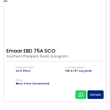
Emaar EBD 75A SCO
Southern Pheripery Road, Gurugram
Property Type
Configuration
SCO Plots
136 & 147 sq yards
Price
₹ Best Price Guranteed
Details