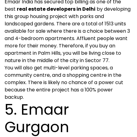
Emaar India has secured top billing as one of the
best
real estate developers in Delhi
by developing
this group housing project with parks and
landscaped gardens. There are a total of 1513 units
available for sale where there is a choice between 3
and 4-bedroom apartments. Affluent people want
more for their money. Therefore, if you buy an
apartment in Palm Hills, you will be living close to
nature in the middle of the city in Sector 77.
You will also get multi-level parking spaces, a
community centre, and a shopping centre in the
complex. There is likely no chance of a power cut
because the entire project has a 100% power
backup.
5. Emaar
Gurgaon