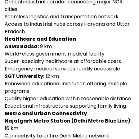
Critical industrial corridor connecting major NCR
cities
Seamless logistics and transportation network
Access to industrial hubs across Haryana and Uttar
Pradesh
Healthcare and Education
AIIMS Badsa:
9 km
World-class government medical facility
Super-specialty healthcare at affordable costs
Emergency medical services readily accessible
SGT University:
12 km
Renowned educational institution offering multiple
programs
Quality higher education within reasonable distance
Educational infrastructure supporting family living
Metro and Urban Connectivity
Najafgarh Metro Station (Delhi Metro Blue Line):
16 km
Connectivity to entire Delhi Metro network