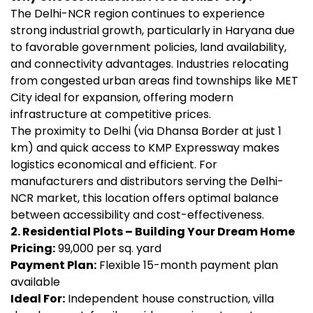
The Delhi-NCR region continues to experience
strong industrial growth, particularly in Haryana due
to favorable government policies, land availability,
and connectivity advantages. Industries relocating
from congested urban areas find townships like MET
City ideal for expansion, offering modern
infrastructure at competitive prices.
The proximity to Delhi (via Dhansa Border at just 1
km) and quick access to KMP Expressway makes
logistics economical and efficient. For
manufacturers and distributors serving the Delhi-
NCR market, this location offers optimal balance
between accessibility and cost-effectiveness.
2. Residential Plots – Building Your Dream Home
Pricing:
₹99,000 per sq. yard
Payment Plan:
Flexible 15-month payment plan
available
Ideal For:
Independent house construction, villa