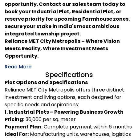
opportunity. Contact our sales team today to
book your Industrial Plot, Residential Plot, or
reserve priority for upcoming Farmhouse zones.
Secure your stake in India's most ambitious
integrated township project.
Reliance MET City Metropolis – Where Vision
Meets Reality, Where Investment Meets
Opportunity.
Read More
Specifications
Plot Options and Specifications
Reliance MET City Metropolis offers three distinct
investment and living options, each designed for
specific needs and aspirations:
1. Industrial Plots – Powering Business Growth
Pricing:
₹36,000 per sq. meter
Payment Plan:
Complete payment within 6 months
Ideal For:
Manufacturing units, warehouses, logistics