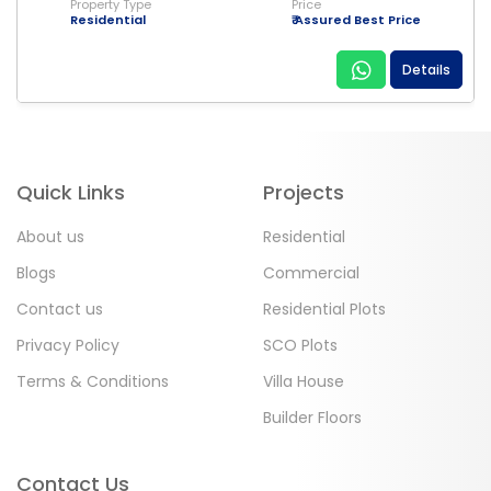
Property Type
Price
Residential
₹ Assured Best Price
Details
Quick Links
Projects
About us
Residential
Blogs
Commercial
Contact us
Residential Plots
Privacy Policy
SCO Plots
Terms & Conditions
Villa House
Builder Floors
Contact Us