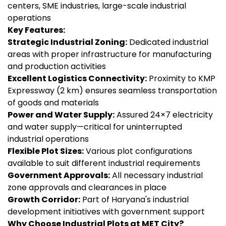
centers, SME industries, large-scale industrial
operations
Key Features:
Strategic Industrial Zoning:
Dedicated industrial
areas with proper infrastructure for manufacturing
and production activities
Excellent Logistics Connectivity:
Proximity to KMP
Expressway (2 km) ensures seamless transportation
of goods and materials
Power and Water Supply:
Assured 24×7 electricity
and water supply—critical for uninterrupted
industrial operations
Flexible Plot Sizes:
Various plot configurations
available to suit different industrial requirements
Government Approvals:
All necessary industrial
zone approvals and clearances in place
Growth Corridor:
Part of Haryana's industrial
development initiatives with government support
Why Choose Industrial Plots at MET City?