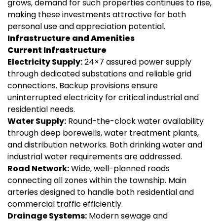
grows, demand for such properties continues to rise,
making these investments attractive for both
personal use and appreciation potential.
Infrastructure and Amenities
Current Infrastructure
Electricity Supply:
24×7 assured power supply
through dedicated substations and reliable grid
connections. Backup provisions ensure
uninterrupted electricity for critical industrial and
residential needs.
Water Supply:
Round-the-clock water availability
through deep borewells, water treatment plants,
and distribution networks. Both drinking water and
industrial water requirements are addressed.
Road Network:
Wide, well-planned roads
connecting all zones within the township. Main
arteries designed to handle both residential and
commercial traffic efficiently.
Drainage Systems:
Modern sewage and