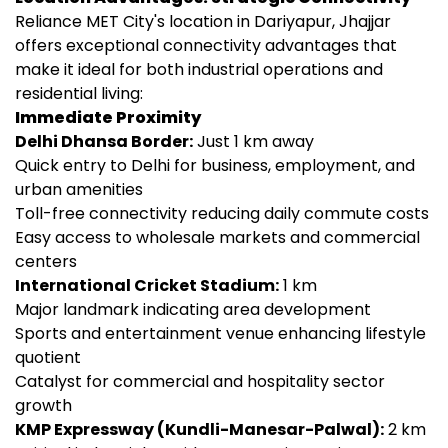
Reliance MET City's location in Dariyapur, Jhajjar
offers exceptional connectivity advantages that
make it ideal for both industrial operations and
residential living:
Immediate Proximity
Delhi Dhansa Border:
Just 1 km away
Quick entry to Delhi for business, employment, and
urban amenities
Toll-free connectivity reducing daily commute costs
Easy access to wholesale markets and commercial
centers
International Cricket Stadium:
1 km
Major landmark indicating area development
Sports and entertainment venue enhancing lifestyle
quotient
Catalyst for commercial and hospitality sector
growth
KMP Expressway (Kundli-Manesar-Palwal):
2 km