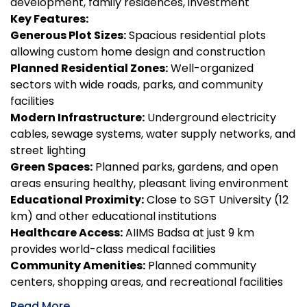
development, family residences, investment
Key Features:
Generous Plot Sizes:
Spacious residential plots
allowing custom home design and construction
Planned Residential Zones:
Well-organized
sectors with wide roads, parks, and community
facilities
Modern Infrastructure:
Underground electricity
cables, sewage systems, water supply networks, and
street lighting
Green Spaces:
Planned parks, gardens, and open
areas ensuring healthy, pleasant living environment
Educational Proximity:
Close to SGT University (12
km) and other educational institutions
Healthcare Access:
AIIMS Badsa at just 9 km
provides world-class medical facilities
Community Amenities:
Planned community
centers, shopping areas, and recreational facilities
Read More