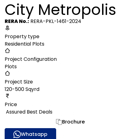
City Metropolis
RERA No.:
RERA-PKL-1461-2024
Property type
Residential Plots
Project Configuration
Plots
Project Size
120-500 Sqyrd
Price
₹ Assured Best Deals
Gallery
Brochure
Whatsapp