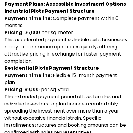
Payment Plans: Accessible Investment Options
Industrial Plots Payment Structure
Payment Timeline:
Complete payment within 6
months
Pricing:
₹36,000 per sq. meter
This accelerated payment schedule suits businesses
ready to commence operations quickly, offering
attractive pricing in exchange for faster payment
completion.
Residential Plots Payment Structure
Payment Timeline:
Flexible 15-month payment
plan
Pricing:
₹99,000 per sq. yard
The extended payment period allows families and
individual investors to plan finances comfortably,
spreading the investment over more than a year
without excessive financial strain. Specific
installment structures and booking amounts can be
confirmed with sales representatives.