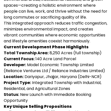
spaces—creating a holistic environment where
people can live, work, and thrive without the need for
long commutes or sacrificing quality of life.
This integrated approach reduces traffic congestion,
minimizes environmental impact, and creates
vibrant communities where economic opportunities
and lifestyle amenities coexist harmoniously.
Current Development Phase Highlights
Total Township Area:
8,250 Acres (full township)
Current Focus:
140 Acre Land Parcel
Developer:
Model Economic Township Limited
(Reliance Ventures Ltd / Reliance Industries Limited)
Location:
Dariyapur, Jhajjar, Haryana (Delhi-NCR)
Project Type:
Integrated Township with Industrial,
Residential, and Agricultural Zones
Status:
New Launch with Immediate Booking
Opportunity
Key Unique Selling Propositions