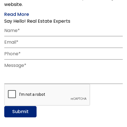
website.
Read More
Say Hello! Real Estate Experts
Name*
Email*
Phone*
Message*
Submit