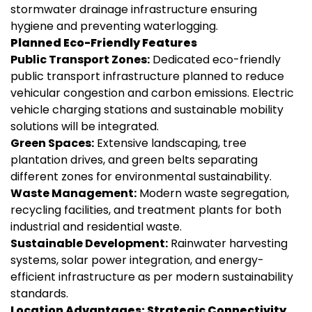
stormwater drainage infrastructure ensuring
hygiene and preventing waterlogging.
Planned Eco-Friendly Features
Public Transport Zones:
Dedicated eco-friendly
public transport infrastructure planned to reduce
vehicular congestion and carbon emissions. Electric
vehicle charging stations and sustainable mobility
solutions will be integrated.
Green Spaces:
Extensive landscaping, tree
plantation drives, and green belts separating
different zones for environmental sustainability.
Waste Management:
Modern waste segregation,
recycling facilities, and treatment plants for both
industrial and residential waste.
Sustainable Development:
Rainwater harvesting
systems, solar power integration, and energy-
efficient infrastructure as per modern sustainability
standards.
Location Advantages: Strategic Connectivity