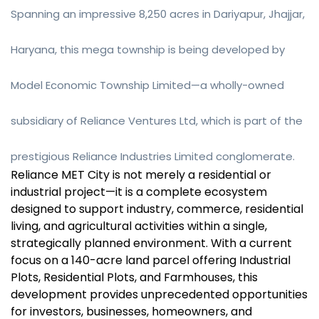
Spanning an impressive 8,250 acres in Dariyapur, Jhajjar,
Haryana, this mega township is being developed by
Model Economic Township Limited—a wholly-owned
subsidiary of Reliance Ventures Ltd, which is part of the
prestigious Reliance Industries Limited conglomerate.
Reliance MET City is not merely a residential or
industrial project—it is a complete ecosystem
designed to support industry, commerce, residential
living, and agricultural activities within a single,
strategically planned environment. With a current
focus on a 140-acre land parcel offering Industrial
Plots, Residential Plots, and Farmhouses, this
development provides unprecedented opportunities
for investors, businesses, homeowners, and