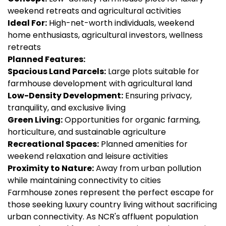
weekend retreats and agricultural activities
Ideal For:
High-net-worth individuals, weekend
home enthusiasts, agricultural investors, wellness
retreats
Planned Features:
Spacious Land Parcels:
Large plots suitable for
farmhouse development with agricultural land
Low-Density Development:
Ensuring privacy,
tranquility, and exclusive living
Green Living:
Opportunities for organic farming,
horticulture, and sustainable agriculture
Recreational Spaces:
Planned amenities for
weekend relaxation and leisure activities
Proximity to Nature:
Away from urban pollution
while maintaining connectivity to cities
Farmhouse zones represent the perfect escape for
those seeking luxury country living without sacrificing
urban connectivity. As NCR's affluent population