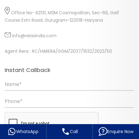
Office No- R2131, M3M Cosmopolitan, Sec-66, Golf
Course Extn Road, Gurugram-122018-Haryana
info@reiasindia.com
Agent Rera : RC/HARERA/GGM/2037/1632/2023/50
Instant Callback
Name*
Phone*
WhatsApp
Call
Enquire Now