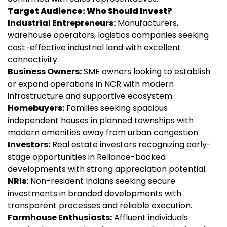
Target Audience: Who Should Invest?
Industrial Entrepreneurs:
Manufacturers,
warehouse operators, logistics companies seeking
cost-effective industrial land with excellent
connectivity.
Business Owners:
SME owners looking to establish
or expand operations in NCR with modern
infrastructure and supportive ecosystem.
Homebuyers:
Families seeking spacious
independent houses in planned townships with
modern amenities away from urban congestion.
Investors:
Real estate investors recognizing early-
stage opportunities in Reliance-backed
developments with strong appreciation potential.
NRIs:
Non-resident Indians seeking secure
investments in branded developments with
transparent processes and reliable execution.
Farmhouse Enthusiasts:
Affluent individuals