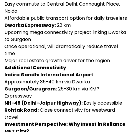
Easy commute to Central Delhi, Connaught Place,
Noida
Affordable public transport option for daily travelers
Dwarka Expressway:
22 km
Upcoming mega connectivity project linking Dwarka
to Gurgaon
Once operational, will dramatically reduce travel
time
Major real estate growth driver for the region
Additional Connectivity
Indira Gandhi International Airport:
Approximately 35-40 km via Dwarka
Gurgaon/Gurugram:
25-30 km via KMP
Expressway
NH-48 (Delhi-Jaipur Highway):
Easily accessible
Rohtak Road:
Close connectivity for westward
travel
Investment Perspective: Why Invest in Reliance
MET City?