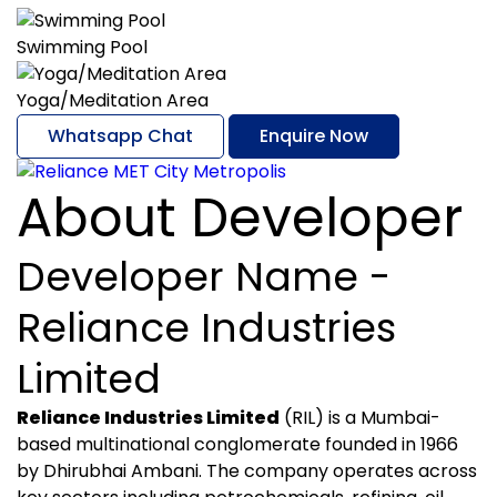
Swimming Pool
Yoga/Meditation Area
Whatsapp Chat
Enquire Now
About Developer
Developer Name -
Reliance Industries
Limited
Reliance Industries Limited
(RIL) is a Mumbai-
based multinational conglomerate founded in 1966
by Dhirubhai Ambani. The company operates across