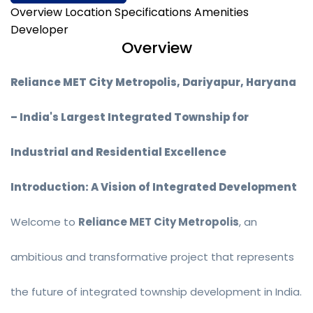
Overview
Location
Specifications
Amenities
Developer
Overview
Reliance MET City Metropolis, Dariyapur, Haryana
– India's Largest Integrated Township for
Industrial and Residential Excellence
Introduction: A Vision of Integrated Development
Welcome to
Reliance MET City Metropolis
, an
ambitious and transformative project that represents
the future of integrated township development in India.