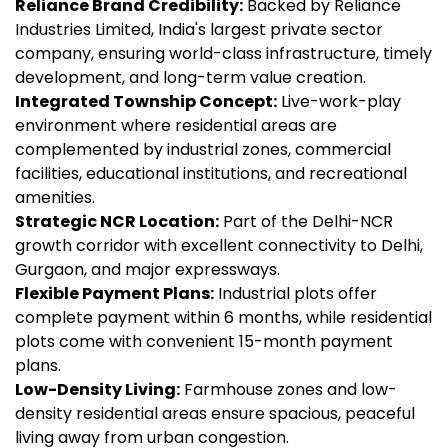
Reliance Brand Credibility:
Backed by Reliance
Industries Limited, India's largest private sector
company, ensuring world-class infrastructure, timely
development, and long-term value creation.
Integrated Township Concept:
Live-work-play
environment where residential areas are
complemented by industrial zones, commercial
facilities, educational institutions, and recreational
amenities.
Strategic NCR Location:
Part of the Delhi-NCR
growth corridor with excellent connectivity to Delhi,
Gurgaon, and major expressways.
Flexible Payment Plans:
Industrial plots offer
complete payment within 6 months, while residential
plots come with convenient 15-month payment
plans.
Low-Density Living:
Farmhouse zones and low-
density residential areas ensure spacious, peaceful
living away from urban congestion.