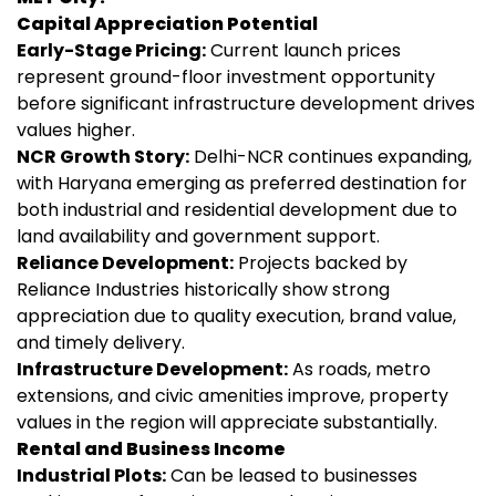
Capital Appreciation Potential
Early-Stage Pricing:
Current launch prices
represent ground-floor investment opportunity
before significant infrastructure development drives
values higher.
NCR Growth Story:
Delhi-NCR continues expanding,
with Haryana emerging as preferred destination for
both industrial and residential development due to
land availability and government support.
Reliance Development:
Projects backed by
Reliance Industries historically show strong
appreciation due to quality execution, brand value,
and timely delivery.
Infrastructure Development:
As roads, metro
extensions, and civic amenities improve, property
values in the region will appreciate substantially.
Rental and Business Income
Industrial Plots:
Can be leased to businesses