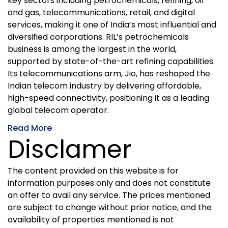
key sectors including petrochemicals, refining, oil
and gas, telecommunications, retail, and digital
services, making it one of India’s most influential and
diversified corporations. RIL’s petrochemicals
business is among the largest in the world,
supported by state-of-the-art refining capabilities.
Its telecommunications arm, Jio, has reshaped the
Indian telecom industry by delivering affordable,
high-speed connectivity, positioning it as a leading
global telecom operator.
Read More
Disclamer
The content provided on this website is for
information purposes only and does not constitute
an offer to avail any service. The prices mentioned
are subject to change without prior notice, and the
availability of properties mentioned is not