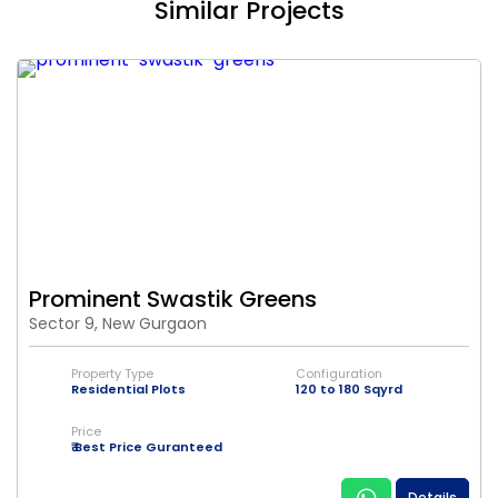
Similar Projects
Prominent Swastik Greens
Sector 9, New Gurgaon
Property Type
Configuration
Residential Plots
120 to 180 Sqyrd
Price
₹ Best Price Guranteed
Details