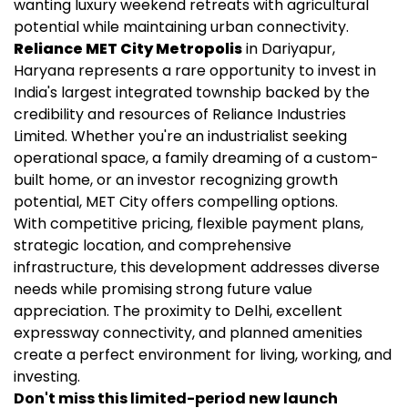
wanting luxury weekend retreats with agricultural
potential while maintaining urban connectivity.
Reliance MET City Metropolis
in Dariyapur,
Haryana represents a rare opportunity to invest in
India's largest integrated township backed by the
credibility and resources of Reliance Industries
Limited. Whether you're an industrialist seeking
operational space, a family dreaming of a custom-
built home, or an investor recognizing growth
potential, MET City offers compelling options.
With competitive pricing, flexible payment plans,
strategic location, and comprehensive
infrastructure, this development addresses diverse
needs while promising strong future value
appreciation. The proximity to Delhi, excellent
expressway connectivity, and planned amenities
create a perfect environment for living, working, and
investing.
Don't miss this limited-period new launch