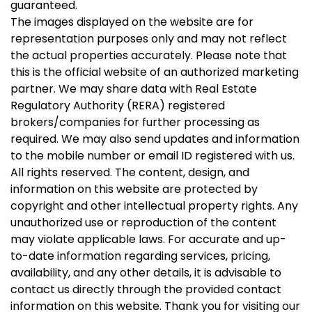
guaranteed.
The images displayed on the website are for
representation purposes only and may not reflect
the actual properties accurately. Please note that
this is the official website of an authorized marketing
partner. We may share data with Real Estate
Regulatory Authority (RERA) registered
brokers/companies for further processing as
required. We may also send updates and information
to the mobile number or email ID registered with us.
All rights reserved. The content, design, and
information on this website are protected by
copyright and other intellectual property rights. Any
unauthorized use or reproduction of the content
may violate applicable laws. For accurate and up-
to-date information regarding services, pricing,
availability, and any other details, it is advisable to
contact us directly through the provided contact
information on this website. Thank you for visiting our