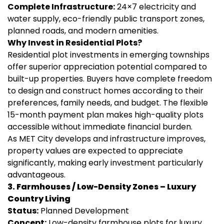
Complete Infrastructure:
24×7 electricity and
water supply, eco-friendly public transport zones,
planned roads, and modern amenities.
Why Invest in Residential Plots?
Residential plot investments in emerging townships
offer superior appreciation potential compared to
built-up properties. Buyers have complete freedom
to design and construct homes according to their
preferences, family needs, and budget. The flexible
15-month payment plan makes high-quality plots
accessible without immediate financial burden.
As MET City develops and infrastructure improves,
property values are expected to appreciate
significantly, making early investment particularly
advantageous.
3. Farmhouses / Low-Density Zones – Luxury
Country Living
Status:
Planned Development
Concept:
Low-density farmhouse plots for luxury