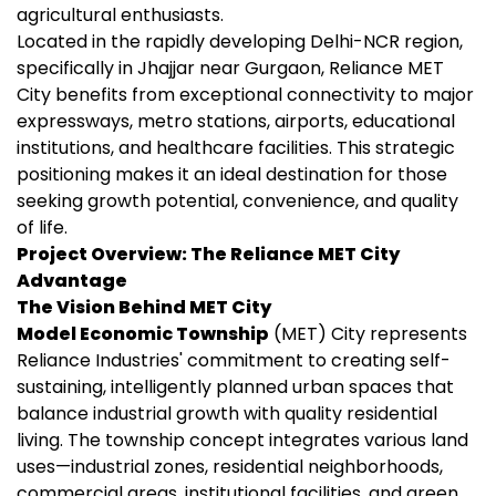
agricultural enthusiasts.
Located in the rapidly developing Delhi-NCR region,
specifically in Jhajjar near Gurgaon, Reliance MET
City benefits from exceptional connectivity to major
expressways, metro stations, airports, educational
institutions, and healthcare facilities. This strategic
positioning makes it an ideal destination for those
seeking growth potential, convenience, and quality
of life.
Project Overview: The Reliance MET City
Advantage
The Vision Behind MET City
Model Economic Township
(MET) City represents
Reliance Industries' commitment to creating self-
sustaining, intelligently planned urban spaces that
balance industrial growth with quality residential
living. The township concept integrates various land
uses—industrial zones, residential neighborhoods,
commercial areas, institutional facilities, and green