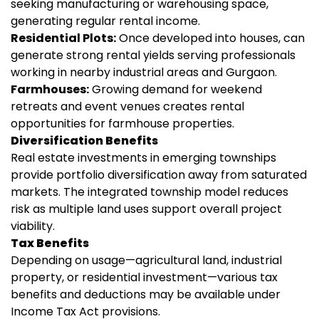
seeking manufacturing or warehousing space,
generating regular rental income.
Residential Plots:
Once developed into houses, can
generate strong rental yields serving professionals
working in nearby industrial areas and Gurgaon.
Farmhouses:
Growing demand for weekend
retreats and event venues creates rental
opportunities for farmhouse properties.
Diversification Benefits
Real estate investments in emerging townships
provide portfolio diversification away from saturated
markets. The integrated township model reduces
risk as multiple land uses support overall project
viability.
Tax Benefits
Depending on usage—agricultural land, industrial
property, or residential investment—various tax
benefits and deductions may be available under
Income Tax Act provisions.