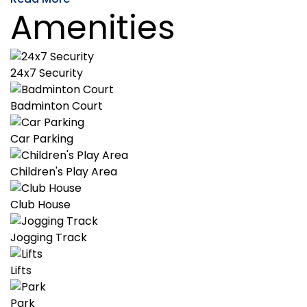
Amenities
24x7 Security
Badminton Court
Car Parking
Children's Play Area
Club House
Jogging Track
Lifts
Park