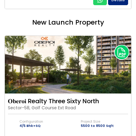
New Launch Property
𝐎𝐛𝐞𝐫𝐨𝐢 Realty Three Sixty North
Sector-58, Golf Course Ext Road
Configuration
Project Size
4/5 Bhk+SQ
5500 to 8500 Sqft