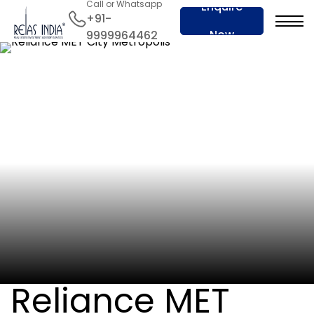
Call or Whatsapp
Enquire
+91-
Now
9999964462
Reliance MET City Metropolis
Dariyapur, Jhajjar Hariyana
RERA No. :
RERA-PKL-1461-2024
Reliance MET