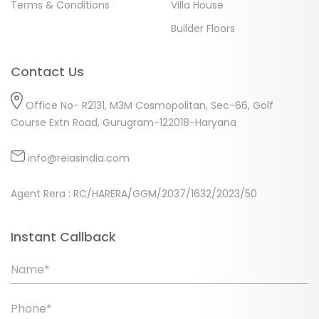
Terms & Conditions
Villa House
Builder Floors
Contact Us
Office No- R2131, M3M Cosmopolitan, Sec-66, Golf
Course Extn Road, Gurugram-122018-Haryana
info@reiasindia.com
Agent Rera : RC/HARERA/GGM/2037/1632/2023/50
Instant Callback
Name*
Phone*