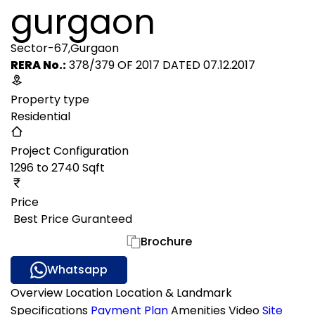
gurgaon
Sector-67,Gurgaon
RERA No.:
378/379 OF 2017 DATED 07.12.2017
Property type
Residential
Project Configuration
1296 to 2740 Sqft
Price
₹ Best Price Guranteed
Gallery
Brochure
Whatsapp
Overview
Location
Location & Landmark
Specifications
Payment Plan
Amenities
Video
Site