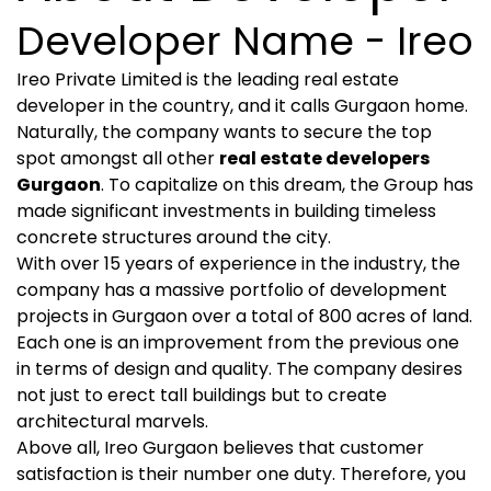
Developer Name - Ireo
Ireo Private Limited is the leading real estate
developer in the country, and it calls Gurgaon home.
Naturally, the company wants to secure the top
spot amongst all other
real estate developers
Gurgaon
. To capitalize on this dream, the Group has
made significant investments in building timeless
concrete structures around the city.
With over 15 years of experience in the industry, the
company has a massive portfolio of development
projects in Gurgaon over a total of 800 acres of land.
Each one is an improvement from the previous one
in terms of design and quality. The company desires
not just to erect tall buildings but to create
architectural marvels.
Above all, Ireo Gurgaon believes that customer
satisfaction is their number one duty. Therefore, you