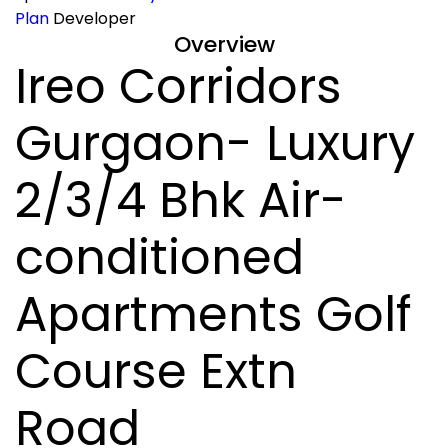
Plan
Developer
Overview
Ireo Corridors
Gurgaon- Luxury
2/3/4 Bhk Air-
conditioned
Apartments Golf
Course Extn
Road