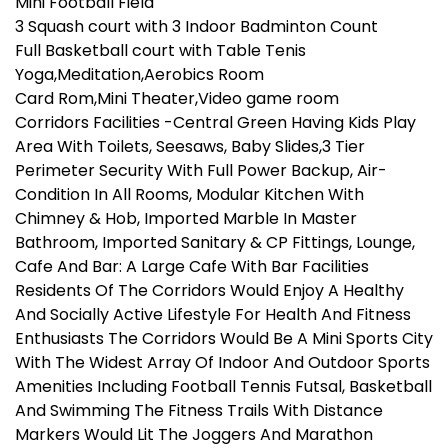
Mini Football Field
3 Squash court with 3 Indoor Badminton Count
Full Basketball court with Table Tenis
Yoga,Meditation,Aerobics Room
Card Rom,Mini Theater,Video game room
Corridors Facilities -Central Green Having Kids Play
Area With Toilets, Seesaws, Baby Slides,3 Tier
Perimeter Security With Full Power Backup, Air-
Condition In All Rooms, Modular Kitchen With
Chimney & Hob, Imported Marble In Master
Bathroom, Imported Sanitary & CP Fittings, Lounge,
Cafe And Bar: A Large Cafe With Bar Facilities
Residents Of The Corridors Would Enjoy A Healthy
And Socially Active Lifestyle For Health And Fitness
Enthusiasts The Corridors Would Be A Mini Sports City
With The Widest Array Of Indoor And Outdoor Sports
Amenities Including Football Tennis Futsal, Basketball
And Swimming The Fitness Trails With Distance
Markers Would Lit The Joggers And Marathon