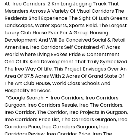
At Ireo Corridors 2 Km Long Jogging Track That
Meanders Across A Variety Of Visual Corridors The
Residents Shall Experience The Sight Of Lush Greens
Landscapes, Water Sports, Sports Field, The Largest
Luxury Club House Ever For A Group Housing
Development And Will Be Conceived Social & Retail
Amenities. Ireo Corridors Self Contained 41 Acres
World Where Living Evokes Pride & Contentment
One Of Its Kind Development That Truly Symbolized
The Ireo Way Of Life. This Project Envisages Over An
Area Of 37.5 Acres With 2 Acres Of Grand State Of
The Art Club House, World Class Schools And
Hospitality Services.
*Google Search :- Ireo Corridors, Ireo Corridors
Gurgaon, Ireo Corridors Resale, Ireo The Corridors,
Ireo Corridor, The Corridor, Ireo Projects In Gurgaon,
Ireo Corridors Price List, The Corridors Gurgaon, Ireo
Corridors Price, Ireo Corridors Gurgaon, Ireo
Corridors Review, Ireo Corridor Price, Ireo The