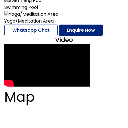
Swimming Pool
Yoga/Meditation Area
Whatsapp Chat
Enquire Now
Video
Map