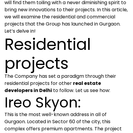
will find them toiling with a never diminishing spirit to
bring new innovations to their projects. In this article,
we will examine the residential and commercial
projects that the Group has launched in Gurgaon.
Let’s delve in!
Residential
projects
The Company has set a paradigm through their
residential projects for other
real estate
developers in Delhi
to follow. Let us see how:
Ireo Skyon:
This is the most well-known address in all of
Gurgaon. Located in Sector 60 of the city, this
complex offers premium apartments. The project