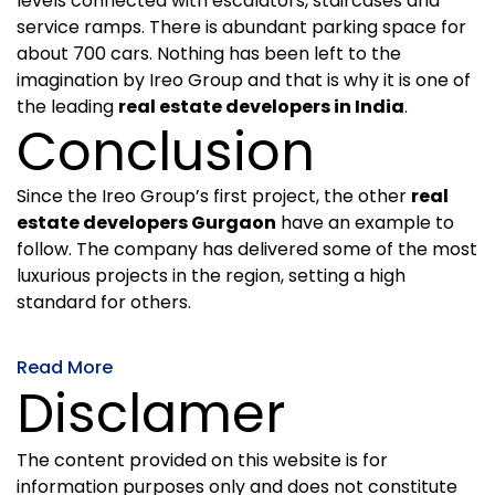
levels connected with escalators, staircases and
service ramps. There is abundant parking space for
about 700 cars. Nothing has been left to the
imagination by Ireo Group and that is why it is one of
the leading
real estate developers in India
.
Conclusion
Since the Ireo Group’s first project, the other
real
estate developers Gurgaon
have an example to
follow. The company has delivered some of the most
luxurious projects in the region, setting a high
standard for others.
Read More
Disclamer
The content provided on this website is for
information purposes only and does not constitute