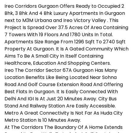
Ireo Corridors Gurgaon Offers Ready to Occupied 2
Bhk, 3 Bhk And 4 Bhk Luxury Apartments In Gurgaon
next to M3M Urbana and Ireo Victory Valley . This
Project Is Spread Over 37.5 Acres Of Area Containing
7 Towers With 19 Floors And 1780 Units In Total.
Apartments Size Range From 1296 Sqft To 2740 Sqft
Property At Gurgaon. It Is A Gated Community Which
Aims To Be A Small City In Itself Containing
Healthcare, Education And Shopping Centers.
Ireo The Corridor Sector 67A Gurgaon Has Many
Location Benefits Like Being Located Near Sohna
Road And Golf Course Extension Road And Offering
Best Flats In Gurgaon. It Is Easily Connected With
Delhi And IGI Is At Just 20 Minutes Away. City Bus
Stand And Railway Station Are Easily Accessible.
Metro A Great Connectivity Is Not Far As Huda City
Metro Station Is 10 Minutes Away.
At The Corridors The Boundary Of A Home Extends