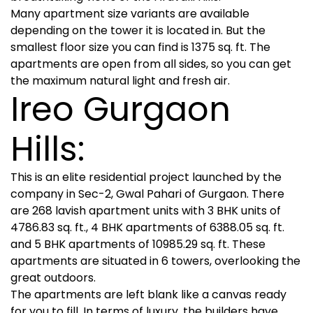
Many apartment size variants are available
depending on the tower it is located in. But the
smallest floor size you can find is 1375 sq. ft. The
apartments are open from all sides, so you can get
the maximum natural light and fresh air.
Ireo Gurgaon
Hills:
This is an elite residential project launched by the
company in Sec-2, Gwal Pahari of Gurgaon. There
are 268 lavish apartment units with 3 BHK units of
4786.83 sq. ft., 4 BHK apartments of 6388.05 sq. ft.
and 5 BHK apartments of 10985.29 sq. ft. These
apartments are situated in 6 towers, overlooking the
great outdoors.
The apartments are left blank like a canvas ready
for you to fill. In terms of luxury, the builders have