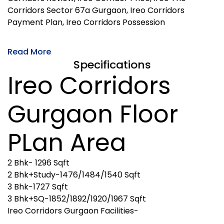
Corridors Sector 67a Gurgaon, Ireo Corridors
Payment Plan, Ireo Corridors Possession
Read More
Specifications
Ireo Corridors
Gurgaon Floor
PLan Area
2 Bhk- 1296 Sqft
2 Bhk+Study-1476/1484/1540 Sqft
3 Bhk-1727 Sqft
3 Bhk+SQ-1852/1892/1920/1967 Sqft
Ireo Corridors Gurgaon Facilities-