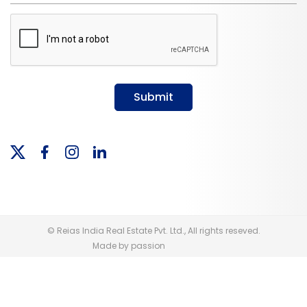
Submit
© Reias India Real Estate Pvt. Ltd., All rights reseved.
Made by passion