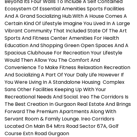
Beyond Its Four Walls To Include A Self Contained
Ecosystem Of Essential Amenities Sports Facilities
And A Grand Socializing Hub.With A House Comes A
Certain Kind Of Lifestyle Imagine You Lived In A Large
Vibrant Community That Included State Of The Art
Sports And Fitness Center Amenities For Health
Education And Shopping Green Open Spaces And A
Spacious Clubhouse For Recreation Your Lifestyle
Would Then Allow You The Comfort And
Convenience To Make Fitness Relaxation Recreation
And Socializing A Part Of Your Daily Life However If
You Were Living In A Standalone Housing Complex
Sans Other Facilities Keeping Up With Your
Recreational Needs And Social. Ireo The Corridors Is
The Best Creation In Gurgaon Real Estate And Brings
Forward The Premium Apartments Along With
Servant Room & Family Lounge. Ireo Corridors
Located On Main 84 Mtrs Road Sector 67A, Golf
Course Extn Road Gurgaon