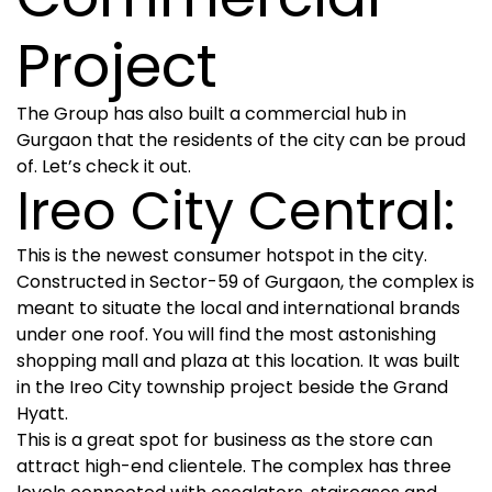
Project
The Group has also built a commercial hub in
Gurgaon that the residents of the city can be proud
of. Let’s check it out.
Ireo City Central:
This is the newest consumer hotspot in the city.
Constructed in Sector-59 of Gurgaon, the complex is
meant to situate the local and international brands
under one roof. You will find the most astonishing
shopping mall and plaza at this location. It was built
in the Ireo City township project beside the Grand
Hyatt.
This is a great spot for business as the store can
attract high-end clientele. The complex has three