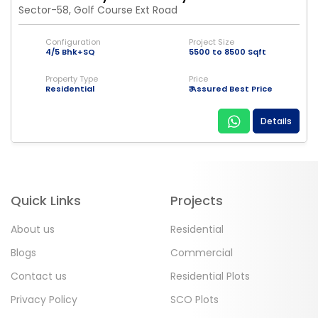
Sector-58, Golf Course Ext Road
Configuration
Project Size
4/5 Bhk+SQ
5500 to 8500 Sqft
Property Type
Price
Residential
₹ Assured Best Price
Details
Quick Links
Projects
About us
Residential
Blogs
Commercial
Contact us
Residential Plots
Privacy Policy
SCO Plots