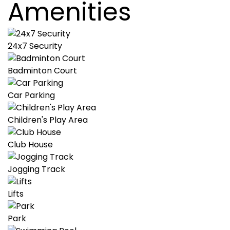
Amenities
24x7 Security
Badminton Court
Car Parking
Children's Play Area
Club House
Jogging Track
Lifts
Park