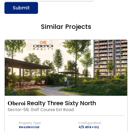
Submit
Similar Projects
𝐎𝐛𝐞𝐫𝐨𝐢 Realty Three Sixty North
Sector-58, Golf Course Ext Road
Property Type
Configuration
Residential
4/5 Bhk+SQ