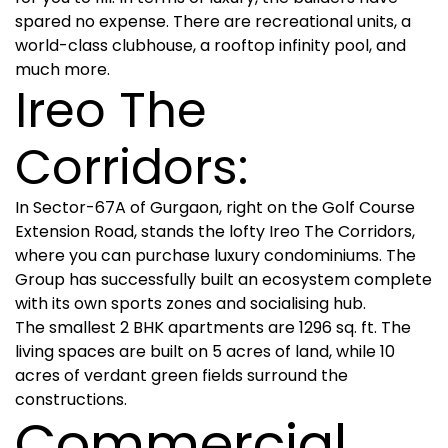
spared no expense. There are recreational units, a
world-class clubhouse, a rooftop infinity pool, and
much more.
Ireo The
Corridors:
In Sector-67A of Gurgaon, right on the Golf Course
Extension Road, stands the lofty Ireo The Corridors,
where you can purchase luxury condominiums. The
Group has successfully built an ecosystem complete
with its own sports zones and socialising hub.
The smallest 2 BHK apartments are 1296 sq. ft. The
living spaces are built on 5 acres of land, while 10
acres of verdant green fields surround the
constructions.
Commercial