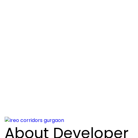
About Developer