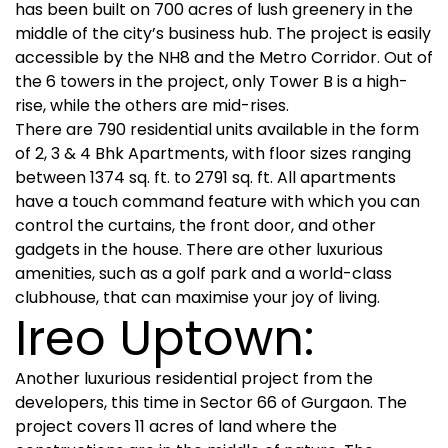
has been built on 700 acres of lush greenery in the
middle of the city’s business hub. The project is easily
accessible by the NH8 and the Metro Corridor. Out of
the 6 towers in the project, only Tower B is a high-
rise, while the others are mid-rises.
There are 790 residential units available in the form
of 2, 3 & 4 Bhk Apartments, with floor sizes ranging
between 1374 sq. ft. to 2791 sq. ft. All apartments
have a touch command feature with which you can
control the curtains, the front door, and other
gadgets in the house. There are other luxurious
amenities, such as a golf park and a world-class
clubhouse, that can maximise your joy of living.
Ireo Uptown:
Another luxurious residential project from the
developers, this time in Sector 66 of Gurgaon. The
project covers 11 acres of land where the