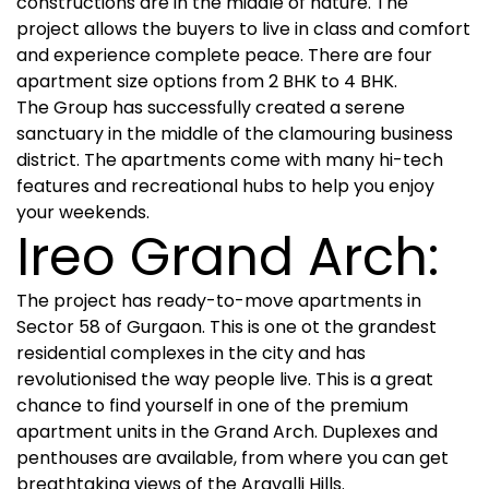
constructions are in the middle of nature. The
project allows the buyers to live in class and comfort
and experience complete peace. There are four
apartment size options from 2 BHK to 4 BHK.
The Group has successfully created a serene
sanctuary in the middle of the clamouring business
district. The apartments come with many hi-tech
features and recreational hubs to help you enjoy
your weekends.
Ireo Grand Arch:
The project has ready-to-move apartments in
Sector 58 of Gurgaon. This is one ot the grandest
residential complexes in the city and has
revolutionised the way people live. This is a great
chance to find yourself in one of the premium
apartment units in the Grand Arch. Duplexes and
penthouses are available, from where you can get
breathtaking views of the Aravalli Hills.