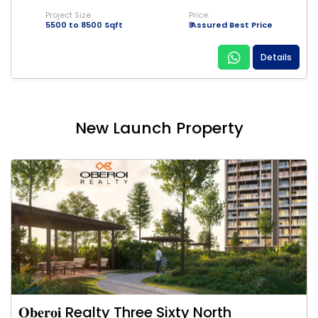
Project Size
Price
5500 to 8500 Sqft
₹ Assured Best Price
Details
New Launch Property
𝐎𝐛𝐞𝐫𝐨𝐢 Realty Three Sixty North