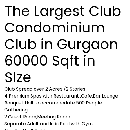
The Largest Club
Condominium
Club in Gurgaon
60000 Sqft in
SIze
Club Spread over 2 Acres /2 Stories
4 Premium Spas with Restaurant ,Cafe,Bar Lounge
Banquet Hall to accommodate 500 People
Gathering
2 Guest Room,Meeting Room
Separate Adult and kids Pool with Gym