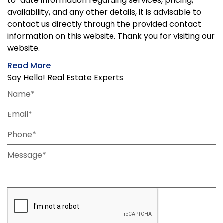
to-date information regarding services, pricing,
availability, and any other details, it is advisable to
contact us directly through the provided contact
information on this website. Thank you for visiting our
website.
Read More
Say Hello! Real Estate Experts
Name*
Email*
Phone*
Message*