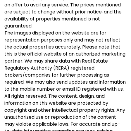
an offer to avail any service. The prices mentioned
are subject to change without prior notice, and the
availability of properties mentioned is not
guaranteed.
The images displayed on the website are for
representation purposes only and may not reflect
the actual properties accurately. Please note that
this is the official website of an authorized marketing
partner. We may share data with Real Estate
Regulatory Authority (RERA) registered
brokers/companies for further processing as
required. We may also send updates and information
to the mobile number or email ID registered with us.
All rights reserved. The content, design, and
information on this website are protected by
copyright and other intellectual property rights. Any
unauthorized use or reproduction of the content
may violate applicable laws. For accurate and up-