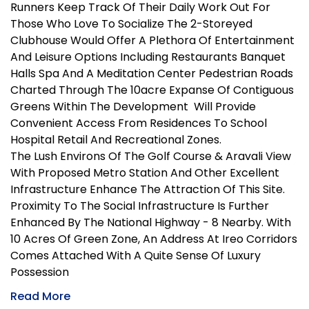
Runners Keep Track Of Their Daily Work Out For
Those Who Love To Socialize The 2-Storeyed
Clubhouse Would Offer A Plethora Of Entertainment
And Leisure Options Including Restaurants Banquet
Halls Spa And A Meditation Center Pedestrian Roads
Charted Through The 10acre Expanse Of Contiguous
Greens Within The Development Will Provide
Convenient Access From Residences To School
Hospital Retail And Recreational Zones.
The Lush Environs Of The Golf Course & Aravali View
With Proposed Metro Station And Other Excellent
Infrastructure Enhance The Attraction Of This Site.
Proximity To The Social Infrastructure Is Further
Enhanced By The National Highway - 8 Nearby. With
10 Acres Of Green Zone, An Address At Ireo Corridors
Comes Attached With A Quite Sense Of Luxury
Possession
Read More