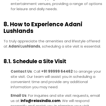
entertainment venues, providing a range of options
for leisure and daily needs.
8. How to Experience Adani
Lushlands
To truly appreciate the amenities and lifestyle offered
at
Adani Lushlands
, scheduling a site visit is essential.
8.1. Schedule a Site Visit
Contact Us
: Call
+91 99999 64462
to arrange your
site visit. Our team will assist you in scheduling a
convenient time and provide any additional
information you may need.
Email Us
: For inquiries and site visit requests, email
us at
info@reiasindia.com
. We will respond
promptly and assist you in planning your visit.