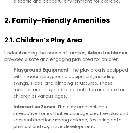
a scenic and peaceful environment for exercise.
2. Family-Friendly Amenities
2.1. Children’s Play Area
Understanding the needs of families,
Adani Lushlands
provides a safe and engaging play area for children.
Playground Equipment
: The play area is equipped
with modern playground equipment, including
swings, slides, and climbing structures. These
facilities are designed to be both fun and safe for
children of various ages.
Interactive Zones
: The play area includes
interactive zones that encourage creative play and
social interaction among children, fostering both
physical and cognitive development.