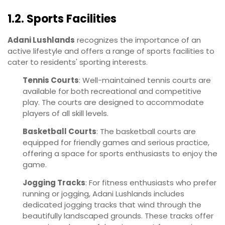
1.2. Sports Facilities
Adani Lushlands
recognizes the importance of an
active lifestyle and offers a range of sports facilities to
cater to residents' sporting interests.
Tennis Courts
: Well-maintained tennis courts are
available for both recreational and competitive
play. The courts are designed to accommodate
players of all skill levels.
Basketball Courts
: The basketball courts are
equipped for friendly games and serious practice,
offering a space for sports enthusiasts to enjoy the
game.
Jogging Tracks
: For fitness enthusiasts who prefer
running or jogging, Adani Lushlands includes
dedicated jogging tracks that wind through the
beautifully landscaped grounds. These tracks offer