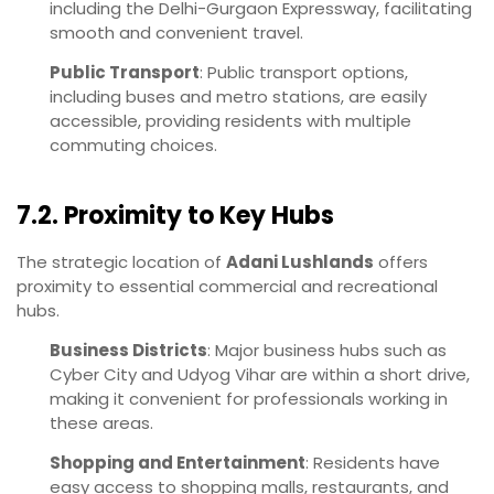
including the Delhi-Gurgaon Expressway, facilitating
smooth and convenient travel.
Public Transport
: Public transport options,
including buses and metro stations, are easily
accessible, providing residents with multiple
commuting choices.
7.2. Proximity to Key Hubs
The strategic location of
Adani Lushlands
offers
proximity to essential commercial and recreational
hubs.
Business Districts
: Major business hubs such as
Cyber City and Udyog Vihar are within a short drive,
making it convenient for professionals working in
these areas.
Shopping and Entertainment
: Residents have
easy access to shopping malls, restaurants, and