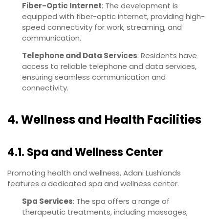
Fiber-Optic Internet
: The development is
equipped with fiber-optic internet, providing high-
speed connectivity for work, streaming, and
communication.
Telephone and Data Services
: Residents have
access to reliable telephone and data services,
ensuring seamless communication and
connectivity.
4. Wellness and Health Facilities
4.1. Spa and Wellness Center
Promoting health and wellness, Adani Lushlands
features a dedicated spa and wellness center.
Spa Services
: The spa offers a range of
therapeutic treatments, including massages,