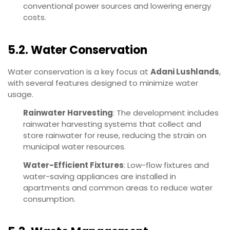
conventional power sources and lowering energy
costs.
5.2. Water Conservation
Water conservation is a key focus at
Adani Lushlands
,
with several features designed to minimize water
usage.
Rainwater Harvesting
: The development includes
rainwater harvesting systems that collect and
store rainwater for reuse, reducing the strain on
municipal water resources.
Water-Efficient Fixtures
: Low-flow fixtures and
water-saving appliances are installed in
apartments and common areas to reduce water
consumption.