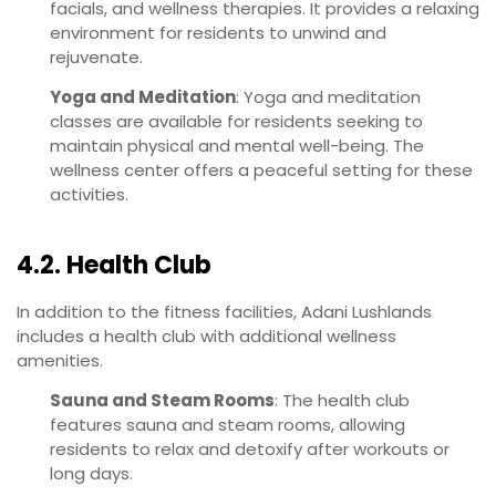
facials, and wellness therapies. It provides a relaxing
environment for residents to unwind and
rejuvenate.
Yoga and Meditation
: Yoga and meditation
classes are available for residents seeking to
maintain physical and mental well-being. The
wellness center offers a peaceful setting for these
activities.
4.2. Health Club
In addition to the fitness facilities, Adani Lushlands
includes a health club with additional wellness
amenities.
Sauna and Steam Rooms
: The health club
features sauna and steam rooms, allowing
residents to relax and detoxify after workouts or
long days.