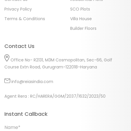
Privacy Policy
SCO Plots
Terms & Conditions
Villa House
Builder Floors
Contact Us
Office No- R2131, M3M Cosmopolitan, Sec-66, Golf
Course Extn Road, Gurugram-122018-Haryana
info@reiasindia.com
Agent Rera : RC/HARERA/GGM/2037/1632/2023/50
Instant Callback
Name*