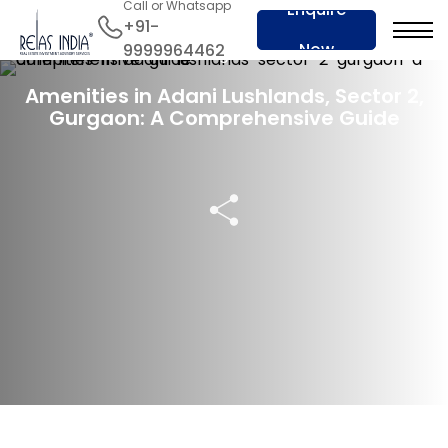
Call or Whatsapp
Enquire
+91-
Now
9999964462
23 Aug 2024
Amenities in Adani Lushlands, Sector 2,
Gurgaon: A Comprehensive Guide