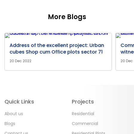
More Blogs
Address of the excellent project: Urban
Comm
cubes Shop cum Office plots sector 71
witne
20 Dec 2022
20 Dec
Quick Links
Projects
About us
Residential
Blogs
Commercial
Contact us
Residential Plots