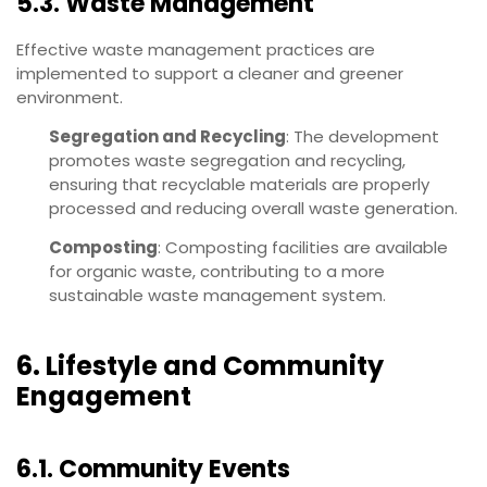
5.3. Waste Management
Effective waste management practices are
implemented to support a cleaner and greener
environment.
Segregation and Recycling
: The development
promotes waste segregation and recycling,
ensuring that recyclable materials are properly
processed and reducing overall waste generation.
Composting
: Composting facilities are available
for organic waste, contributing to a more
sustainable waste management system.
6. Lifestyle and Community
Engagement
6.1. Community Events