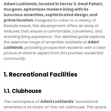
Adani Lushlands, located in Sector 2, Gwal Pahari,
Gurgaon, epitomizes modern living with its
luxurious amenities, sophisticated design, and
prime location.
Designed to cater to a variety of
lifestyle needs, this development offers an array of
features that ensure a comfortable, convenient, and
enriching living experience.
This detailed guide explores
the extensive range of amenities available at
Adani
Lushlands
, providing prospective residents with a clear
picture of what to expect from this premier residential
community.
1. Recreational Facilities
1.1. Clubhouse
The centerpiece of
Adani Lushlands
' recreational
amenities is its state-of-the-art clubhouse. This space