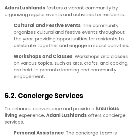
Adani Lushlands
fosters a vibrant community by
organizing regular events and activities for residents.
Cultural and Festive Events
: The community
organizes cultural and festive events throughout
the year, providing opportunities for residents to
celebrate together and engage in social activities.
Workshops and Classes
: Workshops and classes
on various topics, such as arts, crafts, and cooking,
are held to promote learning and community
engagement.
6.2. Concierge Services
To enhance convenience and provide a
luxurious
living
experience,
Adani Lushlands
offers concierge
services.
Personal Assistance
: The concierge team is