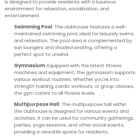
is designed to provide residents with a luxurious
environment for relaxation, socialization, and
entertainment.
Swimming Pool
: The clubhouse features a well-
maintained swimming pool, ideal for leisurely swims
and relaxation. The pool area is complemented by
sun loungers and shaded seating, offering a
perfect spot to unwind.
Gymnasium
: Equipped with the latest fitness
machines and equipment, the gymnasium supports
various workout routines. Whether you're into
strength training, cardio workouts, or group classes,
the gym caters to all fitness levels.
Multipurpose Hall
: The multipurpose hall within
the clubhouse is designed for various events and
activities. It can be used for community gatherings,
parties, yoga sessions, and other social events,
providing a versatile space for residents.