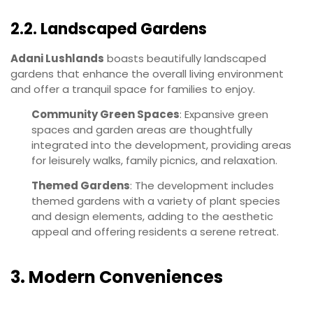
2.2. Landscaped Gardens
Adani Lushlands
boasts beautifully landscaped
gardens that enhance the overall living environment
and offer a tranquil space for families to enjoy.
Community Green Spaces
: Expansive green
spaces and garden areas are thoughtfully
integrated into the development, providing areas
for leisurely walks, family picnics, and relaxation.
Themed Gardens
: The development includes
themed gardens with a variety of plant species
and design elements, adding to the aesthetic
appeal and offering residents a serene retreat.
3. Modern Conveniences