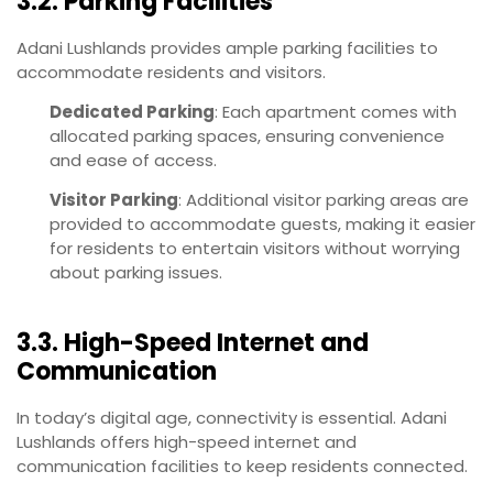
3.2. Parking Facilities
Adani Lushlands provides ample parking facilities to
accommodate residents and visitors.
Dedicated Parking
: Each apartment comes with
allocated parking spaces, ensuring convenience
and ease of access.
Visitor Parking
: Additional visitor parking areas are
provided to accommodate guests, making it easier
for residents to entertain visitors without worrying
about parking issues.
3.3. High-Speed Internet and
Communication
In today’s digital age, connectivity is essential. Adani
Lushlands offers high-speed internet and
communication facilities to keep residents connected.