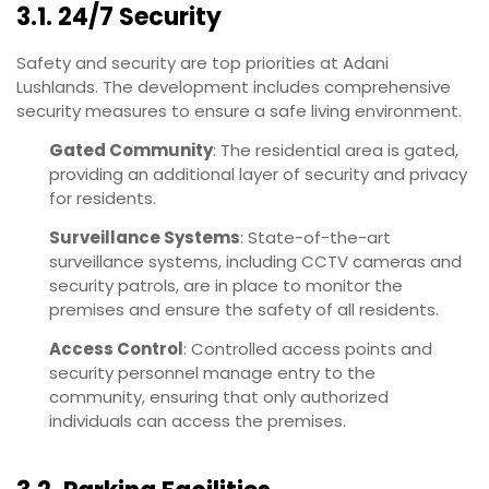
3.1. 24/7 Security
Safety and security are top priorities at Adani
Lushlands. The development includes comprehensive
security measures to ensure a safe living environment.
Gated Community
: The residential area is gated,
providing an additional layer of security and privacy
for residents.
Surveillance Systems
: State-of-the-art
surveillance systems, including CCTV cameras and
security patrols, are in place to monitor the
premises and ensure the safety of all residents.
Access Control
: Controlled access points and
security personnel manage entry to the
community, ensuring that only authorized
individuals can access the premises.