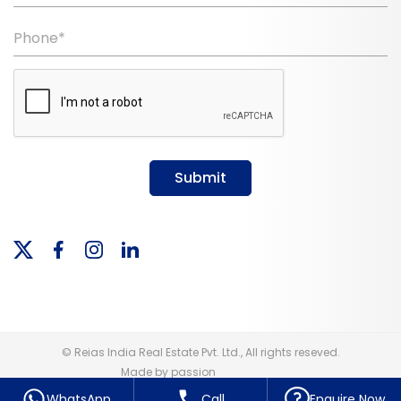
Phone*
Submit
© Reias India Real Estate Pvt. Ltd., All rights reseved.
Made by passion
WhatsApp
Call
Enquire Now