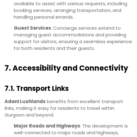
available to assist with various requests, including
booking services, arranging transportation, and
handling personal errands.
Guest Services
: Concierge services extend to
managing guest accommodations and providing
support for visitors, ensuring a seamless experience
for both residents and their guests.
7. Accessibility and Connectivity
7.1. Transport Links
Adani Lushlands
benefits from excellent transport
links, making it easy for residents to travel within
Gurgaon and beyond.
Major Roads and Highways
: The development is
well-connected to major roads and highways,