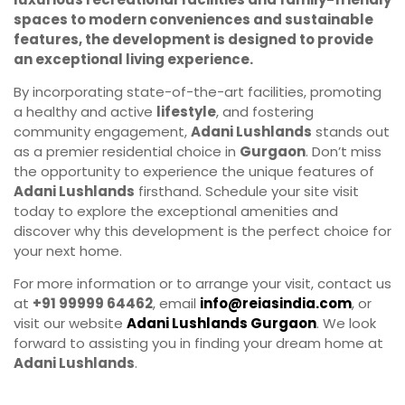
spaces to modern conveniences and sustainable
features, the development is designed to provide
an exceptional living experience.
By incorporating state-of-the-art facilities, promoting
a healthy and active
lifestyle
, and fostering
community engagement,
Adani Lushlands
stands out
as a premier residential choice in
Gurgaon
. Don’t miss
the opportunity to experience the unique features of
Adani Lushlands
firsthand. Schedule your site visit
today to explore the exceptional amenities and
discover why this development is the perfect choice for
your next home.
For more information or to arrange your visit, contact us
at
+91 99999 64462
, email
info@reiasindia.com
, or
visit our website
Adani Lushlands Gurgaon
. We look
forward to assisting you in finding your dream home at
Adani Lushlands
.