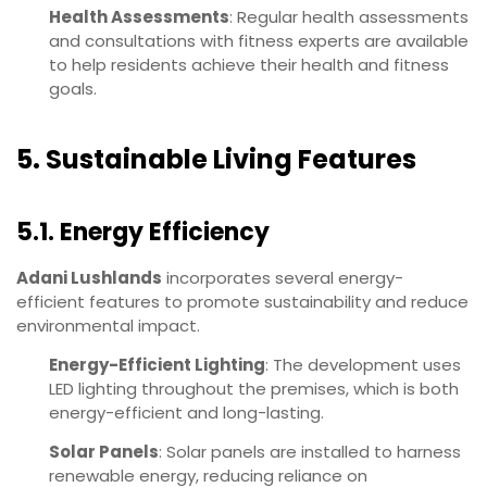
Health Assessments
: Regular health assessments
and consultations with fitness experts are available
to help residents achieve their health and fitness
goals.
5. Sustainable Living Features
5.1. Energy Efficiency
Adani Lushlands
incorporates several energy-
efficient features to promote sustainability and reduce
environmental impact.
Energy-Efficient Lighting
: The development uses
LED lighting throughout the premises, which is both
energy-efficient and long-lasting.
Solar Panels
: Solar panels are installed to harness
renewable energy, reducing reliance on