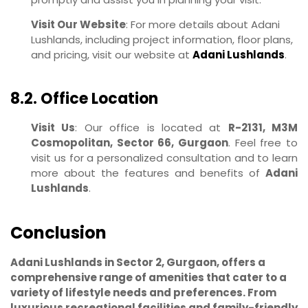
Visit Our Website
: For more details about Adani
Lushlands, including project information, floor plans,
and pricing, visit our website at
Adani Lushlands
.
8.2. Office Location
Visit Us
: Our office is located at
R-2131, M3M
Cosmopolitan, Sector 66, Gurgaon
. Feel free to
visit us for a personalized consultation and to learn
more about the features and benefits of
Adani
Lushlands
.
Conclusion
Adani Lushlands in Sector 2, Gurgaon, offers a
comprehensive range of amenities that cater to a
variety of lifestyle needs and preferences. From
luxurious recreational facilities and family-friendly